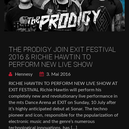
THE PRODIGY JOIN EXIT FESTIVAL
2016 & RICHIE HAWTIN TO
PERFORM NEW LIVE SHOW
Hennesy
3. Mai 2016
RICHIE HAWTIN TO PERFORM NEW LIVE SHOW AT
EXIT FESTIVAL Richie Hawtin will perform his
completely new and revolutionary live performance in
the mts Dance Arena at EXIT on Sunday, 10 July after
it’s highly anticipated debut at Sonar. The techno
pioneer and icon, responsible for the popularization of
electronic music and the genre’s numerous
technological innovations, has […]