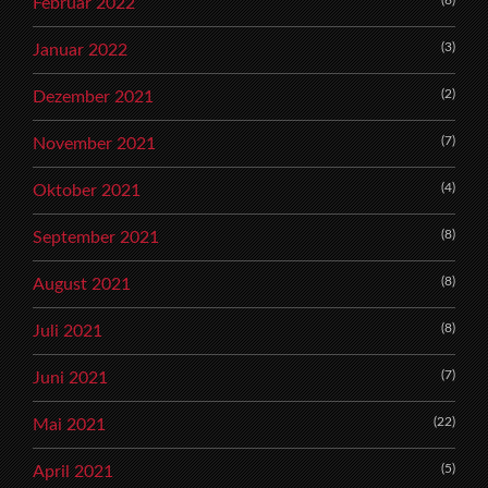
(6)
Februar 2022
(3)
Januar 2022
(2)
Dezember 2021
(7)
November 2021
(4)
Oktober 2021
(8)
September 2021
(8)
August 2021
(8)
Juli 2021
(7)
Juni 2021
(22)
Mai 2021
(5)
April 2021