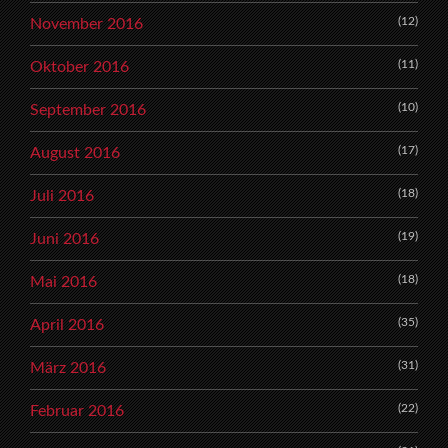
(12)
November 2016
(11)
Oktober 2016
(10)
September 2016
(17)
August 2016
(18)
Juli 2016
(19)
Juni 2016
(18)
Mai 2016
(35)
April 2016
(31)
März 2016
(22)
Februar 2016