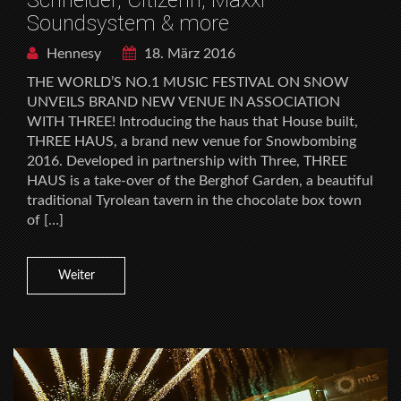
Soundsystem & more
Hennesy
18. März 2016
THE WORLD’S NO.1 MUSIC FESTIVAL ON SNOW
UNVEILS BRAND NEW VENUE IN ASSOCIATION
WITH THREE! Introducing the haus that House built,
THREE HAUS, a brand new venue for Snowbombing
2016. Developed in partnership with Three, THREE
HAUS is a take-over of the Berghof Garden, a beautiful
traditional Tyrolean tavern in the chocolate box town
of […]
Weiter