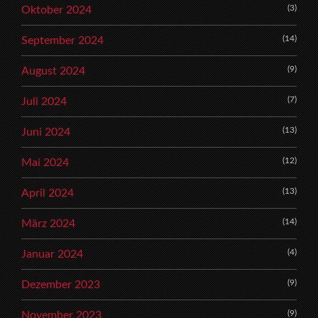
(3)
Oktober 2024
(14)
September 2024
(9)
August 2024
(7)
Juli 2024
(13)
Juni 2024
(12)
Mai 2024
(13)
April 2024
(14)
März 2024
(4)
Januar 2024
(9)
Dezember 2023
(9)
November 2023