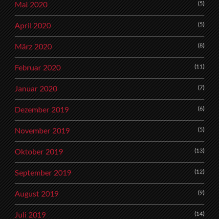
(5)
Mai 2020
(5)
April 2020
(8)
März 2020
(11)
Februar 2020
(7)
Januar 2020
(6)
Dezember 2019
(5)
November 2019
(13)
Oktober 2019
(12)
September 2019
(9)
August 2019
(14)
Juli 2019