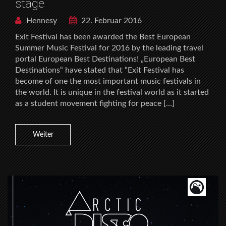
stage
Hennesy
22. Februar 2016
Exit Festival has been awarded the Best European
Summer Music Festival for 2016 by the leading travel
portal European Best Destinations! „European Best
Destinations“ have stated that “Exit Festival has
become of one the most important music festivals in
the world. It is unique in the festival world as it started
as a student movement fighting for peace […]
Weiter