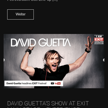
Weiter
DAVID GUETTA’S SHOW AT EXIT