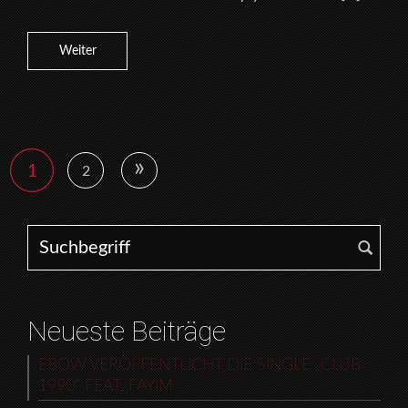
Weiter
»
1
2
Search for:
Neueste Beiträge
EBOW VERÖFFENTLICHT DIE SINGLE „CLUB
1990“ FEAT. FAYIM