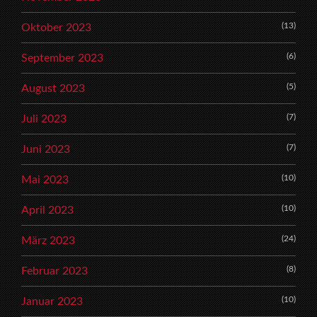
(13)
Oktober 2023
(6)
September 2023
(5)
August 2023
(7)
Juli 2023
(7)
Juni 2023
(10)
Mai 2023
(10)
April 2023
(24)
März 2023
(8)
Februar 2023
(10)
Januar 2023