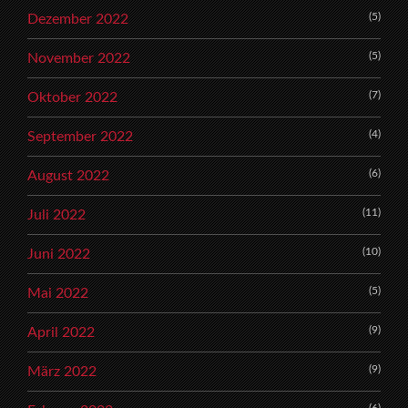
(5)
Dezember 2022
(5)
November 2022
(7)
Oktober 2022
(4)
September 2022
(6)
August 2022
(11)
Juli 2022
(10)
Juni 2022
(5)
Mai 2022
(9)
April 2022
(9)
März 2022