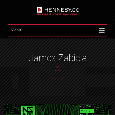
Menu
James Zabiela
X
HOME