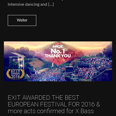
intensive dancing and […]
Weiter
EXIT AWARDED THE BEST
EUROPEAN FESTIVAL FOR 2016 &
more acts confirmed for X Bass