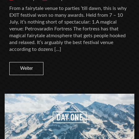
From a fairytale venue to parties ‘till dawn, this is why
EXIT festival won so many awards. Held from 7 – 10
July, it’s nothing short of spectacular: 1.A magical
venue: Petrovaradin Fortress The fortress has that
magical fairytale atmosphere that gets people hooked
and relaxed. It’s arguably the best festival venue
according to dozens […]
Weiter