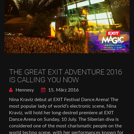
THE GREAT EXIT ADVENTURE 2016
IS CALLING YOU NOW
Hennesy
15. März 2016
Nina Kraviz debut at EXIT Festival Dance Arena! The
most popular lady of world’s electronic scene, Nina
Kraviz, will hold her long-desired premiere at EXIT
Dance Arena on Sunday, 10 July. The Siberian diva is
considered one of the most charismatic people on the
world techno scene, with her performances known for