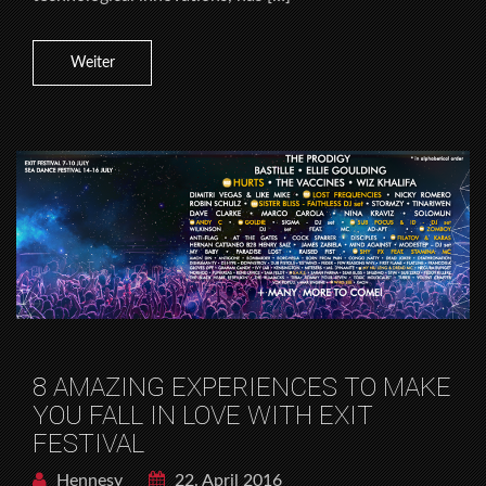
Weiter
8 AMAZING EXPERIENCES TO MAKE
YOU FALL IN LOVE WITH EXIT
FESTIVAL
Hennesy
22. April 2016