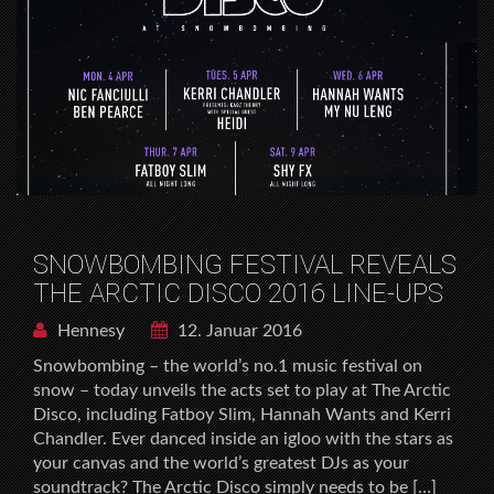
SNOWBOMBING FESTIVAL REVEALS
THE ARCTIC DISCO 2016 LINE-UPS
Hennesy
12. Januar 2016
Snowbombing – the world’s no.1 music festival on
snow – today unveils the acts set to play at The Arctic
Disco, including Fatboy Slim, Hannah Wants and Kerri
Chandler. Ever danced inside an igloo with the stars as
your canvas and the world’s greatest DJs as your
soundtrack? The Arctic Disco simply needs to be […]