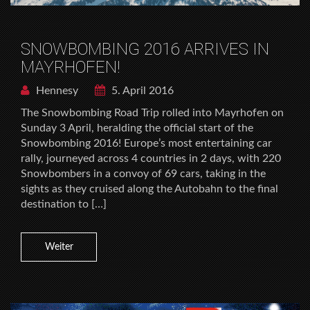
SNOWBOMBING 2016 ARRIVES IN
MAYRHOFEN!
Hennesy
5. April 2016
The Snowbombing Road Trip rolled into Mayrhofen on
Sunday 3 April, heralding the official start of the
Snowbombing 2016! Europe’s most entertaining car
rally, journeyed across 4 countries in 2 days, with 220
Snowbombers in a convoy of 69 cars, taking in the
sights as they cruised along the Autobahn to the final
destination to […]
Weiter