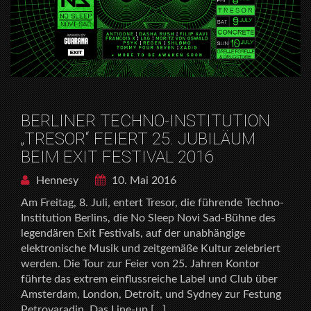
BERLINER TECHNO-INSTITUTION
„TRESOR“ FEIERT 25. JUBILÄUM
BEIM EXIT FESTIVAL 2016
Hennesy
10. Mai 2016
Am Freitag, 8. Juli, entert Tresor, die führende Techno-
Institution Berlins, die No Sleep Novi Sad-Bühne des
legendären Exit Festivals, auf der unabhängige
elektronische Musik und zeitgemäße Kultur zelebriert
werden. Die Tour zur Feier von 25. Jahren Kontor
führte das extrem einflussreiche Label und Club über
Amsterdam, London, Detroit, und Sydney zur Festung
Petrovaradin. Das Line-up […]