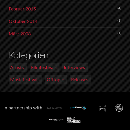
(4)
Februar 2015
(1)
Oktober 2014
(1)
März 2008
Kategorien
Artists
Filmfestivals
Interviews
Musicfestivals
Offtopic
Releases
in partnership with