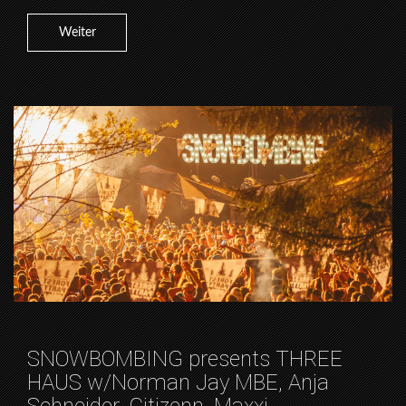
Weiter
SNOWBOMBING presents THREE
HAUS w/Norman Jay MBE, Anja
Schneider, Citizenn, Maxxi