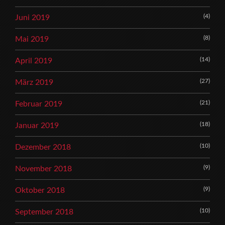
(4)
Juni 2019
(8)
Mai 2019
(14)
April 2019
(27)
März 2019
(21)
Februar 2019
(18)
Januar 2019
(10)
Dezember 2018
(9)
November 2018
(9)
Oktober 2018
(10)
September 2018