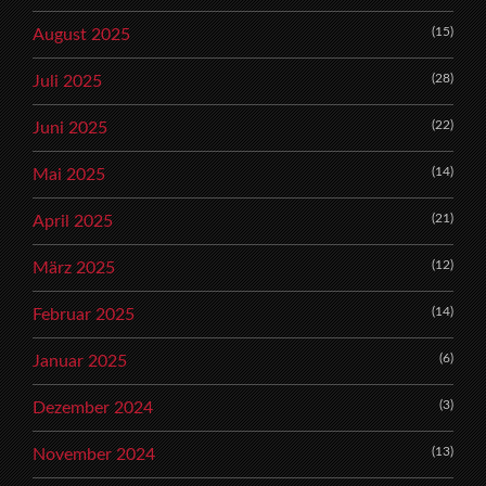
(15)
August 2025
(28)
Juli 2025
(22)
Juni 2025
(14)
Mai 2025
(21)
April 2025
(12)
März 2025
(14)
Februar 2025
(6)
Januar 2025
(3)
Dezember 2024
(13)
November 2024