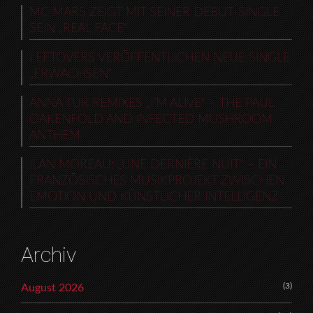
MC MARS ZEIGT MIT SEINER DEBUT-SINGLE
SEIN „REAL FACE“
LEFTOVERS VERÖFFENTLICHEN NEUE SINGLE
„ERWACHSEN“
ANNA TUR REMIXES „I’M ALIVE“ – THE PAUL
OAKENFOLD AND INFECTED MUSHROOM
ANTHEM
ILAN MOREAU: „UNE DERNIÈRE NUIT“ – EIN
FRANZÖSISCHES MUSIKPROJEKT ZWISCHEN
EMOTION UND KÜNSTLICHER INTELLIGENZ
Archiv
(3)
August 2026