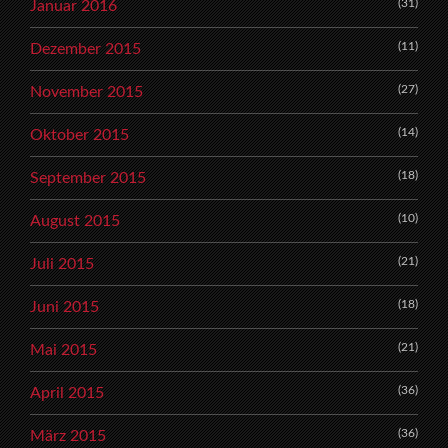
(31)
Januar 2016
(11)
Dezember 2015
(27)
November 2015
(14)
Oktober 2015
(18)
September 2015
(10)
August 2015
(21)
Juli 2015
(18)
Juni 2015
(21)
Mai 2015
(36)
April 2015
(36)
März 2015