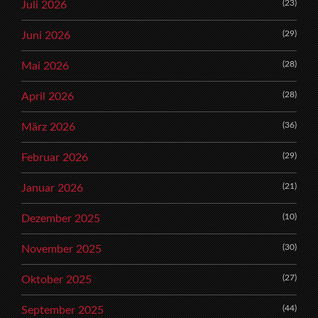
(23)
Juli 2026
(29)
Juni 2026
(28)
Mai 2026
(28)
April 2026
(36)
März 2026
(29)
Februar 2026
(21)
Januar 2026
(10)
Dezember 2025
(30)
November 2025
(27)
Oktober 2025
(44)
September 2025