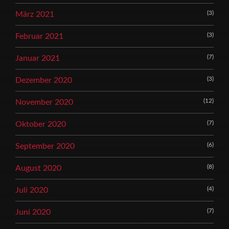
(3)
März 2021
(3)
Februar 2021
(7)
Januar 2021
(3)
Dezember 2020
(12)
November 2020
(7)
Oktober 2020
(6)
September 2020
(8)
August 2020
(4)
Juli 2020
(7)
Juni 2020