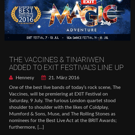
THE VACCINES & TINARIWEN
ADDED TO EXIT FESTIVAL’S LINE UP
Hennesy
21. März 2016
One of the best live bands of today’s rock scene, The
Vaccines, will be premiering at EXIT Festival on
Saturday, 9 July. The furious London quartet stood
shoulder to shoulder with the likes of Coldplay,
Mumford & Sons, Muse, and The Rolling Stones as
nominees for the Best Live Act at the BRIT Awards;
furthermore, […]