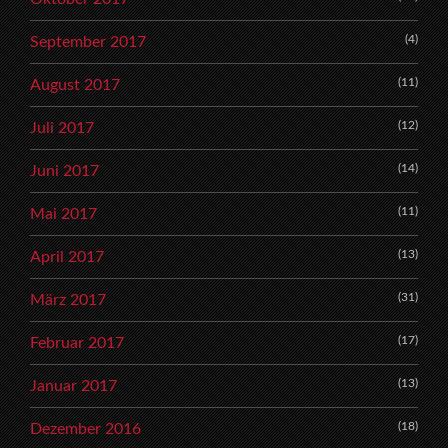
(4)
September 2017
(11)
August 2017
(12)
Juli 2017
(14)
Juni 2017
(11)
Mai 2017
(13)
April 2017
(31)
März 2017
(17)
Februar 2017
(13)
Januar 2017
(18)
Dezember 2016