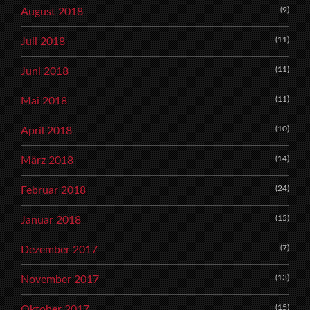
(9)
August 2018
(11)
Juli 2018
(11)
Juni 2018
(11)
Mai 2018
(10)
April 2018
(14)
März 2018
(24)
Februar 2018
(15)
Januar 2018
(7)
Dezember 2017
(13)
November 2017
(15)
Oktober 2017