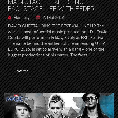
MAIN STAGE + EXPERIENCE
BACKSTAGE LIFE WITH FEDER
Hennesy
7. Mai 2016
DAVID GUETTA JOINS EXIT FESTIVAL LINE UP The
world’s most influential music producer and DJ, David
Guetta will perform on Friday, 8 July at EXIT Festival!
The name behind the anthem of the impending UEFA
EURO 2016, is set to arrive with a bang – one of the
biggest productions of his career. The facts […]
Weiter