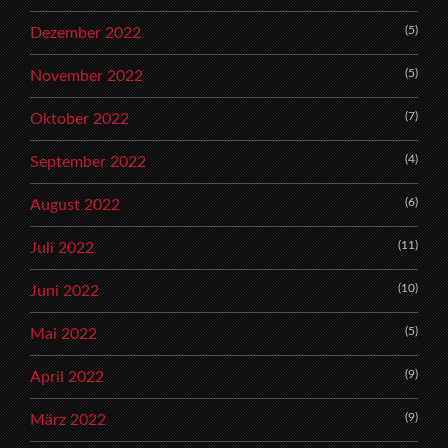
(5)
Dezember 2022
(5)
November 2022
(7)
Oktober 2022
(4)
September 2022
(6)
August 2022
(11)
Juli 2022
(10)
Juni 2022
(5)
Mai 2022
(9)
April 2022
(9)
März 2022