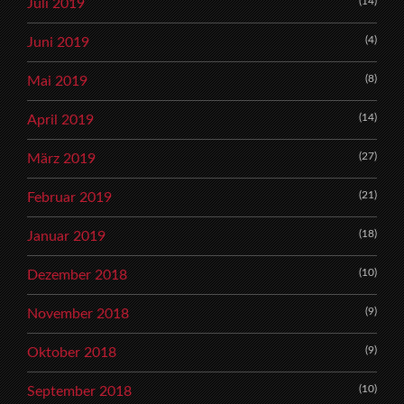
(14)
Juli 2019
(4)
Juni 2019
(8)
Mai 2019
(14)
April 2019
(27)
März 2019
(21)
Februar 2019
(18)
Januar 2019
(10)
Dezember 2018
(9)
November 2018
(9)
Oktober 2018
(10)
September 2018