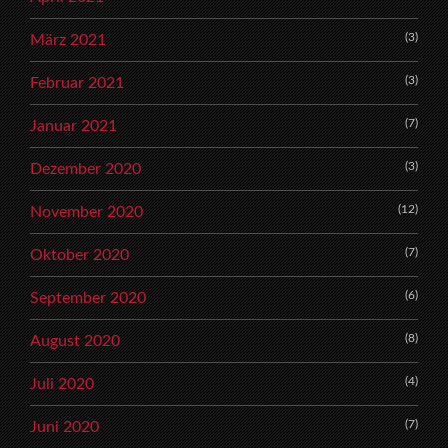
(3)
März 2021
(3)
Februar 2021
(7)
Januar 2021
(3)
Dezember 2020
(12)
November 2020
(7)
Oktober 2020
(6)
September 2020
(8)
August 2020
(4)
Juli 2020
(7)
Juni 2020