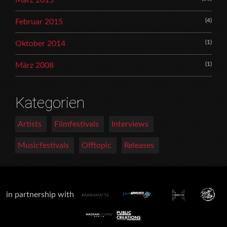
(4)
Februar 2015
(1)
Oktober 2014
(1)
März 2008
Kategorien
Artists
Filmfestivals
Interviews
Musicfestivals
Offtopic
Releases
in partnership with