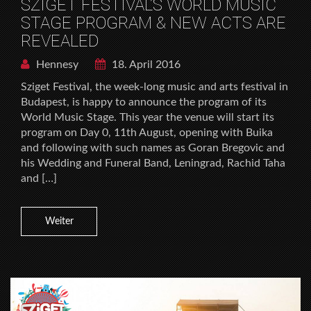
SZIGET FESTIVAL’S WORLD MUSIC
STAGE PROGRAM & NEW ACTS ARE
REVEALED
Hennesy
18. April 2016
Sziget Festival, the week-long music and arts festival in
Budapest, is happy to announce the program of its
World Music Stage. This year the venue will start its
program on Day 0, 11th August, opening with Buika
and following with such names as Goran Bregovic and
his Wedding and Funeral Band, Leningrad, Rachid Taha
and […]
Weiter