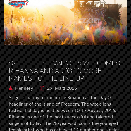
SZIGET FESTIVAL 2016 WELCOMES
RIHANNA AND ADDS 10 MORE
NAMES TO THE LINE UP
Hennesy
29. März 2016
Sziget is happy to announce Rihanna as the Day 0
headliner of the Island of Freedom. The week-long
festival holiday is held between 10-17 August, 2016.
Rihanna is one of the most successful and talented
singers of today. The 28-year-old icon is the youngest
female artist who has achieved 14 number one singles,