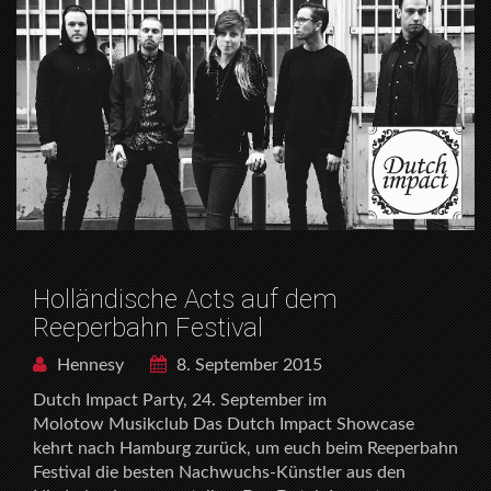
Holländische Acts auf dem
Reeperbahn Festival
Hennesy
8. September 2015
Dutch Impact Party, 24. September im
Molotow Musikclub Das Dutch Impact Showcase
kehrt nach Hamburg zurück, um euch beim Reeperbahn
Festival die besten Nachwuchs-Künstler aus den