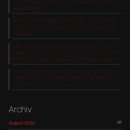
LEFTOVERS VERÖFFENTLICHEN NEUE SINGLE
„ERWACHSEN“
ANNA TUR REMIXES „I’M ALIVE“ – THE PAUL
OAKENFOLD AND INFECTED MUSHROOM
ANTHEM
ILAN MOREAU: „UNE DERNIÈRE NUIT“ – EIN
FRANZÖSISCHES MUSIKPROJEKT ZWISCHEN
EMOTION UND KÜNSTLICHER INTELLIGENZ
GALACTICA MALTA: INDORA PAGANOTTO,
HOLY PRIEST, FANTASM, FATIMA HAJJI AND
MANY MORE AS THE RESIDENCY CONTINUES
Archiv
(2)
August 2026