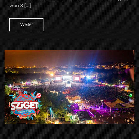
won 8 […]
Weiter