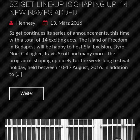
SZIGET LINE-UP IS SHAPING UP: 14
NEW NAMES ADDED
Hennesy
13. März 2016
Sziget continues its series of announcements, this time
with a total of 14 exciting acts. The Island of Freedom
in Budapest will be happy to host Sia, Excision, Dyro,
Noel Gallagher, Travis Scott and many more. The
program is shaping up nicely for the week-long festival
holiday, held between 10-17 August, 2016. In addition
to […]
Weiter