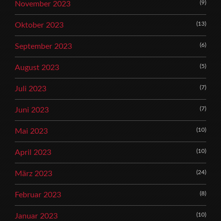
(9)
November 2023
(13)
Oktober 2023
(6)
September 2023
(5)
August 2023
(7)
Juli 2023
(7)
Juni 2023
(10)
Mai 2023
(10)
April 2023
(24)
März 2023
(8)
Februar 2023
(10)
Januar 2023