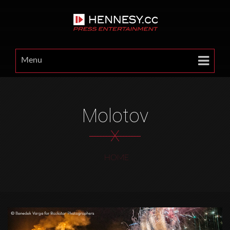
Menu
Molotov
X
HOME