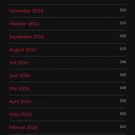
(12)
November 2016
(11)
Oktober 2016
(10)
September 2016
(17)
August 2016
(18)
Juli 2016
(19)
Juni 2016
(18)
Mai 2016
(35)
April 2016
(31)
März 2016
(22)
Februar 2016