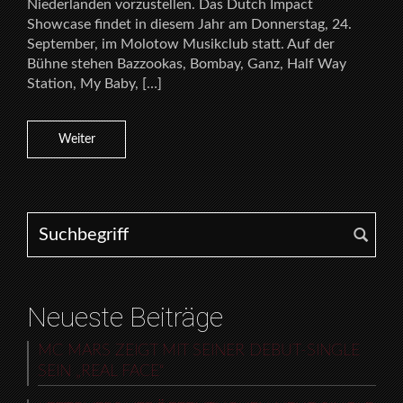
Niederlanden vorzustellen. Das Dutch Impact
Showcase findet in diesem Jahr am Donnerstag, 24.
September, im Molotow Musikclub statt. Auf der
Bühne stehen Bazzookas, Bombay, Ganz, Half Way
Station, My Baby, […]
Weiter
Search for:
Neueste Beiträge
MC MARS ZEIGT MIT SEINER DEBUT-SINGLE
SEIN „REAL FACE“