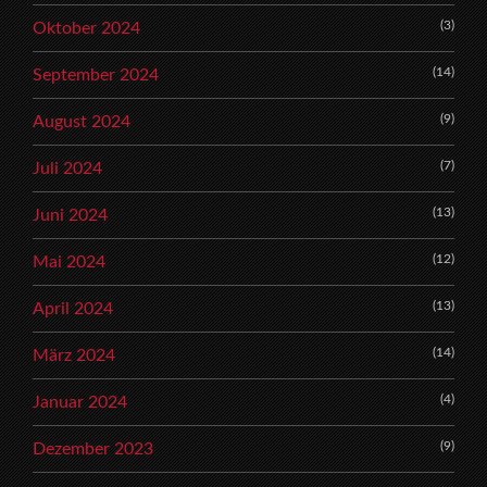
(3)
Oktober 2024
(14)
September 2024
(9)
August 2024
(7)
Juli 2024
(13)
Juni 2024
(12)
Mai 2024
(13)
April 2024
(14)
März 2024
(4)
Januar 2024
(9)
Dezember 2023