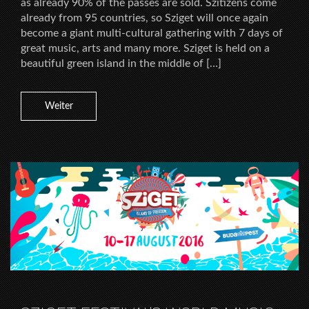
as already 90% of the passes are sold. Szitizens come
already from 95 countries, so Sziget will once again
become a giant multi-cultural gathering with 7 days of
great music, arts and many more. Sziget is held on a
beautiful green island in the middle of […]
Weiter