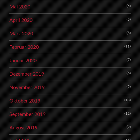
(5)
Mai 2020
(5)
April 2020
(8)
März 2020
(11)
Februar 2020
(7)
Januar 2020
(6)
Dezember 2019
(5)
November 2019
(13)
Oktober 2019
(12)
September 2019
(9)
August 2019