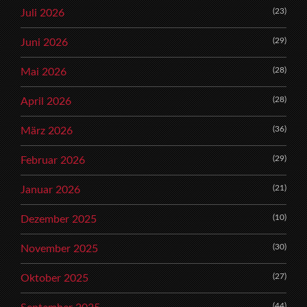
(23)
Juli 2026
(29)
Juni 2026
(28)
Mai 2026
(28)
April 2026
(36)
März 2026
(29)
Februar 2026
(21)
Januar 2026
(10)
Dezember 2025
(30)
November 2025
(27)
Oktober 2025
(44)