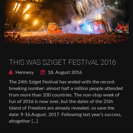
THIS WAS SZIGET FESTIVAL 2016
Hennesy
18. August 2016
The 24th Sziget Festival has ended with the record-
breaking number: almost half a million people attended
from more than 100 countries. The non-stop week of
fun of 2016 is now over, but the dates of the 25th
Island of Freedom are already revealed, so save the
date: 9-16 August, 2017. Following last year’s success,
altogether […]