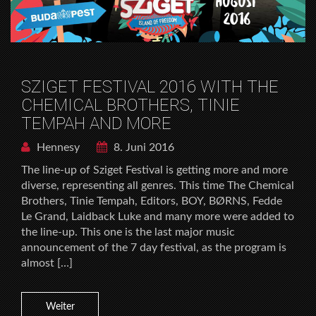
SZIGET FESTIVAL 2016 WITH THE
CHEMICAL BROTHERS, TINIE
TEMPAH AND MORE
Hennesy
8. Juni 2016
The line-up of Sziget Festival is getting more and more
diverse, representing all genres. This time The Chemical
Brothers, Tinie Tempah, Editors, BOY, BØRNS, Fedde
Le Grand, Laidback Luke and many more were added to
the line-up. This one is the last major music
announcement of the 7 day festival, as the program is
almost […]
Weiter