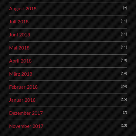
(9)
August 2018
(11)
Juli 2018
(11)
Juni 2018
(11)
Mai 2018
(10)
April 2018
(14)
März 2018
(24)
Februar 2018
(15)
Januar 2018
(7)
Dezember 2017
(13)
November 2017