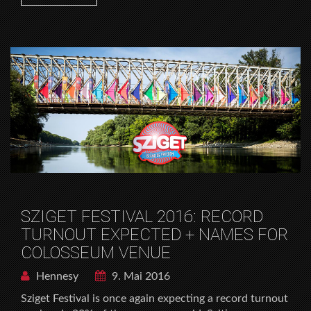
SZIGET FESTIVAL 2016: RECORD
TURNOUT EXPECTED + NAMES FOR
COLOSSEUM VENUE
Hennesy
9. Mai 2016
Sziget Festival is once again expecting a record turnout