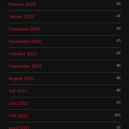
(6)
Februar 2022
(3)
Januar 2022
(2)
Dezember 2021
(7)
November 2021
(4)
Oktober 2021
(8)
September 2021
(8)
August 2021
(8)
Juli 2021
(7)
Juni 2021
(22)
Mai 2021
(5)
April 2021