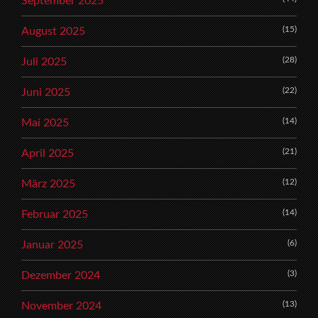
September 2025
(15)
August 2025
(28)
Juli 2025
(22)
Juni 2025
(14)
Mai 2025
(21)
April 2025
(12)
März 2025
(14)
Februar 2025
(6)
Januar 2025
(3)
Dezember 2024
(13)
November 2024