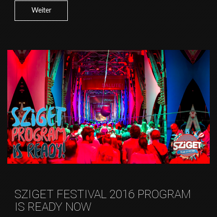
Weiter
SZIGET FESTIVAL 2016 PROGRAM
IS READY NOW