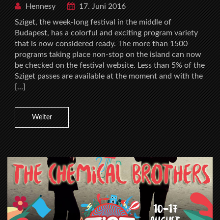
Hennesy
17. Juni 2016
Sziget, the week-long festival in the middle of
Budapest, has a colorful and exciting program variety
that is now considered ready. The more than 1500
programs taking place non-stop on the island can now
be checked on the festival website. Less than 5% of the
Sziget passes are available at the moment and with the
[…]
Weiter