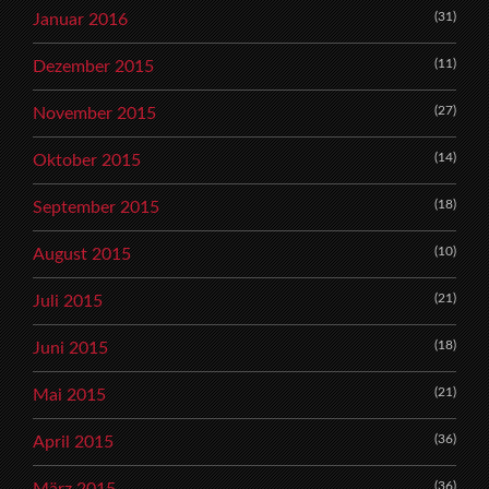
(31)
Januar 2016
(11)
Dezember 2015
(27)
November 2015
(14)
Oktober 2015
(18)
September 2015
(10)
August 2015
(21)
Juli 2015
(18)
Juni 2015
(21)
Mai 2015
(36)
April 2015
(36)
März 2015