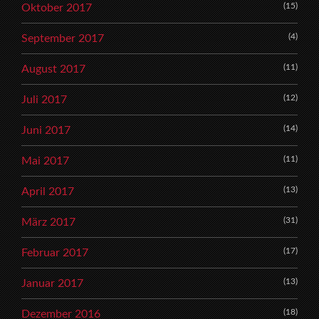
(15)
Oktober 2017
(4)
September 2017
(11)
August 2017
(12)
Juli 2017
(14)
Juni 2017
(11)
Mai 2017
(13)
April 2017
(31)
März 2017
(17)
Februar 2017
(13)
Januar 2017
(18)
Dezember 2016