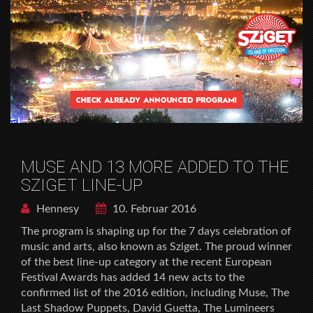
MUSE AND 13 MORE ADDED TO THE
SZIGET LINE-UP
Hennesy
10. Februar 2016
The program is shaping up for the 7 days celebration of
music and arts, also known as Sziget. The proud winner
of the best line-up category at the recent European
Festival Awards has added 14 new acts to the
confirmed list of the 2016 edition, including Muse, The
Last Shadow Puppets, David Guetta, The Lumineers