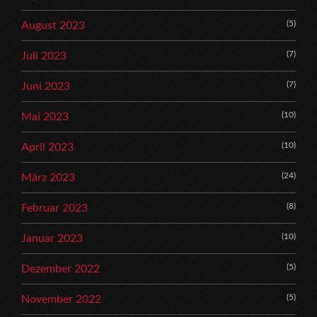
(5)
August 2023
(7)
Juli 2023
(7)
Juni 2023
(10)
Mai 2023
(10)
April 2023
(24)
März 2023
(8)
Februar 2023
(10)
Januar 2023
(5)
Dezember 2022
(5)
November 2022