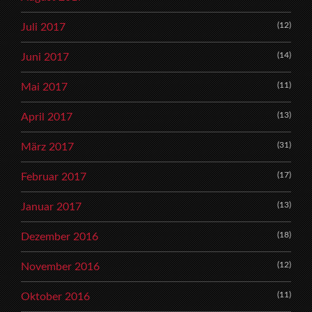
(12)
Juli 2017
(14)
Juni 2017
(11)
Mai 2017
(13)
April 2017
(31)
März 2017
(17)
Februar 2017
(13)
Januar 2017
(18)
Dezember 2016
(12)
November 2016
(11)
Oktober 2016