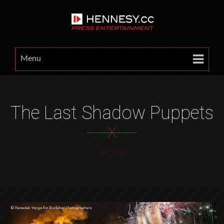
Menu
The Last Shadow Puppets
X
HOME