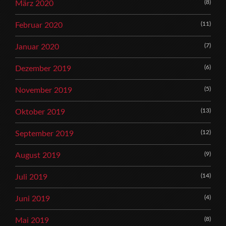
(8)
März 2020
(11)
Februar 2020
(7)
Januar 2020
(6)
Dezember 2019
(5)
November 2019
(13)
Oktober 2019
(12)
September 2019
(9)
August 2019
(14)
Juli 2019
(4)
Juni 2019
(8)
Mai 2019