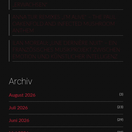
„ERWACHSEN“
ANNA TUR REMIXES „I’M ALIVE“ – THE PAUL
OAKENFOLD AND INFECTED MUSHROOM
ANTHEM
ILAN MOREAU: „UNE DERNIÈRE NUIT“ – EIN
FRANZÖSISCHES MUSIKPROJEKT ZWISCHEN
EMOTION UND KÜNSTLICHER INTELLIGENZ
Archiv
(3)
August 2026
(23)
Juli 2026
(29)
Juni 2026