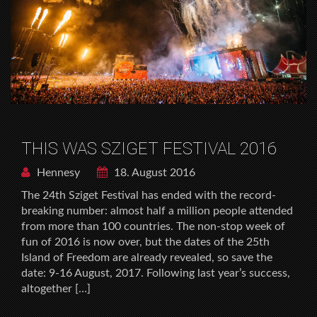
THIS WAS SZIGET FESTIVAL 2016
Hennesy
18. August 2016
The 24th Sziget Festival has ended with the record-
breaking number: almost half a million people attended
from more than 100 countries. The non-stop week of
fun of 2016 is now over, but the dates of the 25th
Island of Freedom are already revealed, so save the
date: 9-16 August, 2017. Following last year’s success,
altogether […]