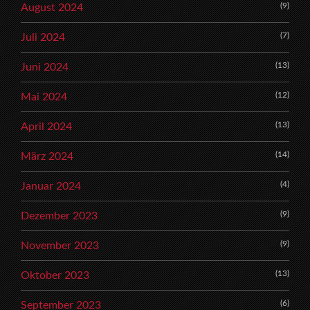
(9)
August 2024
(7)
Juli 2024
(13)
Juni 2024
(12)
Mai 2024
(13)
April 2024
(14)
März 2024
(4)
Januar 2024
(9)
Dezember 2023
(9)
November 2023
(13)
Oktober 2023
(6)
September 2023