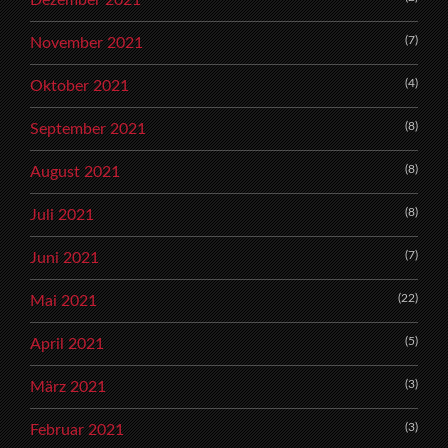
(7)
November 2021
(4)
Oktober 2021
(8)
September 2021
(8)
August 2021
(8)
Juli 2021
(7)
Juni 2021
(22)
Mai 2021
(5)
April 2021
(3)
März 2021
(3)
Februar 2021