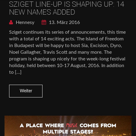
SZIGET LINE-UP IS SHAPING UP: 14
NEW NAMES ADDED
Hennesy
13. März 2016
Sziget continues its series of announcements, this time
with a total of 14 exciting acts. The Island of Freedom
in Budapest will be happy to host Sia, Excision, Dyro,
Noel Gallagher, Travis Scott and many more. The
program is shaping up nicely for the week-long festival
holiday, held between 10-17 August, 2016. In addition
to […]
Weiter