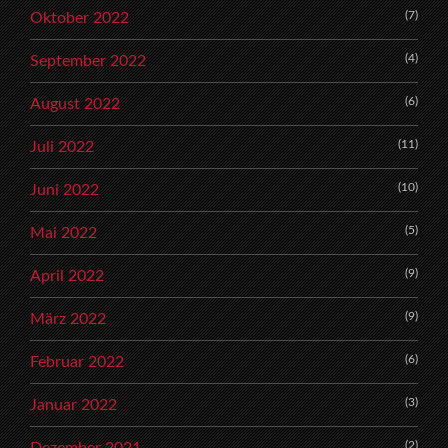
(7)
Oktober 2022
(4)
September 2022
(6)
August 2022
(11)
Juli 2022
(10)
Juni 2022
(5)
Mai 2022
(9)
April 2022
(9)
März 2022
(6)
Februar 2022
(3)
Januar 2022
(2)
Dezember 2021