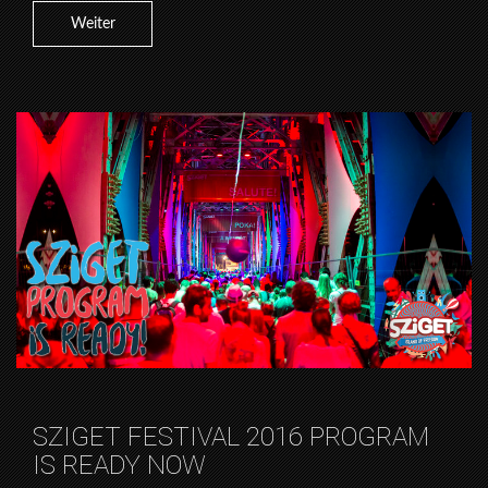
Weiter
SZIGET FESTIVAL 2016 PROGRAM
IS READY NOW