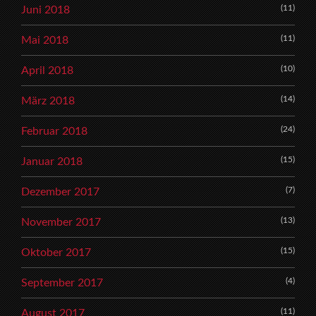
(11)
Juni 2018
(11)
Mai 2018
(10)
April 2018
(14)
März 2018
(24)
Februar 2018
(15)
Januar 2018
(7)
Dezember 2017
(13)
November 2017
(15)
Oktober 2017
(4)
September 2017
(11)
August 2017