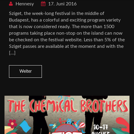
Hennesy
17. Juni 2016
Sziget, the week-long festival in the middle of
Budapest, has a colorful and exciting program variety
that is now considered ready. The more than 1500
programs taking place non-stop on the island can now
be checked on the festival website. Less than 5% of the
Sziget passes are available at the moment and with the
[…]
Weiter