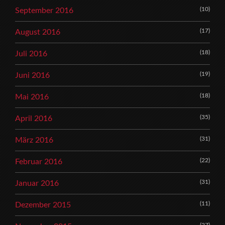
(10)
September 2016
(17)
August 2016
(18)
Juli 2016
(19)
Juni 2016
(18)
Mai 2016
(35)
April 2016
(31)
März 2016
(22)
Februar 2016
(31)
Januar 2016
(11)
Dezember 2015
(27)