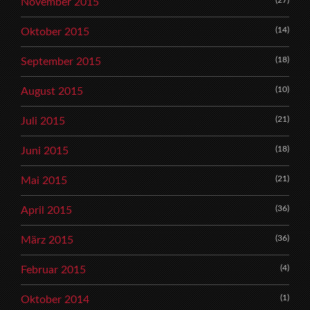
November 2015
(14)
Oktober 2015
(18)
September 2015
(10)
August 2015
(21)
Juli 2015
(18)
Juni 2015
(21)
Mai 2015
(36)
April 2015
(36)
März 2015
(4)
Februar 2015
(1)
Oktober 2014