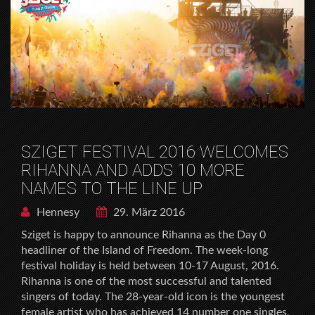
SZIGET FESTIVAL 2016 WELCOMES
RIHANNA AND ADDS 10 MORE
NAMES TO THE LINE UP
Hennesy
29. März 2016
Sziget is happy to announce Rihanna as the Day 0
headliner of the Island of Freedom. The week-long
festival holiday is held between 10-17 August, 2016.
Rihanna is one of the most successful and talented
singers of today. The 28-year-old icon is the youngest
female artist who has achieved 14 number one singles,