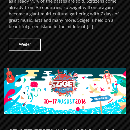
as already 90% of the passes are sold. Szitizens come
already from 95 countries, so Sziget will once again
become a giant multi-cultural gathering with 7 days of
great music, arts and many more. Sziget is held on a
beautiful green island in the middle of […]
Weiter