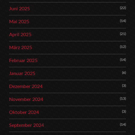
(22)
Juni 2025
(14)
Mai 2025
(21)
April 2025
(12)
März 2025
(14)
Februar 2025
(6)
Januar 2025
(3)
Dezember 2024
(13)
November 2024
(3)
Oktober 2024
(14)
September 2024