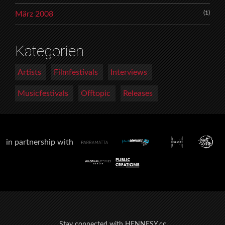
(1)
März 2008
Kategorien
Artists
Filmfestivals
Interviews
Musicfestivals
Offtopic
Releases
in partnership with
Stay connected with HENNESY.cc