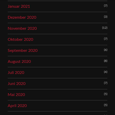
(7)
Januar 2021
(3)
Dezember 2020
(12)
November 2020
(7)
Oktober 2020
(6)
September 2020
(8)
August 2020
(4)
Juli 2020
(7)
Juni 2020
(5)
Mai 2020
(5)
April 2020