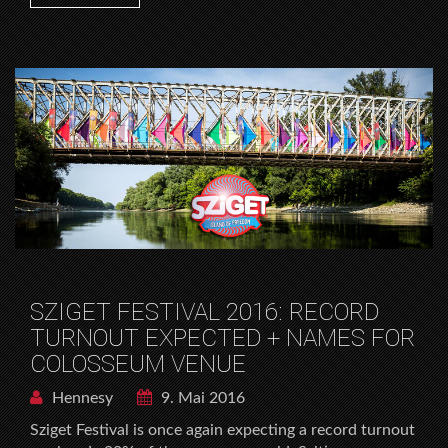
SZIGET FESTIVAL 2016: RECORD
TURNOUT EXPECTED + NAMES FOR
COLOSSEUM VENUE
Hennesy
9. Mai 2016
Sziget Festival is once again expecting a record turnout