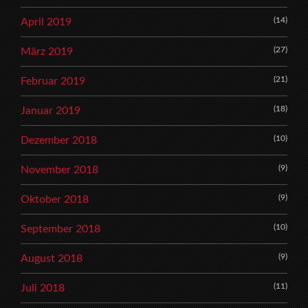
(14)
April 2019
(27)
März 2019
(21)
Februar 2019
(18)
Januar 2019
(10)
Dezember 2018
(9)
November 2018
(9)
Oktober 2018
(10)
September 2018
(9)
August 2018
(11)
Juli 2018