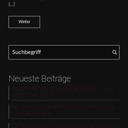
[…]
Weiter
Search for:
Neueste Beiträge
EBOW VERÖFFENTLICHT DIE SINGLE „CLUB
1990“ FEAT. FAYIM
MC MARS ZEIGT MIT SEINER DEBUT-SINGLE
SEIN „REAL FACE“
LEFTOVERS VERÖFFENTLICHEN NEUE SINGLE