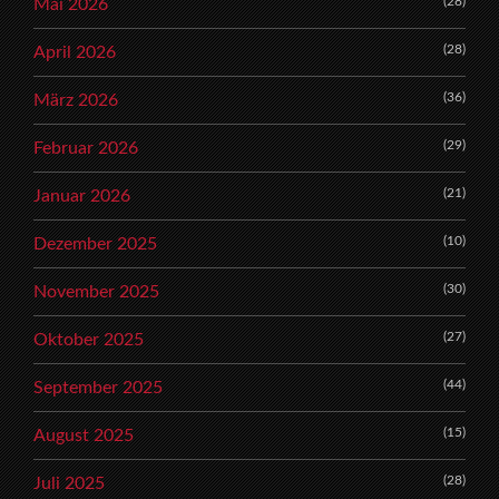
(28)
Mai 2026
(28)
April 2026
(36)
März 2026
(29)
Februar 2026
(21)
Januar 2026
(10)
Dezember 2025
(30)
November 2025
(27)
Oktober 2025
(44)
September 2025
(15)
August 2025
(28)
Juli 2025