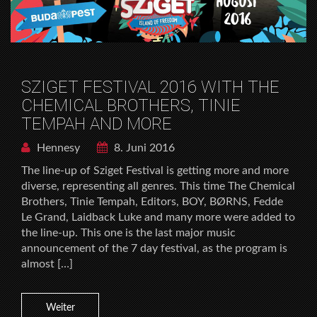
SZIGET FESTIVAL 2016 WITH THE
CHEMICAL BROTHERS, TINIE
TEMPAH AND MORE
Hennesy
8. Juni 2016
The line-up of Sziget Festival is getting more and more
diverse, representing all genres. This time The Chemical
Brothers, Tinie Tempah, Editors, BOY, BØRNS, Fedde
Le Grand, Laidback Luke and many more were added to
the line-up. This one is the last major music
announcement of the 7 day festival, as the program is
almost […]
Weiter