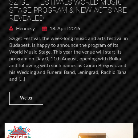
SZIGET FESTIVAL’S WORLD MUSIC
STAGE PROGRAM & NEW ACTS ARE
REVEALED
Hennesy
18. April 2016
Sziget Festival, the week-long music and arts festival in
Budapest, is happy to announce the program of its
World Music Stage. This year the venue will start its
program on Day 0, 11th August, opening with Buika
and following with such names as Goran Bregovic and
his Wedding and Funeral Band, Leningrad, Rachid Taha
and […]
Weiter