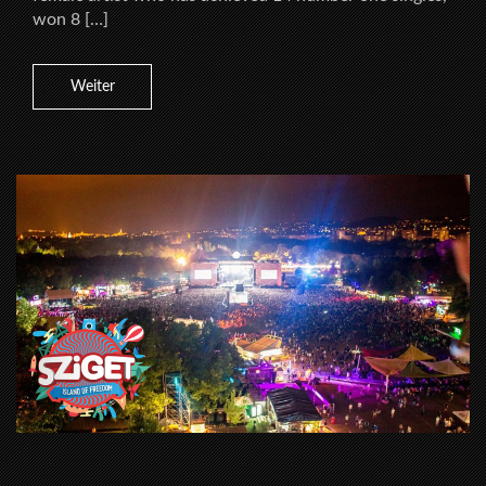
won 8 […]
Weiter