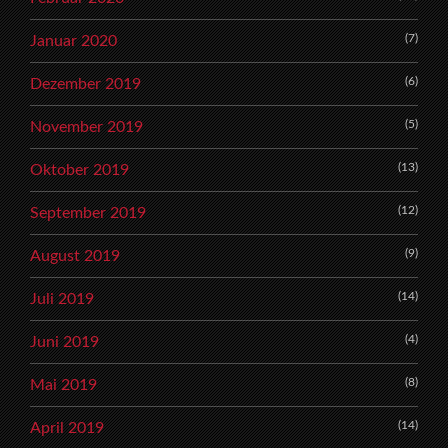
(7)
Januar 2020
(6)
Dezember 2019
(5)
November 2019
(13)
Oktober 2019
(12)
September 2019
(9)
August 2019
(14)
Juli 2019
(4)
Juni 2019
(8)
Mai 2019
(14)
April 2019