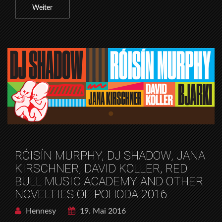
Weiter
RÓISÍN MURPHY, DJ SHADOW, JANA
KIRSCHNER, DAVID KOLLER, RED
BULL MUSIC ACADEMY AND OTHER
NOVELTIES OF POHODA 2016
Hennesy
19. Mai 2016