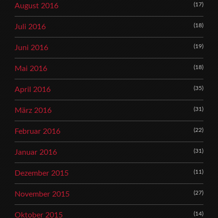
(17)
August 2016
(18)
Juli 2016
(19)
Juni 2016
(18)
Mai 2016
(35)
April 2016
(31)
März 2016
(22)
Februar 2016
(31)
Januar 2016
(11)
Dezember 2015
(27)
November 2015
(14)
Oktober 2015