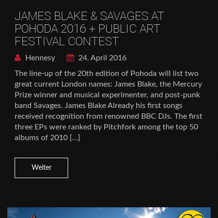
JAMES BLAKE & SAVAGES AT
POHODA 2016 + PUBLIC ART
FESTIVAL CONTEST
Hennesy
24. April 2016
The line-up of the 20th edition of Pohoda will list two
great current London names: James Blake, the Mercury
Prize winner and musical experimenter, and post-punk
band Savages. James Blake Already his first songs
received recognition from renowned BBC DJs. The first
three EPs were ranked by Pitchfork among the top 50
albums of 2010 […]
Weiter