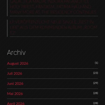
GALACTICA MALTA: INDORA PAGANOTTO,
HOLY PRIEST, FANTASM, FATIMA HAJJI AND
MANY MORE AS THE RESIDENCY CONTINUES
LP VERÖFFENTLICHT NEUE SINGLE „BEST IN
LIFE“ AUS DEM KOMMENDEN ALBUM „ROOM
12“
Archiv
(1)
August 2026
(23)
Juli 2026
(29)
Juni 2026
(28)
Mai 2026
(28)
April 2026