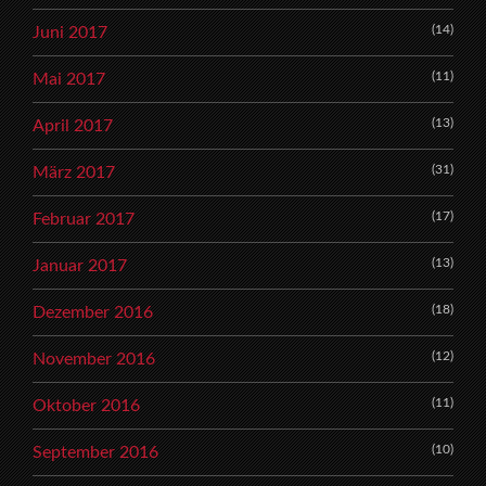
(14)
Juni 2017
(11)
Mai 2017
(13)
April 2017
(31)
März 2017
(17)
Februar 2017
(13)
Januar 2017
(18)
Dezember 2016
(12)
November 2016
(11)
Oktober 2016
(10)
September 2016