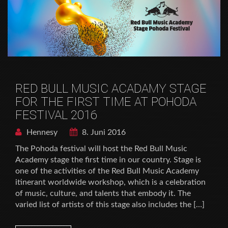
RED BULL MUSIC ACADAMY STAGE
FOR THE FIRST TIME AT POHODA
FESTIVAL 2016
Hennesy
8. Juni 2016
The Pohoda festival will host the Red Bull Music
Academy stage the first time in our country. Stage is
one of the activities of the Red Bull Music Academy
itinerant worldwide workshop, which is a celebration
of music, culture, and talents that embody it. The
varied list of artists of this stage also includes the […]