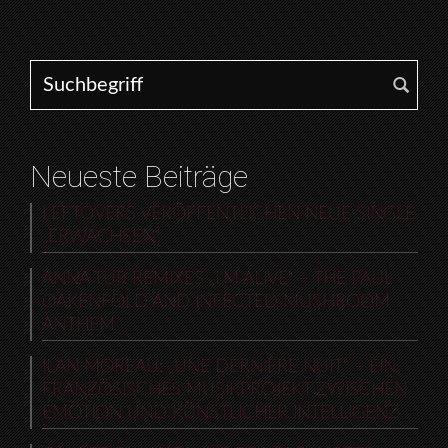
Search for:
Neueste Beiträge
LEFTOVERS VERÖFFENTLICHEN NEUE SINGLE
„ERWACHSEN“
ANNA TUR REMIXES „I’M ALIVE“ – THE PAUL
OAKENFOLD AND INFECTED MUSHROOM
ANTHEM
ILAN MOREAU: „UNE DERNIÈRE NUIT“ – EIN
FRANZÖSISCHES MUSIKPROJEKT ZWISCHEN
EMOTION UND KÜNSTLICHER INTELLIGENZ