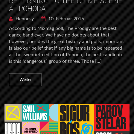
RETURNING TO THE CRIME SCENE
AT POHODA
Hennesy
10. Februar 2016
According to Mixmag poll, The Prodigy are the best
dance band ever. We have no doubts about that;
however, besides the great history and polls, important
is also our belief that if any big name is to be repeated
at the twentieth edition of Pohoda, the best candidate
is this “dangerous” group of three. Those […]
Weiter