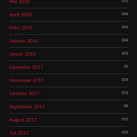
(11)
Mai 2018
(10)
April 2018
(14)
März 2018
(24)
Februar 2018
(15)
Januar 2018
(7)
Dezember 2017
(13)
November 2017
(15)
Oktober 2017
(4)
September 2017
(11)
August 2017
(12)
Juli 2017