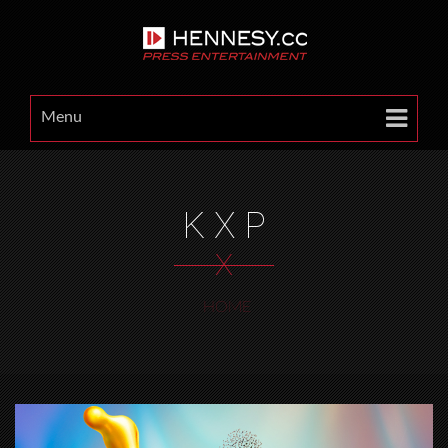
Menu
K X P
X
HOME