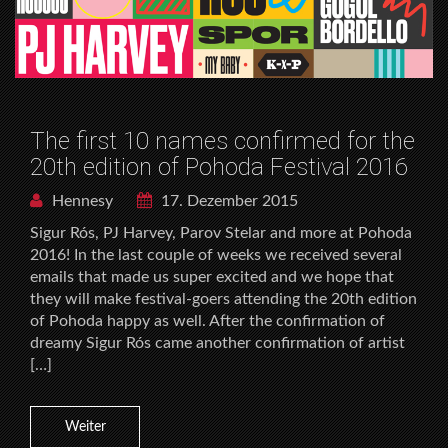
The first 10 names confirmed for the
20th edition of Pohoda Festival 2016
Hennesy
17. Dezember 2015
Sigur Rós, PJ Harvey, Parov Stelar and more at Pohoda
2016! In the last couple of weeks we received several
emails that made us super excited and we hope that
they will make festival-goers attending the 20th edition
of Pohoda happy as well. After the confirmation of
dreamy Sigur Rós came another confirmation of artist
[…]
Weiter