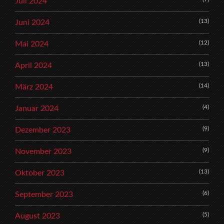
Juli 2024
(13)
Juni 2024
(12)
Mai 2024
(13)
April 2024
(14)
März 2024
(4)
Januar 2024
(9)
Dezember 2023
(9)
November 2023
(13)
Oktober 2023
(6)
September 2023
(5)
August 2023