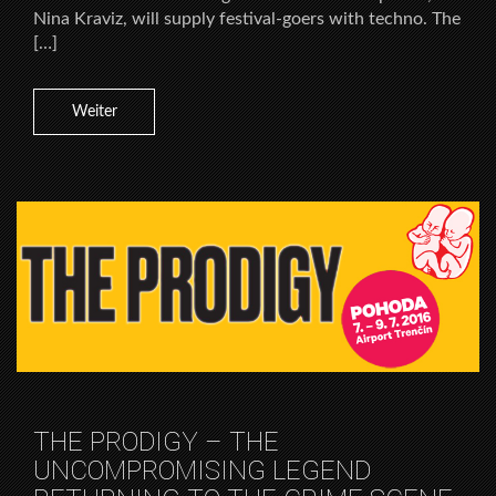
Nina Kraviz, will supply festival-goers with techno. The
[…]
Weiter
THE PRODIGY – THE
UNCOMPROMISING LEGEND