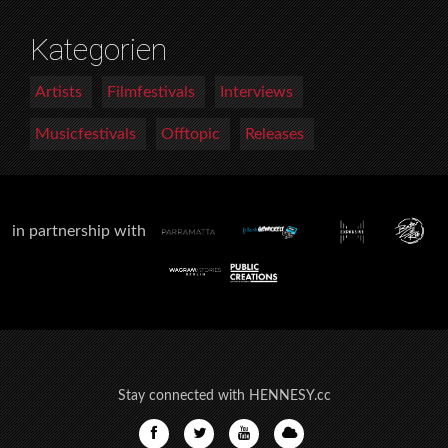
Kategorien
Artists
Filmfestivals
Interviews
Musicfestivals
Offtopic
Releases
in partnership with
Stay connected with HENNESY.cc