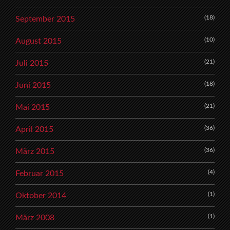
(18)
September 2015
(10)
August 2015
(21)
Juli 2015
(18)
Juni 2015
(21)
Mai 2015
(36)
April 2015
(36)
März 2015
(4)
Februar 2015
(1)
Oktober 2014
(1)
März 2008