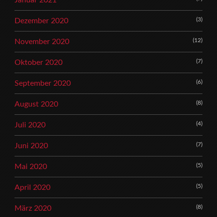
(3)
Dezember 2020
(12)
November 2020
(7)
Oktober 2020
(6)
September 2020
(8)
August 2020
(4)
Juli 2020
(7)
Juni 2020
(5)
Mai 2020
(5)
April 2020
(8)
März 2020