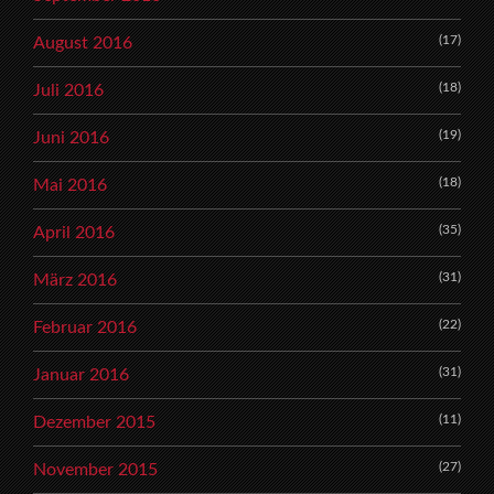
(17)
August 2016
(18)
Juli 2016
(19)
Juni 2016
(18)
Mai 2016
(35)
April 2016
(31)
März 2016
(22)
Februar 2016
(31)
Januar 2016
(11)
Dezember 2015
(27)
November 2015