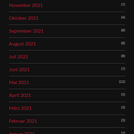
(7)
November 2021
(4)
Oktober 2021
(8)
September 2021
(8)
August 2021
(8)
Juli 2021
(7)
Juni 2021
(22)
Mai 2021
(5)
April 2021
(3)
März 2021
(3)
Februar 2021
(7)
Januar 2021