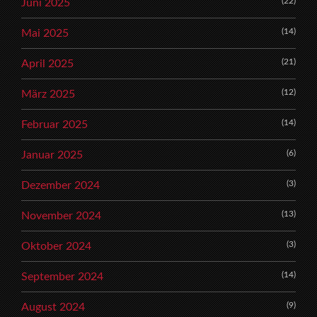
(22)
Juni 2025
(14)
Mai 2025
(21)
April 2025
(12)
März 2025
(14)
Februar 2025
(6)
Januar 2025
(3)
Dezember 2024
(13)
November 2024
(3)
Oktober 2024
(14)
September 2024
(9)
August 2024