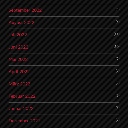
(4)
September 2022
(6)
August 2022
(11)
Juli 2022
(10)
Juni 2022
(5)
Mai 2022
(9)
April 2022
(9)
März 2022
(6)
Februar 2022
(3)
Januar 2022
(2)
Dezember 2021