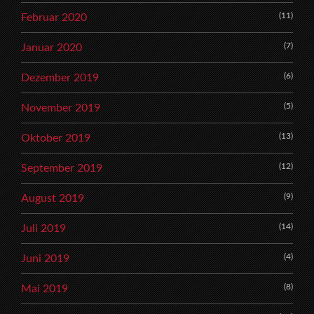
(11)
Februar 2020
(7)
Januar 2020
(6)
Dezember 2019
(5)
November 2019
(13)
Oktober 2019
(12)
September 2019
(9)
August 2019
(14)
Juli 2019
(4)
Juni 2019
(8)
Mai 2019