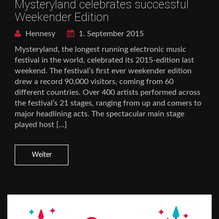
Mysteryland celebrates successful
Weekender Edition
Hennesy
1. September 2015
Mysteryland, the longest running electronic music
festival in the world, celebrated its 2015-edition last
weekend. The festival’s first ever weekender edition
drew a record 90,000 visitors, coming from 60
different countries. Over 400 artists performed across
the festival’s 21 stages, ranging from up and comers to
major headlining acts. The spectacular main stage
played host […]
Weiter