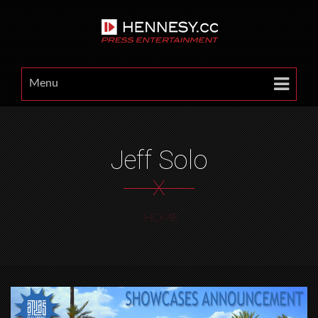
Menu
Jeff Solo
X
HOME