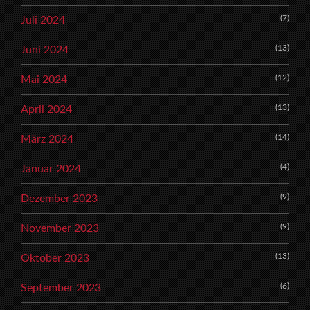
(7)
Juli 2024
(13)
Juni 2024
(12)
Mai 2024
(13)
April 2024
(14)
März 2024
(4)
Januar 2024
(9)
Dezember 2023
(9)
November 2023
(13)
Oktober 2023
(6)
September 2023