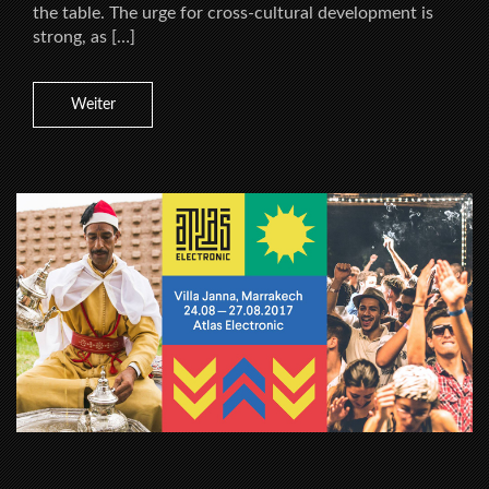
the table. The urge for cross-cultural development is
strong, as […]
Weiter