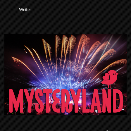
Weiter