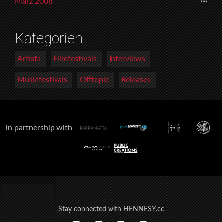
März 2008
Kategorien
Artists
Filmfestivals
Interviews
Musicfestivals
Offtopic
Releases
in partnership with
Stay connected with HENNESY.cc