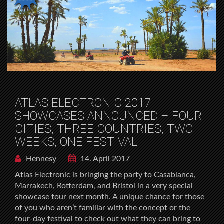
ATLAS ELECTRONIC 2017
SHOWCASES ANNOUNCED – FOUR
CITIES, THREE COUNTRIES, TWO
WEEKS, ONE FESTIVAL
Hennesy
14. April 2017
Atlas Electronic is bringing the party to Casablanca,
Marrakech, Rotterdam, and Bristol in a very special
showcase tour next month. A unique chance for those
of you who aren’t familiar with the concept or the
four-day festival to check out what they can bring to