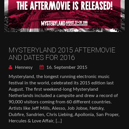
MYSTERYLAND 2015 AFTERMOVIE
AND DATES FOR 2016
Hennesy
16. September 2015
Mysteryland, the longest running electronic music
festival in the world, celebrated its 2015 edition last
August. The first weekend-long Mysteryland
Netherlands included a campsite and drew a record of
90,000 visitors coming from 60 different countries.
Artists like Jeff Mills, Alesso, Job Jobse, Netsky,
Dubfire, Sandrien, Chris Liebing, Apollonia, San Proper,
Hercules & Love Affair, […]