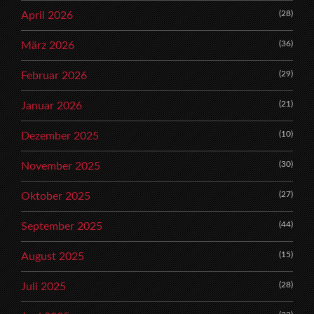
(28)
April 2026
(36)
März 2026
(29)
Februar 2026
(21)
Januar 2026
(10)
Dezember 2025
(30)
November 2025
(27)
Oktober 2025
(44)
September 2025
(15)
August 2025
(28)
Juli 2025