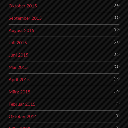
(14)
Oktober 2015
(18)
September 2015
(10)
August 2015
(21)
Juli 2015
(18)
Juni 2015
(21)
Mai 2015
(36)
April 2015
(36)
März 2015
(4)
Februar 2015
(1)
Oktober 2014
(1)