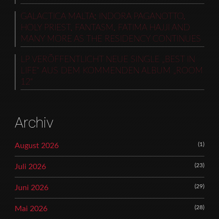
GALACTICA MALTA: INDORA PAGANOTTO,
HOLY PRIEST, FANTASM, FATIMA HAJJI AND
MANY MORE AS THE RESIDENCY CONTINUES
LP VERÖFFENTLICHT NEUE SINGLE „BEST IN
LIFE“ AUS DEM KOMMENDEN ALBUM „ROOM
12“
Archiv
(1)
August 2026
(23)
Juli 2026
(29)
Juni 2026
(28)
Mai 2026