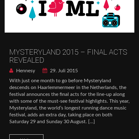
MYSTERYLAND 2015 – FINAL ACTS
REVEALED
Hennesy
29. Juli 2015
With just one month to go before Mysteryland
descends on Haarlemmermeer in the Netherlands, the
festival announces the final acts for the line-up along
with some of the must-see festival highlights. This year,
Mysteryland, the world’s longest running dance music
festival, adds an extra day, taking place on both
Saturday 29 and Sunday 30 August. […]