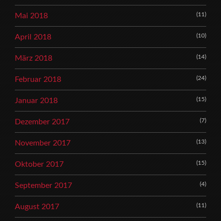
(11)
Mai 2018
(10)
April 2018
(14)
März 2018
(24)
Februar 2018
(15)
Januar 2018
(7)
Dezember 2017
(13)
November 2017
(15)
Oktober 2017
(4)
September 2017
(11)
August 2017