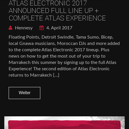
ATLAS ELECTRONIC 2017
ANNOUNCED FULL LINE UP +
COMPLETE ATLAS EXPERIENCE
Hennesy
4. April 2017
Floating Points, Detroit Swindle, Tama Sumo, Bicep,
local Gnawa musicians, Moroccan DJs and more added
to the complete Atlas Electronic 2017 lineup. Plus
news on how to get the most out of your trip to
Marrakech this summer by signing up to the full Atlas
Experience! The second edition of Atlas Electronic
returns to Marrakech […]
Weiter