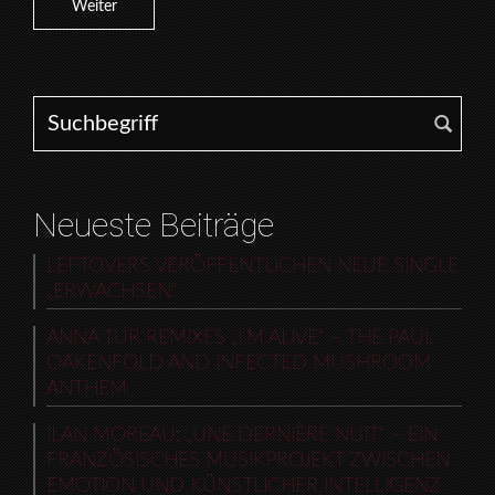
Weiter
Search for:
Neueste Beiträge
LEFTOVERS VERÖFFENTLICHEN NEUE SINGLE
„ERWACHSEN“
ANNA TUR REMIXES „I’M ALIVE“ – THE PAUL
OAKENFOLD AND INFECTED MUSHROOM
ANTHEM
ILAN MOREAU: „UNE DERNIÈRE NUIT“ – EIN
FRANZÖSISCHES MUSIKPROJEKT ZWISCHEN
EMOTION UND KÜNSTLICHER INTELLIGENZ