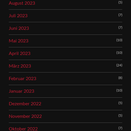
(5)
August 2023
(7)
Juli 2023
(7)
Juni 2023
(10)
Mai 2023
(10)
April 2023
(24)
März 2023
(8)
Februar 2023
(10)
Januar 2023
(5)
Dezember 2022
(5)
November 2022
(7)
Oktober 2022