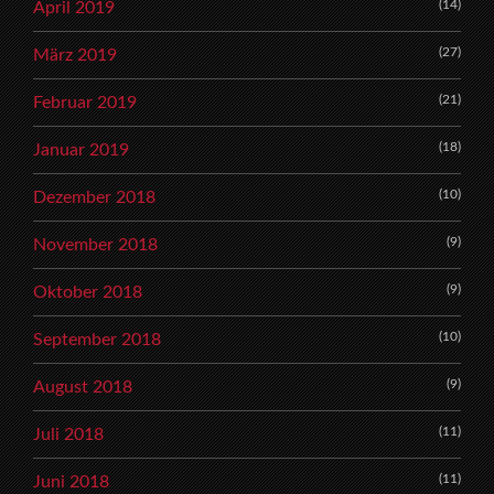
(14)
April 2019
(27)
März 2019
(21)
Februar 2019
(18)
Januar 2019
(10)
Dezember 2018
(9)
November 2018
(9)
Oktober 2018
(10)
September 2018
(9)
August 2018
(11)
Juli 2018
(11)
Juni 2018