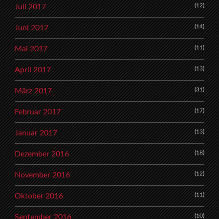
(12)
Juli 2017
(14)
Juni 2017
(11)
Mai 2017
(13)
April 2017
(31)
März 2017
(17)
Februar 2017
(13)
Januar 2017
(18)
Dezember 2016
(12)
November 2016
(11)
Oktober 2016
(10)
September 2016