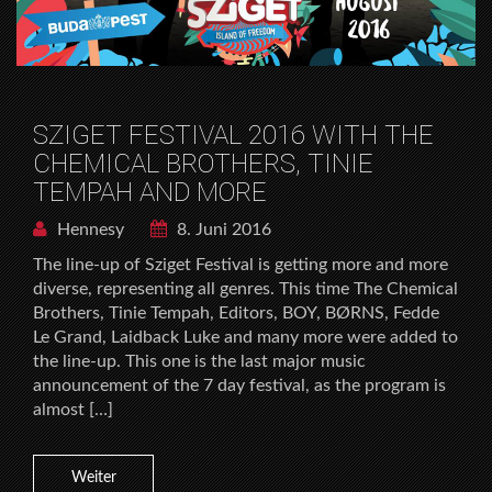
SZIGET FESTIVAL 2016 WITH THE
CHEMICAL BROTHERS, TINIE
TEMPAH AND MORE
Hennesy
8. Juni 2016
The line-up of Sziget Festival is getting more and more
diverse, representing all genres. This time The Chemical
Brothers, Tinie Tempah, Editors, BOY, BØRNS, Fedde
Le Grand, Laidback Luke and many more were added to
the line-up. This one is the last major music
announcement of the 7 day festival, as the program is
almost […]
Weiter