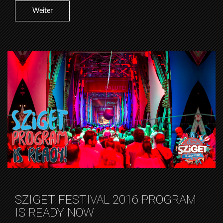
Weiter
SZIGET FESTIVAL 2016 PROGRAM
IS READY NOW