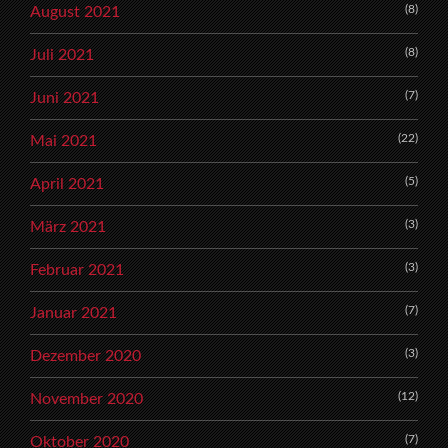
(8)
August 2021
(8)
Juli 2021
(7)
Juni 2021
(22)
Mai 2021
(5)
April 2021
(3)
März 2021
(3)
Februar 2021
(7)
Januar 2021
(3)
Dezember 2020
(12)
November 2020
(7)
Oktober 2020