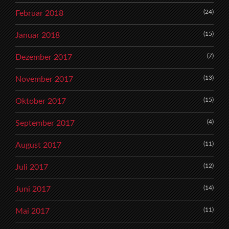
(24)
Februar 2018
(15)
Januar 2018
(7)
Dezember 2017
(13)
November 2017
(15)
Oktober 2017
(4)
September 2017
(11)
August 2017
(12)
Juli 2017
(14)
Juni 2017
(11)
Mai 2017