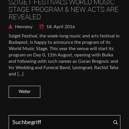
SZIGET FESTIVAL’S WORLD MUSIC
STAGE PROGRAM & NEW ACTS ARE
REVEALED
Hennesy
18. April 2016
Sziget Festival, the week-long music and arts festival in
Budapest, is happy to announce the program of its
World Music Stage. This year the venue will start its
program on Day 0, 11th August, opening with Buika
and following with such names as Goran Bregovic and
his Wedding and Funeral Band, Leningrad, Rachid Taha
and […]
Weiter
Search for: