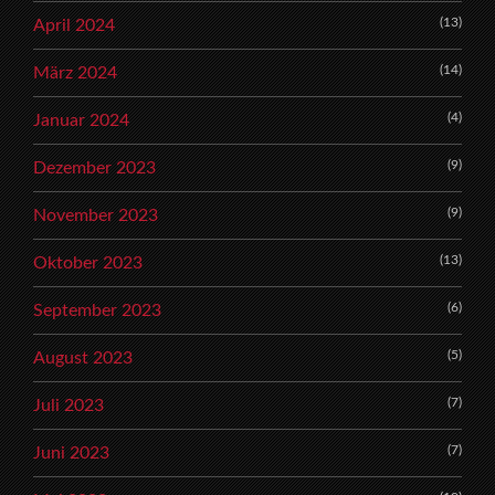
(13)
April 2024
(14)
März 2024
(4)
Januar 2024
(9)
Dezember 2023
(9)
November 2023
(13)
Oktober 2023
(6)
September 2023
(5)
August 2023
(7)
Juli 2023
(7)
Juni 2023