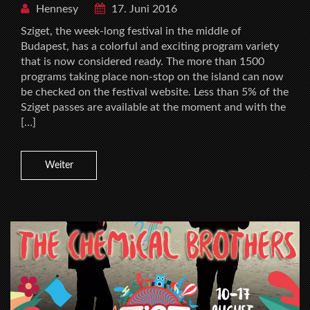
Hennesy
17. Juni 2016
Sziget, the week-long festival in the middle of
Budapest, has a colorful and exciting program variety
that is now considered ready. The more than 1500
programs taking place non-stop on the island can now
be checked on the festival website. Less than 5% of the
Sziget passes are available at the moment and with the
[…]
Weiter