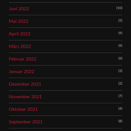
(10)
Juni 2022
(5)
Mai 2022
(9)
April 2022
(9)
März 2022
(6)
Februar 2022
(3)
Januar 2022
(2)
Dezember 2021
(7)
November 2021
(4)
Oktober 2021
(8)
September 2021