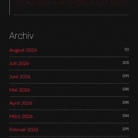
LIFE“ AUS DEM KOMMENDEN ALBUM „ROOM
12“
Archiv
(1)
August 2026
(23)
Juli 2026
(29)
Juni 2026
(28)
Mai 2026
(28)
April 2026
(36)
März 2026
(29)
Februar 2026