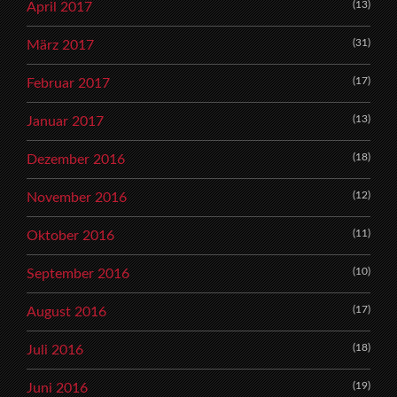
(13)
April 2017
(31)
März 2017
(17)
Februar 2017
(13)
Januar 2017
(18)
Dezember 2016
(12)
November 2016
(11)
Oktober 2016
(10)
September 2016
(17)
August 2016
(18)
Juli 2016
(19)
Juni 2016