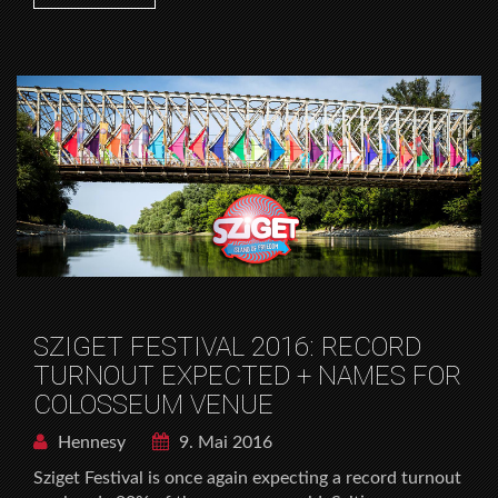
SZIGET FESTIVAL 2016: RECORD
TURNOUT EXPECTED + NAMES FOR
COLOSSEUM VENUE
Hennesy
9. Mai 2016
Sziget Festival is once again expecting a record turnout