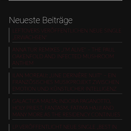
Neueste Beiträge
LEFTOVERS VERÖFFENTLICHEN NEUE SINGLE
„ERWACHSEN“
ANNA TUR REMIXES „I’M ALIVE“ – THE PAUL
OAKENFOLD AND INFECTED MUSHROOM
ANTHEM
ILAN MOREAU: „UNE DERNIÈRE NUIT“ – EIN
FRANZÖSISCHES MUSIKPROJEKT ZWISCHEN
EMOTION UND KÜNSTLICHER INTELLIGENZ
GALACTICA MALTA: INDORA PAGANOTTO,
HOLY PRIEST, FANTASM, FATIMA HAJJI AND
MANY MORE AS THE RESIDENCY CONTINUES
LP VERÖFFENTLICHT NEUE SINGLE „BEST IN