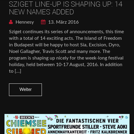
SZIGET LINE-UP IS SHAPING UP: 14
NEW NAMES ADDED
Hennesy
13. März 2016
Sziget continues its series of announcements, this time
with a total of 14 exciting acts. The Island of Freedom
in Budapest will be happy to host Sia, Excision, Dyro,
Noel Gallagher, Travis Scott and many more. The
program is shaping up nicely for the week-long festival
holiday, held between 10-17 August, 2016. In addition
to […]
Weiter