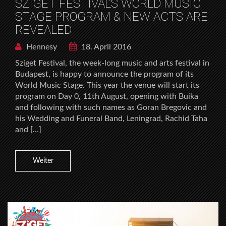
SZIGET FESTIVAL’S WORLD MUSIC
STAGE PROGRAM & NEW ACTS ARE
REVEALED
Hennesy
18. April 2016
Sziget Festival, the week-long music and arts festival in
Budapest, is happy to announce the program of its
World Music Stage. This year the venue will start its
program on Day 0, 11th August, opening with Buika
and following with such names as Goran Bregovic and
his Wedding and Funeral Band, Leningrad, Rachid Taha
and […]
Weiter