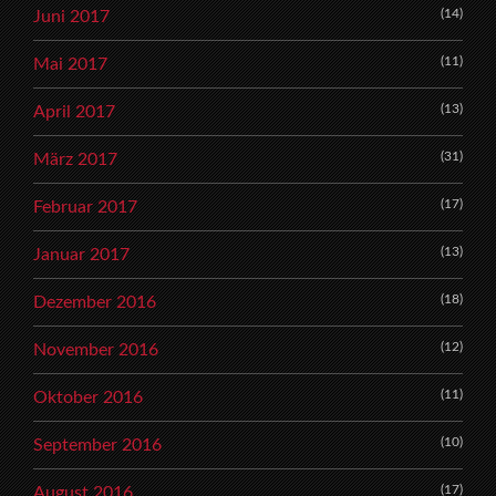
(14)
Juni 2017
(11)
Mai 2017
(13)
April 2017
(31)
März 2017
(17)
Februar 2017
(13)
Januar 2017
(18)
Dezember 2016
(12)
November 2016
(11)
Oktober 2016
(10)
September 2016
(17)
August 2016