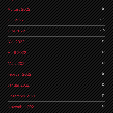
(6)
August 2022
(11)
Juli 2022
(10)
Juni 2022
(5)
Mai 2022
(9)
April 2022
(9)
März 2022
(6)
Februar 2022
(3)
Januar 2022
(2)
Dezember 2021
(7)
November 2021