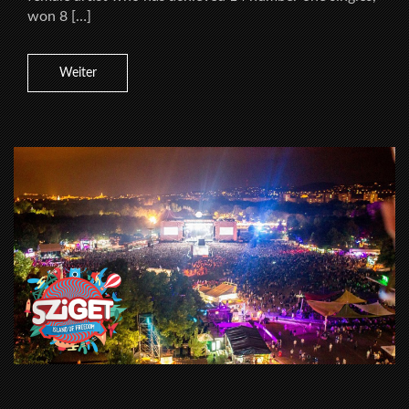
won 8 […]
Weiter