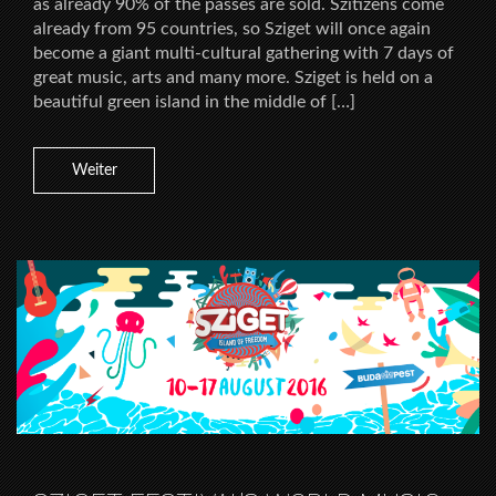
as already 90% of the passes are sold. Szitizens come
already from 95 countries, so Sziget will once again
become a giant multi-cultural gathering with 7 days of
great music, arts and many more. Sziget is held on a
beautiful green island in the middle of […]
Weiter