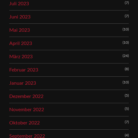
(7)
Juli 2023
(7)
Juni 2023
(10)
Mai 2023
(10)
April 2023
(24)
März 2023
(8)
Februar 2023
(10)
Januar 2023
(5)
Dezember 2022
(5)
November 2022
(7)
Oktober 2022
(4)
September 2022