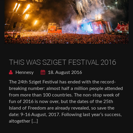
THIS WAS SZIGET FESTIVAL 2016
Hennesy
18. August 2016
The 24th Sziget Festival has ended with the record-
breaking number: almost half a million people attended
from more than 100 countries. The non-stop week of
fun of 2016 is now over, but the dates of the 25th
Island of Freedom are already revealed, so save the
date: 9-16 August, 2017. Following last year’s success,
altogether […]