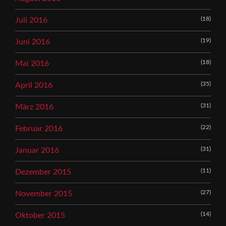
(18)
Juli 2016
(19)
Juni 2016
(18)
Mai 2016
(35)
April 2016
(31)
März 2016
(22)
Februar 2016
(31)
Januar 2016
(11)
Dezember 2015
(27)
November 2015
(14)
Oktober 2015