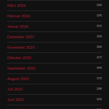
(36)
März 2026
(29)
Februar 2026
(21)
Januar 2026
(10)
Dezember 2025
(30)
November 2025
(27)
Oktober 2025
(44)
September 2025
(15)
August 2025
(28)
Juli 2025
(22)
Juni 2025