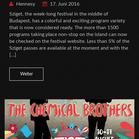
Hennesy
17. Juni 2016
Sziget, the week-long festival in the middle of
Budapest, has a colorful and exciting program variety
that is now considered ready. The more than 1500
programs taking place non-stop on the island can now
be checked on the festival website. Less than 5% of the
Sziget passes are available at the moment and with the
[…]
Weiter