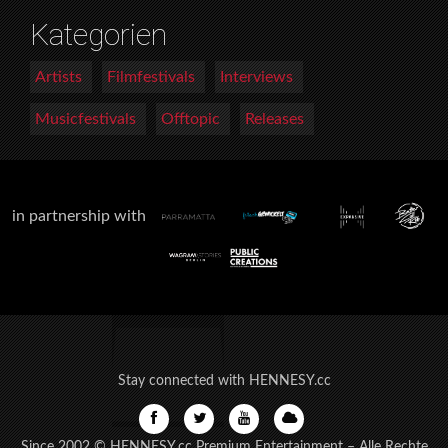
Kategorien
Artists
Filmfestivals
Interviews
Musicfestivals
Offtopic
Releases
in partnership with
Stay connected with HENNESY.cc
Since 2002 © HENNESY.cc Premium Entertainment – Alle Rechte