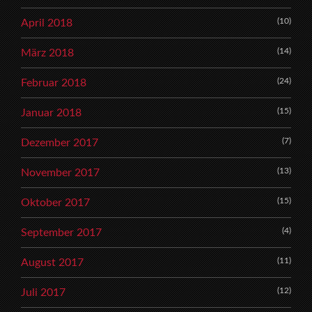
(10)
April 2018
(14)
März 2018
(24)
Februar 2018
(15)
Januar 2018
(7)
Dezember 2017
(13)
November 2017
(15)
Oktober 2017
(4)
September 2017
(11)
August 2017
(12)
Juli 2017