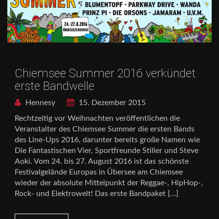
Chiemsee Summer 2016 verkündet
erste Bandwelle
Hennesy
15. Dezember 2015
Rechtzeitig vor Weihnachten veröffentlichen die
Veranstalter des Chiemsee Summer die ersten Bands
des Line-Ups 2016, darunter bereits große Namen wie
Die Fantastischen Vier, Sportfreunde Stiller und Steve
Aoki. Vom 24. bis 27. August 2016 ist das schönste
Festivalgelände Europas in Übersee am Chiemsee
wieder der absolute Mittelpunkt der Reggae-, HipHop-,
Rock- und Elektrowelt! Das erste Bandpaket […]