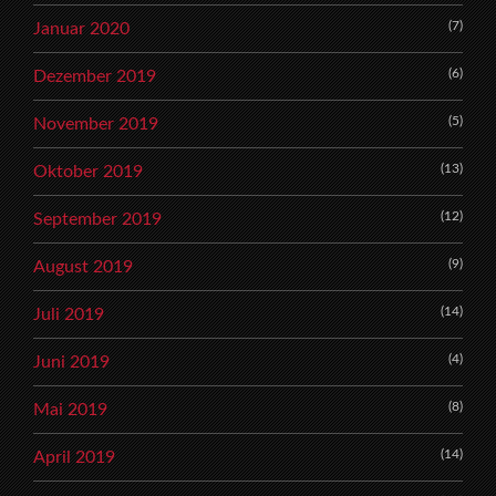
(7)
Januar 2020
(6)
Dezember 2019
(5)
November 2019
(13)
Oktober 2019
(12)
September 2019
(9)
August 2019
(14)
Juli 2019
(4)
Juni 2019
(8)
Mai 2019
(14)
April 2019