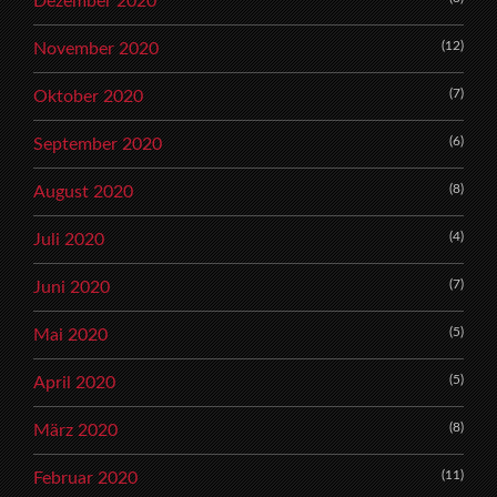
Dezember 2020
(12)
November 2020
(7)
Oktober 2020
(6)
September 2020
(8)
August 2020
(4)
Juli 2020
(7)
Juni 2020
(5)
Mai 2020
(5)
April 2020
(8)
März 2020
(11)
Februar 2020