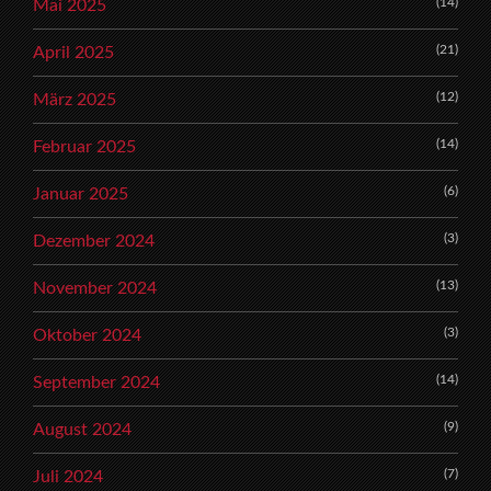
(14)
Mai 2025
(21)
April 2025
(12)
März 2025
(14)
Februar 2025
(6)
Januar 2025
(3)
Dezember 2024
(13)
November 2024
(3)
Oktober 2024
(14)
September 2024
(9)
August 2024
(7)
Juli 2024