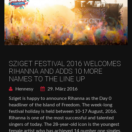
SZIGET FESTIVAL 2016 WELCOMES
RIHANNA AND ADDS 10 MORE
NAMES TO THE LINE UP
Hennesy
29. März 2016
Sziget is happy to announce Rihanna as the Day 0
headliner of the Island of Freedom. The week-long
festival holiday is held between 10-17 August, 2016.
Rihanna is one of the most successful and talented
singers of today. The 28-year-old icon is the youngest
female artist who has achieved 14 number one singles,