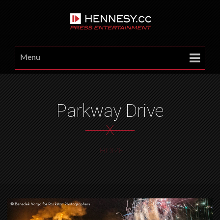
Menu
Parkway Drive
X
HOME