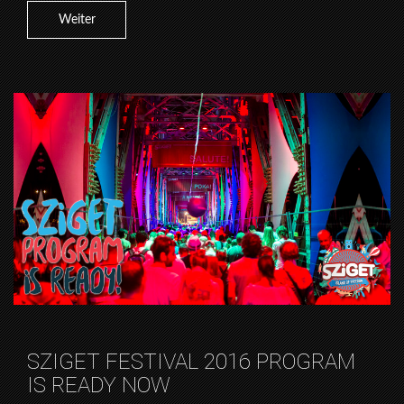
Weiter
SZIGET FESTIVAL 2016 PROGRAM
IS READY NOW