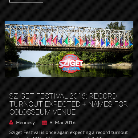
SZIGET FESTIVAL 2016: RECORD
TURNOUT EXPECTED + NAMES FOR
COLOSSEUM VENUE
Hennesy
9. Mai 2016
Sziget Festival is once again expecting a record turnout