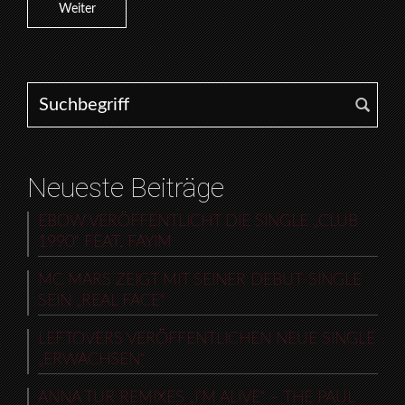
Weiter
Search for:
Neueste Beiträge
EBOW VERÖFFENTLICHT DIE SINGLE „CLUB
1990“ FEAT. FAYIM
MC MARS ZEIGT MIT SEINER DEBUT-SINGLE
SEIN „REAL FACE“
LEFTOVERS VERÖFFENTLICHEN NEUE SINGLE
„ERWACHSEN“
ANNA TUR REMIXES „I’M ALIVE“ – THE PAUL