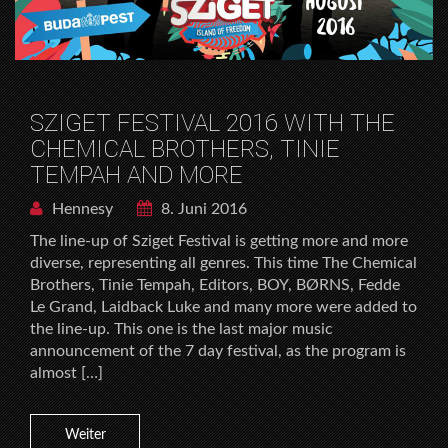
SZIGET FESTIVAL 2016 WITH THE
CHEMICAL BROTHERS, TINIE
TEMPAH AND MORE
Hennesy
8. Juni 2016
The line-up of Sziget Festival is getting more and more
diverse, representing all genres. This time The Chemical
Brothers, Tinie Tempah, Editors, BOY, BØRNS, Fedde
Le Grand, Laidback Luke and many more were added to
the line-up. This one is the last major music
announcement of the 7 day festival, as the program is
almost […]
Weiter