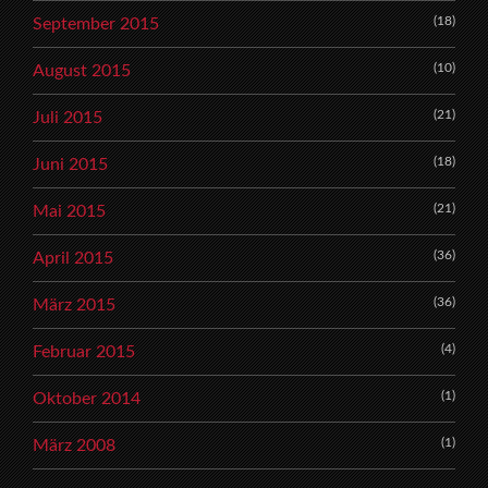
(18)
September 2015
(10)
August 2015
(21)
Juli 2015
(18)
Juni 2015
(21)
Mai 2015
(36)
April 2015
(36)
März 2015
(4)
Februar 2015
(1)
Oktober 2014
(1)
März 2008