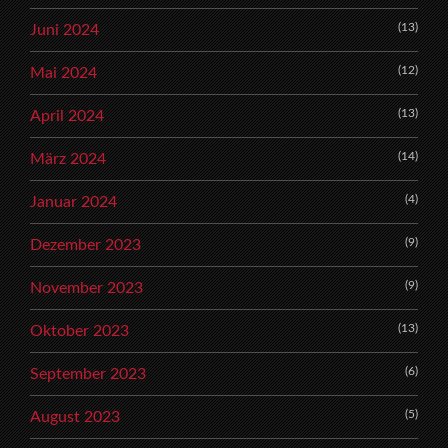
(13)
Juni 2024
(12)
Mai 2024
(13)
April 2024
(14)
März 2024
(4)
Januar 2024
(9)
Dezember 2023
(9)
November 2023
(13)
Oktober 2023
(6)
September 2023
(5)
August 2023