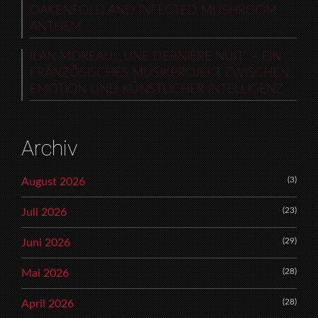
OAKENFOLD AND INFECTED MUSHROOM
ANTHEM
ILAN MOREAU: „UNE DERNIÈRE NUIT“ – EIN
FRANZÖSISCHES MUSIKPROJEKT ZWISCHEN
EMOTION UND KÜNSTLICHER INTELLIGENZ
Archiv
(3)
August 2026
(23)
Juli 2026
(29)
Juni 2026
(28)
Mai 2026
(28)
April 2026