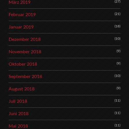
(27)
März 2019
(21)
Februar 2019
(18)
Januar 2019
(10)
Dezember 2018
(9)
November 2018
(9)
Oktober 2018
(10)
September 2018
(9)
August 2018
(11)
Juli 2018
(11)
Juni 2018
(11)
Mai 2018