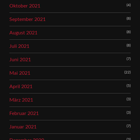
(4)
Oktober 2021
(8)
September 2021
(8)
August 2021
(8)
Juli 2021
(7)
Juni 2021
(22)
Mai 2021
(5)
April 2021
(3)
März 2021
(3)
Februar 2021
(7)
Januar 2021
(3)