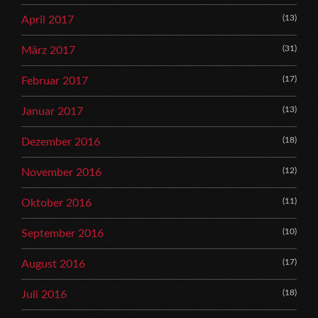
(13)
April 2017
(31)
März 2017
(17)
Februar 2017
(13)
Januar 2017
(18)
Dezember 2016
(12)
November 2016
(11)
Oktober 2016
(10)
September 2016
(17)
August 2016
(18)
Juli 2016