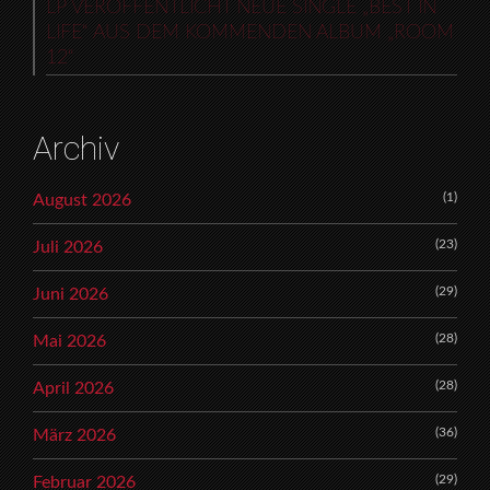
LP VERÖFFENTLICHT NEUE SINGLE „BEST IN
LIFE“ AUS DEM KOMMENDEN ALBUM „ROOM
12“
Archiv
(1)
August 2026
(23)
Juli 2026
(29)
Juni 2026
(28)
Mai 2026
(28)
April 2026
(36)
März 2026
(29)
Februar 2026