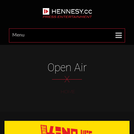
Menu
Open Air
X
HOME