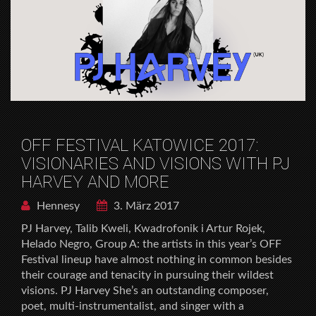
OFF FESTIVAL KATOWICE 2017:
VISIONARIES AND VISIONS WITH PJ
HARVEY AND MORE
Hennesy
3. März 2017
PJ Harvey, Talib Kweli, Kwadrofonik i Artur Rojek,
Helado Negro, Group A: the artists in this year’s OFF
Festival lineup have almost nothing in common besides
their courage and tenacity in pursuing their wildest
visions. PJ Harvey She’s an outstanding composer,
poet, multi-instrumentalist, and singer with a