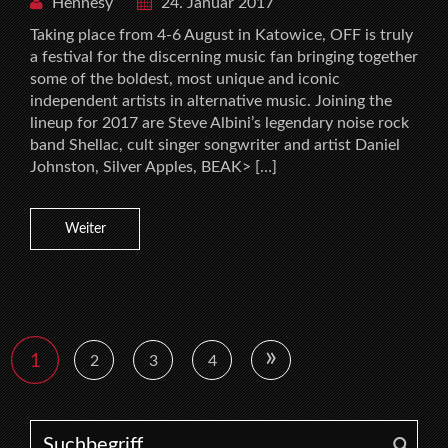
Hennesy
24. Januar 2017
Taking place from 4-6 August in Katowice, OFF is truly
a festival for the discerning music fan bringing together
some of the boldest, most unique and iconic
independent artists in alternative music. Joining the
lineup for 2017 are Steve Albini’s legendary noise rock
band Shellac, cult singer songwriter and artist Daniel
Johnston, Silver Apples, BEAK> […]
Weiter
»
1
2
3
4
Search for: