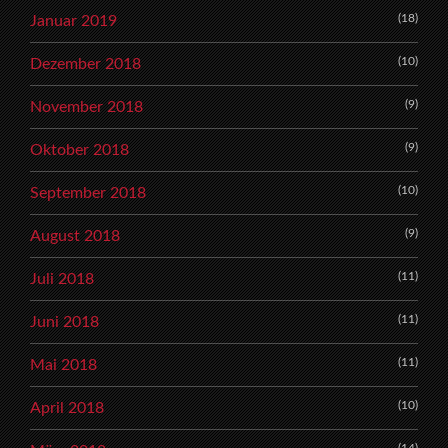
(18)
Januar 2019
(10)
Dezember 2018
(9)
November 2018
(9)
Oktober 2018
(10)
September 2018
(9)
August 2018
(11)
Juli 2018
(11)
Juni 2018
(11)
Mai 2018
(10)
April 2018
(14)