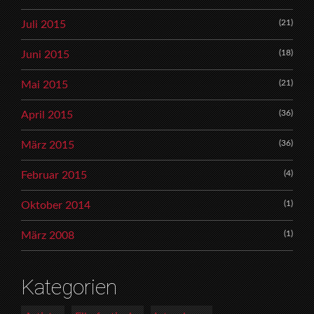
(21)
Juli 2015
(18)
Juni 2015
(21)
Mai 2015
(36)
April 2015
(36)
März 2015
(4)
Februar 2015
(1)
Oktober 2014
(1)
März 2008
Kategorien