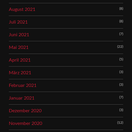
(8)
August 2021
(8)
Juli 2021
(7)
Juni 2021
(22)
Mai 2021
(5)
April 2021
(3)
März 2021
(3)
Februar 2021
(7)
Januar 2021
(3)
Dezember 2020
(12)
November 2020