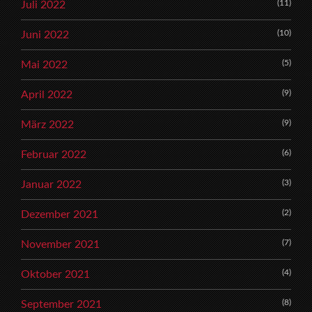
(11)
Juli 2022
(10)
Juni 2022
(5)
Mai 2022
(9)
April 2022
(9)
März 2022
(6)
Februar 2022
(3)
Januar 2022
(2)
Dezember 2021
(7)
November 2021
(4)
Oktober 2021
(8)
September 2021