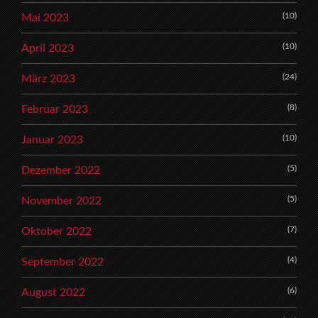
(10)
Mai 2023
(10)
April 2023
(24)
März 2023
(8)
Februar 2023
(10)
Januar 2023
(5)
Dezember 2022
(5)
November 2022
(7)
Oktober 2022
(4)
September 2022
(6)
August 2022