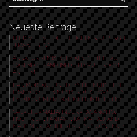
Neueste Beiträge
LEFTOVERS VERÖFFENTLICHEN NEUE SINGLE
„ERWACHSEN“
ANNA TUR REMIXES „I’M ALIVE“ – THE PAUL
OAKENFOLD AND INFECTED MUSHROOM
ANTHEM
ILAN MOREAU: „UNE DERNIÈRE NUIT“ – EIN
FRANZÖSISCHES MUSIKPROJEKT ZWISCHEN
EMOTION UND KÜNSTLICHER INTELLIGENZ
GALACTICA MALTA: INDORA PAGANOTTO,
HOLY PRIEST, FANTASM, FATIMA HAJJI AND
MANY MORE AS THE RESIDENCY CONTINUES