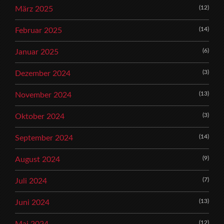
(12)
März 2025
(14)
Februar 2025
(6)
Januar 2025
(3)
Dezember 2024
(13)
November 2024
(3)
Oktober 2024
(14)
September 2024
(9)
August 2024
(7)
Juli 2024
(13)
Juni 2024
(12)
Mai 2024