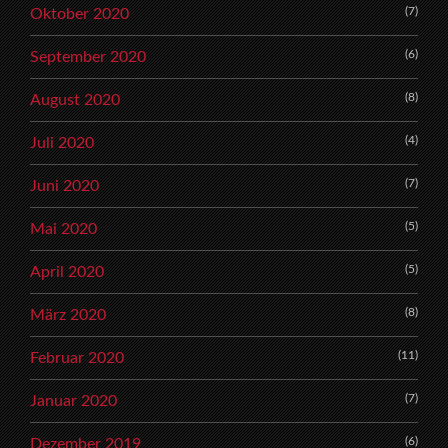
(7)
Oktober 2020
(6)
September 2020
(8)
August 2020
(4)
Juli 2020
(7)
Juni 2020
(5)
Mai 2020
(5)
April 2020
(8)
März 2020
(11)
Februar 2020
(7)
Januar 2020
(6)
Dezember 2019