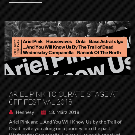
ARIEL PINK TO CURATE STAGE AT
OFF FESTIVAL 2018
Hennesy
13. März 2018
Ariel Pink and …And You Will Know Us by the Trail of
Dead invite you along on a journey into the past;