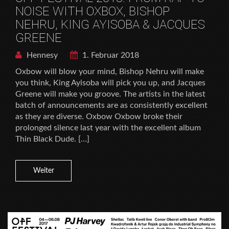
NOISE WITH OXBOX, BISHOP
NEHRU, KING AYISOBA & JACQUES
GREENE
Hennesy
1. Februar 2018
Oxbow will blow your mind, Bishop Nehru will make
you think, King Ayisoba will pick you up, and Jacques
Greene will make you groove. The artists in the latest
batch of announcements are as consistently excellent
as they are diverse. Oxbow Oxbow broke their
prolonged silence last year with the excellent album
Thin Black Dude. […]
Weiter