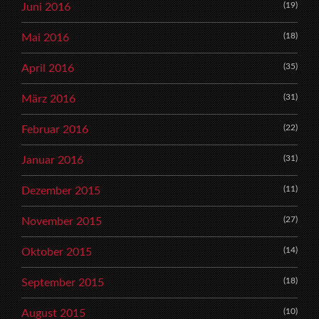
(19)
Juni 2016
(18)
Mai 2016
(35)
April 2016
(31)
März 2016
(22)
Februar 2016
(31)
Januar 2016
(11)
Dezember 2015
(27)
November 2015
(14)
Oktober 2015
(18)
September 2015
(10)
August 2015