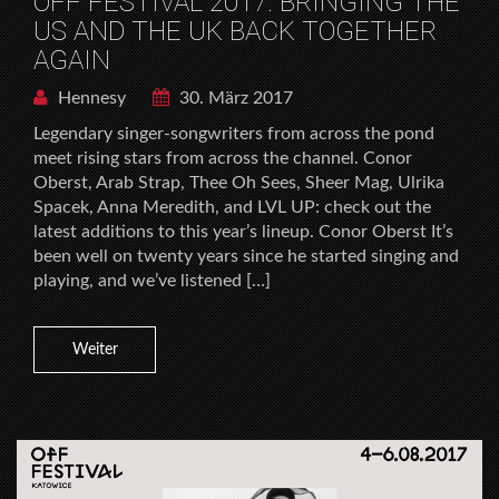
OFF FESTIVAL 2017: BRINGING THE
US AND THE UK BACK TOGETHER
AGAIN
Hennesy
30. März 2017
Legendary singer-songwriters from across the pond
meet rising stars from across the channel. Conor
Oberst, Arab Strap, Thee Oh Sees, Sheer Mag, Ulrika
Spacek, Anna Meredith, and LVL UP: check out the
latest additions to this year’s lineup. Conor Oberst It’s
been well on twenty years since he started singing and
playing, and we’ve listened […]
Weiter