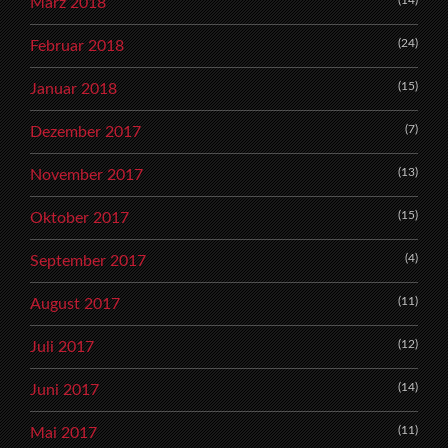
März 2018
(24)
Februar 2018
(15)
Januar 2018
(7)
Dezember 2017
(13)
November 2017
(15)
Oktober 2017
(4)
September 2017
(11)
August 2017
(12)
Juli 2017
(14)
Juni 2017
(11)
Mai 2017