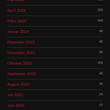
(13)
April 2024
(14)
März 2024
(4)
Januar 2024
(9)
Dezember 2023
(9)
November 2023
(13)
Oktober 2023
(6)
September 2023
(5)
August 2023
(7)
Juli 2023
(7)
Juni 2023