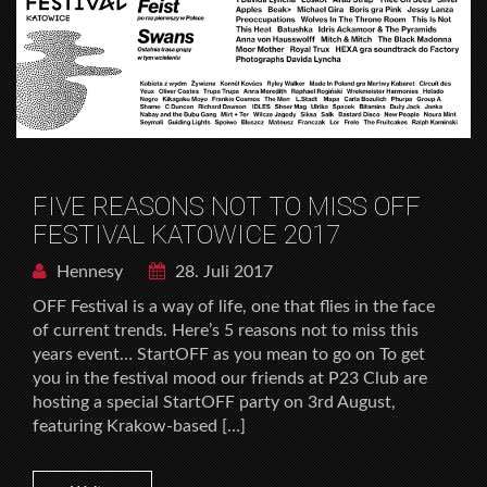
FIVE REASONS NOT TO MISS OFF
FESTIVAL KATOWICE 2017
Hennesy
28. Juli 2017
OFF Festival is a way of life, one that flies in the face
of current trends. Here’s 5 reasons not to miss this
years event… StartOFF as you mean to go on To get
you in the festival mood our friends at P23 Club are
hosting a special StartOFF party on 3rd August,
featuring Krakow-based […]