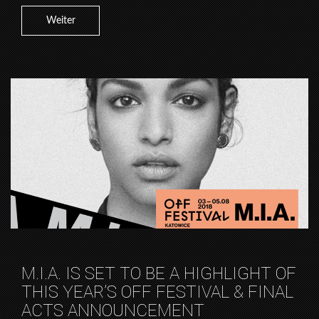
Weiter
M.I.A. IS SET TO BE A HIGHLIGHT OF
THIS YEAR’S OFF FESTIVAL & FINAL
ACTS ANNOUNCEMENT