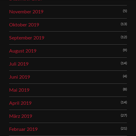
(5)
November 2019
(13)
Oktober 2019
(12)
September 2019
(9)
August 2019
(14)
Juli 2019
(4)
Juni 2019
(8)
Mai 2019
(14)
April 2019
(27)
März 2019
(21)
Februar 2019