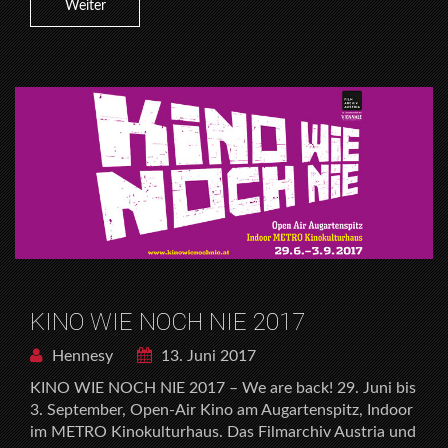
Weiter
KINO WIE NOCH NIE 2017
Hennesy
13. Juni 2017
KINO WIE NOCH NIE 2017 – We are back! 29. Juni bis
3. September, Open-Air Kino am Augartenspitz, Indoor
im METRO Kinokulturhaus. Das Filmarchiv Austria und