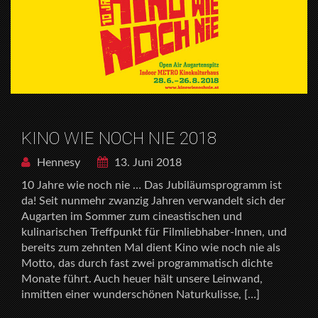
KINO WIE NOCH NIE 2018
Hennesy
13. Juni 2018
10 Jahre wie noch nie … Das Jubiläumsprogramm ist
da! Seit nunmehr zwanzig Jahren verwandelt sich der
Augarten im Sommer zum cineastischen und
kulinarischen Treffpunkt für Filmliebhaber-Innen, und
bereits zum zehnten Mal dient Kino wie noch nie als
Motto, das durch fast zwei programmatisch dichte
Monate führt. Auch heuer hält unsere Leinwand,
inmitten einer wunderschönen Naturkulisse, […]