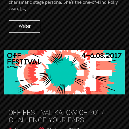
charismatic stage persona. She’s the one-of-kind Polly
Jean, […]
Weiter
OFF FESTIVAL KATOWICE 2017:
CHALLENGE YOUR EARS