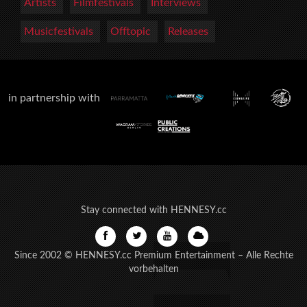
Artists
Filmfestivals
Interviews
Musicfestivals
Offtopic
Releases
in partnership with
Stay connected with HENNESY.cc
Since 2002 © HENNESY.cc Premium Entertainment – Alle Rechte
vorbehalten