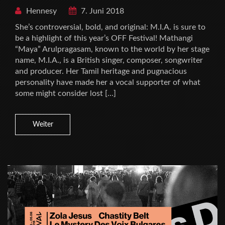
Hennesy
7. Juni 2018
She’s controversial, bold, and original: M.I.A. is sure to
be a highlight of this year’s OFF Festival! Mathangi
“Maya” Arulpragasam, known to the world by her stage
name, M.I.A., is a British singer, composer, songwriter
and producer. Her Tamil heritage and pugnacious
personality have made her a vocal supporter of what
some might consider lost […]
Weiter