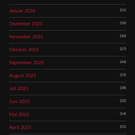
(21)
Januar 2026
(10)
Dezember 2025
(30)
November 2025
(27)
Oktober 2025
(44)
September 2025
(15)
August 2025
(28)
Juli 2025
(22)
Juni 2025
(14)
Mai 2025
(21)
April 2025