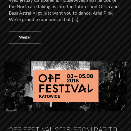
Wednesday Campanella, Housewives and Nanook of
the North are taking us into the future, and Or:La and
Bass Astral × Igo just want you to dance. Ariel Pink
We’re proud to announce that […]
Weiter
OFF FESTIVAL 2018: FROM RAP TO