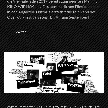
die Viennale laden 2017 bereits zum neunten Mal mit
KINO WIE NOCH NIE zu sommerlichen Filmfestspielen
in den Augarten. Erstmals erstrahlt die Leinwand des
Open-Air-Festivals sogar bis Anfang September […]
Weiter