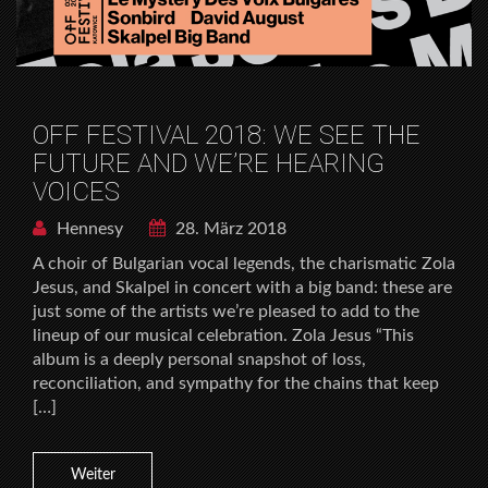
OFF FESTIVAL 2018: WE SEE THE
FUTURE AND WE’RE HEARING
VOICES
Hennesy
28. März 2018
A choir of Bulgarian vocal legends, the charismatic Zola
Jesus, and Skalpel in concert with a big band: these are
just some of the artists we’re pleased to add to the
lineup of our musical celebration. Zola Jesus “This
album is a deeply personal snapshot of loss,
reconciliation, and sympathy for the chains that keep
[…]
Weiter