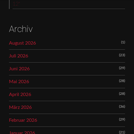
12“
Archiv
(1)
August 2026
(23)
Juli 2026
(29)
Juni 2026
(28)
Mai 2026
(28)
April 2026
(36)
März 2026
(29)
Februar 2026
(21)
Januar 2026