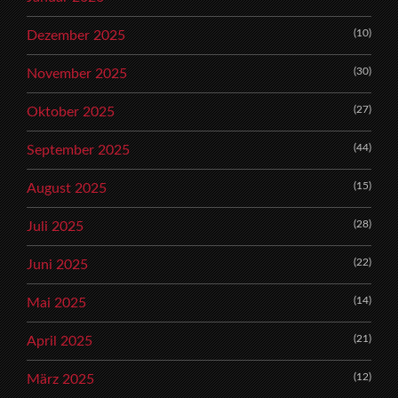
(10)
Dezember 2025
(30)
November 2025
(27)
Oktober 2025
(44)
September 2025
(15)
August 2025
(28)
Juli 2025
(22)
Juni 2025
(14)
Mai 2025
(21)
April 2025
(12)
März 2025