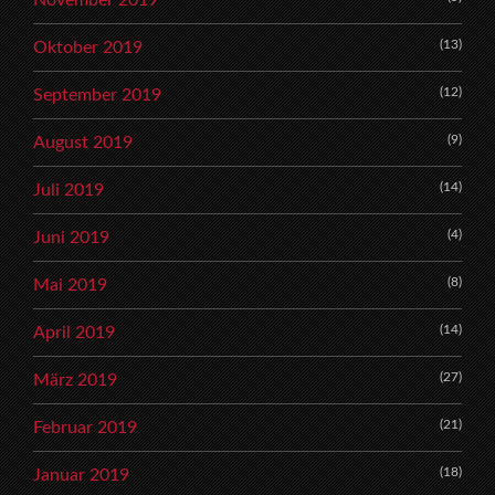
(13)
Oktober 2019
(12)
September 2019
(9)
August 2019
(14)
Juli 2019
(4)
Juni 2019
(8)
Mai 2019
(14)
April 2019
(27)
März 2019
(21)
Februar 2019
(18)
Januar 2019