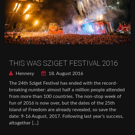
THIS WAS SZIGET FESTIVAL 2016
Hennesy
18. August 2016
The 24th Sziget Festival has ended with the record-
breaking number: almost half a million people attended
from more than 100 countries. The non-stop week of
fun of 2016 is now over, but the dates of the 25th
Island of Freedom are already revealed, so save the
date: 9-16 August, 2017. Following last year’s success,
altogether […]