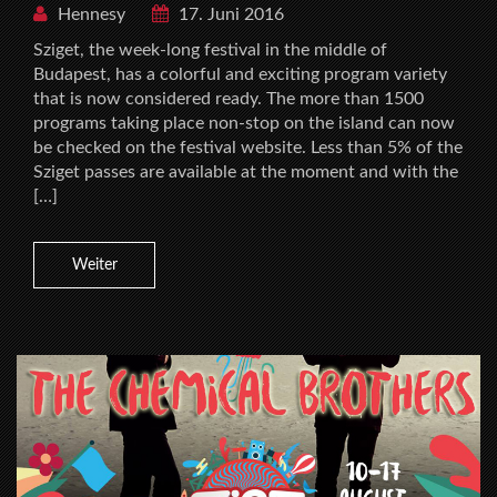
Hennesy
17. Juni 2016
Sziget, the week-long festival in the middle of
Budapest, has a colorful and exciting program variety
that is now considered ready. The more than 1500
programs taking place non-stop on the island can now
be checked on the festival website. Less than 5% of the
Sziget passes are available at the moment and with the
[…]
Weiter