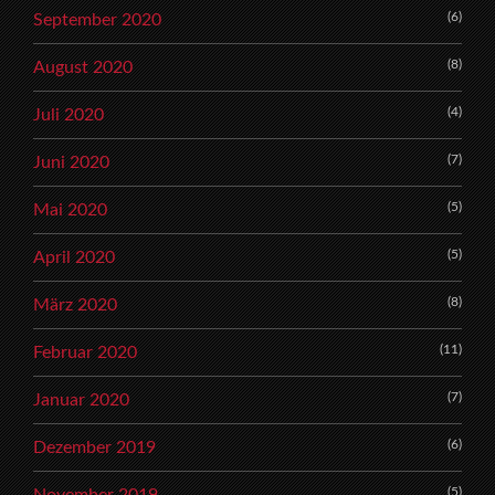
(6)
September 2020
(8)
August 2020
(4)
Juli 2020
(7)
Juni 2020
(5)
Mai 2020
(5)
April 2020
(8)
März 2020
(11)
Februar 2020
(7)
Januar 2020
(6)
Dezember 2019
(5)
November 2019