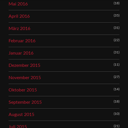
(18)
Mai 2016
(35)
April 2016
(31)
März 2016
(22)
Februar 2016
(31)
Januar 2016
(11)
Dezember 2015
(27)
November 2015
(14)
Oktober 2015
(18)
September 2015
(10)
August 2015
(21)
Juli 2015