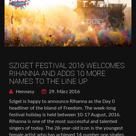
SZIGET FESTIVAL 2016 WELCOMES
RIHANNA AND ADDS 10 MORE
NAMES TO THE LINE UP
Hennesy
29. März 2016
Sziget is happy to announce Rihanna as the Day 0
headliner of the Island of Freedom. The week-long
festival holiday is held between 10-17 August, 2016.
Rihanna is one of the most successful and talented
singers of today. The 28-year-old icon is the youngest
female artist who has achieved 14 number one singles,