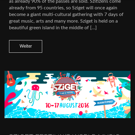
as already 90% of the passes are sold. Szitizens come
already from 95 countries, so Sziget will once again
become a giant multi-cultural gathering with 7 days of
great music, arts and many more. Sziget is held on a
beautiful green island in the middle of […]
Weiter