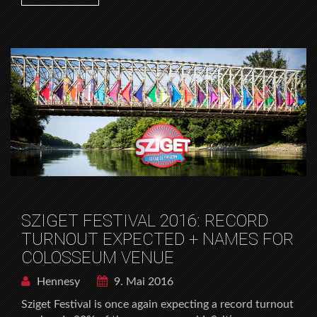
SZIGET FESTIVAL 2016: RECORD
TURNOUT EXPECTED + NAMES FOR
COLOSSEUM VENUE
Hennesy
9. Mai 2016
Sziget Festival is once again expecting a record turnout