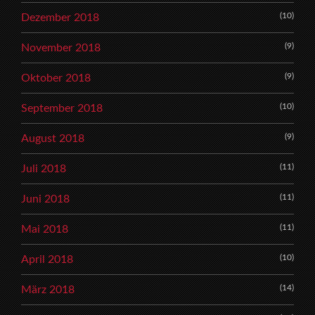
(10)
Dezember 2018
(9)
November 2018
(9)
Oktober 2018
(10)
September 2018
(9)
August 2018
(11)
Juli 2018
(11)
Juni 2018
(11)
Mai 2018
(10)
April 2018
(14)
März 2018