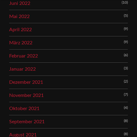
(10)
Juni 2022
(5)
Mai 2022
(9)
April 2022
(9)
März 2022
(6)
Februar 2022
(3)
Januar 2022
(2)
Dezember 2021
(7)
November 2021
(4)
Oktober 2021
(8)
September 2021
(8)
August 2021