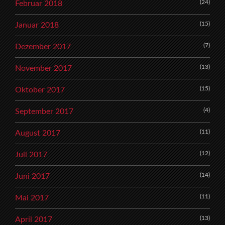
(24)
Februar 2018
(15)
Januar 2018
(7)
Dezember 2017
(13)
November 2017
(15)
Oktober 2017
(4)
September 2017
(11)
August 2017
(12)
Juli 2017
(14)
Juni 2017
(11)
Mai 2017
(13)
April 2017