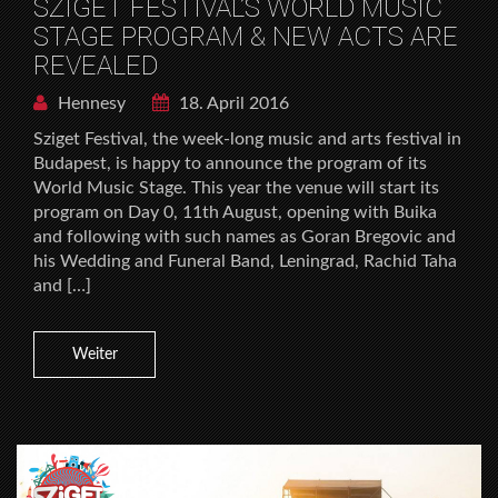
SZIGET FESTIVAL’S WORLD MUSIC
STAGE PROGRAM & NEW ACTS ARE
REVEALED
Hennesy
18. April 2016
Sziget Festival, the week-long music and arts festival in
Budapest, is happy to announce the program of its
World Music Stage. This year the venue will start its
program on Day 0, 11th August, opening with Buika
and following with such names as Goran Bregovic and
his Wedding and Funeral Band, Leningrad, Rachid Taha
and […]
Weiter