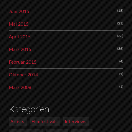
(18)
Juni 2015
(21)
Mai 2015
(36)
April 2015
(36)
März 2015
(4)
Februar 2015
(1)
Oktober 2014
(1)
März 2008
Kategorien
Artists
Filmfestivals
Interviews