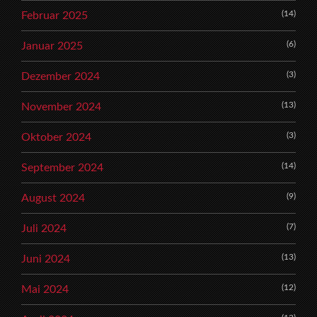
(14)
Februar 2025
(6)
Januar 2025
(3)
Dezember 2024
(13)
November 2024
(3)
Oktober 2024
(14)
September 2024
(9)
August 2024
(7)
Juli 2024
(13)
Juni 2024
(12)
Mai 2024