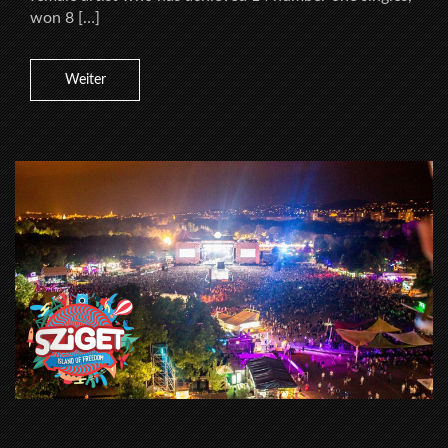
won 8 […]
Weiter