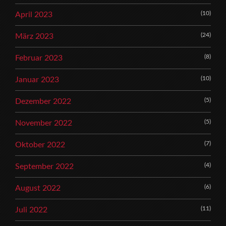
(10)
April 2023
(24)
März 2023
(8)
Februar 2023
(10)
Januar 2023
(5)
Dezember 2022
(5)
November 2022
(7)
Oktober 2022
(4)
September 2022
(6)
August 2022
(11)
Juli 2022