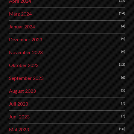
(13)
April 2024
(14)
März 2024
(4)
Januar 2024
(9)
Dezember 2023
(9)
November 2023
(13)
Oktober 2023
(6)
September 2023
(5)
August 2023
(7)
Juli 2023
(7)
Juni 2023
(10)
Mai 2023