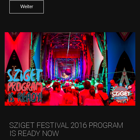
Weiter
SZIGET FESTIVAL 2016 PROGRAM
IS READY NOW