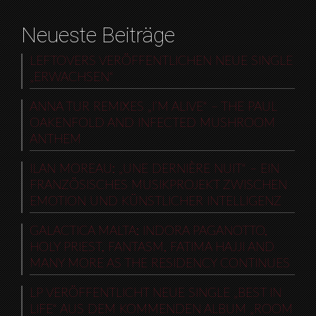
Neueste Beiträge
LEFTOVERS VERÖFFENTLICHEN NEUE SINGLE
„ERWACHSEN“
ANNA TUR REMIXES „I’M ALIVE“ – THE PAUL
OAKENFOLD AND INFECTED MUSHROOM
ANTHEM
ILAN MOREAU: „UNE DERNIÈRE NUIT“ – EIN
FRANZÖSISCHES MUSIKPROJEKT ZWISCHEN
EMOTION UND KÜNSTLICHER INTELLIGENZ
GALACTICA MALTA: INDORA PAGANOTTO,
HOLY PRIEST, FANTASM, FATIMA HAJJI AND
MANY MORE AS THE RESIDENCY CONTINUES
LP VERÖFFENTLICHT NEUE SINGLE „BEST IN
LIFE“ AUS DEM KOMMENDEN ALBUM „ROOM