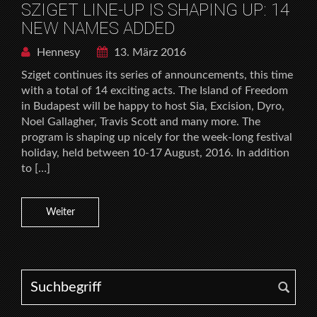
SZIGET LINE-UP IS SHAPING UP: 14
NEW NAMES ADDED
Hennesy
13. März 2016
Sziget continues its series of announcements, this time
with a total of 14 exciting acts. The Island of Freedom
in Budapest will be happy to host Sia, Excision, Dyro,
Noel Gallagher, Travis Scott and many more. The
program is shaping up nicely for the week-long festival
holiday, held between 10-17 August, 2016. In addition
to […]
Weiter
Search for: