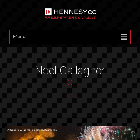
Menu
Noel Gallagher
X
HOME