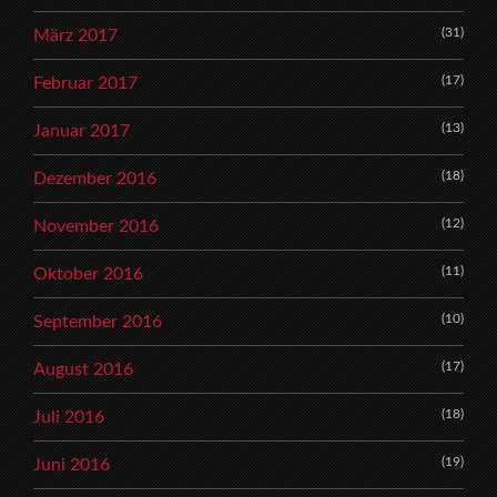
(31)
März 2017
(17)
Februar 2017
(13)
Januar 2017
(18)
Dezember 2016
(12)
November 2016
(11)
Oktober 2016
(10)
September 2016
(17)
August 2016
(18)
Juli 2016
(19)
Juni 2016