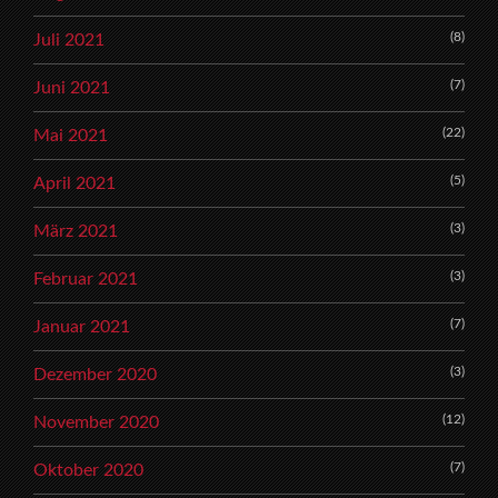
(8)
Juli 2021
(7)
Juni 2021
(22)
Mai 2021
(5)
April 2021
(3)
März 2021
(3)
Februar 2021
(7)
Januar 2021
(3)
Dezember 2020
(12)
November 2020
(7)
Oktober 2020