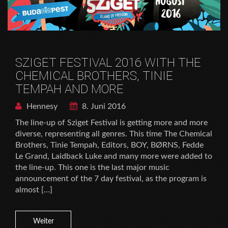
SZIGET FESTIVAL 2016 WITH THE
CHEMICAL BROTHERS, TINIE
TEMPAH AND MORE
Hennesy
8. Juni 2016
The line-up of Sziget Festival is getting more and more
diverse, representing all genres. This time The Chemical
Brothers, Tinie Tempah, Editors, BOY, BØRNS, Fedde
Le Grand, Laidback Luke and many more were added to
the line-up. This one is the last major music
announcement of the 7 day festival, as the program is
almost […]
Weiter