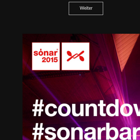
Weiter