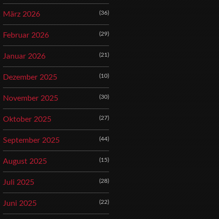
(36)
März 2026
(29)
Februar 2026
(21)
Januar 2026
(10)
Dezember 2025
(30)
November 2025
(27)
Oktober 2025
(44)
September 2025
(15)
August 2025
(28)
Juli 2025
(22)
Juni 2025