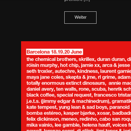
Weiter