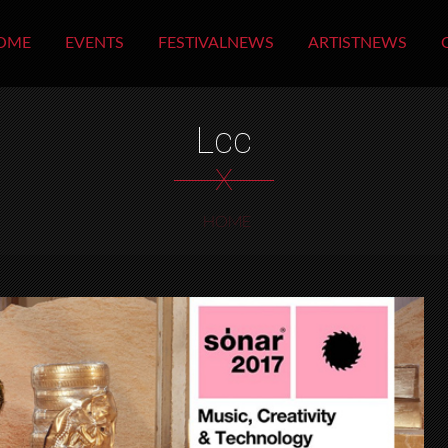
OME
EVENTS
FESTIVALNEWS
ARTISTNEWS
Lcc
X
HOME