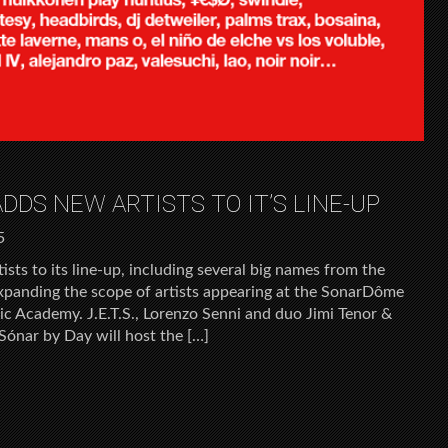
DDS NEW ARTISTS TO IT’S LINE-UP
5
sts to its line-up, including several big names from the
expanding the scope of artists appearing at the SonarDôme
ic Academy. J.E.T.S., Lorenzo Senni and duo Jimi Tenor &
Sónar by Day will host the […]