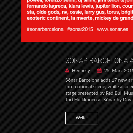
SÓNAR BARCELONA A
Hennesy
25. März 201
Sónar Barcelona adds 17 new arti
international scene, while also 
stage presented by Red Bull Mus
Jori Hulkkonen at Sónar by Day 
Weiter