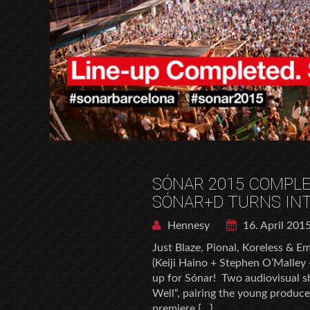
SÓNAR 2015 COMPLE
SÓNAR+D TURNS INT
Hennesy
16. April 201
Just Blaze, Pional, Koreless & 
(Keiji Haino + Stephen O’Malley
up for Sónar! Two audiovisual 
Well“, pairing the young produce
premiere […]