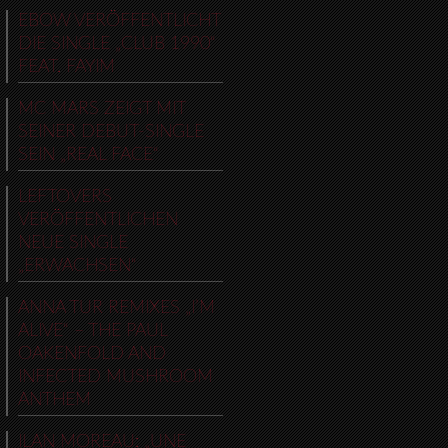
EBOW VERÖFFENTLICHT
DIE SINGLE „CLUB 1990“
FEAT. FAYIM
MC MARS ZEIGT MIT
SEINER DEBUT-SINGLE
SEIN „REAL FACE“
LEFTOVERS
VERÖFFENTLICHEN
NEUE SINGLE
„ERWACHSEN“
ANNA TUR REMIXES „I’M
ALIVE“ – THE PAUL
OAKENFOLD AND
INFECTED MUSHROOM
ANTHEM
ILAN MOREAU: „UNE