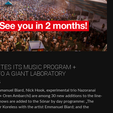
TES ITS MUSIC PROGRAM +
O A GIANT LABORATORY
5
Emmanuel Biard, Nick Hook, experimental trio Nazoranai
 + Oren Ambarchi) are among 30 new additions to the line-
shows are added to the Sónar by day programme: „The
r Koreless with the artist Emmanuel Biard; and the