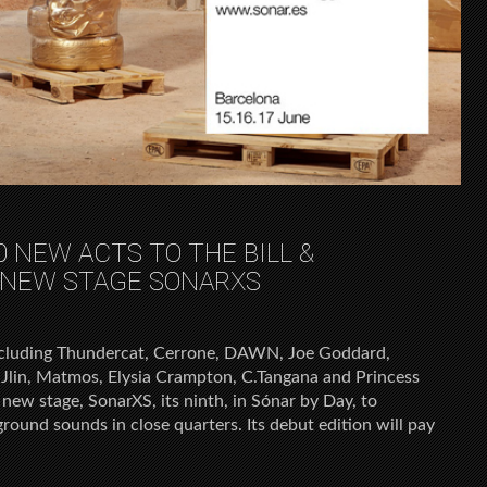
 NEW ACTS TO THE BILL &
NEW STAGE SONARXS
ncluding Thundercat, Cerrone, DAWN, Joe Goddard,
 Jlin, Matmos, Elysia Crampton, C.Tangana and Princess
new stage, SonarXS, its ninth, in Sónar by Day, to
ound sounds in close quarters. Its debut edition will pay