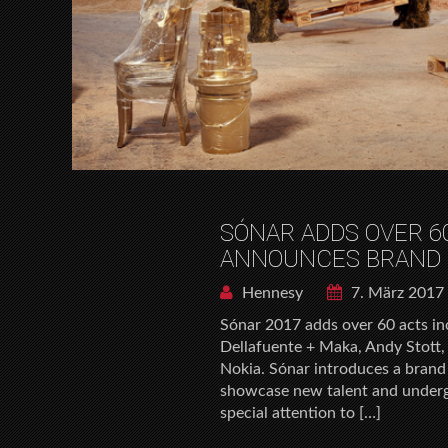
SÓNAR ADDS OVER 60
ANNOUNCES BRAND 
Hennesy
7. März 2017
Sónar 2017 adds over 60 acts i
Dellafuente + Maka, Andy Stott,
Nokia. Sónar introduces a brand 
showcase new talent and undergr
special attention to […]