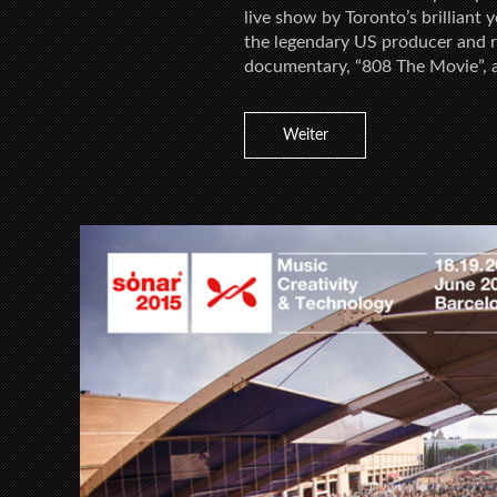
live show by Toronto’s brilliant
the legendary US producer and re
documentary, “808 The Movie”, 
Weiter