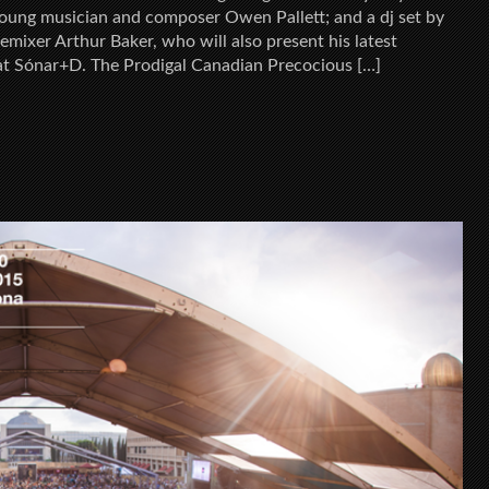
 young musician and composer Owen Pallett; and a dj set by
mixer Arthur Baker, who will also present his latest
at Sónar+D. The Prodigal Canadian Precocious […]