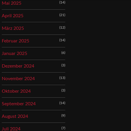
(14)
Mai 2025
(21)
April 2025
(12)
März 2025
(14)
Februar 2025
(6)
Januar 2025
(3)
Dezember 2024
(13)
November 2024
(3)
Oktober 2024
(14)
September 2024
(9)
August 2024
(7)
Juli 2024