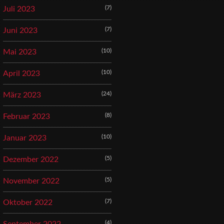
(7)
Juli 2023
(7)
Juni 2023
(10)
Mai 2023
(10)
April 2023
(24)
März 2023
(8)
Februar 2023
(10)
Januar 2023
(5)
Dezember 2022
(5)
November 2022
(7)
Oktober 2022
(4)