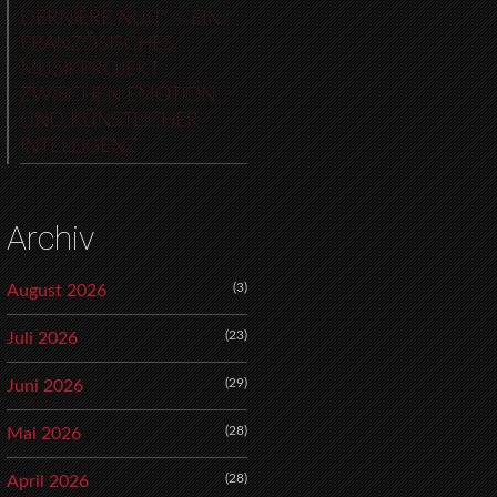
DERNIÈRE NUIT“ – EIN
FRANZÖSISCHES
MUSIKPROJEKT
ZWISCHEN EMOTION
UND KÜNSTLICHER
INTELLIGENZ
Archiv
(3)
August 2026
(23)
Juli 2026
(29)
Juni 2026
(28)
Mai 2026
(28)
April 2026