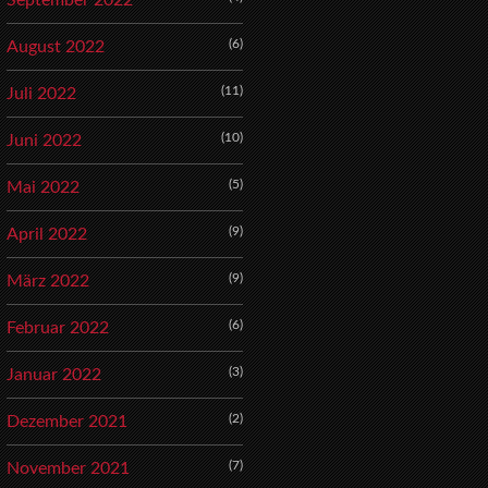
September 2022
(6)
August 2022
(11)
Juli 2022
(10)
Juni 2022
(5)
Mai 2022
(9)
April 2022
(9)
März 2022
(6)
Februar 2022
(3)
Januar 2022
(2)
Dezember 2021
(7)
November 2021