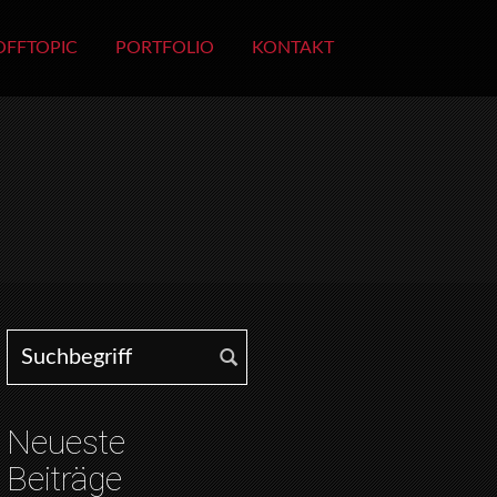
OFFTOPIC
PORTFOLIO
KONTAKT
Search for:
Neueste
Beiträge