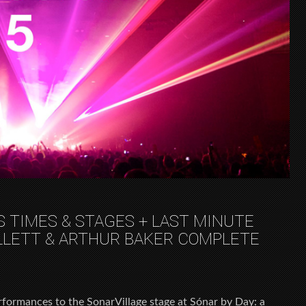
S TIMES & STAGES + LAST MINUTE
LLETT & ARTHUR BAKER COMPLETE
formances to the SonarVillage stage at Sónar by Day: a