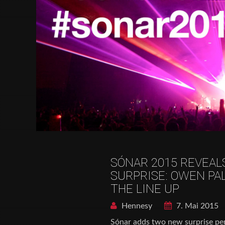
SÓNAR 2015 REVEAL
SURPRISE: OWEN PA
THE LINE UP
Hennesy
7. Mai 2015
Sónar adds two new surprise per