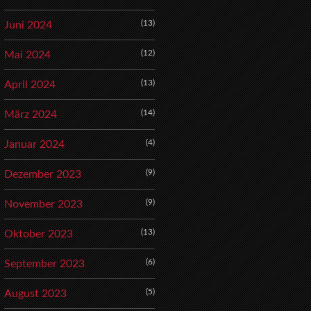
(13)
Juni 2024
(12)
Mai 2024
(13)
April 2024
(14)
März 2024
(4)
Januar 2024
(9)
Dezember 2023
(9)
November 2023
(13)
Oktober 2023
(6)
September 2023
(5)
August 2023