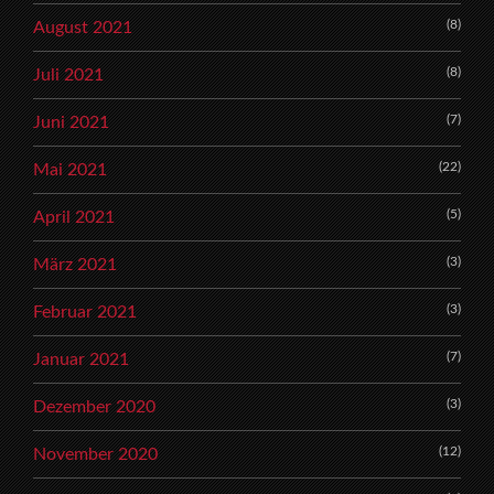
(8)
August 2021
(8)
Juli 2021
(7)
Juni 2021
(22)
Mai 2021
(5)
April 2021
(3)
März 2021
(3)
Februar 2021
(7)
Januar 2021
(3)
Dezember 2020
(12)
November 2020