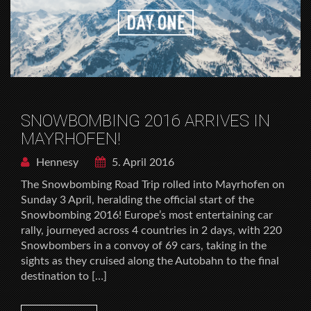
SNOWBOMBING 2016 ARRIVES IN
MAYRHOFEN!
Hennesy
5. April 2016
The Snowbombing Road Trip rolled into Mayrhofen on
Sunday 3 April, heralding the official start of the
Snowbombing 2016! Europe’s most entertaining car
rally, journeyed across 4 countries in 2 days, with 220
Snowbombers in a convoy of 69 cars, taking in the
sights as they cruised along the Autobahn to the final
destination to […]