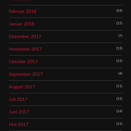
(24)
Februar 2018
(15)
Januar 2018
(7)
Dezember 2017
(13)
November 2017
(15)
Oktober 2017
(4)
September 2017
(11)
August 2017
(12)
Juli 2017
(14)
Juni 2017
(11)
Mai 2017