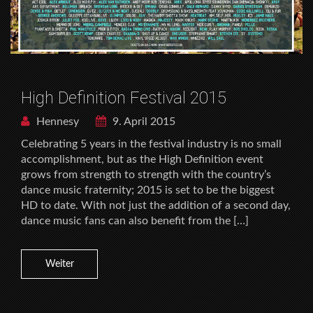
High Definition Festival 2015
Hennesy
9. April 2015
Celebrating 5 years in the festival industry is no small
accomplishment, but as the High Definition event
grows from strength to strength with the country’s
dance music fraternity; 2015 is set to be the biggest
HD to date. With not just the addition of a second day,
dance music fans can also benefit from the […]
Weiter