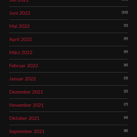
(10)
Juni 2022
(5)
Mai 2022
(9)
April 2022
(9)
März 2022
(6)
Februar 2022
(3)
Januar 2022
(2)
Dezember 2021
(7)
November 2021
(4)
Oktober 2021
(8)
September 2021