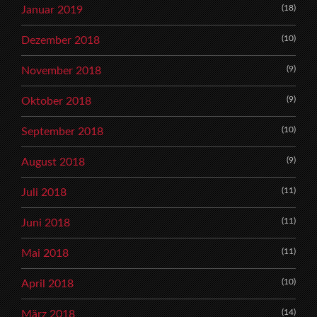
(18)
Januar 2019
(10)
Dezember 2018
(9)
November 2018
(9)
Oktober 2018
(10)
September 2018
(9)
August 2018
(11)
Juli 2018
(11)
Juni 2018
(11)
Mai 2018
(10)
April 2018
(14)
März 2018