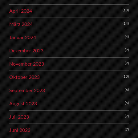
(13)
April 2024
(14)
März 2024
(4)
Januar 2024
(9)
Dezember 2023
(9)
November 2023
(13)
Oktober 2023
(6)
September 2023
(5)
August 2023
(7)
Juli 2023
(7)
Juni 2023