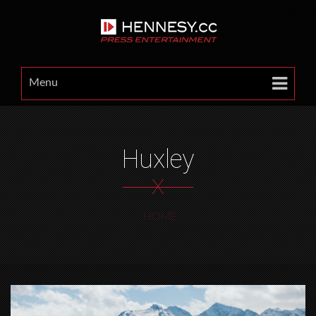
Menu
Huxley
X
HOME