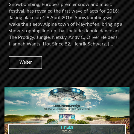
Snowbombing, Europe’s premier snow and music
festival, has revealed the first wave of acts for 2016!
Taking place on 4-9 April 2016, Snowbombing will
wake the sleepy Alpine town of Mayrhofen, bringing a
show-stopping line-up that includes iconic dance act
The Prodigy, Jungle, Netsky, Andy C, Oliver Heldens,
Hannah Wants, Hot Since 82, Henrik Schwarz, […]
Weiter