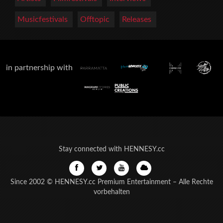
Musicfestivals
Offtopic
Releases
in partnership with
Stay connected with HENNESY.cc
Since 2002 © HENNESY.cc Premium Entertainment – Alle Rechte
vorbehalten