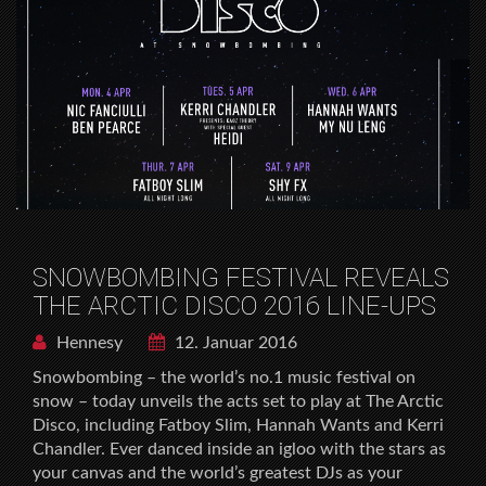
SNOWBOMBING FESTIVAL REVEALS
THE ARCTIC DISCO 2016 LINE-UPS
Hennesy
12. Januar 2016
Snowbombing – the world’s no.1 music festival on
snow – today unveils the acts set to play at The Arctic
Disco, including Fatboy Slim, Hannah Wants and Kerri
Chandler. Ever danced inside an igloo with the stars as
your canvas and the world’s greatest DJs as your