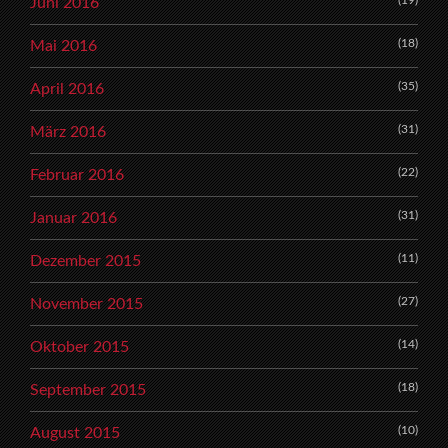
Juni 2016
(18)
Mai 2016
(35)
April 2016
(31)
März 2016
(22)
Februar 2016
(31)
Januar 2016
(11)
Dezember 2015
(27)
November 2015
(14)
Oktober 2015
(18)
September 2015
(10)
August 2015