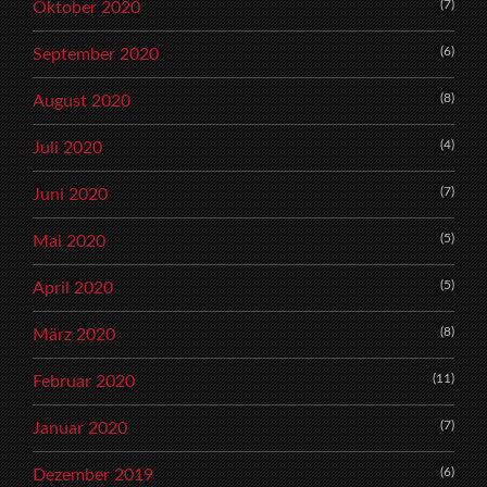
(7)
Oktober 2020
(6)
September 2020
(8)
August 2020
(4)
Juli 2020
(7)
Juni 2020
(5)
Mai 2020
(5)
April 2020
(8)
März 2020
(11)
Februar 2020
(7)
Januar 2020
(6)
Dezember 2019