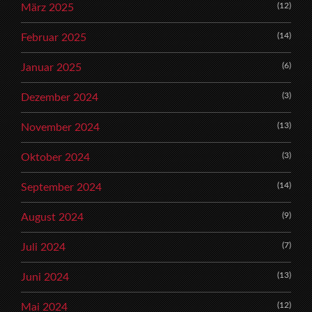
(12)
März 2025
(14)
Februar 2025
(6)
Januar 2025
(3)
Dezember 2024
(13)
November 2024
(3)
Oktober 2024
(14)
September 2024
(9)
August 2024
(7)
Juli 2024
(13)
Juni 2024
(12)
Mai 2024