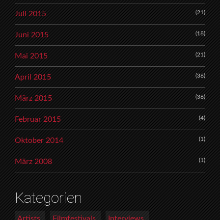
(21)
Juli 2015
(18)
Juni 2015
(21)
Mai 2015
(36)
April 2015
(36)
März 2015
(4)
Februar 2015
(1)
Oktober 2014
(1)
März 2008
Kategorien
Artists
Filmfestivals
Interviews