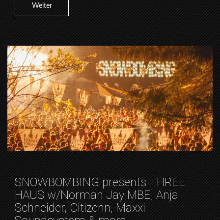
Weiter
SNOWBOMBING presents THREE
HAUS w/Norman Jay MBE, Anja
Schneider, Citizenn, Maxxi