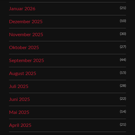
(21)
Januar 2026
(10)
Dezember 2025
(30)
November 2025
(27)
Oktober 2025
(44)
September 2025
(15)
August 2025
(28)
Juli 2025
(22)
Juni 2025
(14)
Mai 2025
(21)
April 2025