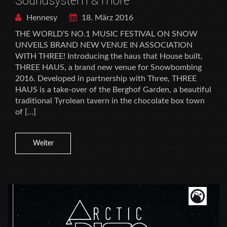
Soundsystem & more
Hennesy
18. März 2016
THE WORLD’S NO.1 MUSIC FESTIVAL ON SNOW
UNVEILS BRAND NEW VENUE IN ASSOCIATION
WITH THREE! Introducing the haus that House built,
THREE HAUS, a brand new venue for Snowbombing
2016. Developed in partnership with Three, THREE
HAUS is a take-over of the Berghof Garden, a beautiful
traditional Tyrolean tavern in the chocolate box town
of […]
Weiter