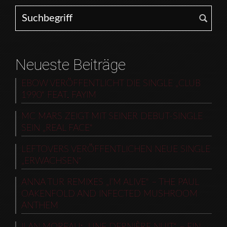
Search for:
Neueste Beiträge
EBOW VERÖFFENTLICHT DIE SINGLE „CLUB
1990“ FEAT. FAYIM
MC MARS ZEIGT MIT SEINER DEBUT-SINGLE
SEIN „REAL FACE“
LEFTOVERS VERÖFFENTLICHEN NEUE SINGLE
„ERWACHSEN“
ANNA TUR REMIXES „I’M ALIVE“ – THE PAUL
OAKENFOLD AND INFECTED MUSHROOM
ANTHEM
ILAN MOREAU: „UNE DERNIÈRE NUIT“ – EIN