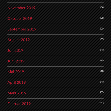
(5)
November 2019
(13)
Oktober 2019
(12)
September 2019
(9)
August 2019
(14)
Juli 2019
(4)
Juni 2019
(8)
Mai 2019
(14)
April 2019
(27)
März 2019
(21)
Februar 2019