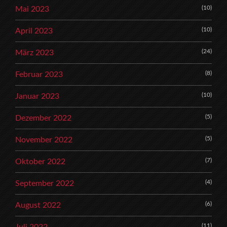
(10)
Mai 2023
(10)
April 2023
(24)
März 2023
(8)
Februar 2023
(10)
Januar 2023
(5)
Dezember 2022
(5)
November 2022
(7)
Oktober 2022
(4)
September 2022
(6)
August 2022
(11)
Juli 2022