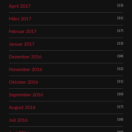
(13)
April 2017
(31)
März 2017
(17)
Februar 2017
(13)
Januar 2017
(18)
Dezember 2016
(12)
November 2016
(11)
Oktober 2016
(10)
September 2016
(17)
August 2016
(18)
Juli 2016
(19)