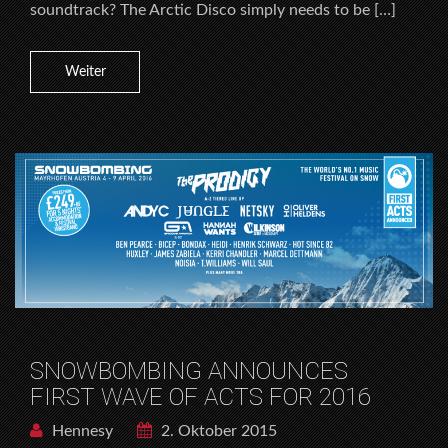
soundtrack? The Arctic Disco simply needs to be […]
Weiter
SNOWBOMBING ANNOUNCES
FIRST WAVE OF ACTS FOR 2016
Hennesy
2. Oktober 2015