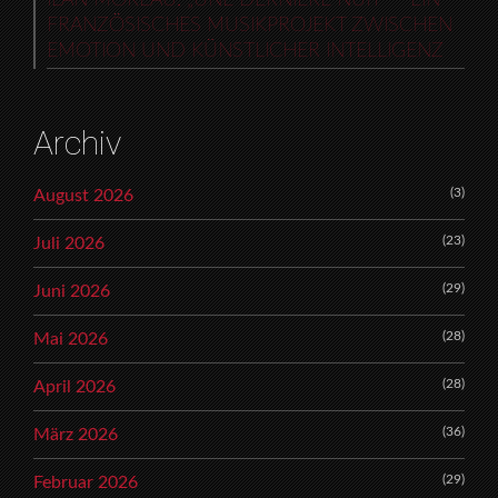
FRANZÖSISCHES MUSIKPROJEKT ZWISCHEN
EMOTION UND KÜNSTLICHER INTELLIGENZ
Archiv
(3)
August 2026
(23)
Juli 2026
(29)
Juni 2026
(28)
Mai 2026
(28)
April 2026
(36)
März 2026
(29)
Februar 2026