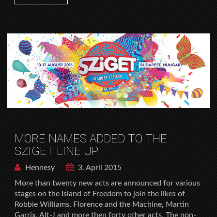
MORE NAMES ADDED TO THE
SZIGET LINE UP
Hennesy
3. April 2015
More than twenty new acts are announced for various
stages on the Island of Freedom to join the likes of
Robbie Williams, Florence and the Machine, Martin
Garrix, Alt-J and more then forty other acts. The non-