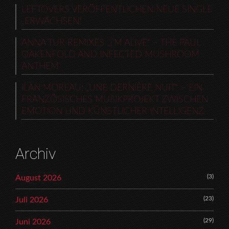
LEFTOVERS VERÖFFENTLICHEN NEUE SINGLE
„ERWACHSEN“
ANNA TUR REMIXES „I’M ALIVE“ – THE PAUL
OAKENFOLD AND INFECTED MUSHROOM
ANTHEM
ILAN MOREAU: „UNE DERNIÈRE NUIT“ – EIN
FRANZÖSISCHES MUSIKPROJEKT ZWISCHEN
EMOTION UND KÜNSTLICHER INTELLIGENZ
Archiv
(3)
August 2026
(23)
Juli 2026
(29)
Juni 2026