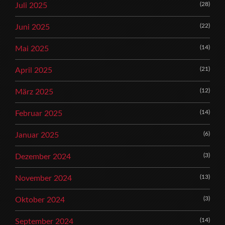
(28)
Juli 2025
(22)
Juni 2025
(14)
Mai 2025
(21)
April 2025
(12)
März 2025
(14)
Februar 2025
(6)
Januar 2025
(3)
Dezember 2024
(13)
November 2024
(3)
Oktober 2024
(14)
September 2024