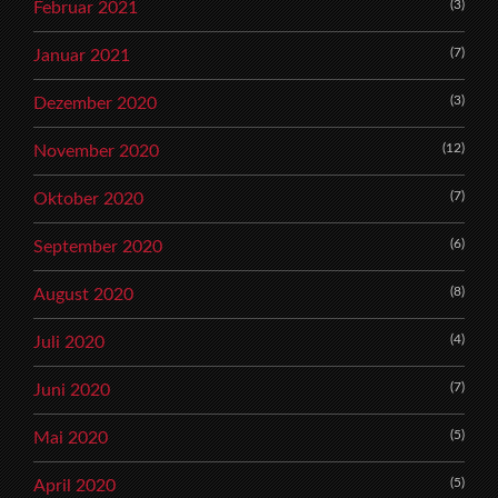
(3)
Februar 2021
(7)
Januar 2021
(3)
Dezember 2020
(12)
November 2020
(7)
Oktober 2020
(6)
September 2020
(8)
August 2020
(4)
Juli 2020
(7)
Juni 2020
(5)
Mai 2020
(5)
April 2020