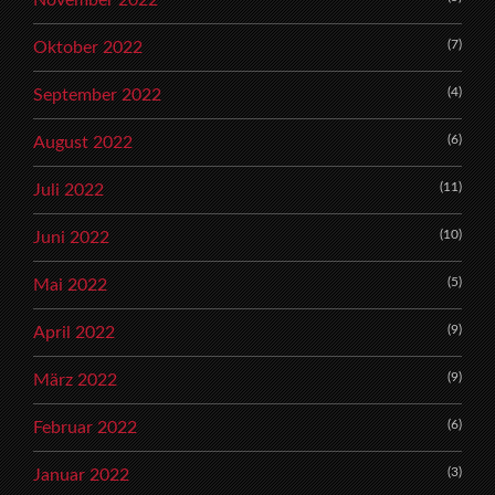
November 2022
(7)
Oktober 2022
(4)
September 2022
(6)
August 2022
(11)
Juli 2022
(10)
Juni 2022
(5)
Mai 2022
(9)
April 2022
(9)
März 2022
(6)
Februar 2022
(3)
Januar 2022