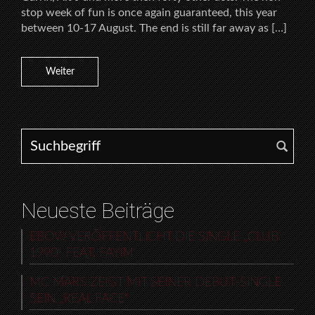
stop week of fun is once again guaranteed, this year
between 10-17 August. The end is still far away as […]
Weiter
Search for:
Neueste Beiträge
EBOW VERÖFFENTLICHT DIE SINGLE „CLUB
1990“ FEAT. FAYIM
MC MARS ZEIGT MIT SEINER DEBUT-SINGLE
SEIN „REAL FACE“