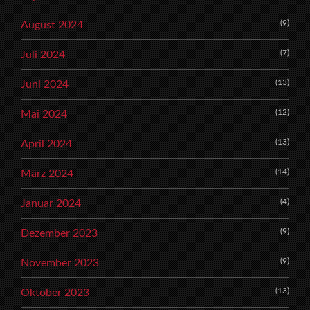
(9)
August 2024
(7)
Juli 2024
(13)
Juni 2024
(12)
Mai 2024
(13)
April 2024
(14)
März 2024
(4)
Januar 2024
(9)
Dezember 2023
(9)
November 2023
(13)
Oktober 2023