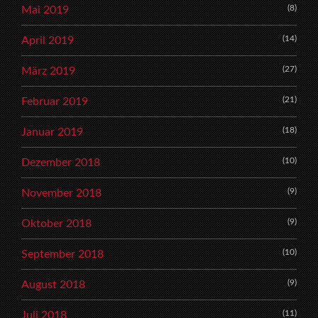
(8)
Mai 2019
(14)
April 2019
(27)
März 2019
(21)
Februar 2019
(18)
Januar 2019
(10)
Dezember 2018
(9)
November 2018
(9)
Oktober 2018
(10)
September 2018
(9)
August 2018
(11)
Juli 2018