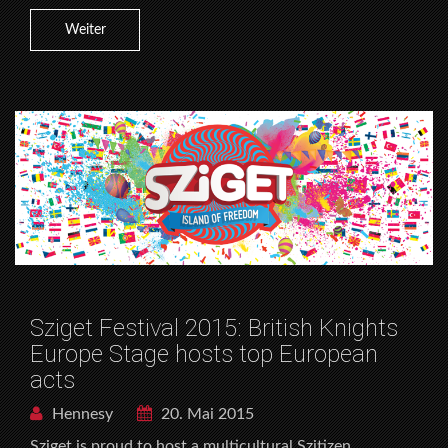
Weiter
Sziget Festival 2015: British Knights
Europe Stage hosts top European
acts
Hennesy
20. Mai 2015
Sziget is proud to host a multicultural Szitizen