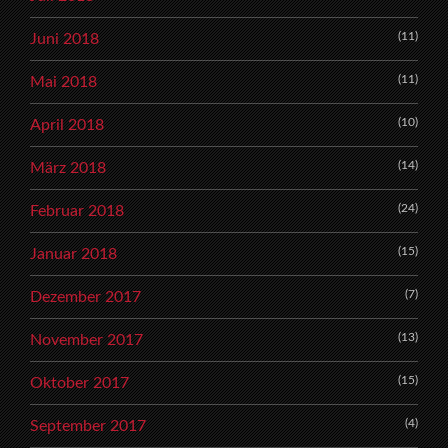
(11)
Juni 2018
(11)
Mai 2018
(10)
April 2018
(14)
März 2018
(24)
Februar 2018
(15)
Januar 2018
(7)
Dezember 2017
(13)
November 2017
(15)
Oktober 2017
(4)
September 2017