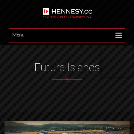
Menu
Future Islands
X
HOME