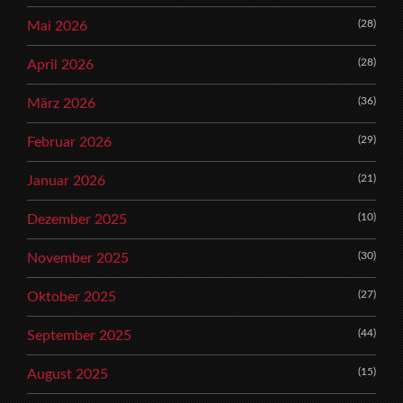
(28)
Mai 2026
(28)
April 2026
(36)
März 2026
(29)
Februar 2026
(21)
Januar 2026
(10)
Dezember 2025
(30)
November 2025
(27)
Oktober 2025
(44)
September 2025
(15)
August 2025