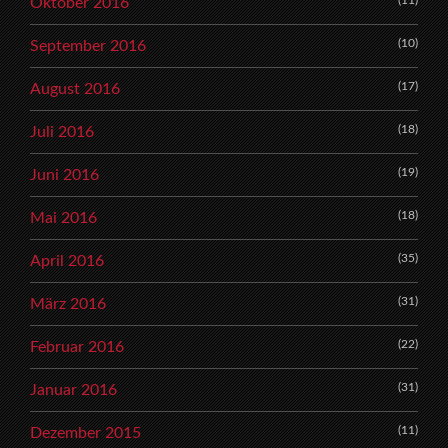
(11)
Oktober 2016
(10)
September 2016
(17)
August 2016
(18)
Juli 2016
(19)
Juni 2016
(18)
Mai 2016
(35)
April 2016
(31)
März 2016
(22)
Februar 2016
(31)
Januar 2016
(11)
Dezember 2015