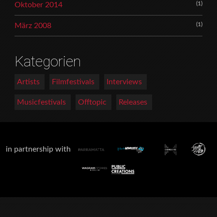
(1)
Oktober 2014
(1)
März 2008
Kategorien
Artists
Filmfestivals
Interviews
Musicfestivals
Offtopic
Releases
in partnership with