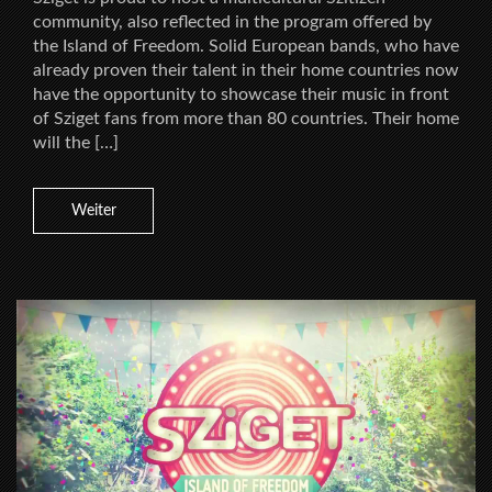
community, also reflected in the program offered by
the Island of Freedom. Solid European bands, who have
already proven their talent in their home countries now
have the opportunity to showcase their music in front
of Sziget fans from more than 80 countries. Their home
will the […]
Weiter