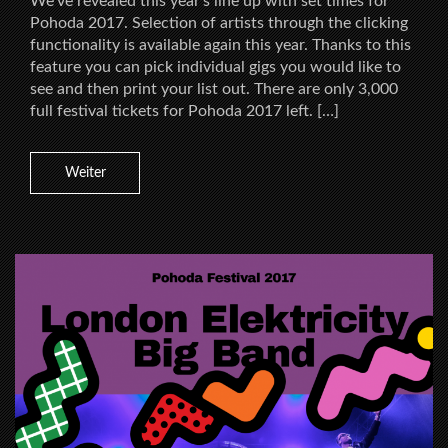
We’ve revealed this year’s line up with set times for
Pohoda 2017. Selection of artists through the clicking
functionality is available again this year. Thanks to this
feature you can pick individual gigs you would like to
see and then print your list out. There are only 3,000
full festival tickets for Pohoda 2017 left. […]
Weiter