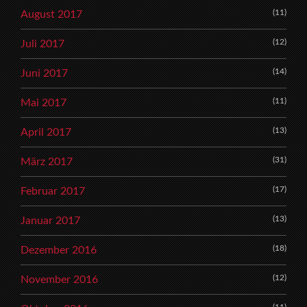
(11)
August 2017
(12)
Juli 2017
(14)
Juni 2017
(11)
Mai 2017
(13)
April 2017
(31)
März 2017
(17)
Februar 2017
(13)
Januar 2017
(18)
Dezember 2016
(12)
November 2016