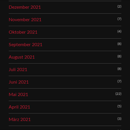
(2)
Dezember 2021
(7)
November 2021
(4)
Oktober 2021
(8)
September 2021
(8)
August 2021
(8)
Juli 2021
(7)
Juni 2021
(22)
Mai 2021
(5)
April 2021
(3)
März 2021