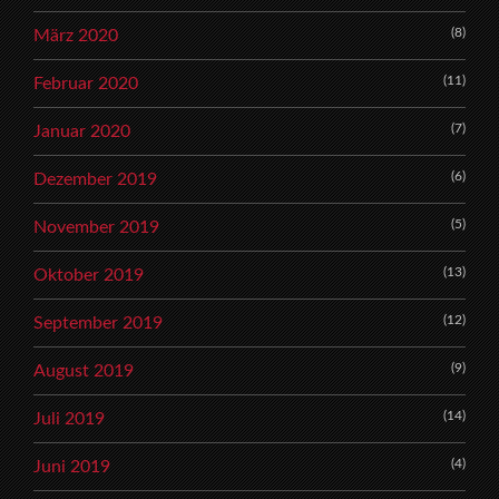
(8)
März 2020
(11)
Februar 2020
(7)
Januar 2020
(6)
Dezember 2019
(5)
November 2019
(13)
Oktober 2019
(12)
September 2019
(9)
August 2019
(14)
Juli 2019
(4)
Juni 2019