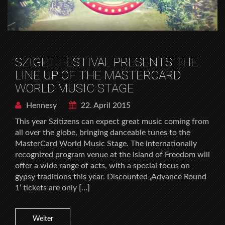
SZIGET FESTIVAL PRESENTS THE
LINE UP OF THE MASTERCARD
WORLD MUSIC STAGE
Hennesy
22. April 2015
This year Szitizens can expect great music coming from
all over the globe, bringing danceable tunes to the
MasterCard World Music Stage. The internationally
recognized program venue at the Island of Freedom will
offer a wide range of acts, with a special focus on
gypsy traditions this year. Discounted ‚Advance Round
1‘ tickets are only […]
Weiter