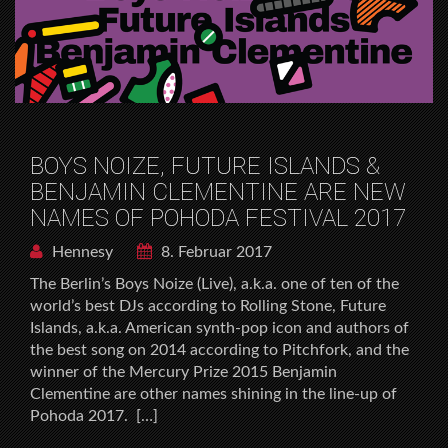
BOYS NOIZE, FUTURE ISLANDS &
BENJAMIN CLEMENTINE ARE NEW
NAMES OF POHODA FESTIVAL 2017
Hennesy
8. Februar 2017
The Berlinʼs Boys Noize (Live), a.k.a. one of ten of the
worldʼs best DJs according to Rolling Stone, Future
Islands, a.k.a. American synth-pop icon and authors of
the best song on 2014 according to Pitchfork, and the
winner of the Mercury Prize 2015 Benjamin
Clementine are other names shining in the line-up of
Pohoda 2017. […]