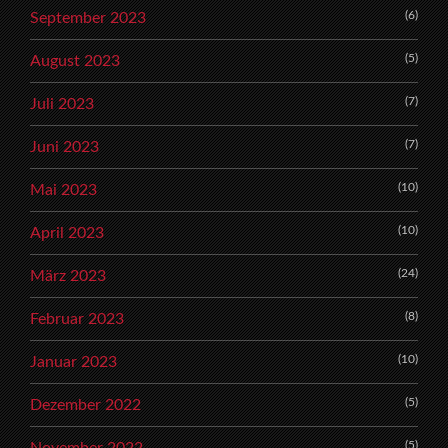
(6)
September 2023
(5)
August 2023
(7)
Juli 2023
(7)
Juni 2023
(10)
Mai 2023
(10)
April 2023
(24)
März 2023
(8)
Februar 2023
(10)
Januar 2023
(5)
Dezember 2022
(5)