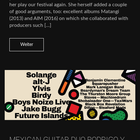
her play our festival again. She herself added a couple
of good arguments, too: excellent albums Matangi
(2013) and AIM (2016) on which she collaborated with
producers such […]
Weiter
MEXICAN GUITAR DUO RODRIGO Y