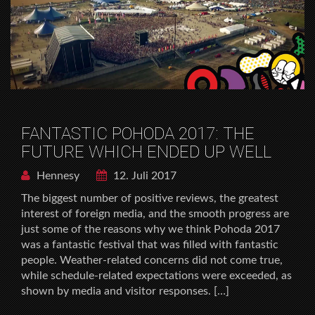
FANTASTIC POHODA 2017: THE
FUTURE WHICH ENDED UP WELL
Hennesy
12. Juli 2017
The biggest number of positive reviews, the greatest
interest of foreign media, and the smooth progress are
just some of the reasons why we think Pohoda 2017
was a fantastic festival that was filled with fantastic
people. Weather-related concerns did not come true,
while schedule-related expectations were exceeded, as
shown by media and visitor responses. […]