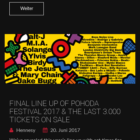
Weiter
FINAL LINE UP OF POHODA
FESTIVAL 2017 & THE LAST 3.000
TICKETS ON SALE
Hennesy
20. Juni 2017