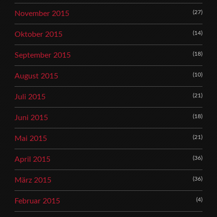
(27)
November 2015
(14)
Oktober 2015
(18)
September 2015
(10)
August 2015
(21)
Juli 2015
(18)
Juni 2015
(21)
Mai 2015
(36)
April 2015
(36)
März 2015
(4)
Februar 2015