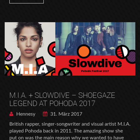
M.I.A. + SLOWDIVE – SHOEGAZE
LEGEND AT POHODA 2017
Hennesy
31. März 2017
British rapper, singer-songwriter and visual artist M.I.A.
played Pohoda back in 2011. The amazing show she
put on was the main reason why we wanted to have