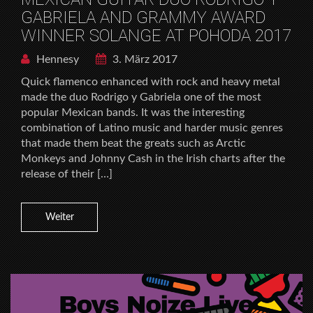
GABRIELA AND GRAMMY AWARD
WINNER SOLANGE AT POHODA 2017
Hennesy
3. März 2017
Quick flamenco enhanced with rock and heavy metal
made the duo Rodrigo y Gabriela one of the most
popular Mexican bands. It was the interesting
combination of Latino music and harder music genres
that made them beat the greats such as Arctic
Monkeys and Johnny Cash in the Irish charts after the
release of their […]
Weiter