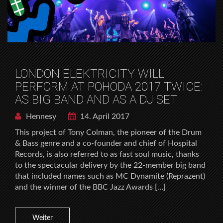
LONDON ELEKTRICITY WILL
PERFORM AT POHODA 2017 TWICE:
AS BIG BAND AND AS A DJ SET
Hennesy
14. April 2017
This project of Tony Colman, the pioneer of the Drum
& Bass genre and a co-founder and chief of Hospital
Records, is also referred to as fast soul music, thanks
to the spectacular delivery by the 22-member big band
that included names such as MC Dynamite (Reprazent)
and the winner of the BBC Jazz Awards […]
Weiter