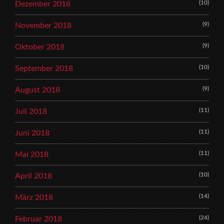
(10)
Dezember 2018
(9)
November 2018
(9)
Oktober 2018
(10)
September 2018
(9)
August 2018
(11)
Juli 2018
(11)
Juni 2018
(11)
Mai 2018
(10)
April 2018
(14)
März 2018
(24)
Februar 2018