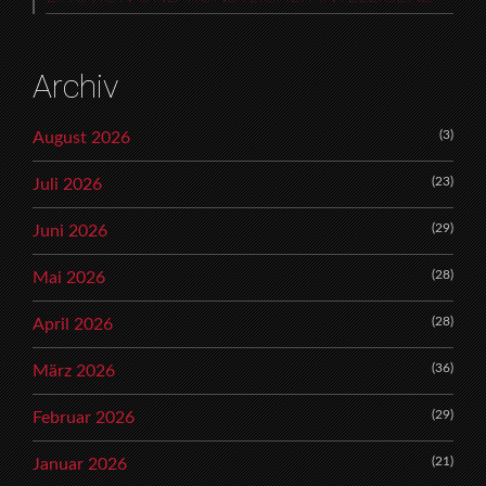
Archiv
(3)
August 2026
(23)
Juli 2026
(29)
Juni 2026
(28)
Mai 2026
(28)
April 2026
(36)
März 2026
(29)
Februar 2026
(21)
Januar 2026