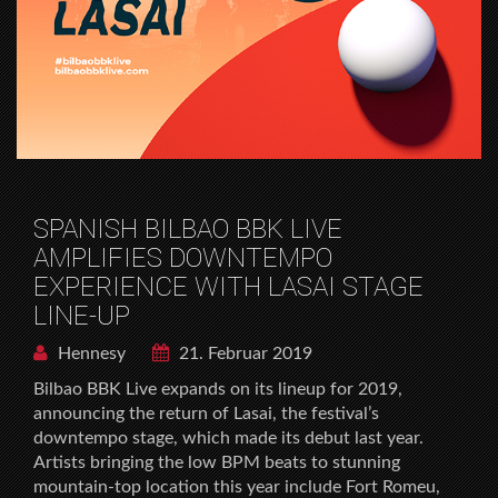
SPANISH BILBAO BBK LIVE
AMPLIFIES DOWNTEMPO
EXPERIENCE WITH LASAI STAGE
LINE-UP
Hennesy
21. Februar 2019
Bilbao BBK Live expands on its lineup for 2019,
announcing the return of Lasai, the festival’s
downtempo stage, which made its debut last year.
Artists bringing the low BPM beats to stunning
mountain-top location this year include Fort Romeu,