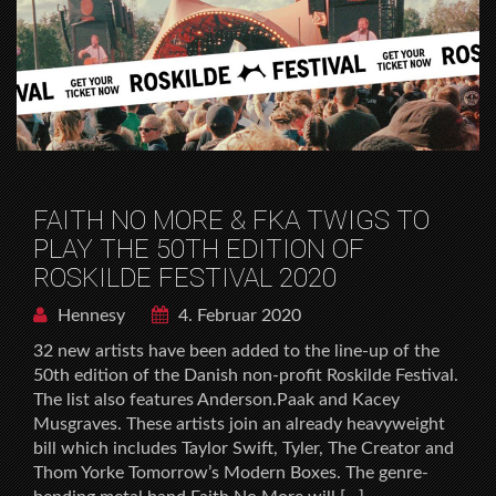
FAITH NO MORE & FKA TWIGS TO
PLAY THE 50TH EDITION OF
ROSKILDE FESTIVAL 2020
Hennesy
4. Februar 2020
32 new artists have been added to the line-up of the
50th edition of the Danish non-profit Roskilde Festival.
The list also features Anderson.Paak and Kacey
Musgraves. These artists join an already heavyweight
bill which includes Taylor Swift, Tyler, The Creator and
Thom Yorke Tomorrow’s Modern Boxes. The genre-