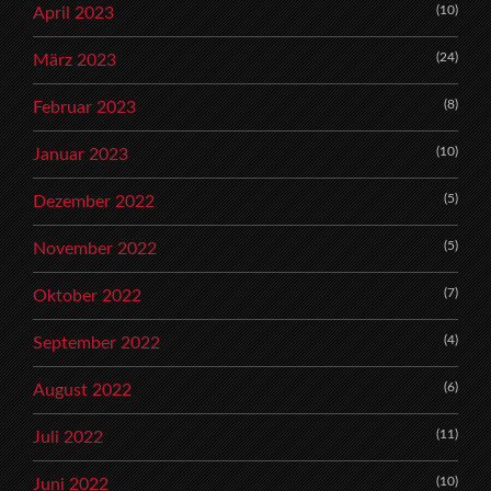
(10)
April 2023
(24)
März 2023
(8)
Februar 2023
(10)
Januar 2023
(5)
Dezember 2022
(5)
November 2022
(7)
Oktober 2022
(4)
September 2022
(6)
August 2022
(11)
Juli 2022
(10)
Juni 2022