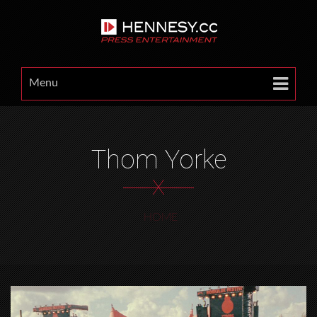
Menu
Thom Yorke
X
HOME