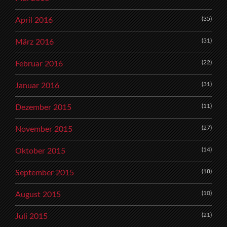
(35)
April 2016
(31)
März 2016
(22)
Februar 2016
(31)
Januar 2016
(11)
Dezember 2015
(27)
November 2015
(14)
Oktober 2015
(18)
September 2015
(10)
August 2015
(21)
Juli 2015