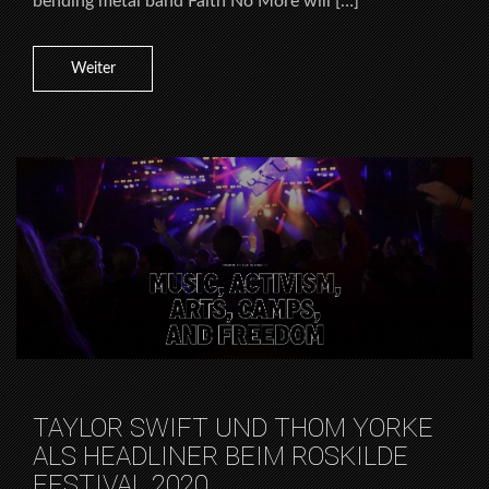
bending metal band Faith No More will […]
Weiter
TAYLOR SWIFT UND THOM YORKE
ALS HEADLINER BEIM ROSKILDE
FESTIVAL 2020