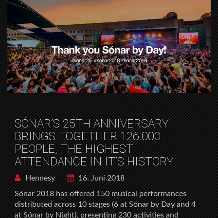
SÓNAR’S 25TH ANNIVERSARY
BRINGS TOGETHER 126.000
PEOPLE, THE HIGHEST
ATTENDANCE IN IT’S HISTORY
Hennesy
16. Juni 2018
Sónar 2018 has offered 150 musical performances
distributed across 10 stages (6 at Sónar by Day and 4
at Sónar by Night), presenting 230 activities and