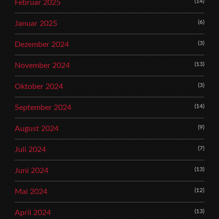
(14)
Februar 2025
(6)
Januar 2025
(3)
Dezember 2024
(13)
November 2024
(3)
Oktober 2024
(14)
September 2024
(9)
August 2024
(7)
Juli 2024
(13)
Juni 2024
(12)
Mai 2024
(13)
April 2024