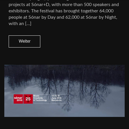
projects at Sónar+D, with more than 500 speakers and
exhibitors. The festival has brought together 64,000
people at Sónar by Day and 62,000 at Sónar by Night,
with an […]
Weiter