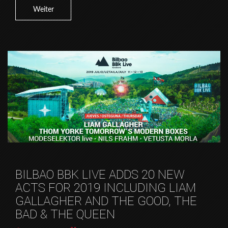
Weiter
BILBAO BBK LIVE ADDS 20 NEW
ACTS FOR 2019 INCLUDING LIAM
GALLAGHER AND THE GOOD, THE
BAD & THE QUEEN