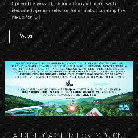
Orpheu The Wizard, Phuong-Dan and more, with
celebrated Spanish selector John Talabot curating the
line-up for […]
Weiter
LAURENT GARNIER, HONEY DIJON,