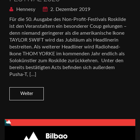
Hennesy
2. Dezember 2019
Für die 50. Ausgabe des Non-Profit-Festivals Roskilde
ist den Veranstaltern ein besonderer Coup gelungen –
denn niemand geringerer als die amerikanische Ikone
TAYLOR SWIFT wird das Jubiläum als Headlinerin
bestreiten. Als weiterer Headliner wird Radiohead-
Ikone THOM YORKE im kommenden Jahr endlich als
Solokünstler zum Roskilde zurückkehren. Unter den
bereits bestätigten Acts befinden sich außerdem
Pusha-T, […]
Weiter