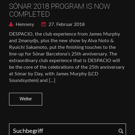
SÓNAR 2018 PROGRAM IS NOW
COMPLETED
Hennesy
27. Februar 2018
DESPACIO, the club experience from James Murphy
and 2manydjs, plus the new show by Alva Noto &
Ryuichi Sakamoto, put the finishing touches to the
line-up for Sónar Barcelona’s 25th anniversary. The
extraordinary club experience that is DESPACIO will
be the core of the celebrations of the 25th anniversary
at Sónar by Day, with James Murphy (LCD
Soundsystem) and […]
Weiter
Search for: