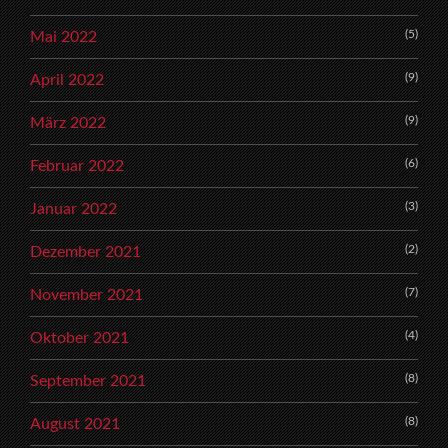
(5)
Mai 2022
(9)
April 2022
(9)
März 2022
(6)
Februar 2022
(3)
Januar 2022
(2)
Dezember 2021
(7)
November 2021
(4)
Oktober 2021
(8)
September 2021
(8)
August 2021