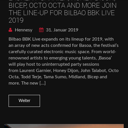
BICEP, OCTO OCTA AND MORE JOIN
THE LINE-UP FOR BILBAO BBK LIVE
2019
Hennesy
31. Januar 2019
Bilbao BBK Live expands on its lineup for 2019, with
an array of new acts confirmed for Basoa, the festival’s
carefully curated electronic music space. From world-
renowned artists to emerging young talents, ‚Basoa‘
will play host to uninterrupted party sessions
from Laurent Garnier, Honey Dijon, John Talabot, Octo
Octa, Todd Terje, Tama Sumo, Midland, Bicep and
more. The new […]
Weiter