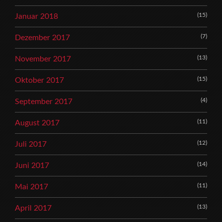
(15)
Januar 2018
(7)
Dezember 2017
(13)
November 2017
(15)
Oktober 2017
(4)
September 2017
(11)
August 2017
(12)
Juli 2017
(14)
Juni 2017
(11)
Mai 2017
(13)
April 2017