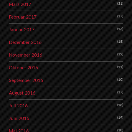
(31)
März 2017
(17)
Februar 2017
(13)
Januar 2017
(18)
Dezember 2016
(12)
November 2016
(11)
Oktober 2016
(10)
September 2016
(17)
August 2016
(18)
Juli 2016
(19)
Juni 2016
(18)
Mai 2016