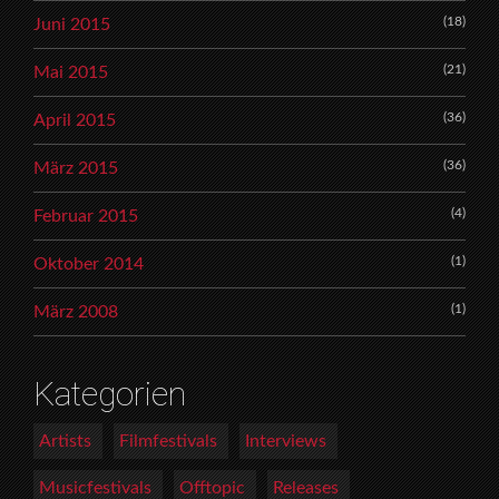
(18)
Juni 2015
(21)
Mai 2015
(36)
April 2015
(36)
März 2015
(4)
Februar 2015
(1)
Oktober 2014
(1)
März 2008
Kategorien
Artists
Filmfestivals
Interviews
Musicfestivals
Offtopic
Releases