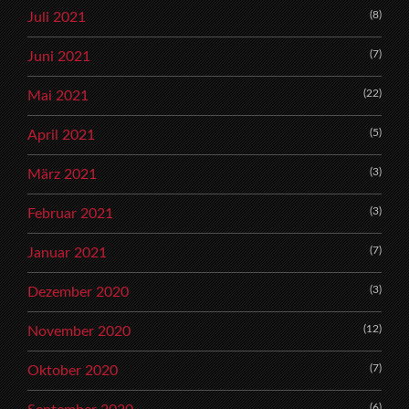
(8)
Juli 2021
(7)
Juni 2021
(22)
Mai 2021
(5)
April 2021
(3)
März 2021
(3)
Februar 2021
(7)
Januar 2021
(3)
Dezember 2020
(12)
November 2020
(7)
Oktober 2020
(6)