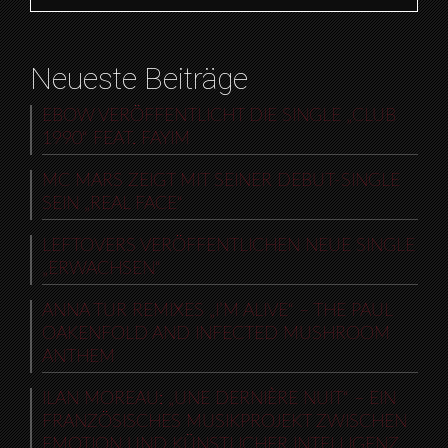
Neueste Beiträge
EBOW VERÖFFENTLICHT DIE SINGLE „CLUB
1990“ FEAT. FAYIM
MC MARS ZEIGT MIT SEINER DEBUT-SINGLE
SEIN „REAL FACE“
LEFTOVERS VERÖFFENTLICHEN NEUE SINGLE
„ERWACHSEN“
ANNA TUR REMIXES „I’M ALIVE“ – THE PAUL
OAKENFOLD AND INFECTED MUSHROOM
ANTHEM
ILAN MOREAU: „UNE DERNIÈRE NUIT“ – EIN
FRANZÖSISCHES MUSIKPROJEKT ZWISCHEN
EMOTION UND KÜNSTLICHER INTELLIGENZ