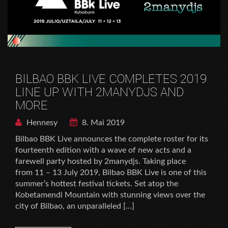
BILBAO BBK LIVE COMPLETES 2019
LINE UP WITH 2MANYDJS AND
MORE
Hennesy
8. Mai 2019
Bilbao BBK Live announces the complete roster for its
fourteenth edition with a wave of new acts and a
farewell party hosted by 2manydjs. Taking place
from 11 – 13 July 2019, Bilbao BBK Live is one of this
summer’s hottest festival tickets. Set atop the
Kobetamendi Mountain with stunning views over the
city of Bilbao, an unparalleled […]