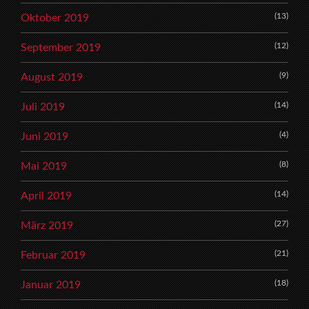
(13)
Oktober 2019
(12)
September 2019
(9)
August 2019
(14)
Juli 2019
(4)
Juni 2019
(8)
Mai 2019
(14)
April 2019
(27)
März 2019
(21)
Februar 2019
(18)
Januar 2019