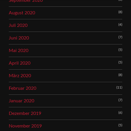
September 2020
(8)
August 2020
(4)
Juli 2020
(7)
Juni 2020
(5)
Mai 2020
(5)
April 2020
(8)
März 2020
(11)
Februar 2020
(7)
Januar 2020
(6)
Dezember 2019
(5)
November 2019