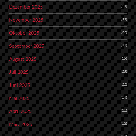
(10)
Dezember 2025
(30)
November 2025
(27)
Oktober 2025
(44)
September 2025
(15)
August 2025
(28)
Juli 2025
(22)
Juni 2025
(14)
Mai 2025
(21)
April 2025
(12)
März 2025