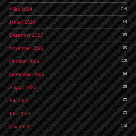
(14)
März 2024
(4)
Januar 2024
(9)
Dezember 2023
(9)
November 2023
(13)
Oktober 2023
(6)
September 2023
(5)
August 2023
(7)
Juli 2023
(7)
Juni 2023
(10)
Mai 2023