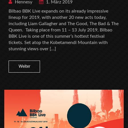
Hennesy
1. März 2019
Bilbao BBK Live expands on its already impressive
lineup for 2019, with another 20 new acts today,
including Liam Gallagher and The Good, The Bad & The
Queen. Taking place from 11 – 13 July 2019, Bilbao
BBK Live is one of this summer’s hottest festival
tickets. Set atop the Kobetamendi Mountain with
stunning views over […]
Weiter