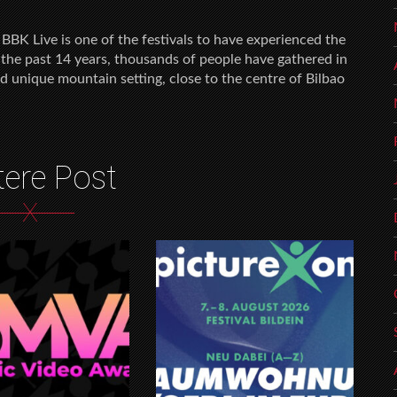
BBK Live is one of the festivals to have experienced the
 the past 14 years, thousands of people have gathered in
d unique mountain setting, close to the centre of Bilbao
tere Post
X