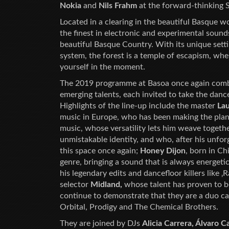
Nokia
and
Nils Frahm
at the forward-thinking S
Located in a clearing in the beautiful Basque wo
the finest in electronic and experimental sound
beautiful Basque Country. With its unique setti
system, the forest is a temple of escapism, w
yourself in the moment.
The 2019 programme at Basoa once again combine
emerging talents, each invited to take the danc
Highlights of the line-up include the master
Lau
music in Europe, who has been making the plan
music, whose versatility lets him weave together
unmistakable identity, and who, after his unforg
this space once again;
Honey Dijon
, born in C
genre, bringing a sound that is always energeti
his legendary edits and dancefloor killers like 
selector
Midland,
whose talent has proven to b
continue to demonstrate that they are a duo ca
Orbital, Prodigy and The Chemical Brothers.
They are joined by DJs
Alicia Carrera, Álvaro C