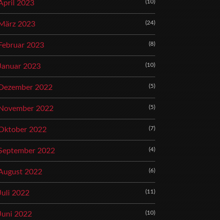
(10)
April 2023
(24)
März 2023
(8)
Februar 2023
(10)
Januar 2023
(5)
Dezember 2022
(5)
November 2022
(7)
Oktober 2022
(4)
September 2022
(6)
August 2022
(11)
Juli 2022
(10)
Juni 2022