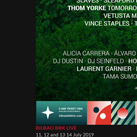
BILBAO BBK LIVE
11, 12 and 13 14 July 2019