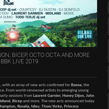
ON, BICEP, OCTO OCTA AND MORE
 BBK LIVE 2019
, with an array of new acts confirmed for
Basoa
, the
space. From world-renowned artists to emerging young
 party sessions from
Laurent Garnier, Honey Dijon, John
idland, Bicep
and more. The new acts announced today
ampton, Rosalía, Idles, Thom Yorke, Princess