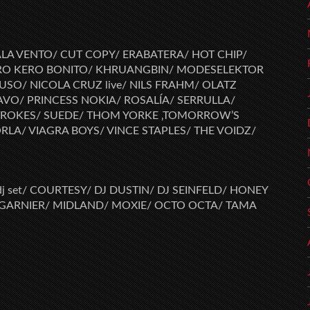
LA VENTO/ CUT COPY/ ERABATERA/ HOT CHIP/
ERO KERO BONITO/ KHRUANGBIN/ MODESELEKTOR
USO/ NICOLA CRUZ live/ NILS FRAHM/ OLATZ
O/ PRINCESS NOKIA/ ROSALÍA/ SERRULLA/
TROKES/ SUEDE/ THOM YORKE ‚TOMORROW’S
LA/ VIAGRA BOYS/ VINCE STAPLES/ THE VOIDZ/
j set/ COURTESY/ DJ DUSTIN/ DJ SEINFELD/ HONEY
 GARNIER/ MIDLAND/ MOXIE/ OCTO OCTA/ TAMA