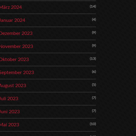
(14)
März 2024
(4)
Januar 2024
(9)
Dezember 2023
(9)
November 2023
(13)
Oktober 2023
(6)
September 2023
(5)
August 2023
(7)
Juli 2023
(7)
Juni 2023
(10)
Mai 2023