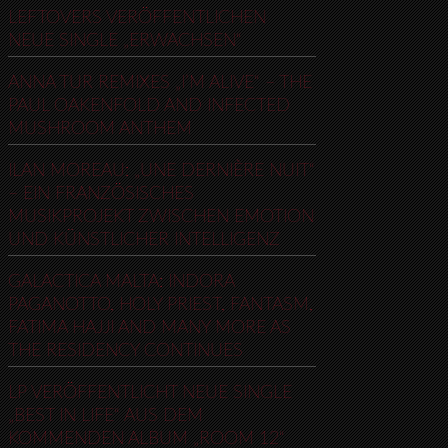
LEFTOVERS VERÖFFENTLICHEN
NEUE SINGLE „ERWACHSEN“
ANNA TUR REMIXES „I’M ALIVE“ – THE
PAUL OAKENFOLD AND INFECTED
MUSHROOM ANTHEM
ILAN MOREAU: „UNE DERNIÈRE NUIT“
– EIN FRANZÖSISCHES
MUSIKPROJEKT ZWISCHEN EMOTION
UND KÜNSTLICHER INTELLIGENZ
GALACTICA MALTA: INDORA
PAGANOTTO, HOLY PRIEST, FANTASM,
FATIMA HAJJI AND MANY MORE AS
THE RESIDENCY CONTINUES
LP VERÖFFENTLICHT NEUE SINGLE
„BEST IN LIFE“ AUS DEM
KOMMENDEN ALBUM „ROOM 12“