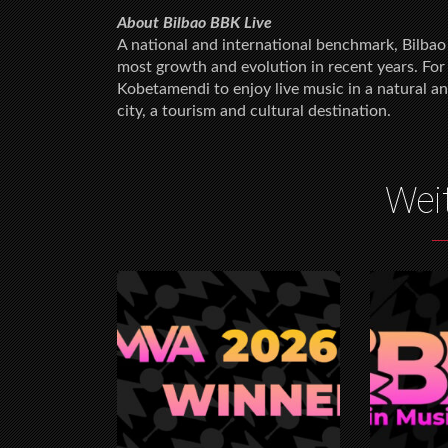
About Bilbao BBK Live
A national and international benchmark, Bilbao 
most growth and evolution in recent years. For
Kobetamendi to enjoy live music in a natural an
city, a tourism and cultural destination.
Wei