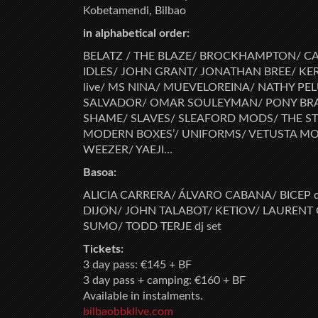
Kobetamendi, Bilbao
in alphabetical order:
BELATZ / THE BLAZE/ BROCKHAMPTON/ CA
IDLES/ JOHN GRANT/ JONATHAN BREE/ K
live/ MS NINA/ MUEVELOREINA/ NATHY PEL
SALVADOR/ OMAR SOULEYMAN/ PONY BRAV
SHAME/ SLAVES/ SLEAFORD MODS/ THE S
MODERN BOXES’/ UNIFORMS/ VETUSTA MOR
WEEZER/ YAEJI…
Basoa:
ALICIA CARRERA/ ÁLVARO CABANA/ BICEP d
DIJON/ JOHN TALABOT/ KETIOV/ LAURENT
SUMO/ TODD TERJE dj set
Tickets:
3 day pass: €145 + BF
3 day pass + camping: €160 + BF
Available in instalments.
bilbaobbklive.com