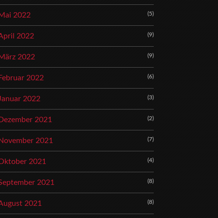
(5)
Mai 2022
(9)
April 2022
(9)
März 2022
(6)
Februar 2022
(3)
Januar 2022
(2)
Dezember 2021
(7)
November 2021
(4)
Oktober 2021
(8)
September 2021
(8)
August 2021