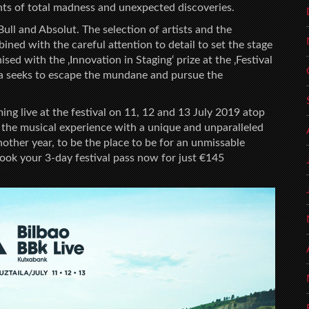
 of total madness and unexpected discoveries.
ull and Absolut. The selection of artists and the
ned with the careful attention to detail to set the stage
sed with the ‚Innovation in Staging‘ prize at the ‚Festival
oa seeks to escape the mundane and pursue the
ing live at the festival on 11, 12 and 13 July 2019 atop
the musical experience with a unique and unparalleled
other year, to be the place to be for an unmissable
ook your 3-day festival pass now for just €145