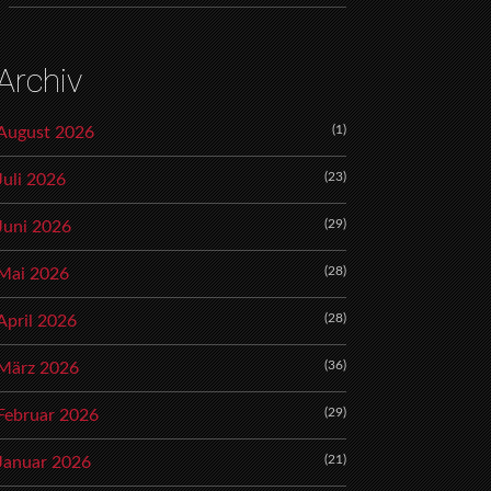
Archiv
(1)
August 2026
(23)
Juli 2026
(29)
Juni 2026
(28)
Mai 2026
(28)
April 2026
(36)
März 2026
(29)
Februar 2026
(21)
Januar 2026