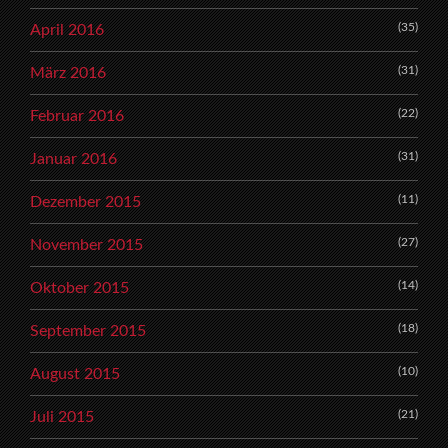
(35)
April 2016
(31)
März 2016
(22)
Februar 2016
(31)
Januar 2016
(11)
Dezember 2015
(27)
November 2015
(14)
Oktober 2015
(18)
September 2015
(10)
August 2015
(21)
Juli 2015