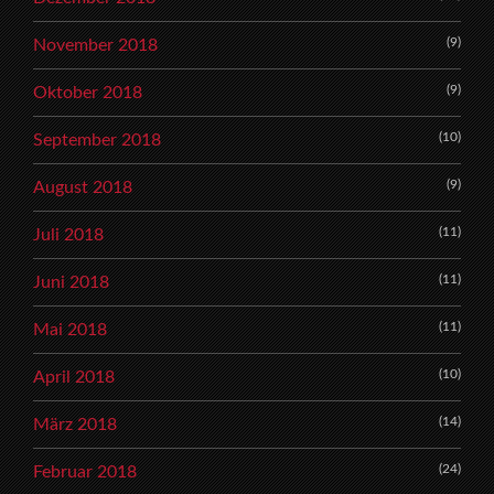
(9)
November 2018
(9)
Oktober 2018
(10)
September 2018
(9)
August 2018
(11)
Juli 2018
(11)
Juni 2018
(11)
Mai 2018
(10)
April 2018
(14)
März 2018
(24)
Februar 2018