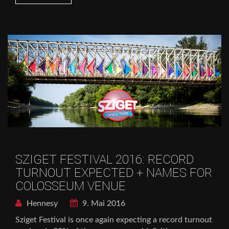
SZIGET FESTIVAL 2016: RECORD
TURNOUT EXPECTED + NAMES FOR
COLOSSEUM VENUE
Hennesy
9. Mai 2016
Sziget Festival is once again expecting a record turnout