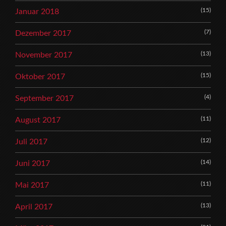
(15)
Januar 2018
(7)
Dezember 2017
(13)
November 2017
(15)
Oktober 2017
(4)
September 2017
(11)
August 2017
(12)
Juli 2017
(14)
Juni 2017
(11)
Mai 2017
(13)
April 2017