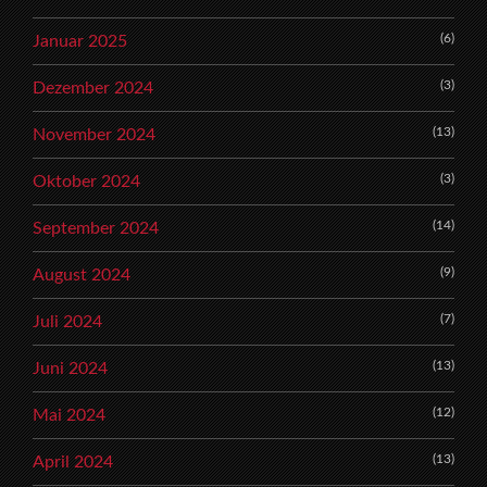
(6)
Januar 2025
(3)
Dezember 2024
(13)
November 2024
(3)
Oktober 2024
(14)
September 2024
(9)
August 2024
(7)
Juli 2024
(13)
Juni 2024
(12)
Mai 2024
(13)
April 2024