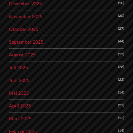
(10)
Dezember 2025
(30)
November 2025
(27)
Oktober 2025
(44)
September 2025
(15)
August 2025
(28)
Juli 2025
(22)
Juni 2025
(14)
Mai 2025
(21)
April 2025
(12)
März 2025
(14)
Februar 2025