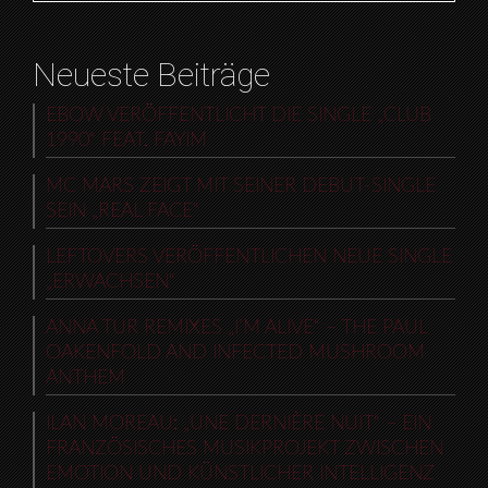
Neueste Beiträge
EBOW VERÖFFENTLICHT DIE SINGLE „CLUB
1990“ FEAT. FAYIM
MC MARS ZEIGT MIT SEINER DEBUT-SINGLE
SEIN „REAL FACE“
LEFTOVERS VERÖFFENTLICHEN NEUE SINGLE
„ERWACHSEN“
ANNA TUR REMIXES „I’M ALIVE“ – THE PAUL
OAKENFOLD AND INFECTED MUSHROOM
ANTHEM
ILAN MOREAU: „UNE DERNIÈRE NUIT“ – EIN
FRANZÖSISCHES MUSIKPROJEKT ZWISCHEN
EMOTION UND KÜNSTLICHER INTELLIGENZ