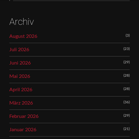
Archiv
(3)
August 2026
(23)
Juli 2026
(29)
Juni 2026
(28)
Mai 2026
(28)
April 2026
(36)
März 2026
(29)
Februar 2026
(21)
Januar 2026