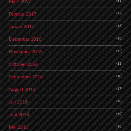
(31)
März 2017
(17)
Februar 2017
(13)
Januar 2017
(18)
Dezember 2016
(12)
November 2016
(11)
Oktober 2016
(10)
September 2016
(17)
August 2016
(18)
Juli 2016
(19)
Juni 2016
(18)
Mai 2016