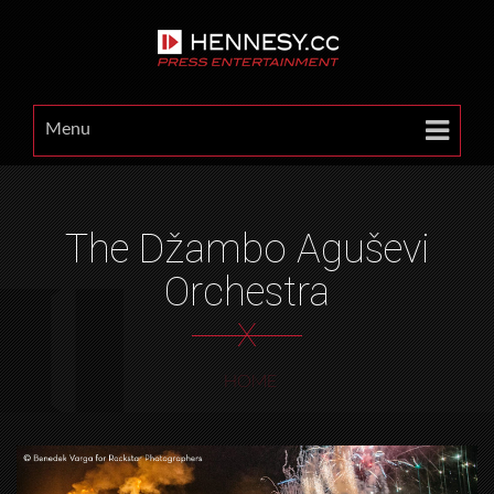
Menu
The Džambo Aguševi
Orchestra
X
HOME