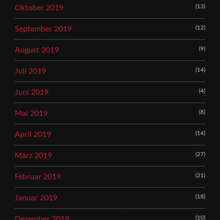
(13)
Oktober 2019
(12)
September 2019
(9)
August 2019
(14)
Juli 2019
(4)
Juni 2019
(8)
Mai 2019
(14)
April 2019
(27)
März 2019
(21)
Februar 2019
(18)
Januar 2019
(10)
Dezember 2018