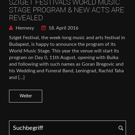
SZIGET FESTIVAL’S WORLD MUSIC
STAGE PROGRAM & NEW ACTS ARE
REVEALED
Hennesy
18. April 2016
Sziget Festival, the week-long music and arts festival in
Budapest, is happy to announce the program of its
World Music Stage. This year the venue will start its
program on Day 0, 11th August, opening with Buika
and following with such names as Goran Bregovic and
his Wedding and Funeral Band, Leningrad, Rachid Taha
and […]
Weiter
Search for: