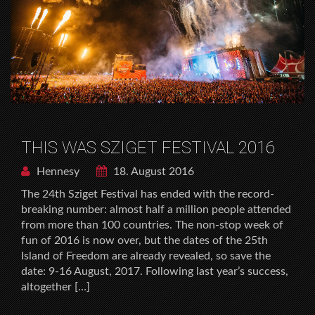
THIS WAS SZIGET FESTIVAL 2016
Hennesy
18. August 2016
The 24th Sziget Festival has ended with the record-
breaking number: almost half a million people attended
from more than 100 countries. The non-stop week of
fun of 2016 is now over, but the dates of the 25th
Island of Freedom are already revealed, so save the
date: 9-16 August, 2017. Following last year’s success,
altogether […]