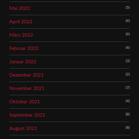
(5)
Mai 2022
(9)
April 2022
(9)
März 2022
(6)
Februar 2022
(3)
Januar 2022
(2)
Dezember 2021
(7)
November 2021
(4)
Oktober 2021
(8)
September 2021
(8)
August 2021