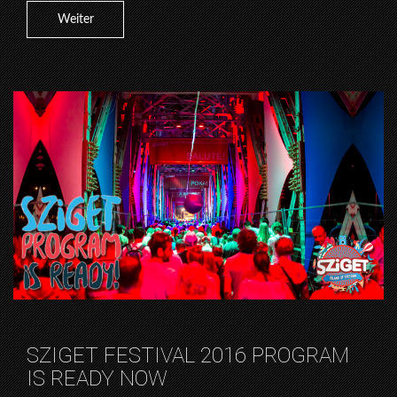
Weiter
SZIGET FESTIVAL 2016 PROGRAM
IS READY NOW