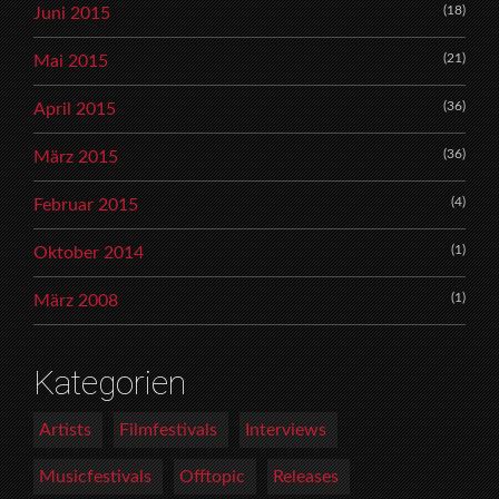
(18)
Juni 2015
(21)
Mai 2015
(36)
April 2015
(36)
März 2015
(4)
Februar 2015
(1)
Oktober 2014
(1)
März 2008
Kategorien
Artists
Filmfestivals
Interviews
Musicfestivals
Offtopic
Releases