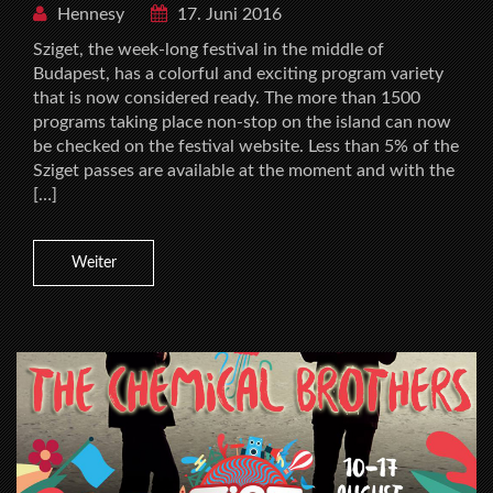
Hennesy
17. Juni 2016
Sziget, the week-long festival in the middle of
Budapest, has a colorful and exciting program variety
that is now considered ready. The more than 1500
programs taking place non-stop on the island can now
be checked on the festival website. Less than 5% of the
Sziget passes are available at the moment and with the
[…]
Weiter