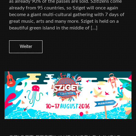
as already 90% of the passes are sold. Szitizens come
already from 95 countries, so Sziget will once again
become a giant multi-cultural gathering with 7 days of
great music, arts and many more. Sziget is held on a
beautiful green island in the middle of […]
Weiter