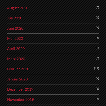
(8)
August 2020
(4)
Juli 2020
(7)
Juni 2020
(5)
Mai 2020
(5)
April 2020
(8)
März 2020
(11)
Februar 2020
(7)
Januar 2020
(6)
Dezember 2019
(5)
November 2019