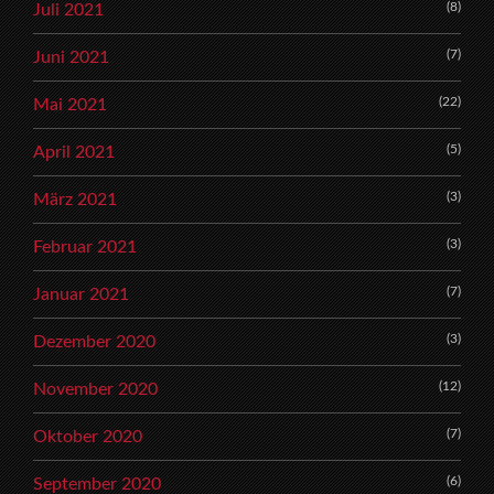
(8)
Juli 2021
(7)
Juni 2021
(22)
Mai 2021
(5)
April 2021
(3)
März 2021
(3)
Februar 2021
(7)
Januar 2021
(3)
Dezember 2020
(12)
November 2020
(7)
Oktober 2020
(6)
September 2020