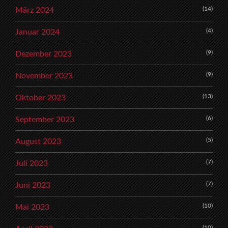
(14)
März 2024
(4)
Januar 2024
(9)
Dezember 2023
(9)
November 2023
(13)
Oktober 2023
(6)
September 2023
(5)
August 2023
(7)
Juli 2023
(7)
Juni 2023
(10)
Mai 2023
(10)