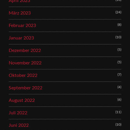
April 2023
(24)
März 2023
(8)
Februar 2023
(10)
Januar 2023
(5)
Dezember 2022
(5)
November 2022
(7)
Oktober 2022
(4)
September 2022
(6)
August 2022
(11)
Juli 2022
(10)
Juni 2022