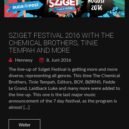
SZIGET FESTIVAL 2016 WITH THE
CHEMICAL BROTHERS, TINIE
TEMPAH AND MORE
Hennesy
8. Juni 2016
The line-up of Sziget Festival is getting more and more
diverse, representing all genres. This time The Chemical
Brothers, Tinie Tempah, Editors, BOY, BØRNS, Fedde
Le Grand, Laidback Luke and many more were added to
the line-up. This one is the last major music
announcement of the 7 day festival, as the program is
almost […]
Weiter