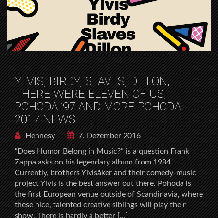
YLVIS, BIRDY, SLAVES, DILLON,
THERE WERE ELEVEN OF US,
POHODA ’97 AND MORE POHODA
2017 NEWS
Hennesy
7. Dezember 2016
“Does Humor Belong in Music?” is a question Frank
Zappa asks on his legendary album from 1984.
Currently, brothers Ylvisåker and their comedy-music
project Ylvis is the best answer out there. Pohoda is
the first European venue outside of Scandinavia, where
these nice, talented creative siblings will play their
show. There is hardly a better […]