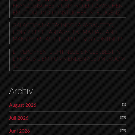
FRANZÖSISCHES MUSIKPROJEKT ZWISCHEN
EMOTION UND KÜNSTLICHER INTELLIGENZ
GALACTICA MALTA: INDORA PAGANOTTO,
HOLY PRIEST, FANTASM, FATIMA HAJJI AND
MANY MORE AS THE RESIDENCY CONTINUES
LP VERÖFFENTLICHT NEUE SINGLE „BEST IN
LIFE“ AUS DEM KOMMENDEN ALBUM „ROOM
12“
Archiv
(1)
August 2026
(23)
Juli 2026
(29)
Juni 2026