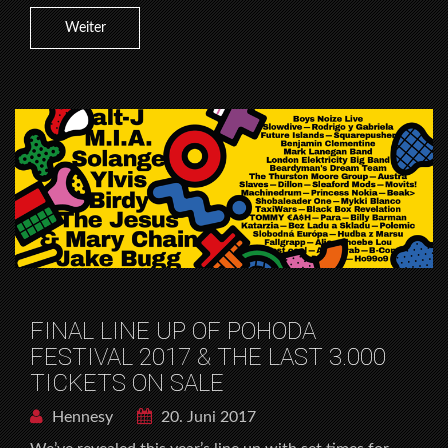
Weiter
FINAL LINE UP OF POHODA
FESTIVAL 2017 & THE LAST 3.000
TICKETS ON SALE
Hennesy
20. Juni 2017