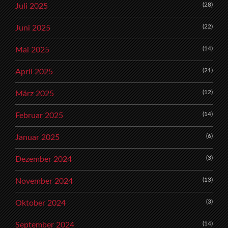
(28)
Juli 2025
(22)
Juni 2025
(14)
Mai 2025
(21)
April 2025
(12)
März 2025
(14)
Februar 2025
(6)
Januar 2025
(3)
Dezember 2024
(13)
November 2024
(3)
Oktober 2024
(14)
September 2024