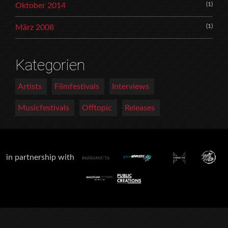
(1)
Oktober 2014
(1)
März 2008
Kategorien
Artists
Filmfestivals
Interviews
Musicfestivals
Offtopic
Releases
in partnership with