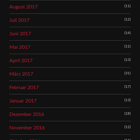
(11)
August 2017
(12)
Juli 2017
(14)
Juni 2017
(11)
Mai 2017
(13)
April 2017
(31)
März 2017
(17)
Februar 2017
(13)
Januar 2017
(18)
Dezember 2016
(12)
November 2016