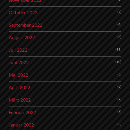
November 2022
(7)
Oktober 2022
(4)
September 2022
(6)
August 2022
(11)
Juli 2022
(10)
Juni 2022
(5)
Mai 2022
(9)
April 2022
(9)
März 2022
(6)
Februar 2022
(3)
Januar 2022