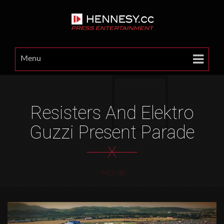
Menu
Resisters And Elektro
Guzzi Present Parade
X
HOME