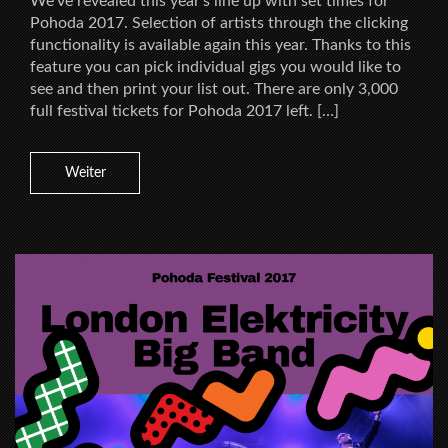
We’ve revealed this year’s line up with set times for
Pohoda 2017. Selection of artists through the clicking
functionality is available again this year. Thanks to this
feature you can pick individual gigs you would like to
see and then print your list out. There are only 3,000
full festival tickets for Pohoda 2017 left. […]
Weiter