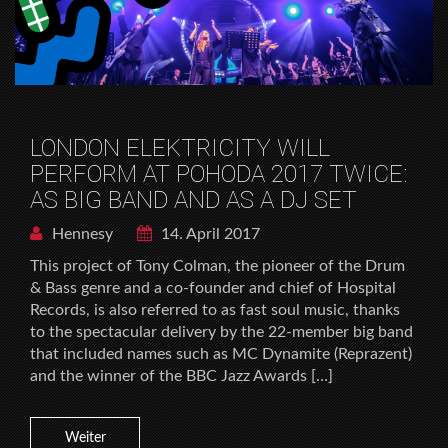
LONDON ELEKTRICITY WILL
PERFORM AT POHODA 2017 TWICE:
AS BIG BAND AND AS A DJ SET
Hennesy
14. April 2017
This project of Tony Colman, the pioneer of the Drum
& Bass genre and a co-founder and chief of Hospital
Records, is also referred to as fast soul music, thanks
to the spectacular delivery by the 22-member big band
that included names such as MC Dynamite (Reprazent)
and the winner of the BBC Jazz Awards […]
Weiter