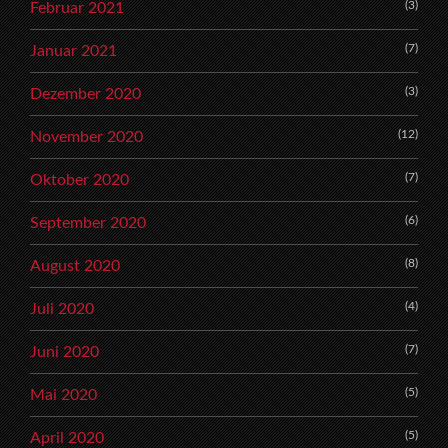
(3)
Februar 2021
(7)
Januar 2021
(3)
Dezember 2020
(12)
November 2020
(7)
Oktober 2020
(6)
September 2020
(8)
August 2020
(4)
Juli 2020
(7)
Juni 2020
(5)
Mai 2020
(5)
April 2020