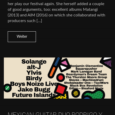
her play our festival again. She herself added a couple
of good arguments, too: excellent albums Matangi
(2013) and AIM (2016) on which she collaborated with
producers such […]
Weiter
MEXICAN GUITAR DUO RODRIGO Y