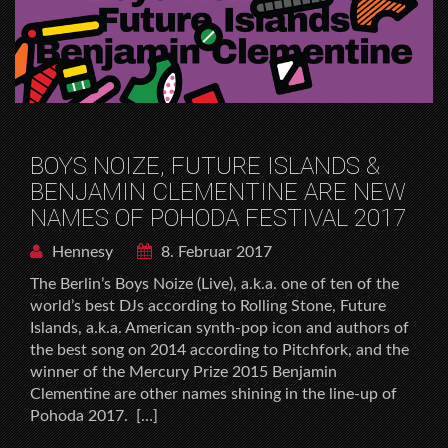
BOYS NOIZE, FUTURE ISLANDS &
BENJAMIN CLEMENTINE ARE NEW
NAMES OF POHODA FESTIVAL 2017
Hennesy
8. Februar 2017
The Berlinʼs Boys Noize (Live), a.k.a. one of ten of the
worldʼs best DJs according to Rolling Stone, Future
Islands, a.k.a. American synth-pop icon and authors of
the best song on 2014 according to Pitchfork, and the
winner of the Mercury Prize 2015 Benjamin
Clementine are other names shining in the line-up of
Pohoda 2017. […]