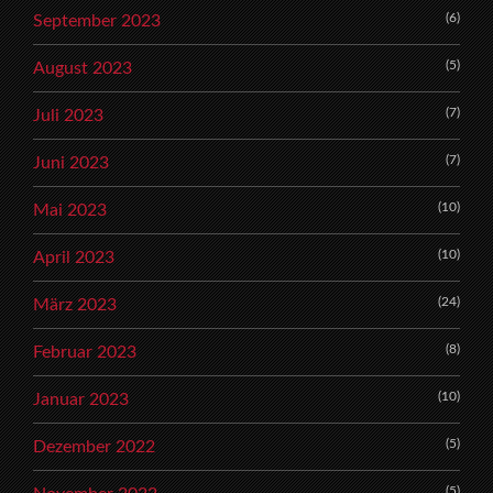
(6)
September 2023
(5)
August 2023
(7)
Juli 2023
(7)
Juni 2023
(10)
Mai 2023
(10)
April 2023
(24)
März 2023
(8)
Februar 2023
(10)
Januar 2023
(5)
Dezember 2022
(5)