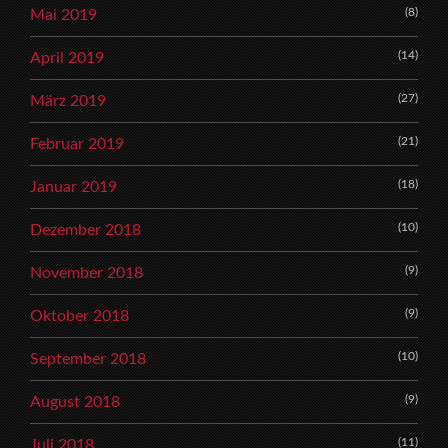
(8)
Mai 2019
(14)
April 2019
(27)
März 2019
(21)
Februar 2019
(18)
Januar 2019
(10)
Dezember 2018
(9)
November 2018
(9)
Oktober 2018
(10)
September 2018
(9)
August 2018
(11)
Juli 2018