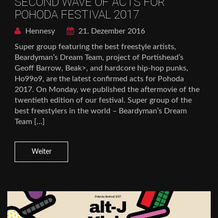
SECOND WAVE OF ACTS FOR
POHODA FESTIVAL 2017
Hennesy
21. Dezember 2016
Super group featuring the best freestyle artists,
Beardyman’s Dream Team, project of Portishead’s
Geoff Barrow, Beak>, and hardcore hip-hop punks,
Ho99o9, are the latest confirmed acts for Pohoda
2017. On Monday, we published the aftermovie of the
twentieth edition of our festival. Super group of the
best freestylers in the world – Beardyman’s Dream
Team […]
Weiter