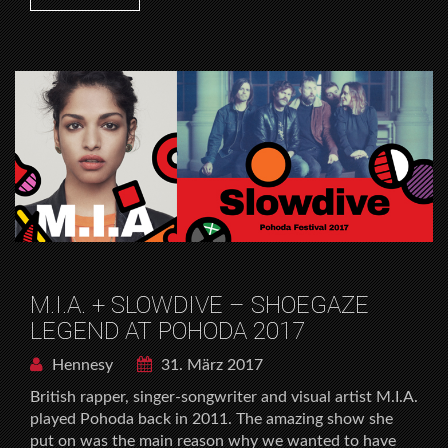
M.I.A. + SLOWDIVE – SHOEGAZE
LEGEND AT POHODA 2017
Hennesy
31. März 2017
British rapper, singer-songwriter and visual artist M.I.A.
played Pohoda back in 2011. The amazing show she
put on was the main reason why we wanted to have