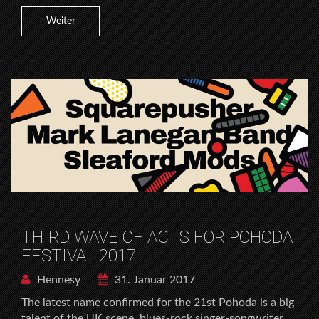
Weiter
THIRD WAVE OF ACTS FOR POHODA
FESTIVAL 2017
Hennesy
31. Januar 2017
The latest name confirmed for the 21st Pohoda is a big
talent of the UK scene, blues-rock singer-songwriter