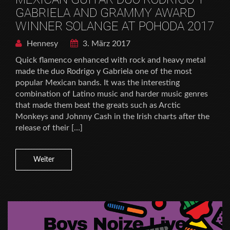
GABRIELA AND GRAMMY AWARD
WINNER SOLANGE AT POHODA 2017
Hennesy
3. März 2017
Quick flamenco enhanced with rock and heavy metal
made the duo Rodrigo y Gabriela one of the most
popular Mexican bands. It was the interesting
combination of Latino music and harder music genres
that made them beat the greats such as Arctic
Monkeys and Johnny Cash in the Irish charts after the
release of their […]
Weiter