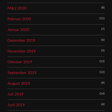
(8)
März 2020
(11)
Februar 2020
(7)
Januar 2020
(6)
Dezember 2019
(5)
November 2019
(13)
Oktober 2019
(12)
September 2019
(9)
August 2019
(14)
Juli 2019
(4)
Juni 2019