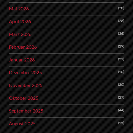
(28)
Mai 2026
(28)
April 2026
(36)
März 2026
(29)
Februar 2026
(21)
Januar 2026
(10)
Dezember 2025
(30)
November 2025
(27)
Oktober 2025
(44)
September 2025
(15)
August 2025