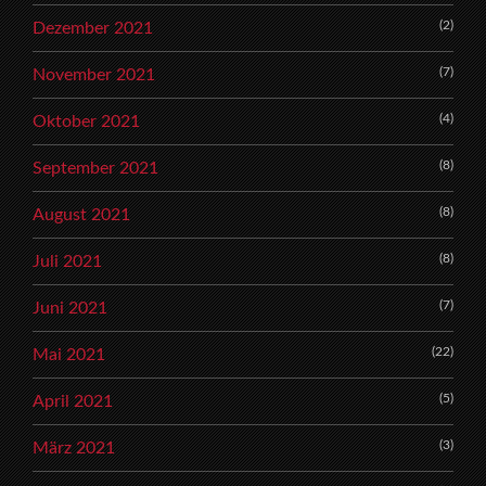
(2)
Dezember 2021
(7)
November 2021
(4)
Oktober 2021
(8)
September 2021
(8)
August 2021
(8)
Juli 2021
(7)
Juni 2021
(22)
Mai 2021
(5)
April 2021
(3)
März 2021