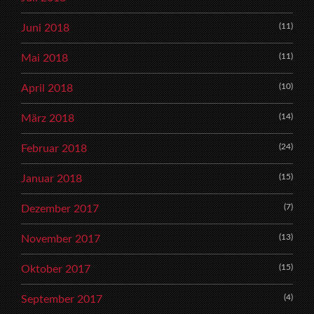
(11)
Juni 2018
(11)
Mai 2018
(10)
April 2018
(14)
März 2018
(24)
Februar 2018
(15)
Januar 2018
(7)
Dezember 2017
(13)
November 2017
(15)
Oktober 2017
(4)
September 2017