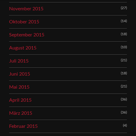
(27)
November 2015
(14)
Oktober 2015
(18)
September 2015
(10)
August 2015
(21)
Juli 2015
(18)
Juni 2015
(21)
Mai 2015
(36)
April 2015
(36)
März 2015
(4)
Februar 2015