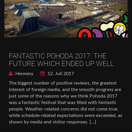
FANTASTIC POHODA 2017: THE
FUTURE WHICH ENDED UP WELL
Hennesy
12. Juli 2017
The biggest number of positive reviews, the greatest
interest of foreign media, and the smooth progress are
just some of the reasons why we think Pohoda 2017
was a fantastic festival that was filled with fantastic
people. Weather-related concerns did not come true,
while schedule-related expectations were exceeded, as
shown by media and visitor responses. […]