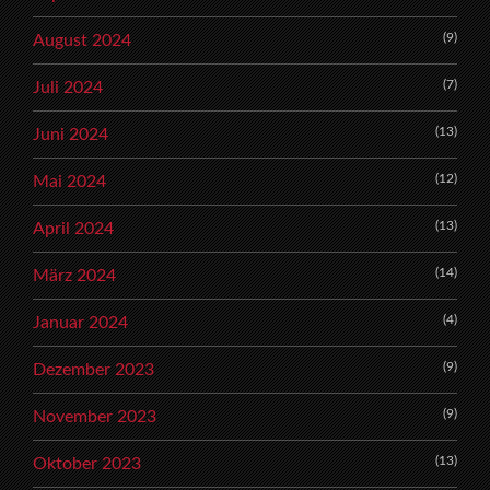
(9)
August 2024
(7)
Juli 2024
(13)
Juni 2024
(12)
Mai 2024
(13)
April 2024
(14)
März 2024
(4)
Januar 2024
(9)
Dezember 2023
(9)
November 2023
(13)
Oktober 2023