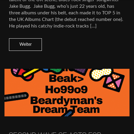
Jake Bugg. Jake Bugg, who’s just 22 years old, has
three albums under his belt, each made it to TOP 5 in
the UK Albums Chart (the debut reached number one).
He played his catchy indie-rock tracks […]
Weiter