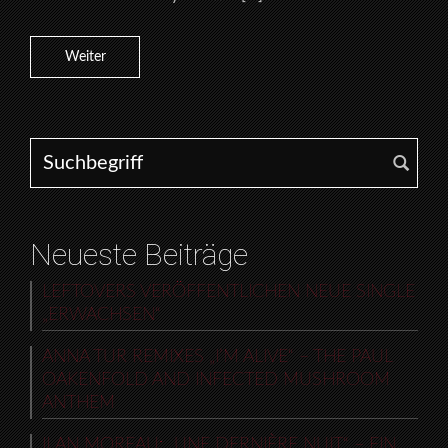
Weiter
Search for:
Neueste Beiträge
LEFTOVERS VERÖFFENTLICHEN NEUE SINGLE
„ERWACHSEN“
ANNA TUR REMIXES „I’M ALIVE“ – THE PAUL
OAKENFOLD AND INFECTED MUSHROOM
ANTHEM
ILAN MOREAU: „UNE DERNIÈRE NUIT“ – EIN