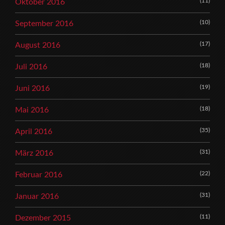
(11)
Oktober 2016
(10)
September 2016
(17)
August 2016
(18)
Juli 2016
(19)
Juni 2016
(18)
Mai 2016
(35)
April 2016
(31)
März 2016
(22)
Februar 2016
(31)
Januar 2016
(11)
Dezember 2015