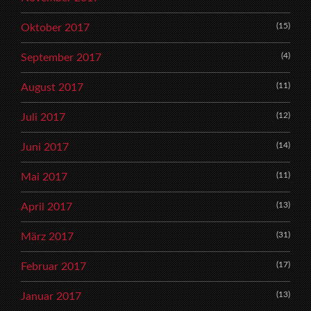
(15)
Oktober 2017
(4)
September 2017
(11)
August 2017
(12)
Juli 2017
(14)
Juni 2017
(11)
Mai 2017
(13)
April 2017
(31)
März 2017
(17)
Februar 2017
(13)
Januar 2017