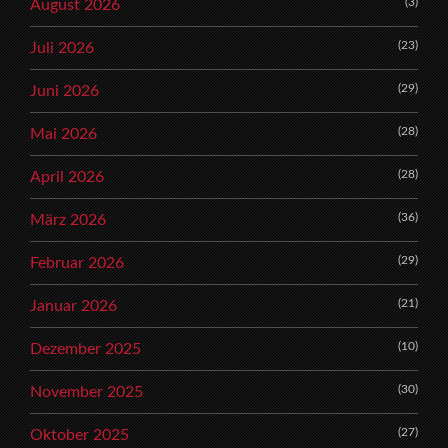
(3)
August 2026
(23)
Juli 2026
(29)
Juni 2026
(28)
Mai 2026
(28)
April 2026
(36)
März 2026
(29)
Februar 2026
(21)
Januar 2026
(10)
Dezember 2025
(30)
November 2025
(27)
Oktober 2025