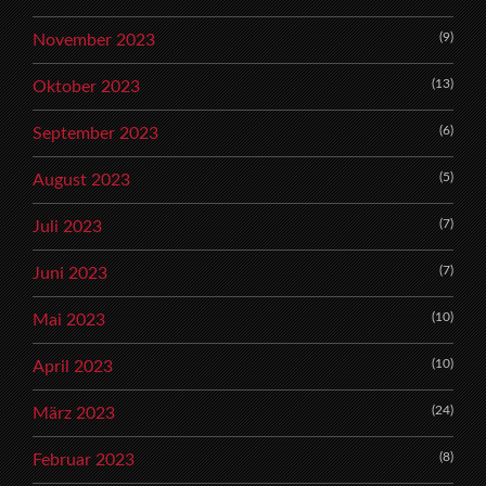
(9)
November 2023
(13)
Oktober 2023
(6)
September 2023
(5)
August 2023
(7)
Juli 2023
(7)
Juni 2023
(10)
Mai 2023
(10)
April 2023
(24)
März 2023
(8)
Februar 2023