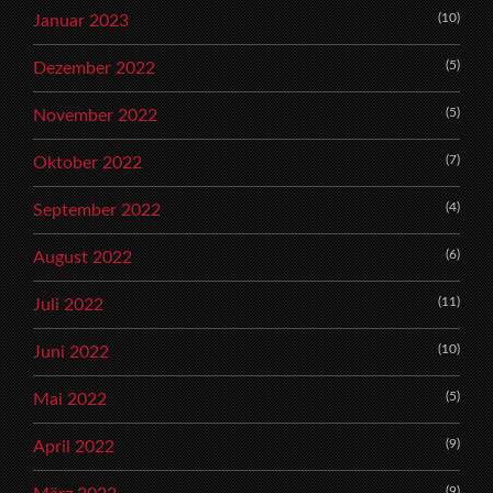
(10)
Januar 2023
(5)
Dezember 2022
(5)
November 2022
(7)
Oktober 2022
(4)
September 2022
(6)
August 2022
(11)
Juli 2022
(10)
Juni 2022
(5)
Mai 2022
(9)
April 2022
(9)