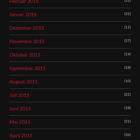
(22)
Februar 2016
(31)
Januar 2016
(11)
Dezember 2015
(27)
November 2015
(14)
Oktober 2015
(18)
September 2015
(10)
August 2015
(21)
Juli 2015
(18)
Juni 2015
(21)
Mai 2015
(36)
April 2015