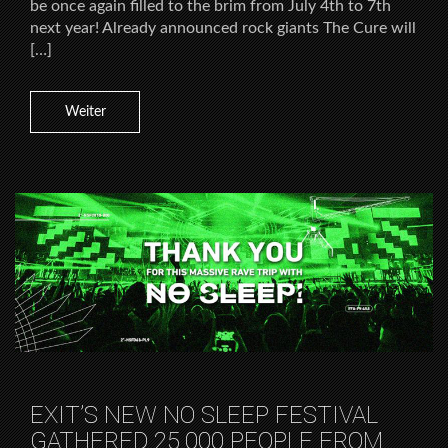
be once again filled to the brim from July 4th to 7th
next year! Already announced rock giants The Cure will
[…]
Weiter
EXIT’S NEW NO SLEEP FESTIVAL
GATHERED 25.000 PEOPLE FROM