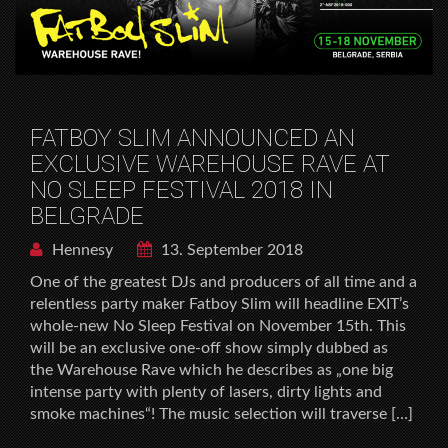
FATBOY SLIM ANNOUNCED AN
EXCLUSIVE WAREHOUSE RAVE AT
NO SLEEP FESTIVAL 2018 IN
BELGRADE
Hennesy
13. September 2018
One of the greatest DJs and producers of all time and a
relentless party maker Fatboy Slim will headline EXIT’s
whole-new No Sleep Festival on November 15th. This
will be an exclusive one-off show simply dubbed as
the Warehouse Rave which he describes as „one big
intense party with plenty of lasers, dirty lights and
smoke machines“! The music selection will traverse […]