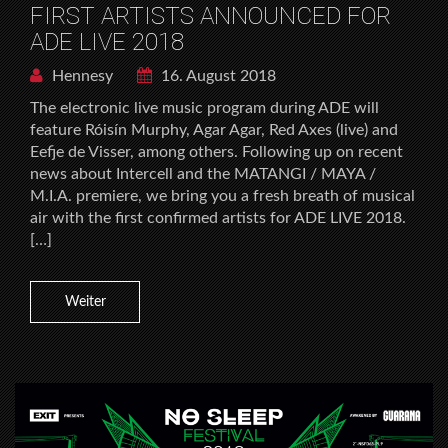
FIRST ARTISTS ANNOUNCED FOR
ADE LIVE 2018
Hennesy
16. August 2018
The electronic live music program during ADE will
feature Róisín Murphy, Agar Agar, Red Axes (live) and
Eefje de Visser, among others. Following up on recent
news about Intercell and the MATANGI / MAYA /
M.I.A. premiere, we bring you a fresh breath of musical
air with the first confirmed artists for ADE LIVE 2018.
[…]
Weiter