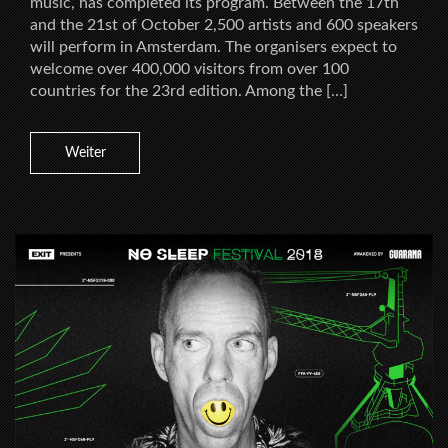
music, has completed its program. Between the 17th
and the 21st of October 2,500 artists and 600 speakers
will perform in Amsterdam. The organisers expect to
welcome over 400,000 visitors from over 100
countries for the 23rd edition. Among the […]
Weiter