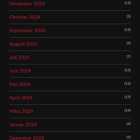
(13)
November 2024
(3)
Oktober 2024
(14)
September 2024
(9)
August 2024
(7)
Juli 2024
(13)
Juni 2024
(12)
Mai 2024
(13)
April 2024
(14)
März 2024
(4)
Januar 2024
(9)
Dezember 2023