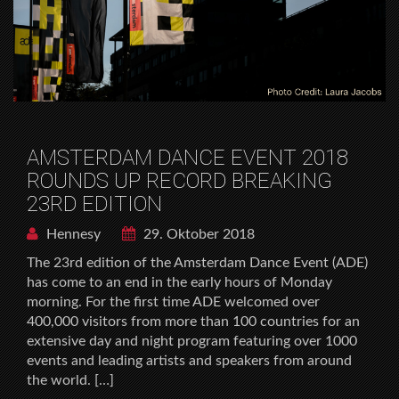
AMSTERDAM DANCE EVENT 2018
ROUNDS UP RECORD BREAKING
23RD EDITION
Hennesy
29. Oktober 2018
The 23rd edition of the Amsterdam Dance Event (ADE)
has come to an end in the early hours of Monday
morning. For the first time ADE welcomed over
400,000 visitors from more than 100 countries for an
extensive day and night program featuring over 1000
events and leading artists and speakers from around
the world. […]