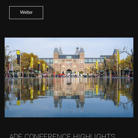
Weiter
ADE CONFERENCE HIGHLIGHTS