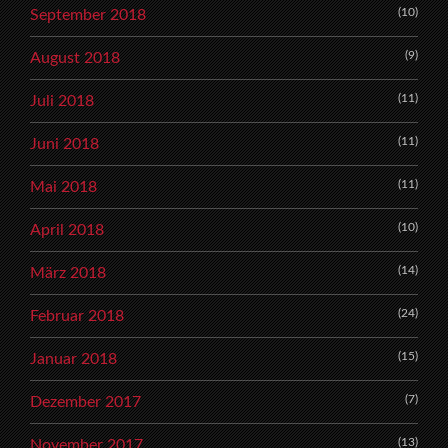
(10)
September 2018
(9)
August 2018
(11)
Juli 2018
(11)
Juni 2018
(11)
Mai 2018
(10)
April 2018
(14)
März 2018
(24)
Februar 2018
(15)
Januar 2018
(7)
Dezember 2017
(13)
November 2017