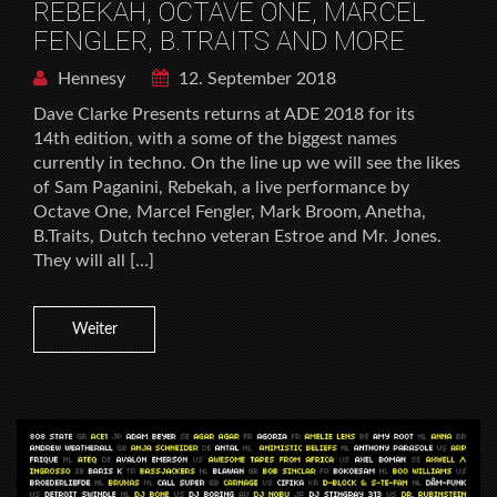
REBEKAH, OCTAVE ONE, MARCEL
FENGLER, B.TRAITS AND MORE
Hennesy
12. September 2018
Dave Clarke Presents returns at ADE 2018 for its
14th edition, with a some of the biggest names
currently in techno. On the line up we will see the likes
of Sam Paganini, Rebekah, a live performance by
Octave One, Marcel Fengler, Mark Broom, Anetha,
B.Traits, Dutch techno veteran Estroe and Mr. Jones.
They will all […]
Weiter