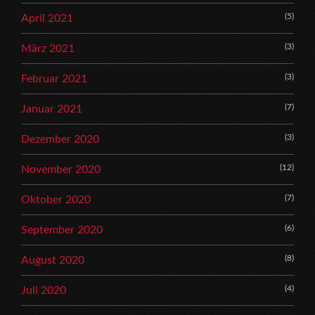
(5)
April 2021
(3)
März 2021
(3)
Februar 2021
(7)
Januar 2021
(3)
Dezember 2020
(12)
November 2020
(7)
Oktober 2020
(6)
September 2020
(8)
August 2020
(4)
Juli 2020