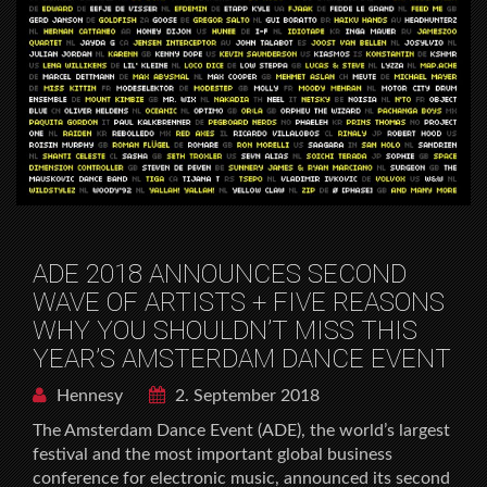
ADE 2018 ANNOUNCES SECOND
WAVE OF ARTISTS + FIVE REASONS
WHY YOU SHOULDN’T MISS THIS
YEAR’S AMSTERDAM DANCE EVENT
Hennesy
2. September 2018
The Amsterdam Dance Event (ADE), the world’s largest
festival and the most important global business
conference for electronic music, announced its second