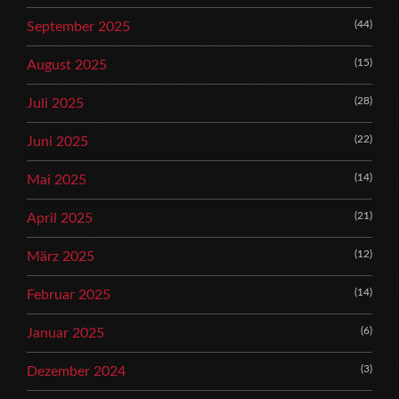
(44)
September 2025
(15)
August 2025
(28)
Juli 2025
(22)
Juni 2025
(14)
Mai 2025
(21)
April 2025
(12)
März 2025
(14)
Februar 2025
(6)
Januar 2025
(3)
Dezember 2024