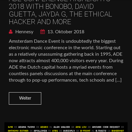
2018 WITH BONOBO, DAVID
GUETTA, JAYDA G, THE ETHICAL
HACKER AND MORE
Hennesy
13. Oktober 2018
Amsterdam Dance Event is undoubtedly the biggest
electronic music conference in the world. Starting out
as a relatively unassuming gathering back in 1995, ADE
now attracts almost 400,000 visitors every year. During
ADE the Dutch capital hosts a myriad events from
countless panels discussions at the main conference
through to pop-up performances, tech schools and […]
Weiter