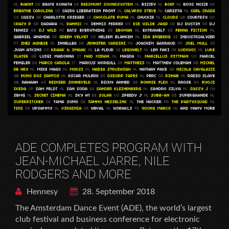
ADE COMPLETES PROGRAM WITH
JEAN-MICHAEL JARRE, NILE
RODGERS AND MORE
Hennesy
28. September 2018
The Amsterdam Dance Event (ADE), the world’s largest
club festival and business conference for electronic