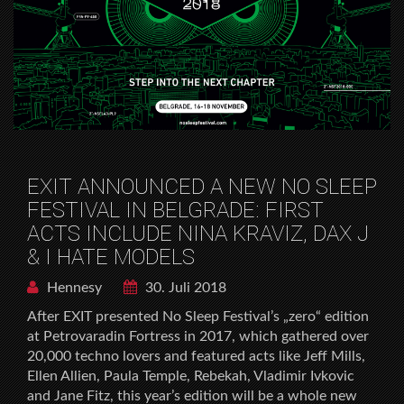
EXIT ANNOUNCED A NEW NO SLEEP
FESTIVAL IN BELGRADE: FIRST
ACTS INCLUDE NINA KRAVIZ, DAX J
& I HATE MODELS
Hennesy
30. Juli 2018
After EXIT presented No Sleep Festival’s „zero“ edition
at Petrovaradin Fortress in 2017, which gathered over
20,000 techno lovers and featured acts like Jeff Mills,
Ellen Allien, Paula Temple, Rebekah, Vladimir Ivkovic
and Jane Fitz, this year’s edition will be a whole new