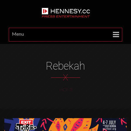
Menu
Rebekah
X
HOME