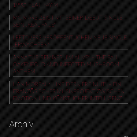
1990“ FEAT. FAYIM
MC MARS ZEIGT MIT SEINER DEBUT-SINGLE
SEIN „REAL FACE“
LEFTOVERS VERÖFFENTLICHEN NEUE SINGLE
„ERWACHSEN“
ANNA TUR REMIXES „I’M ALIVE“ – THE PAUL
OAKENFOLD AND INFECTED MUSHROOM
ANTHEM
ILAN MOREAU: „UNE DERNIÈRE NUIT“ – EIN
FRANZÖSISCHES MUSIKPROJEKT ZWISCHEN
EMOTION UND KÜNSTLICHER INTELLIGENZ
Archiv