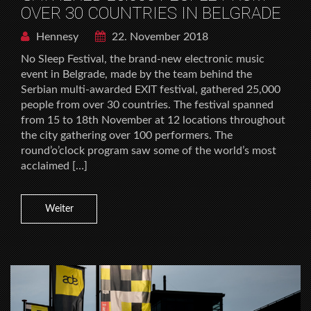
OVER 30 COUNTRIES IN BELGRADE
Hennesy
22. November 2018
No Sleep Festival, the brand-new electronic music
event in Belgrade, made by the team behind the
Serbian multi-awarded EXIT festival, gathered 25,000
people from over 30 countries. The festival spanned
from 15 to 18th November at 12 locations throughout
the city gathering over 100 performers. The
round’o’clock program saw some of the world’s most
acclaimed […]
Weiter