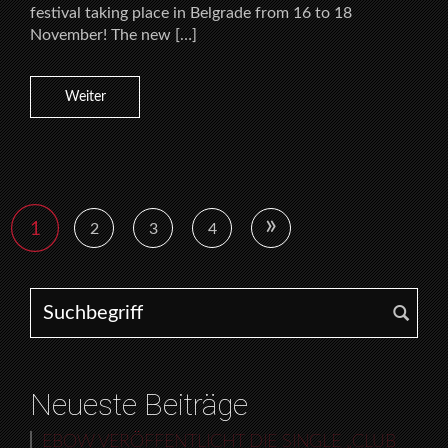
festival taking place in Belgrade from 16 to 18
November! The new […]
Weiter
»
1
2
3
4
Search for:
Neueste Beiträge
EBOW VERÖFFENTLICHT DIE SINGLE „CLUB