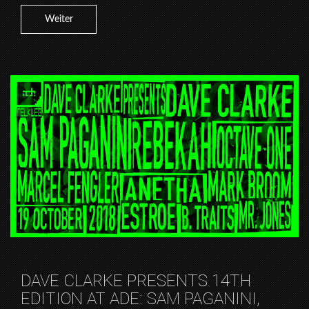
Weiter
DAVE CLARKE PRESENTS 14TH
EDITION AT ADE: SAM PAGANINI,