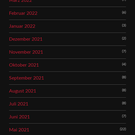
März 2022
(6)
Februar 2022
(3)
Januar 2022
(2)
Dezember 2021
(7)
November 2021
(4)
Oktober 2021
(8)
September 2021
(8)
August 2021
(8)
Juli 2021
(7)
Juni 2021
(22)
Mai 2021