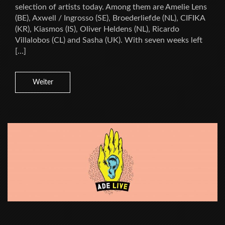
selection of artists today. Among them are Amelie Lens
(BE), Axwell / Ingrosso (SE), Broederliefde (NL), CIFIKA
(KR), Kiasmos (IS), Oliver Heldens (NL), Ricardo
Villalobos (CL) and Sasha (UK). With seven weeks left
[…]
Weiter