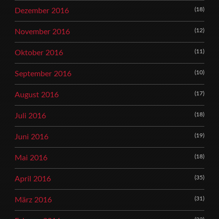
(18)
Dezember 2016
(12)
November 2016
(11)
Oktober 2016
(10)
September 2016
(17)
August 2016
(18)
Juli 2016
(19)
Juni 2016
(18)
Mai 2016
(35)
April 2016
(31)
März 2016