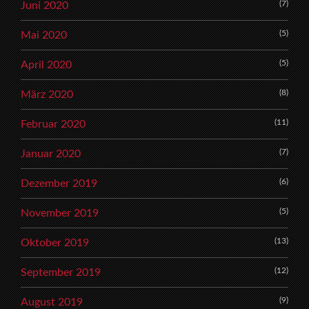
(7)
Juni 2020
(5)
Mai 2020
(5)
April 2020
(8)
März 2020
(11)
Februar 2020
(7)
Januar 2020
(6)
Dezember 2019
(5)
November 2019
(13)
Oktober 2019
(12)
September 2019
(9)
August 2019