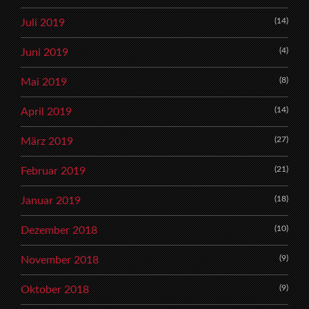
(14)
Juli 2019
(4)
Juni 2019
(8)
Mai 2019
(14)
April 2019
(27)
März 2019
(21)
Februar 2019
(18)
Januar 2019
(10)
Dezember 2018
(9)
November 2018
(9)
Oktober 2018