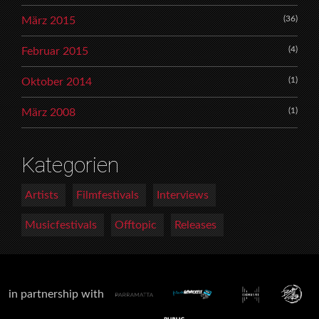
(36)
März 2015
(4)
Februar 2015
(1)
Oktober 2014
(1)
März 2008
Kategorien
Artists
Filmfestivals
Interviews
Musicfestivals
Offtopic
Releases
in partnership with