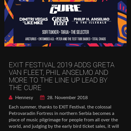
EXIT FESTIVAL 2019 ADDS GRETA
VAN FLEET, PHIL ANSELMO AND
MORE TO THE LINE UP LEAD BY
THE CURE
Hennesy
28. November 2018
Each summer, thanks to EXIT Festival, the colossal
Petrovaradin Fortress in northern Serbia becomes a
place of music pilgrimage for people from all over the
world, and judging by the early bird ticket sales, it will