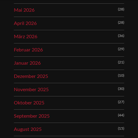
(28)
Mai 2026
(28)
April 2026
(36)
März 2026
(29)
Februar 2026
(21)
Januar 2026
(10)
Dezember 2025
(30)
November 2025
(27)
Oktober 2025
(44)
September 2025
(15)
August 2025