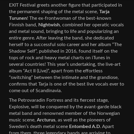
EXIT Festival greets another figure that participated in
the permanent shaping of the metal scene,
Tarja
Turunen
! The ex-frontwoman of the best-known
Finnish band,
Nightwish
, combined her operatic vocals
and metal sound, bringing to life and popularizing an
entire genre. After leaving the band, she dedicated
herself to a successful solo career and her album “The
Shadow Self”, published in 2016, found itself on the
tops of rock and heavy metal charts on iTunes in
several countries! This year’s undertaking, the live-art
album “Act II (Live)”, apart from the effortless
“switching” between the intimate and the grandiose,
confirms that Tarja is one of the best live vocals ever to
come out of Scandinavia.
The Petrovaradin Fortress and its fiercest stage,
Explosive, will be conquered by the avant-garde black
metal band and renowned member of the Norwegian
music scene,
Arcturus
, as well as the pioneers of
Sweden’s death metal scene
Entombed A.D
. Apart
from them, three legendary bands are arriving to