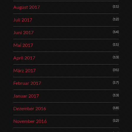
(11)
August 2017
(12)
Juli 2017
(14)
Juni 2017
(11)
Mai 2017
(13)
April 2017
(31)
März 2017
(17)
Februar 2017
(13)
Januar 2017
(18)
Dezember 2016
(12)
November 2016