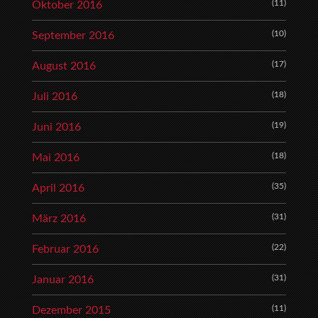
(11)
Oktober 2016
(10)
September 2016
(17)
August 2016
(18)
Juli 2016
(19)
Juni 2016
(18)
Mai 2016
(35)
April 2016
(31)
März 2016
(22)
Februar 2016
(31)
Januar 2016
(11)
Dezember 2015