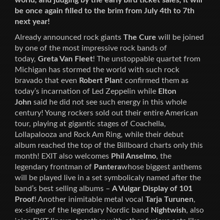
world, and judging by the early bird ticket sales, it will
be once again filled to the brim from July 4th to 7th
next year!
Already announced rock giants
The Cure
will be joined
by one of the most impressive rock bands of
today,
Greta Van Fleet
! The unstoppable quartet from
Michigan has stormed the world with such rock
bravado that even
Robert Plan
t confirmed them as
today’s incarnation of Led Zeppelin while
Elton
John
said he did not see such energy in this whole
century! Young rockers sold out their entire American
tour, playing at gigantic stages of Coachella,
Lollapalooza and Rock Am Ring, while their debut
album reached the top of the Billboard charts only this
month! EXIT also welcomes
Phil Anselmo
, the
legendary frontman of
Pantera
whose biggest anthems
will be played live in a set symbolicaly named after the
band’s best selling albums –
A Vulgar Display of 101
Proof
! Another inimitable metal vocal
Tarja Turunen
,
ex-singer of the legendary Nordic band
Nightwish
, also