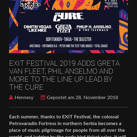
HOME
MUSICFESTIVALS
EXIT FESTIVAL 2019 ADDS GRETA VAN FLEET, PHIL
ANSELMO AND MORE TO THE LINE UP LEAD BY THE
CURE
EXIT FESTIVAL 2019 ADDS GRETA
VAN FLEET, PHIL ANSELMO AND
MORE TO THE LINE UP LEAD BY
THE CURE
Hennesy
Gepostet am 28. November 2018
Each summer, thanks to EXIT Festival, the colossal
Petrovaradin Fortress in northern Serbia becomes a
place of music pilgrimage for people from all over the