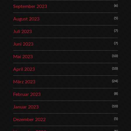
(6)
September 2023
(5)
August 2023
(7)
Juli 2023
(7)
Juni 2023
(10)
Mai 2023
(10)
April 2023
(24)
März 2023
(8)
Februar 2023
(10)
Januar 2023
(5)
Dezember 2022