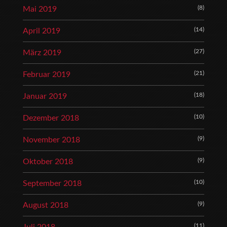
(8)
Mai 2019
(14)
April 2019
(27)
März 2019
(21)
Februar 2019
(18)
Januar 2019
(10)
Dezember 2018
(9)
November 2018
(9)
Oktober 2018
(10)
September 2018
(9)
August 2018
(11)