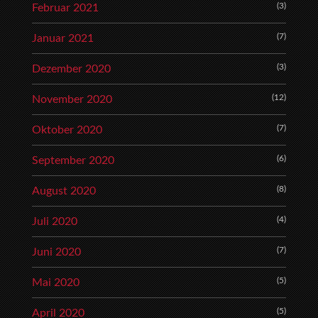
(3)
Februar 2021
(7)
Januar 2021
(3)
Dezember 2020
(12)
November 2020
(7)
Oktober 2020
(6)
September 2020
(8)
August 2020
(4)
Juli 2020
(7)
Juni 2020
(5)
Mai 2020
(5)
April 2020