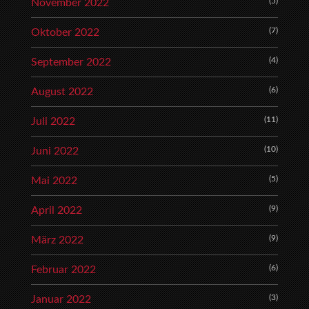
(5)
November 2022
(7)
Oktober 2022
(4)
September 2022
(6)
August 2022
(11)
Juli 2022
(10)
Juni 2022
(5)
Mai 2022
(9)
April 2022
(9)
März 2022
(6)
Februar 2022
(3)
Januar 2022