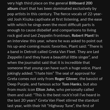
very high third place on the general
Billboard 200
album
chart that has been dominated exclusively by
pop artists in this century. The fierce vocals of 22-year-
old Josh Kiszka captivate at first listening, and the ease
with which he sings even the most difficult parts is
enough to cause disbelief and comparisons to living
rock god and Led Zeppelin frontman,
Robert Plant
! In
an interview this year, where he was asked to point out
his up-and-coming music favorites, Plant said: “There is
a band in Detroit called Greta Van Fleet. They are Led
Zeppelin I and they have a beautiful little singer”, and
when the journalist said that it is incredible that
someone that young can have such a huge voice, Plant
jokingly added: “I hate him” The seal of approval for
Greta comes not only from
Roger Glover
, the bassist of
Deep Purple, and famous actor
Tom Hanks
, but also
from music icon
Elton John
, who personally called
them and said: “This is the best rock’n’roll I’ve heard in
the last 20 years” Greta Van Fleet stirred the stardust
last year, with their hit “Highway Tune”, the first of