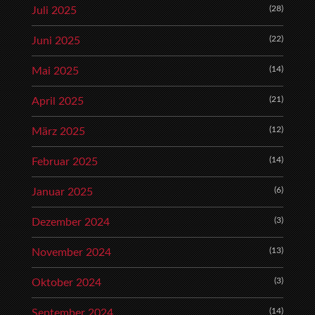
(28)
Juli 2025
(22)
Juni 2025
(14)
Mai 2025
(21)
April 2025
(12)
März 2025
(14)
Februar 2025
(6)
Januar 2025
(3)
Dezember 2024
(13)
November 2024
(3)
Oktober 2024
(14)
September 2024