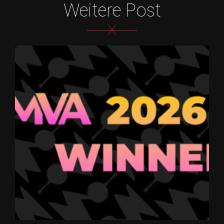
Weitere Post
X