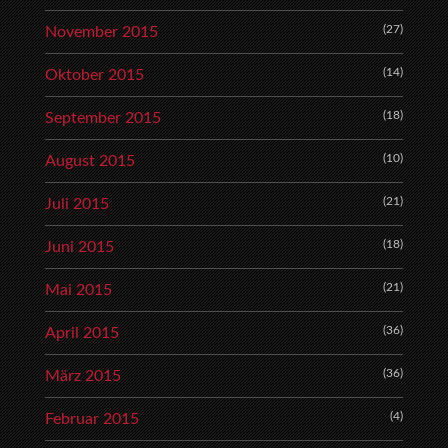
(27)
November 2015
(14)
Oktober 2015
(18)
September 2015
(10)
August 2015
(21)
Juli 2015
(18)
Juni 2015
(21)
Mai 2015
(36)
April 2015
(36)
März 2015
(4)
Februar 2015