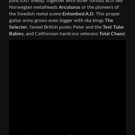
joins EXIT lineup, together with other furious acts like
Norwegian metalheads
Arcuturus
or the pioneers of
the Swedish metal scene
Entombed A.D
. This proper
guitar army grows even bigger with ska kings
The
Selecter
, famed British punks Peter and the
Test Tube
Babies
, and Californian hardcore veterans
Total Chaos
!