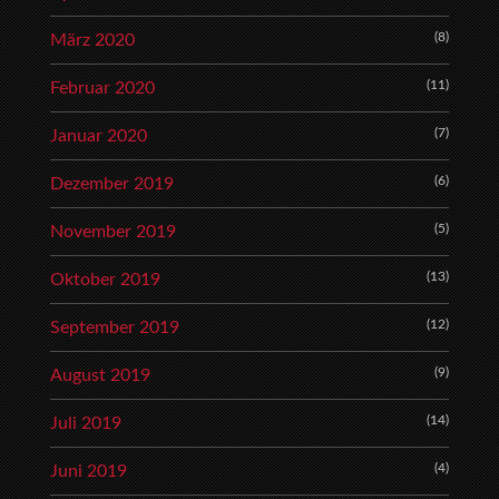
(8)
März 2020
(11)
Februar 2020
(7)
Januar 2020
(6)
Dezember 2019
(5)
November 2019
(13)
Oktober 2019
(12)
September 2019
(9)
August 2019
(14)
Juli 2019
(4)
Juni 2019