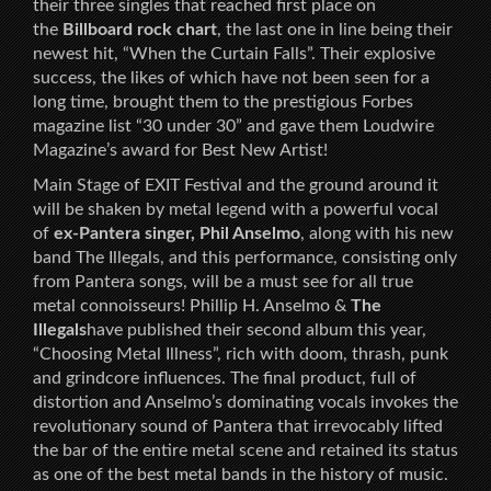
their three singles that reached first place on
the
Billboard rock chart
, the last one in line being their
newest hit, “When the Curtain Falls”. Their explosive
success, the likes of which have not been seen for a
long time, brought them to the prestigious Forbes
magazine list “30 under 30” and gave them Loudwire
Magazine’s award for Best New Artist!
Main Stage of EXIT Festival and the ground around it
will be shaken by metal legend with a powerful vocal
of
ex-Pantera singer, Phil Anselmo
, along with his new
band The Illegals, and this performance, consisting only
from Pantera songs, will be a must see for all true
metal connoisseurs! Phillip H. Anselmo &
The
Illegals
have published their second album this year,
“Choosing Metal Illness”, rich with doom, thrash, punk
and grindcore influences. The final product, full of
distortion and Anselmo’s dominating vocals invokes the
revolutionary sound of Pantera that irrevocably lifted
the bar of the entire metal scene and retained its status
as one of the best metal bands in the history of music.