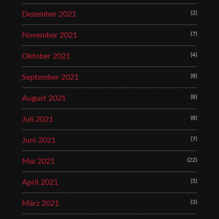
(2)
Dezember 2021
(7)
November 2021
(4)
Oktober 2021
(8)
September 2021
(8)
August 2021
(8)
Juli 2021
(7)
Juni 2021
(22)
Mai 2021
(5)
April 2021
(3)
März 2021