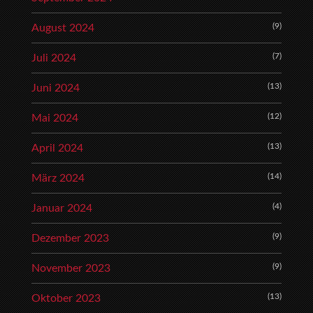
(9)
August 2024
(7)
Juli 2024
(13)
Juni 2024
(12)
Mai 2024
(13)
April 2024
(14)
März 2024
(4)
Januar 2024
(9)
Dezember 2023
(9)
November 2023
(13)
Oktober 2023