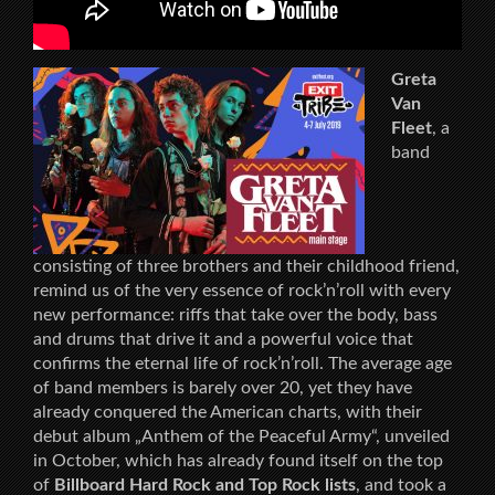
Greta
Van
Fleet
, a
band
consisting of three brothers and their childhood friend,
remind us of the very essence of rock’n’roll with every
new performance: riffs that take over the body, bass
and drums that drive it and a powerful voice that
confirms the eternal life of rock’n’roll. The average age
of band members is barely over 20, yet they have
already conquered the American charts, with their
debut album „Anthem of the Peaceful Army“, unveiled
in October, which has already found itself on the top
of
Billboard Hard Rock and Top Rock lists
, and took a