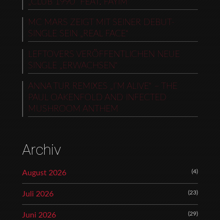
„CLUB 1990“ FEAT. FAYIM
MC MARS ZEIGT MIT SEINER DEBUT-
SINGLE SEIN „REAL FACE“
LEFTOVERS VERÖFFENTLICHEN NEUE
SINGLE „ERWACHSEN“
ANNA TUR REMIXES „I’M ALIVE“ – THE
PAUL OAKENFOLD AND INFECTED
MUSHROOM ANTHEM
Archiv
(4)
August 2026
(23)
Juli 2026
(29)
Juni 2026