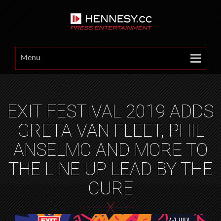
Menu
EXIT FESTIVAL 2019 ADDS
GRETA VAN FLEET, PHIL
ANSELMO AND MORE TO
THE LINE UP LEAD BY THE
CURE
X