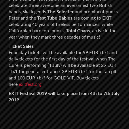
celebrate three awesome anniversaries! Two British
bands, ska legends
The Selecter
and prominent punks
Peter and the
Test Tube Babies
are coming to EXIT
celebrating 40 years of tireless performances, while
Californian hardcore punks,
Total Chaos
, arrive in the
year when they mark three decades of music!
Ticket Sales
Four-day tickets will be available for 99 EUR +b/f and
daily tickets for the first day of the festival when The
Cure is performing (4 July) will be available at 29 EUR
+b/f for general entrance, 39 EUR +b/f for the fan pit
and 100 EUR +b/f for GOLD VIP. Buy tickets
here
exitfest.org
.
EXIT Festival 2019 will take place from 4th to 7th July
2019.