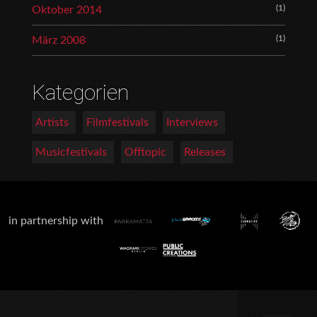
(1)
Oktober 2014
(1)
März 2008
Kategorien
Artists
Filmfestivals
Interviews
Musicfestivals
Offtopic
Releases
in partnership with