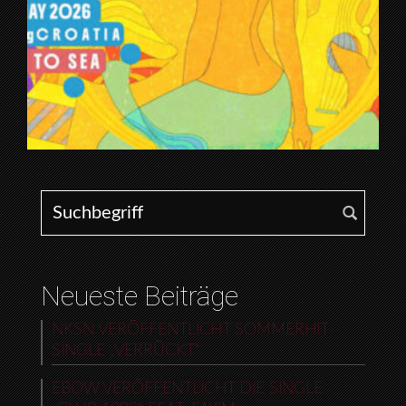
Search for:
Neueste Beiträge
NKSN VERÖFFENTLICHT SOMMERHIT-
SINGLE „VERRÜCKT“
EBOW VERÖFFENTLICHT DIE SINGLE