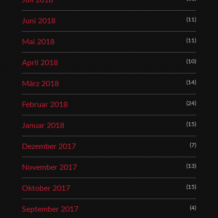
Juli 2018
(11)
Juni 2018
(11)
Mai 2018
(10)
April 2018
(14)
März 2018
(24)
Februar 2018
(15)
Januar 2018
(7)
Dezember 2017
(13)
November 2017
(15)
Oktober 2017
(4)
September 2017