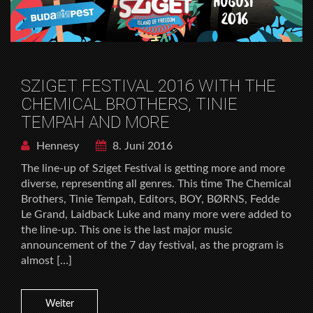
SZIGET FESTIVAL 2016 WITH THE
CHEMICAL BROTHERS, TINIE
TEMPAH AND MORE
Hennesy
8. Juni 2016
The line-up of Sziget Festival is getting more and more
diverse, representing all genres. This time The Chemical
Brothers, Tinie Tempah, Editors, BOY, BØRNS, Fedde
Le Grand, Laidback Luke and many more were added to
the line-up. This one is the last major music
announcement of the 7 day festival, as the program is
almost […]
Weiter