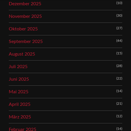
(10)
Dezember 2025
(30)
November 2025
(27)
Oktober 2025
(44)
September 2025
(15)
August 2025
(28)
Juli 2025
(22)
Juni 2025
(14)
Mai 2025
(21)
April 2025
(12)
März 2025
(14)
Februar 2025