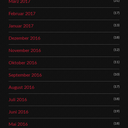
(31)
März 2017
(17)
Februar 2017
(13)
Januar 2017
(18)
Dezember 2016
(12)
November 2016
(11)
Oktober 2016
(10)
September 2016
(17)
August 2016
(18)
Juli 2016
(19)
Juni 2016
(18)
Mai 2016