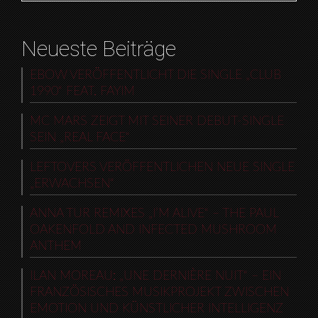
Neueste Beiträge
EBOW VERÖFFENTLICHT DIE SINGLE „CLUB
1990“ FEAT. FAYIM
MC MARS ZEIGT MIT SEINER DEBUT-SINGLE
SEIN „REAL FACE“
LEFTOVERS VERÖFFENTLICHEN NEUE SINGLE
„ERWACHSEN“
ANNA TUR REMIXES „I’M ALIVE“ – THE PAUL
OAKENFOLD AND INFECTED MUSHROOM
ANTHEM
ILAN MOREAU: „UNE DERNIÈRE NUIT“ – EIN
FRANZÖSISCHES MUSIKPROJEKT ZWISCHEN
EMOTION UND KÜNSTLICHER INTELLIGENZ