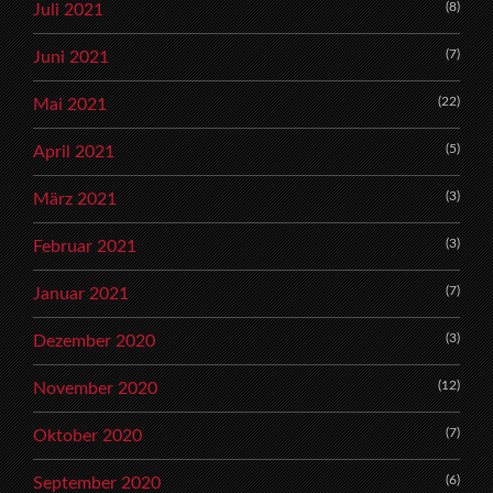
(8)
Juli 2021
(7)
Juni 2021
(22)
Mai 2021
(5)
April 2021
(3)
März 2021
(3)
Februar 2021
(7)
Januar 2021
(3)
Dezember 2020
(12)
November 2020
(7)
Oktober 2020
(6)
September 2020