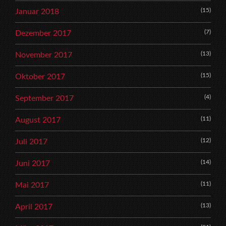
(15)
Januar 2018
(7)
Dezember 2017
(13)
November 2017
(15)
Oktober 2017
(4)
September 2017
(11)
August 2017
(12)
Juli 2017
(14)
Juni 2017
(11)
Mai 2017
(13)
April 2017