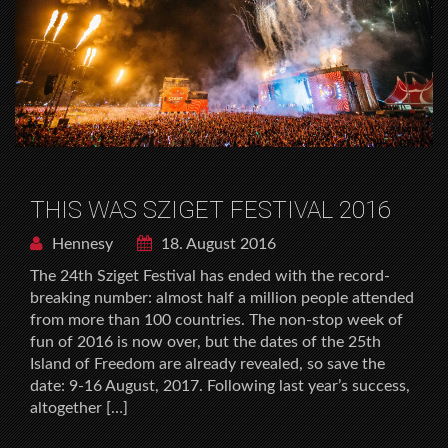
THIS WAS SZIGET FESTIVAL 2016
Hennesy
18. August 2016
The 24th Sziget Festival has ended with the record-
breaking number: almost half a million people attended
from more than 100 countries. The non-stop week of
fun of 2016 is now over, but the dates of the 25th
Island of Freedom are already revealed, so save the
date: 9-16 August, 2017. Following last year’s success,
altogether […]