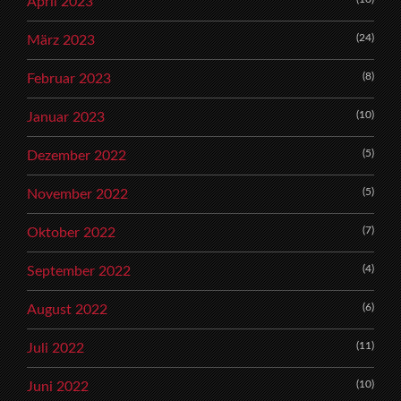
April 2023
(24)
März 2023
(8)
Februar 2023
(10)
Januar 2023
(5)
Dezember 2022
(5)
November 2022
(7)
Oktober 2022
(4)
September 2022
(6)
August 2022
(11)
Juli 2022
(10)
Juni 2022