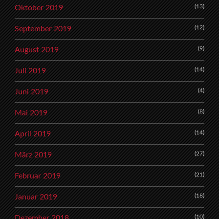
(13)
Oktober 2019
(12)
September 2019
(9)
August 2019
(14)
Juli 2019
(4)
Juni 2019
(8)
Mai 2019
(14)
April 2019
(27)
März 2019
(21)
Februar 2019
(18)
Januar 2019
(10)
Dezember 2018