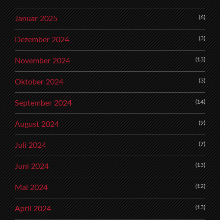
(6)
Januar 2025
(3)
Dezember 2024
(13)
November 2024
(3)
Oktober 2024
(14)
September 2024
(9)
August 2024
(7)
Juli 2024
(13)
Juni 2024
(12)
Mai 2024
(13)
April 2024