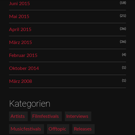
(18)
Juni 2015
(21)
Mai 2015
(36)
April 2015
(36)
März 2015
(4)
Februar 2015
(1)
Oktober 2014
(1)
März 2008
Kategorien
Artists
Filmfestivals
Interviews
Musicfestivals
Offtopic
Releases