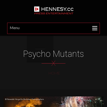
Menu
Psycho Mutants
X
HOME