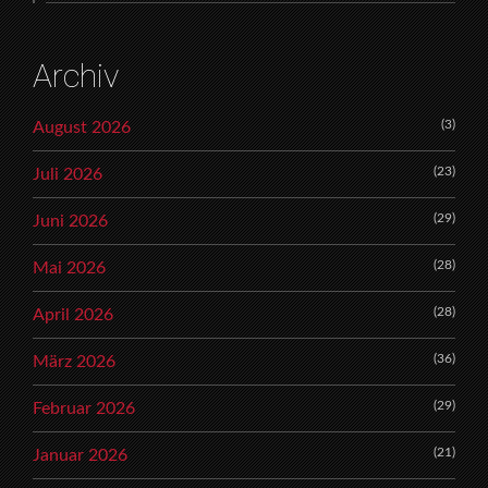
Archiv
(3)
August 2026
(23)
Juli 2026
(29)
Juni 2026
(28)
Mai 2026
(28)
April 2026
(36)
März 2026
(29)
Februar 2026
(21)
Januar 2026