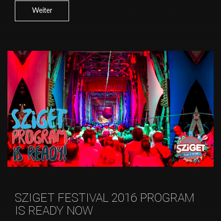
Weiter
SZIGET FESTIVAL 2016 PROGRAM
IS READY NOW