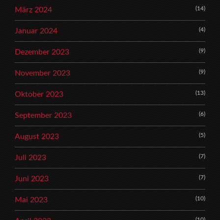
(14)
März 2024
(4)
Januar 2024
(9)
Dezember 2023
(9)
November 2023
(13)
Oktober 2023
(6)
September 2023
(5)
August 2023
(7)
Juli 2023
(7)
Juni 2023
(10)
Mai 2023
(10)