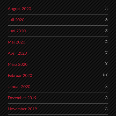
(8)
August 2020
(4)
Juli 2020
(7)
Juni 2020
(5)
Mai 2020
(5)
April 2020
(8)
März 2020
(11)
Februar 2020
(7)
Januar 2020
(6)
Dezember 2019
(5)
November 2019