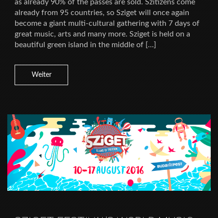
as already 90% of the passes are sold. Szitizens come
already from 95 countries, so Sziget will once again
become a giant multi-cultural gathering with 7 days of
great music, arts and many more. Sziget is held on a
beautiful green island in the middle of […]
Weiter