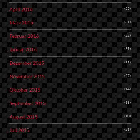
(35)
April 2016
(31)
März 2016
(22)
Februar 2016
(31)
Januar 2016
(11)
Dezember 2015
(27)
November 2015
(14)
Oktober 2015
(18)
September 2015
(10)
August 2015
(21)
Juli 2015