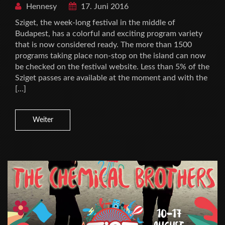
Hennesy
17. Juni 2016
Sziget, the week-long festival in the middle of
Budapest, has a colorful and exciting program variety
that is now considered ready. The more than 1500
programs taking place non-stop on the island can now
be checked on the festival website. Less than 5% of the
Sziget passes are available at the moment and with the
[…]
Weiter