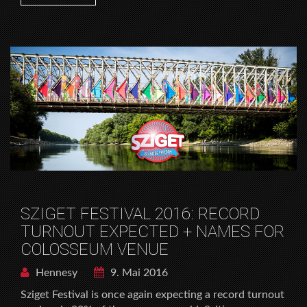
SZIGET FESTIVAL 2016: RECORD
TURNOUT EXPECTED + NAMES FOR
COLOSSEUM VENUE
Hennesy
9. Mai 2016
Sziget Festival is once again expecting a record turnout