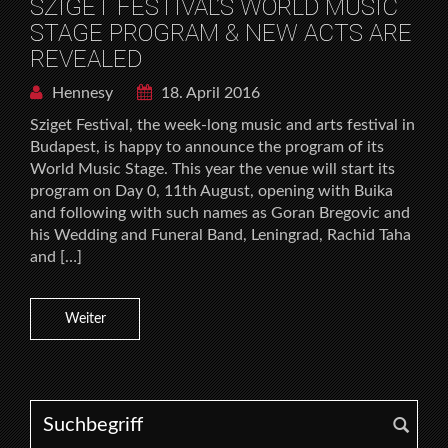
SZIGET FESTIVAL’S WORLD MUSIC
STAGE PROGRAM & NEW ACTS ARE
REVEALED
Hennesy
18. April 2016
Sziget Festival, the week-long music and arts festival in
Budapest, is happy to announce the program of its
World Music Stage. This year the venue will start its
program on Day 0, 11th August, opening with Buika
and following with such names as Goran Bregovic and
his Wedding and Funeral Band, Leningrad, Rachid Taha
and […]
Weiter
Search for: