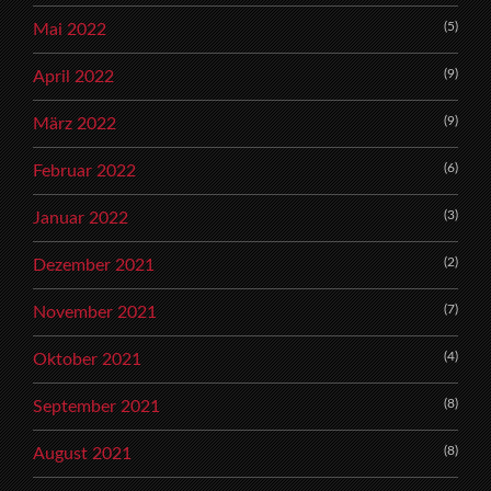
(5)
Mai 2022
(9)
April 2022
(9)
März 2022
(6)
Februar 2022
(3)
Januar 2022
(2)
Dezember 2021
(7)
November 2021
(4)
Oktober 2021
(8)
September 2021
(8)
August 2021