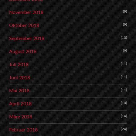
(9)
November 2018
(9)
Oktober 2018
(10)
September 2018
(9)
August 2018
(11)
Juli 2018
(11)
Juni 2018
(11)
Mai 2018
(10)
April 2018
(14)
März 2018
(24)
Februar 2018