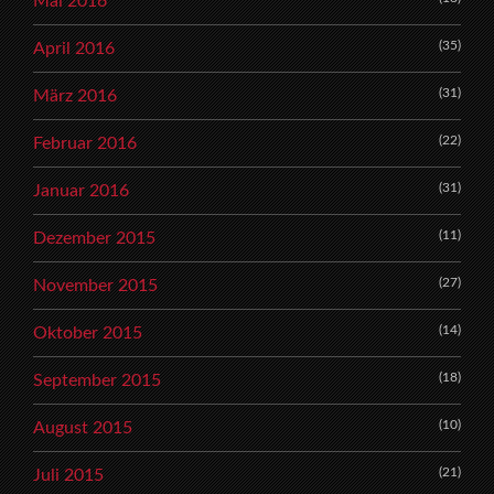
Mai 2016
(35)
April 2016
(31)
März 2016
(22)
Februar 2016
(31)
Januar 2016
(11)
Dezember 2015
(27)
November 2015
(14)
Oktober 2015
(18)
September 2015
(10)
August 2015
(21)
Juli 2015