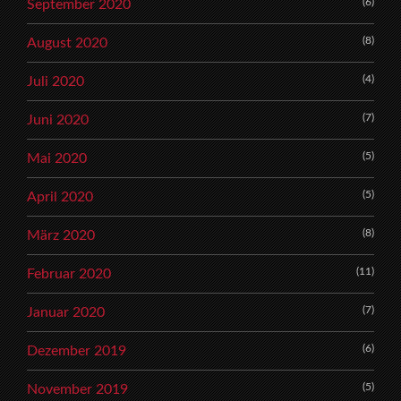
(6)
September 2020
(8)
August 2020
(4)
Juli 2020
(7)
Juni 2020
(5)
Mai 2020
(5)
April 2020
(8)
März 2020
(11)
Februar 2020
(7)
Januar 2020
(6)
Dezember 2019
(5)
November 2019