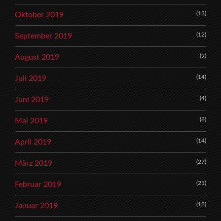
(13)
Oktober 2019
(12)
September 2019
(9)
August 2019
(14)
Juli 2019
(4)
Juni 2019
(8)
Mai 2019
(14)
April 2019
(27)
März 2019
(21)
Februar 2019
(18)
Januar 2019