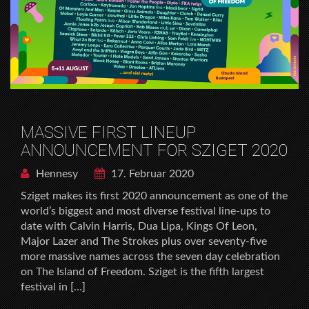
MASSIVE FIRST LINEUP
ANNOUNCEMENT FOR SZIGET 2020
Hennesy
17. Februar 2020
Sziget makes its first 2020 announcement as one of the
world’s biggest and most diverse festival line-ups to
date with Calvin Harris, Dua Lipa, Kings Of Leon,
Major Lazer and The Strokes plus over seventy-five
more massive names across the seven day celebration
on The Island of Freedom. Sziget is the fifth largest
festival in […]