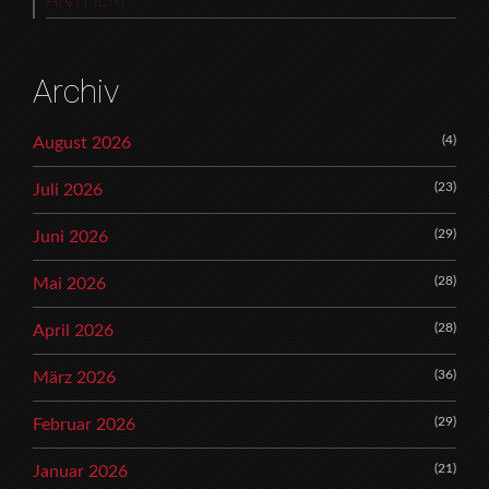
ANTHEM
Archiv
(4)
August 2026
(23)
Juli 2026
(29)
Juni 2026
(28)
Mai 2026
(28)
April 2026
(36)
März 2026
(29)
Februar 2026
(21)
Januar 2026