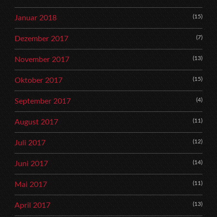
(15)
Januar 2018
(7)
Dezember 2017
(13)
November 2017
(15)
Oktober 2017
(4)
September 2017
(11)
August 2017
(12)
Juli 2017
(14)
Juni 2017
(11)
Mai 2017
(13)
April 2017