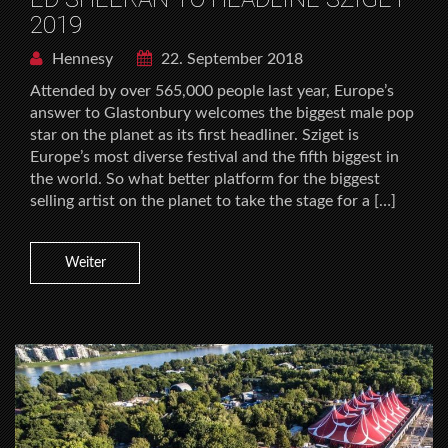
2019
Hennesy
22. September 2018
Attended by over 565,000 people last year, Europe’s
answer to Glastonbury welcomes the biggest male pop
star on the planet as its first headliner. Sziget is
Europe’s most diverse festival and the fifth biggest in
the world. So what better platform for the biggest
selling artist on the planet to take the stage for a […]
Weiter