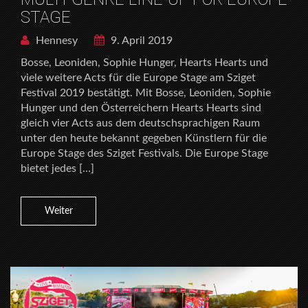
STAGE
Hennesy
9. April 2019
Bosse, Leoniden, Sophie Hunger, Hearts Hearts und
viele weitere Acts für die Europe Stage am Sziget
Festival 2019 bestätigt. Mit Bosse, Leoniden, Sophie
Hunger und den Österreichern Hearts Hearts sind
gleich vier Acts aus dem deutschsprachigen Raum
unter den heute bekannt gegeben Künstlern für die
Europe Stage des Sziget Festivals. Die Europe Stage
bietet jedes […]
Weiter