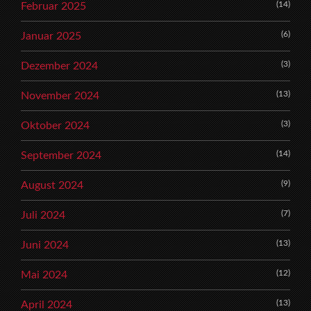
(14)
Februar 2025
(6)
Januar 2025
(3)
Dezember 2024
(13)
November 2024
(3)
Oktober 2024
(14)
September 2024
(9)
August 2024
(7)
Juli 2024
(13)
Juni 2024
(12)
Mai 2024
(13)
April 2024