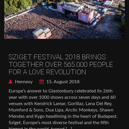
SZIGET FESTIVAL 2018 BRINGS
TOGETHER OVER 565.000 PEOPLE
FOR A LOVE REVOLUTION
Hennesy
15. August 2018
Europe’s answer to Glastonbury celebrated its 26th
year with over 1000 shows across seven days and 60
venues with Kendrick Lamar, Gorillaz, Lana Del Rey,
Mumford & Sons, Dua Lipa, Arctic Monkeys, Shawn
Mendes and Kygo headlining in the heart of Budapest.
Sziget, Europe’s most diverse festival and the fifth
biggest in the world, turned […]