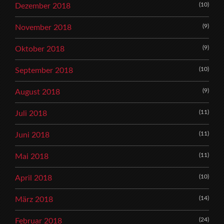
(10)
Dezember 2018
(9)
November 2018
(9)
Oktober 2018
(10)
September 2018
(9)
August 2018
(11)
Juli 2018
(11)
Juni 2018
(11)
Mai 2018
(10)
April 2018
(14)
März 2018
(24)
Februar 2018