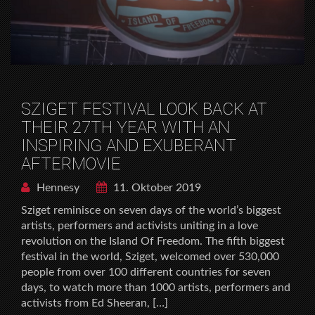
SZIGET FESTIVAL LOOK BACK AT
THEIR 27TH YEAR WITH AN
INSPIRING AND EXUBERANT
AFTERMOVIE
Hennesy
11. Oktober 2019
Sziget reminisce on seven days of the world’s biggest
artists, performers and activists uniting in a love
revolution on the Island Of Freedom. The fifth biggest
festival in the world, Sziget, welcomed over 530,000
people from over 100 different countries for seven
days, to watch more than 1000 artists, performers and
activists from Ed Sheeran, […]