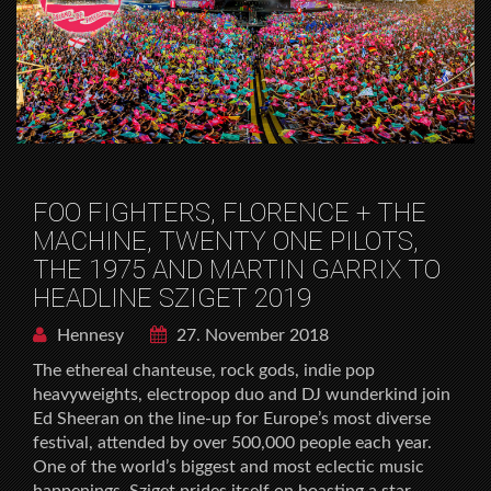
FOO FIGHTERS, FLORENCE + THE
MACHINE, TWENTY ONE PILOTS,
THE 1975 AND MARTIN GARRIX TO
HEADLINE SZIGET 2019
Hennesy
27. November 2018
The ethereal chanteuse, rock gods, indie pop
heavyweights, electropop duo and DJ wunderkind join
Ed Sheeran on the line-up for Europe’s most diverse
festival, attended by over 500,000 people each year.
One of the world’s biggest and most eclectic music