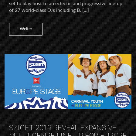
set to play host to an eclectic and progressive line-up
of 27 world-class DJs including B. […]
Weiter
SZIGET 2019 REVEAL EXPANSIVE
MULTI-GENRE LINE-UP FOR EUROPE