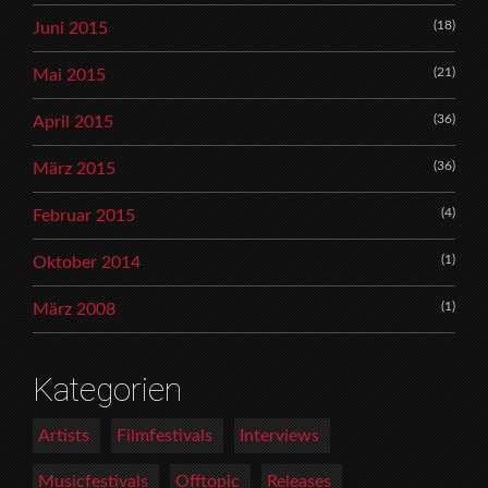
(18)
Juni 2015
(21)
Mai 2015
(36)
April 2015
(36)
März 2015
(4)
Februar 2015
(1)
Oktober 2014
(1)
März 2008
Kategorien
Artists
Filmfestivals
Interviews
Musicfestivals
Offtopic
Releases