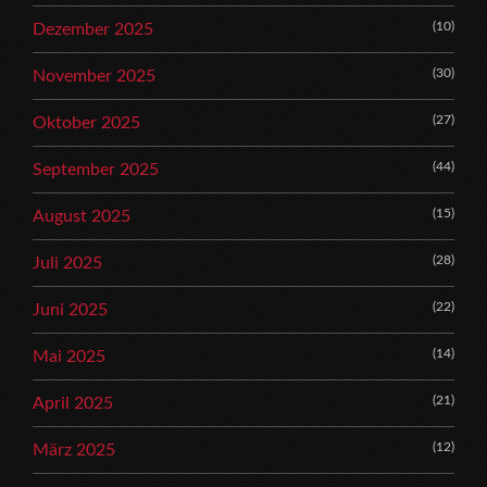
(10)
Dezember 2025
(30)
November 2025
(27)
Oktober 2025
(44)
September 2025
(15)
August 2025
(28)
Juli 2025
(22)
Juni 2025
(14)
Mai 2025
(21)
April 2025
(12)
März 2025