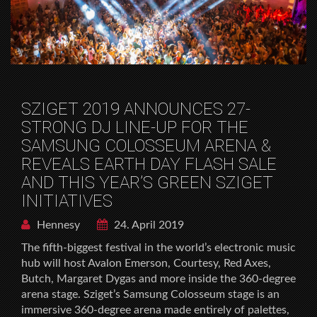
SZIGET 2019 ANNOUNCES 27-
STRONG DJ LINE-UP FOR THE
SAMSUNG COLOSSEUM ARENA &
REVEALS EARTH DAY FLASH SALE
AND THIS YEAR’S GREEN SZIGET
INITIATIVES
Hennesy
24. April 2019
The fifth-biggest festival in the world’s electronic music
hub will host Avalon Emerson, Courtesy, Red Axes,
Butch, Margaret Dygas and more inside the 360-degree
arena stage. Sziget’s Samsung Colosseum stage is an
immersive 360-degree arena made entirely of palettes,