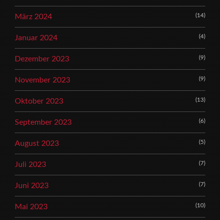
(14)
März 2024
(4)
Januar 2024
(9)
Dezember 2023
(9)
November 2023
(13)
Oktober 2023
(6)
September 2023
(5)
August 2023
(7)
Juli 2023
(7)
Juni 2023
(10)
Mai 2023