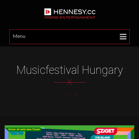
Menu
Musicfestival Hungary
X
HOME