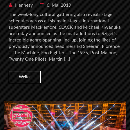
Hennesy
6. Mai 2019
The week-long cultural gathering also reveals stage
schedules across all six main stages. International
superstars Macklemore, 6LACK and Michael Kiwanuka
are today announced as the final additions to Sziget’s
incredible genre-spanning line-up, joining the likes of
previously announced headliners Ed Sheeran, Florence
+ The Machine, Foo Fighters, The 1975, Post Malone,
Twenty One Pilots, Martin […]
Weiter