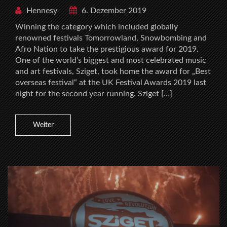
Hennesy
6. Dezember 2019
Winning the category which included globally
renowned festivals Tomorrowland, Snowbombing and
Afro Nation to take the prestigious award for 2019.
One of the world’s biggest and most celebrated music
and art festivals, Sziget, took home the award for „Best
overseas festival“ at the UK Festival Awards 2019 last
night for the second year running. Sziget […]
Weiter