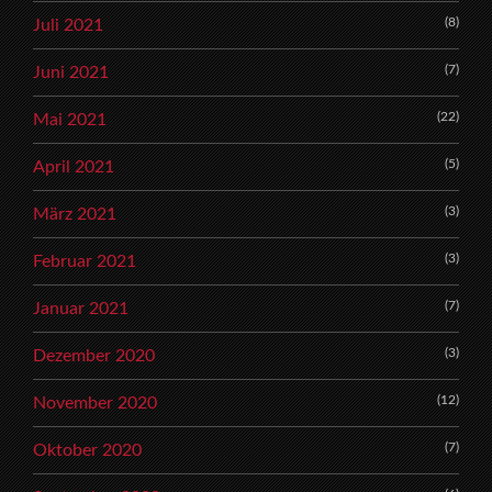
(8)
Juli 2021
(7)
Juni 2021
(22)
Mai 2021
(5)
April 2021
(3)
März 2021
(3)
Februar 2021
(7)
Januar 2021
(3)
Dezember 2020
(12)
November 2020
(7)
Oktober 2020