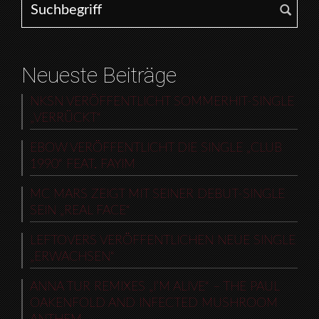
Neueste Beiträge
NKSN VERÖFFENTLICHT SOMMERHIT-SINGLE
„VERRÜCKT“
EBOW VERÖFFENTLICHT DIE SINGLE „CLUB
1990“ FEAT. FAYIM
MC MARS ZEIGT MIT SEINER DEBUT-SINGLE
SEIN „REAL FACE“
LEFTOVERS VERÖFFENTLICHEN NEUE SINGLE
„ERWACHSEN“
ANNA TUR REMIXES „I’M ALIVE“ – THE PAUL
OAKENFOLD AND INFECTED MUSHROOM