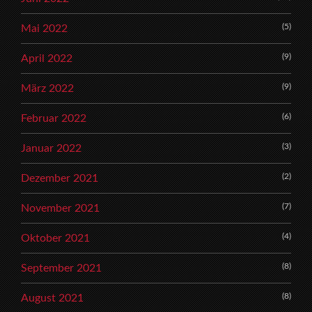
(5)
Mai 2022
(9)
April 2022
(9)
März 2022
(6)
Februar 2022
(3)
Januar 2022
(2)
Dezember 2021
(7)
November 2021
(4)
Oktober 2021
(8)
September 2021
(8)
August 2021