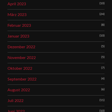
(10)
April 2023
(24)
März 2023
(8)
Februar 2023
(10)
Januar 2023
(5)
Dezember 2022
(5)
November 2022
(7)
Oktober 2022
(4)
September 2022
(6)
August 2022
(11)
Juli 2022
(10)
Juni 2022