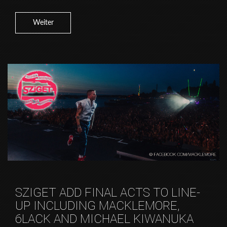
Weiter
SZIGET ADD FINAL ACTS TO LINE-
UP INCLUDING MACKLEMORE,
6LACK AND MICHAEL KIWANUKA