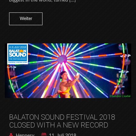
Weiter
BALATON SOUND FESTIVAL 2018
CLOSED WITH A NEW RECORD
Hennesy
11. Juli 2018