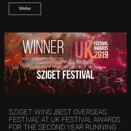
Weiter
SZIGET WINS „BEST OVERSEAS
FESTIVAL“ AT UK FESTIVAL AWARDS
FOR THE SECOND YEAR RUNNING