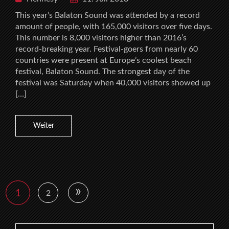
This year’s Balaton Sound was attended by a record
amount of people, with 165,000 visitors over five days.
This number is 8,000 visitors higher than 2016’s
record-breaking year. Festival-goers from nearly 60
countries were present at Europe’s coolest beach
festival, Balaton Sound. The strongest day of the
festival was Saturday when 40,000 visitors showed up
[…]
Weiter
»
1
2
Search for: