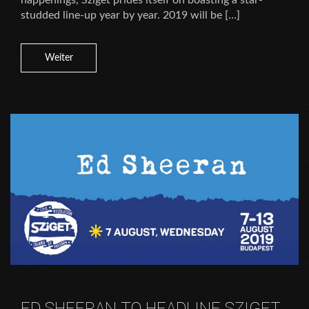
happenings, Sziget prides itself on boasting a star-
studded line-up year by year. 2019 will be […]
Weiter
ED SHEERAN TO HEADLINE SZIGET