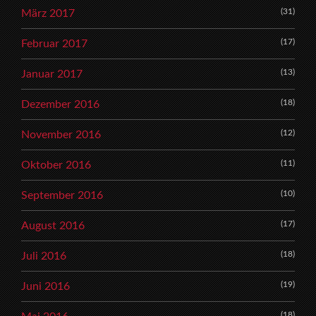
(31)
März 2017
(17)
Februar 2017
(13)
Januar 2017
(18)
Dezember 2016
(12)
November 2016
(11)
Oktober 2016
(10)
September 2016
(17)
August 2016
(18)
Juli 2016
(19)
Juni 2016
(18)