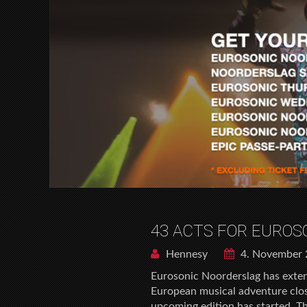
43 ACTS FOR EURO
Hennesy
4. November 
Eurosonic Noorderslag has extend
European musical adventure close
upcoming edition has started. T