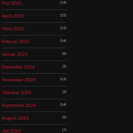
(14)
Mai 2025
(21)
April 2025
(12)
März 2025
(14)
Februar 2025
(6)
Januar 2025
(3)
Dezember 2024
(13)
November 2024
(3)
Oktober 2024
(14)
September 2024
(9)
August 2024
(7)
Juli 2024