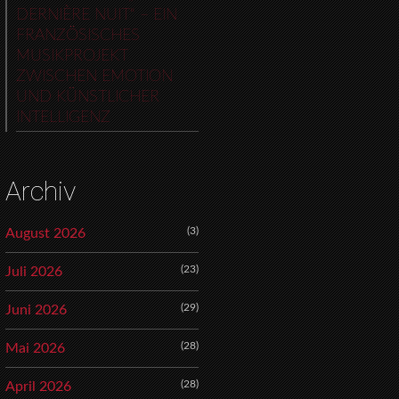
DERNIÈRE NUIT“ – EIN
FRANZÖSISCHES
MUSIKPROJEKT
ZWISCHEN EMOTION
UND KÜNSTLICHER
INTELLIGENZ
Archiv
(3)
August 2026
(23)
Juli 2026
(29)
Juni 2026
(28)
Mai 2026
(28)
April 2026