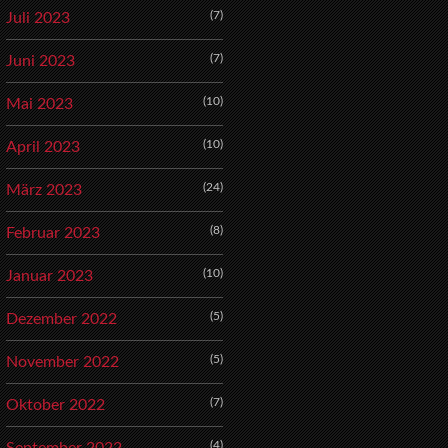
(7)
Juli 2023
(7)
Juni 2023
(10)
Mai 2023
(10)
April 2023
(24)
März 2023
(8)
Februar 2023
(10)
Januar 2023
(5)
Dezember 2022
(5)
November 2022
(7)
Oktober 2022
(4)