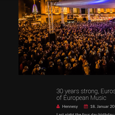
30 years strong, Euros
of European Music
Hennesy
18. Januar 2
Last night the four day birthday