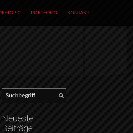
OFFTOPIC
PORTFOLIO
KONTAKT
Search for:
Neueste
Beiträge