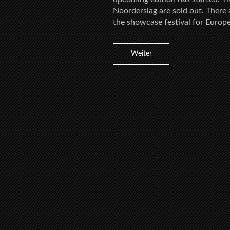
Noorderslag are sold out. There a
the showcase festival for Europ
Weiter