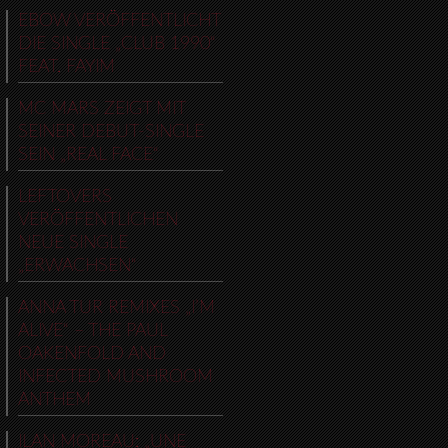
EBOW VERÖFFENTLICHT
DIE SINGLE „CLUB 1990“
FEAT. FAYIM
MC MARS ZEIGT MIT
SEINER DEBUT-SINGLE
SEIN „REAL FACE“
LEFTOVERS
VERÖFFENTLICHEN
NEUE SINGLE
„ERWACHSEN“
ANNA TUR REMIXES „I’M
ALIVE“ – THE PAUL
OAKENFOLD AND
INFECTED MUSHROOM
ANTHEM
ILAN MOREAU: „UNE