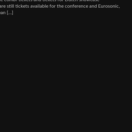
re still tickets available for the conference and Eurosonic,
ean […]