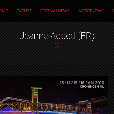
OME
EVENTS
FESTIVALNEWS
ARTISTNEWS
Jeanne Added (FR)
X
HOME