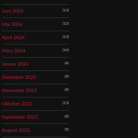
(13)
Juni 2024
(12)
Mai 2024
(13)
April 2024
(14)
März 2024
(4)
Januar 2024
(9)
Dezember 2023
(9)
November 2023
(13)
Oktober 2023
(6)
September 2023
(5)
August 2023