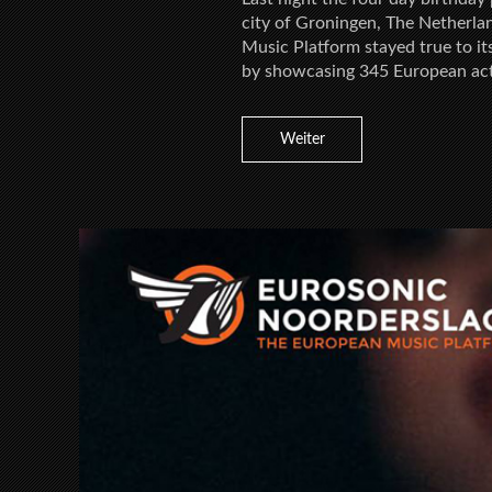
city of Groningen, The Netherla
Music Platform stayed true to it
by showcasing 345 European act
Weiter