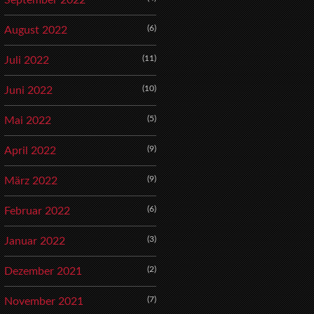
September 2022
(6)
August 2022
(11)
Juli 2022
(10)
Juni 2022
(5)
Mai 2022
(9)
April 2022
(9)
März 2022
(6)
Februar 2022
(3)
Januar 2022
(2)
Dezember 2021
(7)
November 2021