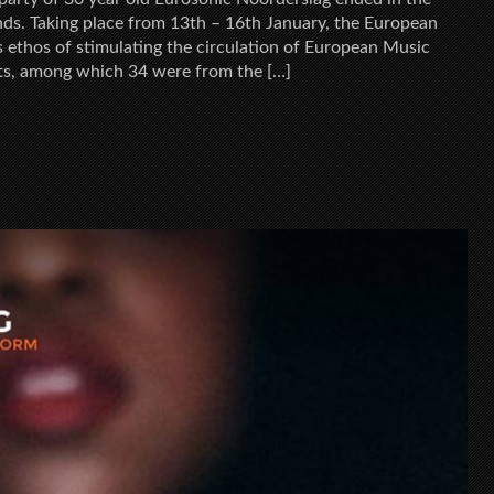
nds. Taking place from 13th – 16th January, the European
s ethos of stimulating the circulation of European Music
s, among which 34 were from the […]