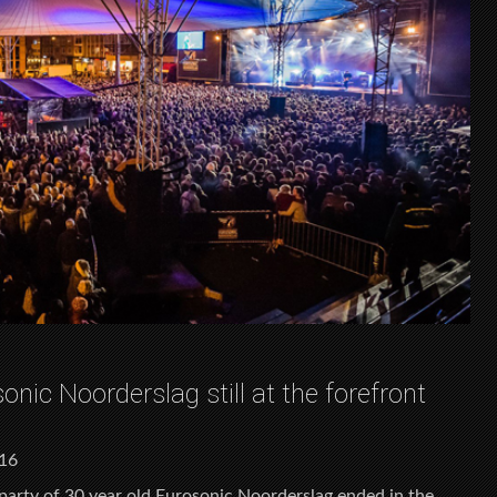
onic Noorderslag still at the forefront
016
 party of 30 year old Eurosonic Noorderslag ended in the