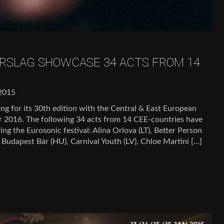
RSLAG SHOWCASE 34 ACTS FROM 14
2015
ng for its 30th edition with the Central & East European
for 2016. The following 34 acts from 14 CEE-countries have
g the Eurosonic festival: Alina Orlova (LT), Better Person
, Budapest Bár (HU), Carnival Youth (LV), Chloe Martini […]