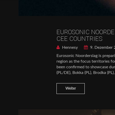
EUROSONIC NOORDE
CEE COUNTRIES
Hennesy
9. Dezember 
Eurosonic Noorderslag is prepari
region as the focus territories 
been confirmed to showcase durin
(PL/DE), Bokka (PL), Brodka (PL)
Weiter