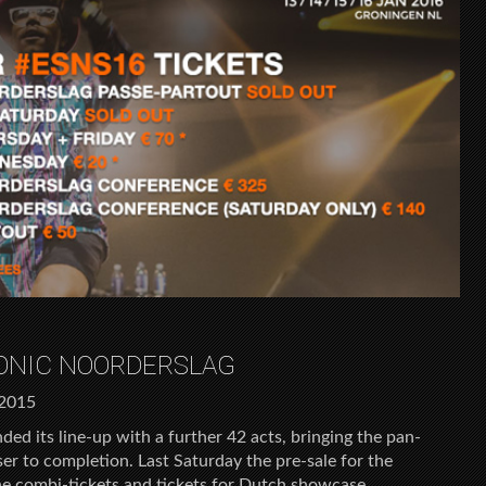
SONIC NOORDERSLAG
2015
ed its line-up with a further 42 acts, bringing the pan-
r to completion. Last Saturday the pre-sale for the
he combi-tickets and tickets for Dutch showcase