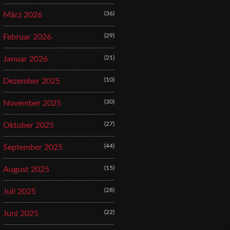
(36)
März 2026
(29)
Februar 2026
(21)
Januar 2026
(10)
Dezember 2025
(30)
November 2025
(27)
Oktober 2025
(44)
September 2025
(15)
August 2025
(28)
Juli 2025
(22)
Juni 2025