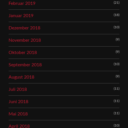
(21)
Februar 2019
(18)
Januar 2019
(10)
Dezember 2018
(9)
November 2018
(9)
Oktober 2018
(10)
September 2018
(9)
August 2018
(11)
Juli 2018
(11)
Juni 2018
(11)
Mai 2018
(10)
April 2018