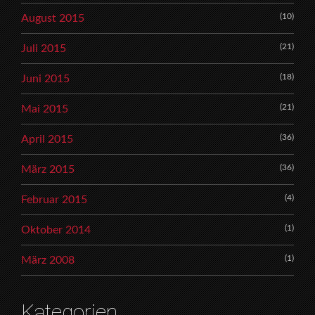
(10)
August 2015
(21)
Juli 2015
(18)
Juni 2015
(21)
Mai 2015
(36)
April 2015
(36)
März 2015
(4)
Februar 2015
(1)
Oktober 2014
(1)
März 2008
Kategorien