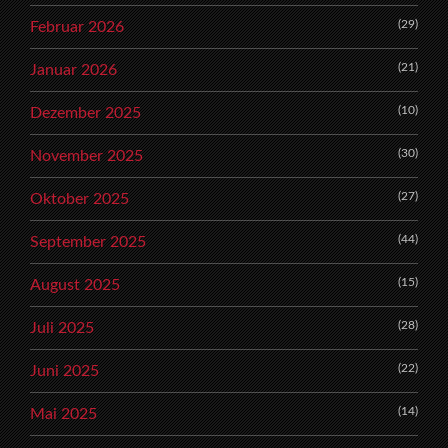
(29)
Februar 2026
(21)
Januar 2026
(10)
Dezember 2025
(30)
November 2025
(27)
Oktober 2025
(44)
September 2025
(15)
August 2025
(28)
Juli 2025
(22)
Juni 2025
(14)
Mai 2025