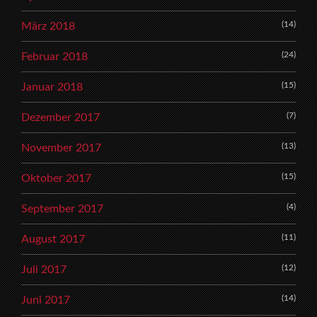
(14)
März 2018
(24)
Februar 2018
(15)
Januar 2018
(7)
Dezember 2017
(13)
November 2017
(15)
Oktober 2017
(4)
September 2017
(11)
August 2017
(12)
Juli 2017
(14)
Juni 2017