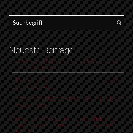
Search for:
Neueste Beiträge
EBOW VERÖFFENTLICHT DIE SINGLE „CLUB
1990“ FEAT. FAYIM
MC MARS ZEIGT MIT SEINER DEBUT-SINGLE
SEIN „REAL FACE“
LEFTOVERS VERÖFFENTLICHEN NEUE SINGLE
„ERWACHSEN“
ANNA TUR REMIXES „I’M ALIVE“ – THE PAUL
OAKENFOLD AND INFECTED MUSHROOM
ANTHEM