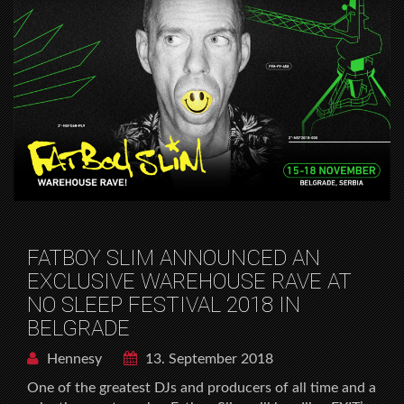
FATBOY SLIM ANNOUNCED AN
EXCLUSIVE WAREHOUSE RAVE AT
NO SLEEP FESTIVAL 2018 IN
BELGRADE
Hennesy
13. September 2018
One of the greatest DJs and producers of all time and a