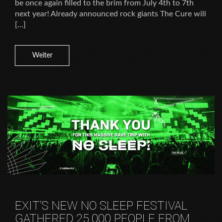
be once again filled to the brim from July 4th to 7th
next year! Already announced rock giants The Cure will
[…]
Weiter
EXIT’S NEW NO SLEEP FESTIVAL
GATHERED 25.000 PEOPLE FROM