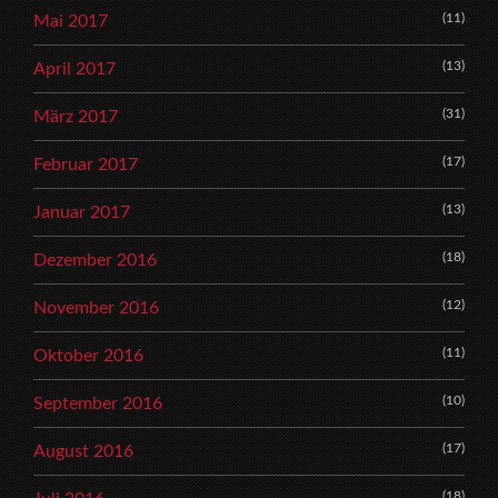
(11)
Mai 2017
(13)
April 2017
(31)
März 2017
(17)
Februar 2017
(13)
Januar 2017
(18)
Dezember 2016
(12)
November 2016
(11)
Oktober 2016
(10)
September 2016
(17)
August 2016
(18)