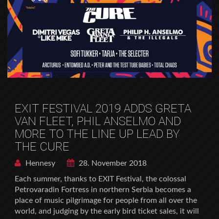
EXIT FESTIVAL 2019 ADDS GRETA
VAN FLEET, PHIL ANSELMO AND
MORE TO THE LINE UP LEAD BY
THE CURE
Hennesy
28. November 2018
Each summer, thanks to EXIT Festival, the colossal
Petrovaradin Fortress in northern Serbia becomes a
place of music pilgrimage for people from all over the
world, and judging by the early bird ticket sales, it will