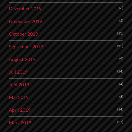
(6)
Dezember 2019
(5)
November 2019
(13)
Oktober 2019
(12)
September 2019
(9)
August 2019
(14)
Juli 2019
(4)
Juni 2019
(8)
Mai 2019
(14)
April 2019
(27)
März 2019