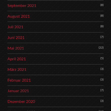
(8)
September 2021
(8)
August 2021
(8)
Juli 2021
(7)
Juni 2021
(22)
Mai 2021
(5)
April 2021
(3)
März 2021
(3)
Februar 2021
(7)
Januar 2021
(3)
Dezember 2020