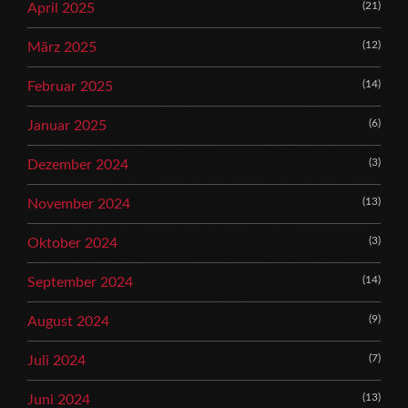
(21)
April 2025
(12)
März 2025
(14)
Februar 2025
(6)
Januar 2025
(3)
Dezember 2024
(13)
November 2024
(3)
Oktober 2024
(14)
September 2024
(9)
August 2024
(7)
Juli 2024
(13)
Juni 2024