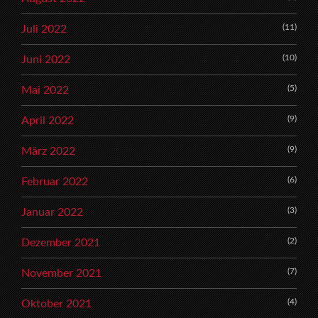
(11)
Juli 2022
(10)
Juni 2022
(5)
Mai 2022
(9)
April 2022
(9)
März 2022
(6)
Februar 2022
(3)
Januar 2022
(2)
Dezember 2021
(7)
November 2021
(4)
Oktober 2021