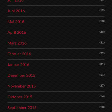
Juli 2016
(19)
Juni 2016
(18)
Mai 2016
(35)
April 2016
(31)
März 2016
(22)
Februar 2016
(31)
Januar 2016
(11)
Dezember 2015
(27)
November 2015
(14)
Oktober 2015
(18)
September 2015