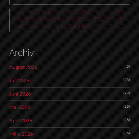
ILAN MOREAU: „UNE DERNIÈRE NUIT“ – EIN
FRANZÖSISCHES MUSIKPROJEKT ZWISCHEN
EMOTION UND KÜNSTLICHER INTELLIGENZ
Archiv
(3)
August 2026
(23)
Juli 2026
(29)
Juni 2026
(28)
Mai 2026
(28)
April 2026
(36)
März 2026