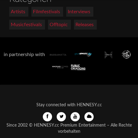
Artists
Filmfestivals
Interviews
Musicfestivals
Offtopic
Releases
in partnership with
Stay connected with HENNESY.cc
Since 2002 © HENNESY.cc Premium Entertainment – Alle Rechte
vorbehalten