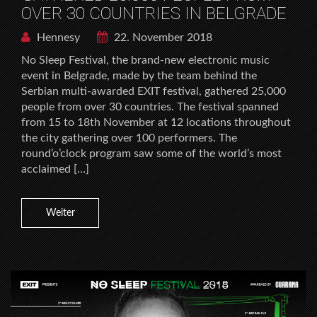
OVER 30 COUNTRIES IN BELGRADE
Hennesy
22. November 2018
No Sleep Festival, the brand-new electronic music
event in Belgrade, made by the team behind the
Serbian multi-awarded EXIT festival, gathered 25,000
people from over 30 countries. The festival spanned
from 15 to 18th November at 12 locations throughout
the city gathering over 100 performers. The
round’o’clock program saw some of the world’s most
acclaimed […]
Weiter