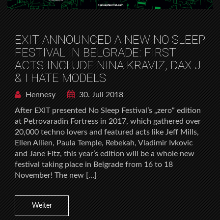
EXIT ANNOUNCED A NEW NO SLEEP
FESTIVAL IN BELGRADE: FIRST
ACTS INCLUDE NINA KRAVIZ, DAX J
& I HATE MODELS
Hennesy
30. Juli 2018
After EXIT presented No Sleep Festival’s „zero“ edition
at Petrovaradin Fortress in 2017, which gathered over
20,000 techno lovers and featured acts like Jeff Mills,
Ellen Allien, Paula Temple, Rebekah, Vladimir Ivkovic
and Jane Fitz, this year’s edition will be a whole new
festival taking place in Belgrade from 16 to 18
November! The new […]
Weiter