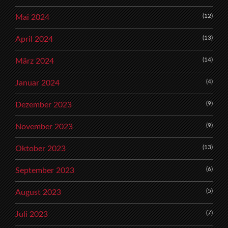
(12)
Mai 2024
(13)
April 2024
(14)
März 2024
(4)
Januar 2024
(9)
Dezember 2023
(9)
November 2023
(13)
Oktober 2023
(6)
September 2023
(5)
August 2023
(7)
Juli 2023