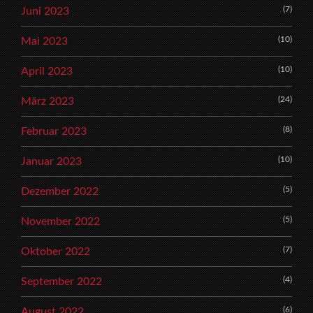
(7)
Juni 2023
(10)
Mai 2023
(10)
April 2023
(24)
März 2023
(8)
Februar 2023
(10)
Januar 2023
(5)
Dezember 2022
(5)
November 2022
(7)
Oktober 2022
(4)
September 2022
(6)
August 2022