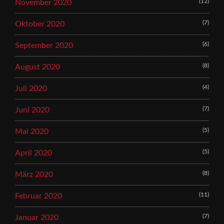
(12)
November 2020
(7)
Oktober 2020
(6)
September 2020
(8)
August 2020
(4)
Juli 2020
(7)
Juni 2020
(5)
Mai 2020
(5)
April 2020
(8)
März 2020
(11)
Februar 2020
(7)
Januar 2020