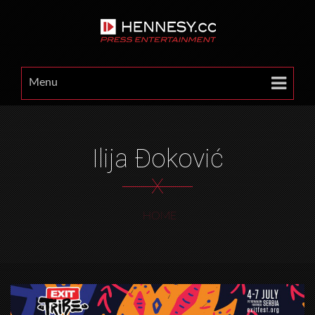
Menu
Ilija Đoković
X
HOME