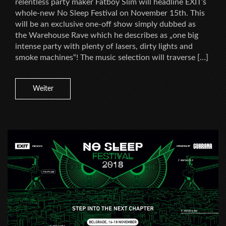
relentless party maker Fatboy Slim will headline EXIT’s
whole-new No Sleep Festival on November 15th. This
will be an exclusive one-off show simply dubbed as
the Warehouse Rave which he describes as „one big
intense party with plenty of lasers, dirty lights and
smoke machines“! The music selection will traverse […]
Weiter