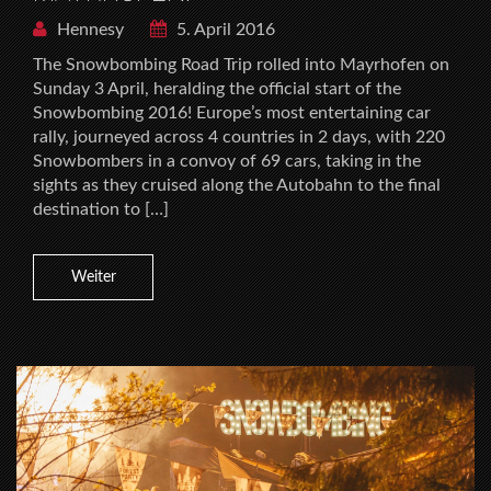
Hennesy
5. April 2016
The Snowbombing Road Trip rolled into Mayrhofen on
Sunday 3 April, heralding the official start of the
Snowbombing 2016! Europe’s most entertaining car
rally, journeyed across 4 countries in 2 days, with 220
Snowbombers in a convoy of 69 cars, taking in the
sights as they cruised along the Autobahn to the final
destination to […]
Weiter