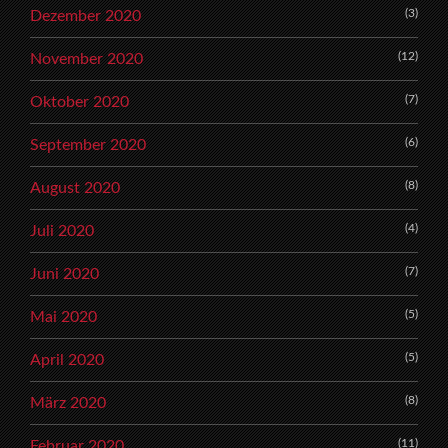
(3)
Dezember 2020
(12)
November 2020
(7)
Oktober 2020
(6)
September 2020
(8)
August 2020
(4)
Juli 2020
(7)
Juni 2020
(5)
Mai 2020
(5)
April 2020
(8)
März 2020
(11)
Februar 2020