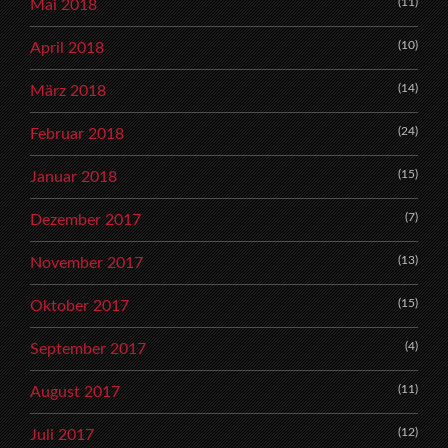
(11)
Mai 2018
(10)
April 2018
(14)
März 2018
(24)
Februar 2018
(15)
Januar 2018
(7)
Dezember 2017
(13)
November 2017
(15)
Oktober 2017
(4)
September 2017
(11)
August 2017
(12)
Juli 2017