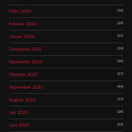
(36)
März 2026
(29)
Februar 2026
(21)
Januar 2026
(10)
Dezember 2025
(30)
November 2025
(27)
Oktober 2025
(44)
September 2025
(15)
August 2025
(28)
Juli 2025
(22)
Juni 2025