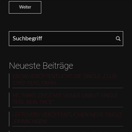
Weiter
Search for:
Neueste Beiträge
EBOW VERÖFFENTLICHT DIE SINGLE „CLUB
1990“ FEAT. FAYIM
MC MARS ZEIGT MIT SEINER DEBUT-SINGLE
SEIN „REAL FACE“
LEFTOVERS VERÖFFENTLICHEN NEUE SINGLE
„ERWACHSEN“