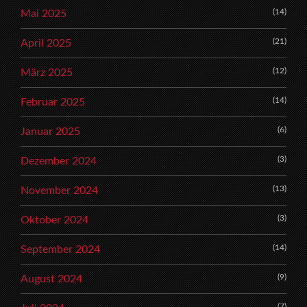
(14)
Mai 2025
(21)
April 2025
(12)
März 2025
(14)
Februar 2025
(6)
Januar 2025
(3)
Dezember 2024
(13)
November 2024
(3)
Oktober 2024
(14)
September 2024
(9)
August 2024
(7)