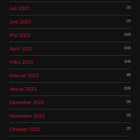
(7)
Juli 2023
(7)
Juni 2023
(10)
Mai 2023
(10)
April 2023
(24)
März 2023
(8)
Februar 2023
(10)
Januar 2023
(5)
Dezember 2022
(5)
November 2022
(7)
Oktober 2022