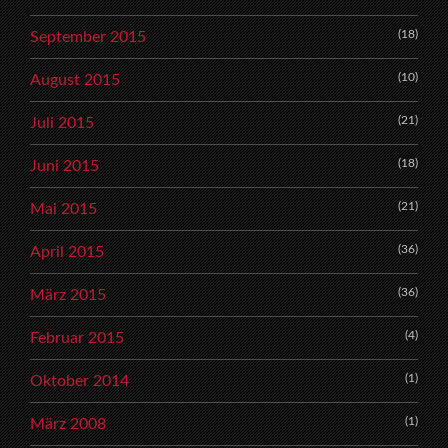
(18)
September 2015
(10)
August 2015
(21)
Juli 2015
(18)
Juni 2015
(21)
Mai 2015
(36)
April 2015
(36)
März 2015
(4)
Februar 2015
(1)
Oktober 2014
(1)
März 2008