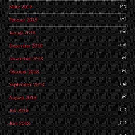
(27)
März 2019
(21)
Februar 2019
(18)
Januar 2019
(10)
Dezember 2018
(9)
November 2018
(9)
Oktober 2018
(10)
September 2018
(9)
August 2018
(11)
Juli 2018
(11)
Juni 2018