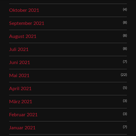
(4)
Oktober 2021
(8)
September 2021
(8)
August 2021
(8)
Juli 2021
(7)
Juni 2021
(22)
Mai 2021
(5)
April 2021
(3)
März 2021
(3)
Februar 2021
(7)
Januar 2021