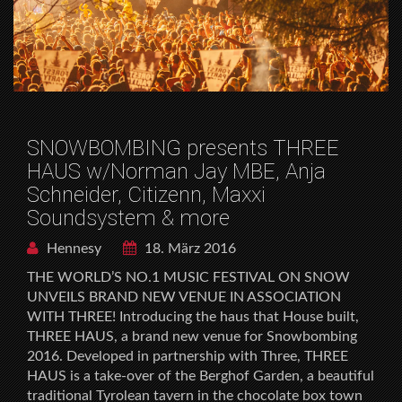
SNOWBOMBING presents THREE
HAUS w/Norman Jay MBE, Anja
Schneider, Citizenn, Maxxi
Soundsystem & more
Hennesy
18. März 2016
THE WORLD’S NO.1 MUSIC FESTIVAL ON SNOW
UNVEILS BRAND NEW VENUE IN ASSOCIATION
WITH THREE! Introducing the haus that House built,
THREE HAUS, a brand new venue for Snowbombing
2016. Developed in partnership with Three, THREE
HAUS is a take-over of the Berghof Garden, a beautiful
traditional Tyrolean tavern in the chocolate box town