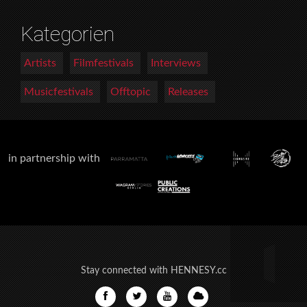
Kategorien
Artists
Filmfestivals
Interviews
Musicfestivals
Offtopic
Releases
in partnership with
Stay connected with HENNESY.cc