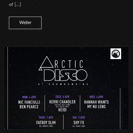
of […]
Weiter