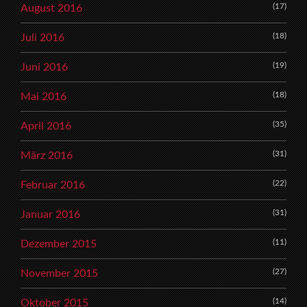
(17)
August 2016
(18)
Juli 2016
(19)
Juni 2016
(18)
Mai 2016
(35)
April 2016
(31)
März 2016
(22)
Februar 2016
(31)
Januar 2016
(11)
Dezember 2015
(27)
November 2015
(14)
Oktober 2015