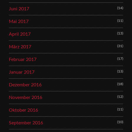
(14)
Juni 2017
(11)
Mai 2017
(13)
April 2017
(31)
März 2017
(17)
Februar 2017
(13)
Januar 2017
(18)
Dezember 2016
(12)
November 2016
(11)
Oktober 2016
(10)
September 2016