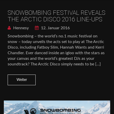
SNOWBOMBING FESTIVAL REVEALS
THE ARCTIC DISCO 2016 LINE-UPS
Hennesy
12. Januar 2016
Snowbombing – the world’s no.1 music festival on
snow – today unveils the acts set to play at The Arctic
Disco, including Fatboy Slim, Hannah Wants and Kerri
Chandler. Ever danced inside an igloo with the stars as
your canvas and the world’s greatest DJs as your
soundtrack? The Arctic Disco simply needs to be […]
Weiter