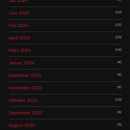
Juli 2024
(13)
Juni 2024
(12)
Mai 2024
(13)
April 2024
(14)
März 2024
(4)
Januar 2024
(9)
Dezember 2023
(9)
November 2023
(13)
Oktober 2023
(6)
September 2023
(5)
August 2023