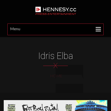
Menu
Idris Elba
X
HOME