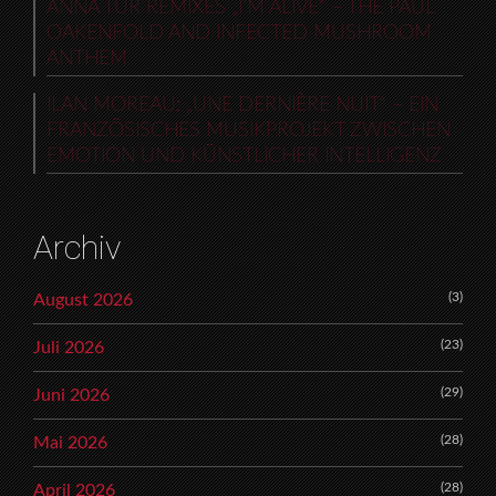
ANNA TUR REMIXES „I’M ALIVE“ – THE PAUL
OAKENFOLD AND INFECTED MUSHROOM
ANTHEM
ILAN MOREAU: „UNE DERNIÈRE NUIT“ – EIN
FRANZÖSISCHES MUSIKPROJEKT ZWISCHEN
EMOTION UND KÜNSTLICHER INTELLIGENZ
Archiv
(3)
August 2026
(23)
Juli 2026
(29)
Juni 2026
(28)
Mai 2026
(28)
April 2026