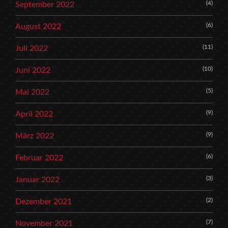
(4)
September 2022
(6)
August 2022
(11)
Juli 2022
(10)
Juni 2022
(5)
Mai 2022
(9)
April 2022
(9)
März 2022
(6)
Februar 2022
(3)
Januar 2022
(2)
Dezember 2021
(7)
November 2021