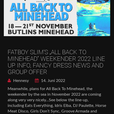
FATBOY SLIM’S „ALL BACK TO
MINEHEAD“ WEEKENDER 2022 LINE
UP INFO, FANCY DRESS NEWS AND
GROUP OFFER
Hennesy
14. Juni 2022
Meanwhile, plans for All Back To Minehead, the
weekender by the sea in November 2022 are coming
along very very nicely…See below the line-up,
including Eats Everything, Idris Elba, DJ Paulette, Horse
Meat Disco, Girls Don’t Sync, Groove Armada and