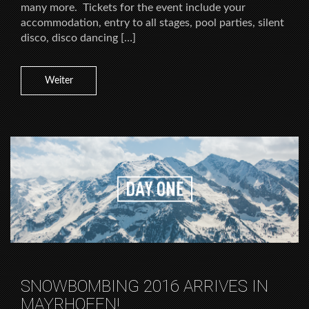
many more. Tickets for the event include your
accommodation, entry to all stages, pool parties, silent
disco, disco dancing […]
Weiter
SNOWBOMBING 2016 ARRIVES IN
MAYRHOFEN!