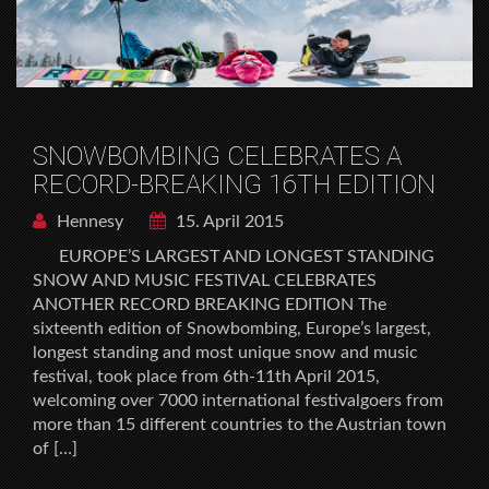
SNOWBOMBING CELEBRATES A
RECORD-BREAKING 16TH EDITION
Hennesy
15. April 2015
EUROPE’S LARGEST AND LONGEST STANDING
SNOW AND MUSIC FESTIVAL CELEBRATES
ANOTHER RECORD BREAKING EDITION The
sixteenth edition of Snowbombing, Europe’s largest,
longest standing and most unique snow and music
festival, took place from 6th-11th April 2015,
welcoming over 7000 international festivalgoers from
more than 15 different countries to the Austrian town
of […]