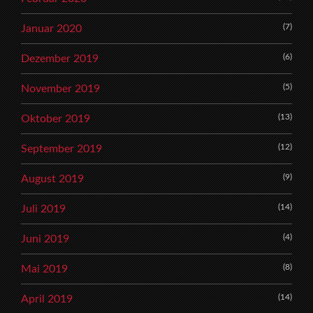
(7)
Januar 2020
(6)
Dezember 2019
(5)
November 2019
(13)
Oktober 2019
(12)
September 2019
(9)
August 2019
(14)
Juli 2019
(4)
Juni 2019
(8)
Mai 2019
(14)
April 2019