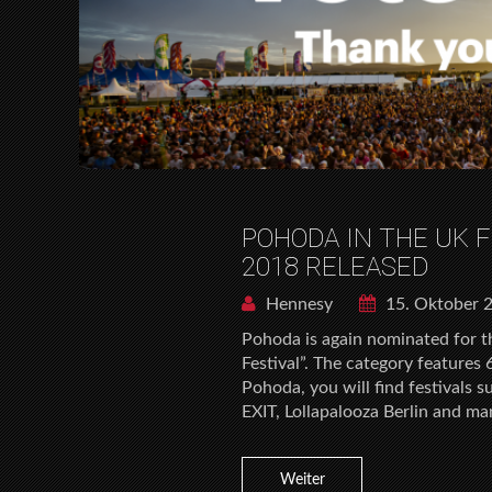
POHODA IN THE UK 
2018 RELEASED
Hennesy
15. Oktober 
Pohoda is again nominated for t
Festival”. The category features
Pohoda, you will find festivals 
EXIT, Lollapalooza Berlin and ma
Weiter