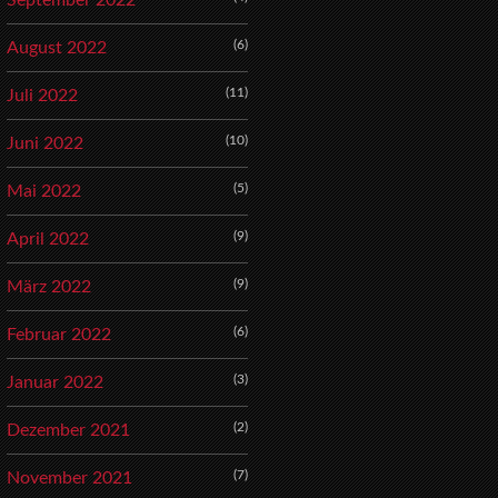
September 2022
(6)
August 2022
(11)
Juli 2022
(10)
Juni 2022
(5)
Mai 2022
(9)
April 2022
(9)
März 2022
(6)
Februar 2022
(3)
Januar 2022
(2)
Dezember 2021
(7)
November 2021