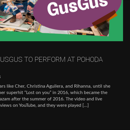
GUSGUS TO PERFORM AT POHODA
8
rs like Cher, Christina Aguilera, and Rihanna, until she
 her superhit “Lost on you” in 2016, which became the
azam after the summer of 2016. The video and live
n views on YouTube, and they were played […]