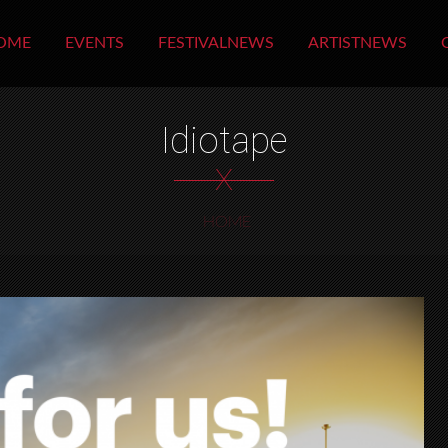
OME
EVENTS
FESTIVALNEWS
ARTISTNEWS
Idiotape
X
HOME