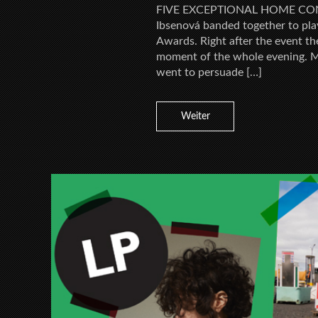
FIVE EXCEPTIONAL HOME CON
Ibsenová banded together to pla
Awards. Right after the event th
moment of the whole evening. M
went to persuade […]
Weiter