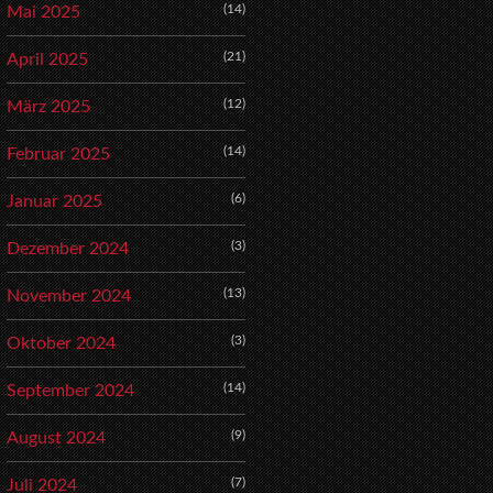
(14)
Mai 2025
(21)
April 2025
(12)
März 2025
(14)
Februar 2025
(6)
Januar 2025
(3)
Dezember 2024
(13)
November 2024
(3)
Oktober 2024
(14)
September 2024
(9)
August 2024
(7)
Juli 2024