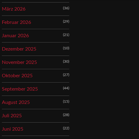
(36)
März 2026
(29)
Februar 2026
(21)
Januar 2026
(10)
Dezember 2025
(30)
November 2025
(27)
Oktober 2025
(44)
September 2025
(15)
August 2025
(28)
Juli 2025
(22)
Juni 2025