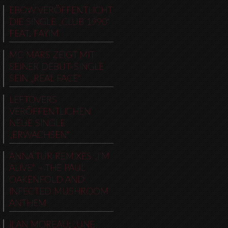
EBOW VERÖFFENTLICHT
DIE SINGLE „CLUB 1990“
FEAT. FAYIM
MC MARS ZEIGT MIT
SEINER DEBUT-SINGLE
SEIN „REAL FACE“
LEFTOVERS
VERÖFFENTLICHEN
NEUE SINGLE
„ERWACHSEN“
ANNA TUR REMIXES „I’M
ALIVE“ – THE PAUL
OAKENFOLD AND
INFECTED MUSHROOM
ANTHEM
ILAN MOREAU: „UNE