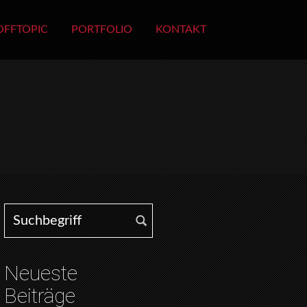
OFFTOPIC
PORTFOLIO
KONTAKT
Search for:
Neueste
Beiträge