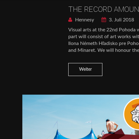
THE RECORD AMOUNT
Hennesy
3. Juli 2018
Visual arts at the 22nd Pohoda wi
part will consist of art works wi
Ilona Németh Hľadisko pre Pohod
and Minaret. We will honour the
Weiter