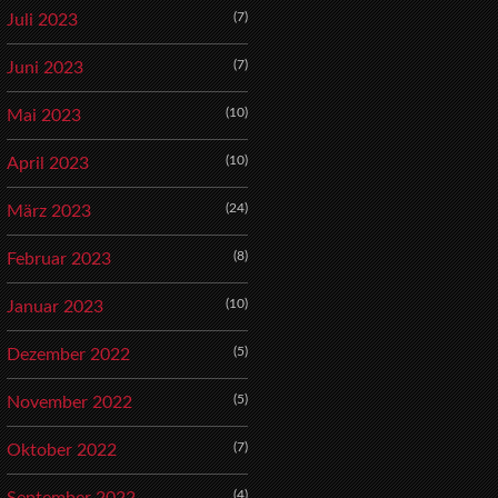
(7)
Juli 2023
(7)
Juni 2023
(10)
Mai 2023
(10)
April 2023
(24)
März 2023
(8)
Februar 2023
(10)
Januar 2023
(5)
Dezember 2022
(5)
November 2022
(7)
Oktober 2022
(4)