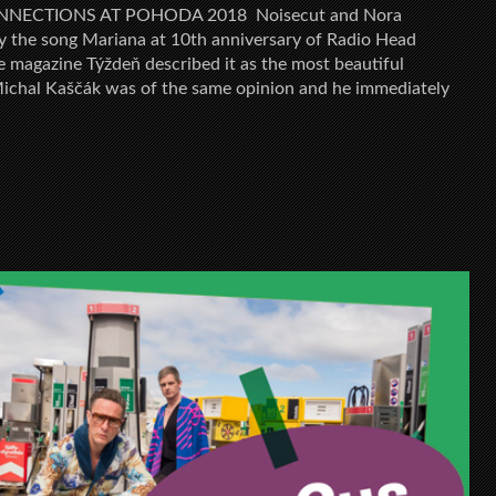
NECTIONS AT POHODA 2018 Noisecut and Nora
y the song Mariana at 10th anniversary of Radio Head
e magazine Týždeň described it as the most beautiful
ichal Kaščák was of the same opinion and he immediately