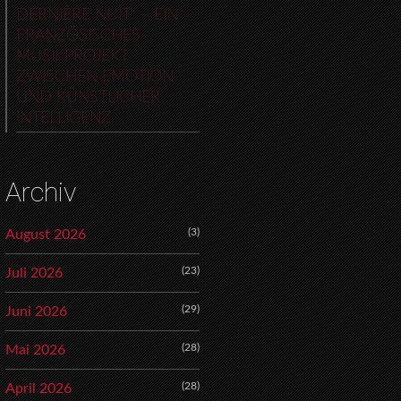
DERNIÈRE NUIT“ – EIN
FRANZÖSISCHES
MUSIKPROJEKT
ZWISCHEN EMOTION
UND KÜNSTLICHER
INTELLIGENZ
Archiv
(3)
August 2026
(23)
Juli 2026
(29)
Juni 2026
(28)
Mai 2026
(28)
April 2026