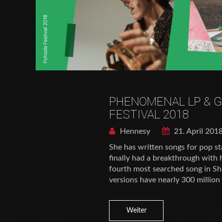
PHENOMENAL LP & 
FESTIVAL 2018
Hennesy
21. April 201
She has written songs for pop sta
finally had a breakthrough with
fourth most searched song in Sh
versions have nearly 300 millio
Weiter