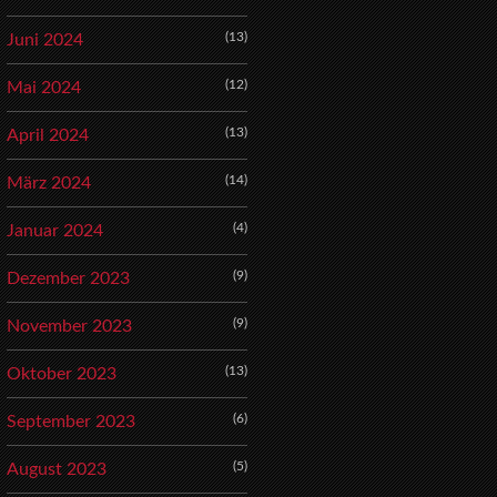
(13)
Juni 2024
(12)
Mai 2024
(13)
April 2024
(14)
März 2024
(4)
Januar 2024
(9)
Dezember 2023
(9)
November 2023
(13)
Oktober 2023
(6)
September 2023
(5)
August 2023