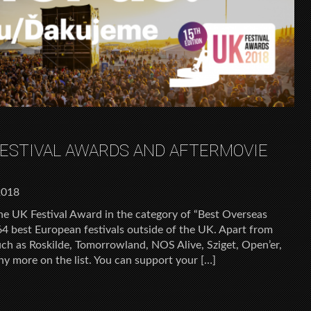
FESTIVAL AWARDS AND AFTERMOVIE
2018
he UK Festival Award in the category of “Best Overseas
 64 best European festivals outside of the UK. Apart from
such as Roskilde, Tomorrowland, NOS Alive, Sziget, Open’er,
ny more on the list. You can support your […]