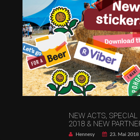
NEW ACTS, SPECIAL
2018 & NEW PARTNE
Hennesy
23. Mai 2018