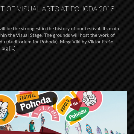
 OF VISUAL ARTS AT POHODA 2018
ll be the strongest in the history of our festival. Its main
thin the Visual Stage. The grounds will host the work of
u (Auditorium for Pohoda), Mega Viki by Viktor Frešo,
 big […]