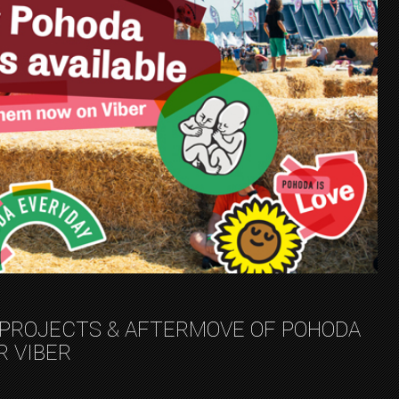
 PROJECTS & AFTERMOVE OF POHODA
R VIBER