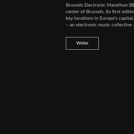
Brussels Electronic Marathon (BE
center of Brussels. Its first edit
key locations in Europe’s capita
– an electronic music collective 
Weiter