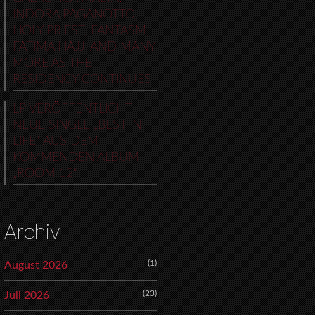
INDORA PAGANOTTO,
HOLY PRIEST, FANTASM,
FATIMA HAJJI AND MANY
MORE AS THE
RESIDENCY CONTINUES
LP VERÖFFENTLICHT
NEUE SINGLE „BEST IN
LIFE“ AUS DEM
KOMMENDEN ALBUM
„ROOM 12“
Archiv
(1)
August 2026
(23)
Juli 2026