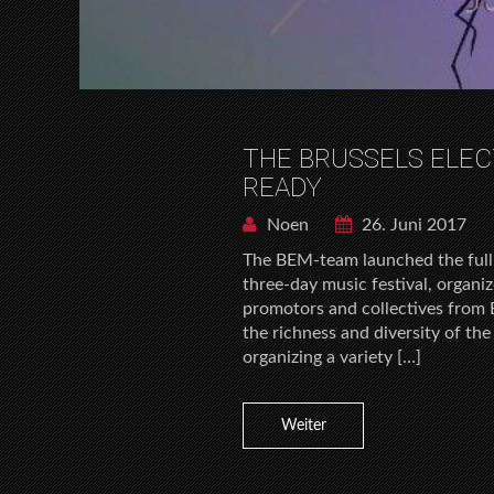
THE BRUSSELS ELE
READY
Noen
26. Juni 2017
The BEM-team launched the full
three-day music festival, organi
promotors and collectives from B
the richness and diversity of th
organizing a variety […]
Weiter