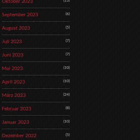
(13)
Oktober 2023
(6)
September 2023
(5)
August 2023
(7)
Juli 2023
(7)
Juni 2023
(10)
Mai 2023
(10)
April 2023
(24)
März 2023
(8)
Februar 2023
(10)
Januar 2023
(5)
Dezember 2022