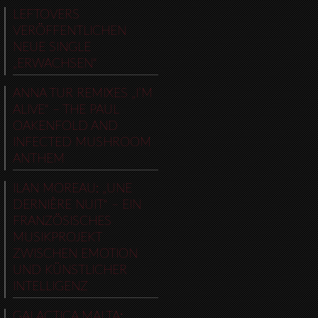
LEFTOVERS
VERÖFFENTLICHEN
NEUE SINGLE
„ERWACHSEN“
ANNA TUR REMIXES „I’M
ALIVE“ – THE PAUL
OAKENFOLD AND
INFECTED MUSHROOM
ANTHEM
ILAN MOREAU: „UNE
DERNIÈRE NUIT“ – EIN
FRANZÖSISCHES
MUSIKPROJEKT
ZWISCHEN EMOTION
UND KÜNSTLICHER
INTELLIGENZ
GALACTICA MALTA: