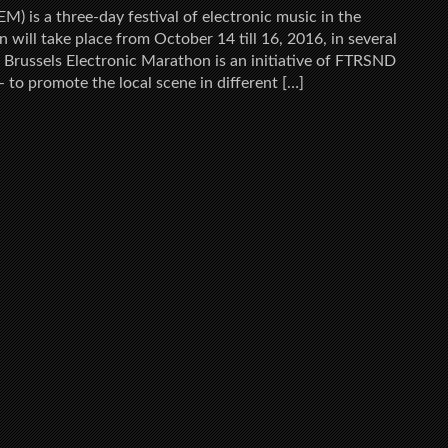
M) is a three-day festival of electronic music in the
ion will take place from October 14 till 16, 2016, in several
l. Brussels Electronic Marathon is an initiative of FTRSND
– to promote the local scene in different […]