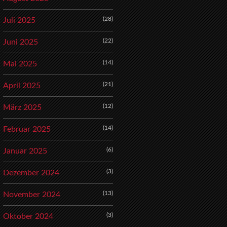
(28)
Juli 2025
(22)
Juni 2025
(14)
Mai 2025
(21)
April 2025
(12)
März 2025
(14)
Februar 2025
(6)
Januar 2025
(3)
Dezember 2024
(13)
November 2024
(3)
Oktober 2024