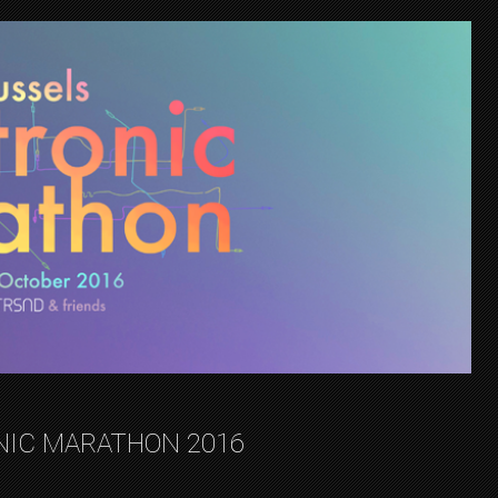
NIC MARATHON 2016