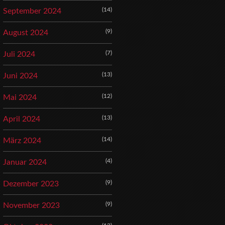
(14)
September 2024
(9)
August 2024
(7)
Juli 2024
(13)
Juni 2024
(12)
Mai 2024
(13)
April 2024
(14)
März 2024
(4)
Januar 2024
(9)
Dezember 2023
(9)
November 2023