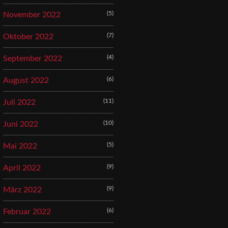
(5)
November 2022
(7)
Oktober 2022
(4)
September 2022
(6)
August 2022
(11)
Juli 2022
(10)
Juni 2022
(5)
Mai 2022
(9)
April 2022
(9)
März 2022
(6)
Februar 2022