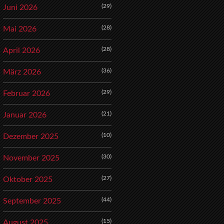
(29)
Juni 2026
(28)
Mai 2026
(28)
April 2026
(36)
März 2026
(29)
Februar 2026
(21)
Januar 2026
(10)
Dezember 2025
(30)
November 2025
(27)
Oktober 2025
(44)
September 2025
(15)
August 2025