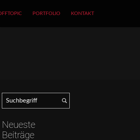
OFFTOPIC
PORTFOLIO
KONTAKT
Search for:
Neueste
Beiträge