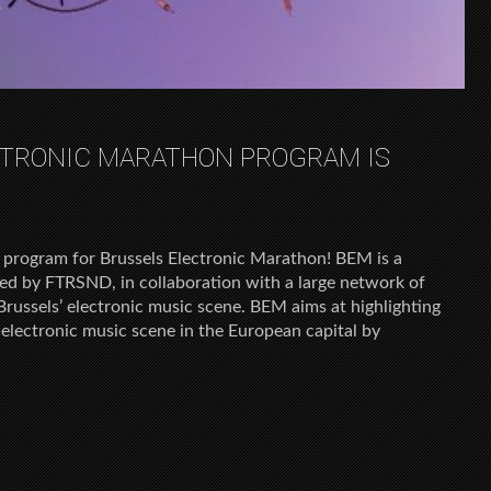
CTRONIC MARATHON PROGRAM IS
 program for Brussels Electronic Marathon! BEM is a
zed by FTRSND, in collaboration with a large network of
russels’ electronic music scene. BEM aims at highlighting
e electronic music scene in the European capital by