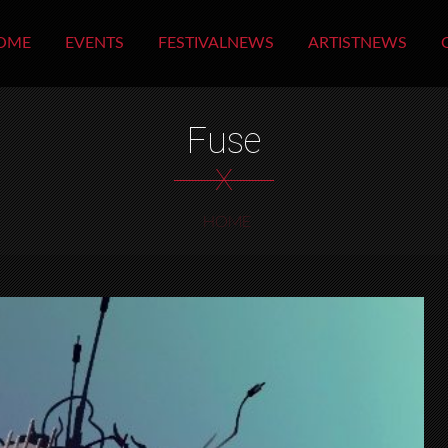
OME
EVENTS
FESTIVALNEWS
ARTISTNEWS
Fuse
X
HOME