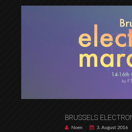
BRUSSELS ELECTRO
Noen
3. August 2016