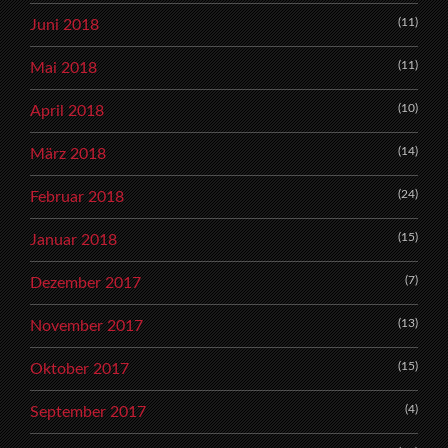
(11)
Juni 2018
(11)
Mai 2018
(10)
April 2018
(14)
März 2018
(24)
Februar 2018
(15)
Januar 2018
(7)
Dezember 2017
(13)
November 2017
(15)
Oktober 2017
(4)
September 2017