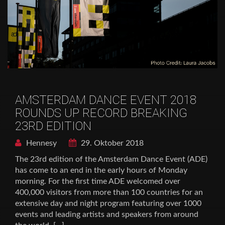
AMSTERDAM DANCE EVENT 2018
ROUNDS UP RECORD BREAKING
23RD EDITION
Hennesy
29. Oktober 2018
The 23rd edition of the Amsterdam Dance Event (ADE)
has come to an end in the early hours of Monday
morning. For the first time ADE welcomed over
400,000 visitors from more than 100 countries for an
extensive day and night program featuring over 1000
events and leading artists and speakers from around