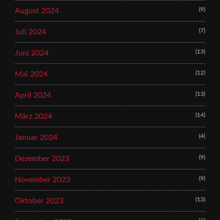
(9)
August 2024
(7)
Juli 2024
(13)
Juni 2024
(12)
Mai 2024
(13)
April 2024
(14)
März 2024
(4)
Januar 2024
(9)
Dezember 2023
(9)
November 2023
(13)
Oktober 2023