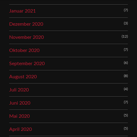
(7)
Januar 2021
(3)
Dezember 2020
(12)
November 2020
(7)
Oktober 2020
(6)
September 2020
(8)
August 2020
(4)
Juli 2020
(7)
Juni 2020
(5)
Mai 2020
(5)
April 2020