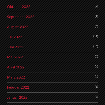
(7)
Oktober 2022
(4)
September 2022
(6)
August 2022
(11)
Juli 2022
(10)
Juni 2022
(5)
Mai 2022
(9)
April 2022
(9)
März 2022
(6)
Februar 2022
(3)
Januar 2022