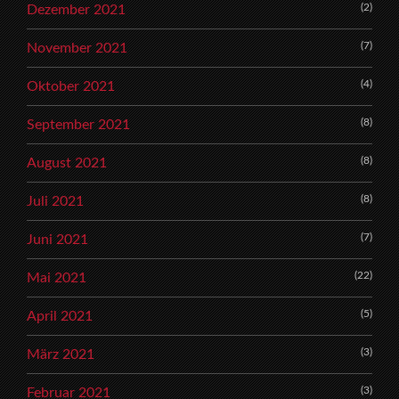
(2)
Dezember 2021
(7)
November 2021
(4)
Oktober 2021
(8)
September 2021
(8)
August 2021
(8)
Juli 2021
(7)
Juni 2021
(22)
Mai 2021
(5)
April 2021
(3)
März 2021
(3)
Februar 2021