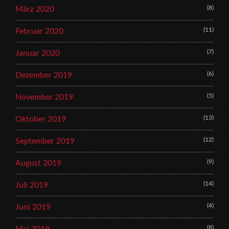
(8)
März 2020
(11)
Februar 2020
(7)
Januar 2020
(6)
Dezember 2019
(5)
November 2019
(13)
Oktober 2019
(12)
September 2019
(9)
August 2019
(14)
Juli 2019
(4)
Juni 2019
(8)
Mai 2019