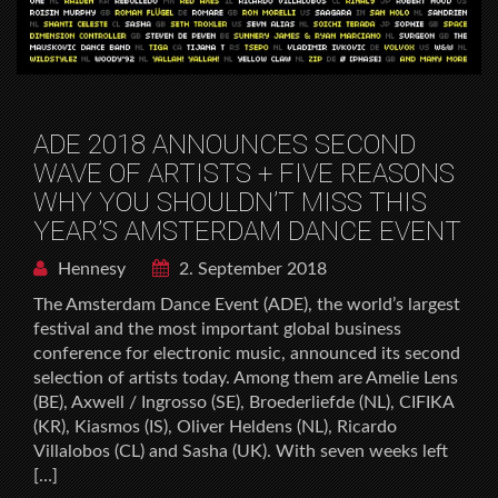
ADE 2018 ANNOUNCES SECOND
WAVE OF ARTISTS + FIVE REASONS
WHY YOU SHOULDN’T MISS THIS
YEAR’S AMSTERDAM DANCE EVENT
Hennesy
2. September 2018
The Amsterdam Dance Event (ADE), the world’s largest
festival and the most important global business
conference for electronic music, announced its second
selection of artists today. Among them are Amelie Lens
(BE), Axwell / Ingrosso (SE), Broederliefde (NL), CIFIKA
(KR), Kiasmos (IS), Oliver Heldens (NL), Ricardo
Villalobos (CL) and Sasha (UK). With seven weeks left
[…]