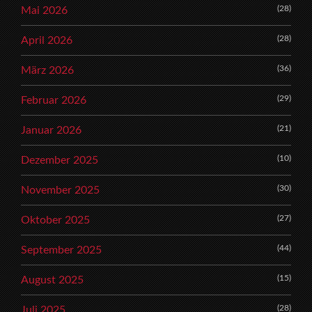
(28)
Mai 2026
(28)
April 2026
(36)
März 2026
(29)
Februar 2026
(21)
Januar 2026
(10)
Dezember 2025
(30)
November 2025
(27)
Oktober 2025
(44)
September 2025
(15)
August 2025
(28)
Juli 2025