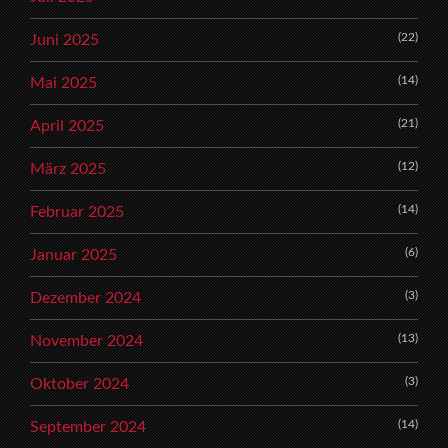
(22)
Juni 2025
(14)
Mai 2025
(21)
April 2025
(12)
März 2025
(14)
Februar 2025
(6)
Januar 2025
(3)
Dezember 2024
(13)
November 2024
(3)
Oktober 2024
(14)
September 2024