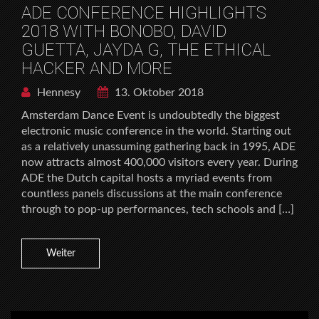
ADE CONFERENCE HIGHLIGHTS
2018 WITH BONOBO, DAVID
GUETTA, JAYDA G, THE ETHICAL
HACKER AND MORE
Hennesy
13. Oktober 2018
Amsterdam Dance Event is undoubtedly the biggest
electronic music conference in the world. Starting out
as a relatively unassuming gathering back in 1995, ADE
now attracts almost 400,000 visitors every year. During
ADE the Dutch capital hosts a myriad events from
countless panels discussions at the main conference
through to pop-up performances, tech schools and […]
Weiter