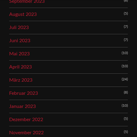
(6)
September 2023
(5)
August 2023
(7)
Juli 2023
(7)
Juni 2023
(10)
Mai 2023
(10)
April 2023
(24)
März 2023
(8)
Februar 2023
(10)
Januar 2023
(5)
Dezember 2022
(5)
November 2022