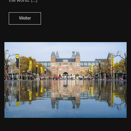
the world. […]
Weiter