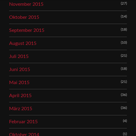
(27)
November 2015
(14)
Oktober 2015
(18)
September 2015
(10)
August 2015
(21)
Juli 2015
(18)
Juni 2015
(21)
Mai 2015
(36)
April 2015
(36)
März 2015
(4)
Februar 2015
(1)
Oktober 2014