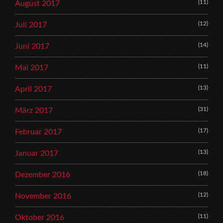
(11)
August 2017
(12)
Juli 2017
(14)
Juni 2017
(11)
Mai 2017
(13)
April 2017
(31)
März 2017
(17)
Februar 2017
(13)
Januar 2017
(18)
Dezember 2016
(12)
November 2016
(11)
Oktober 2016