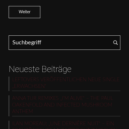
Weiter
Search for:
Neueste Beiträge
LEFTOVERS VERÖFFENTLICHEN NEUE SINGLE
„ERWACHSEN“
ANNA TUR REMIXES „I’M ALIVE“ – THE PAUL
OAKENFOLD AND INFECTED MUSHROOM
ANTHEM
ILAN MOREAU: „UNE DERNIÈRE NUIT“ – EIN