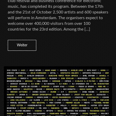
club festival and business conference for electronic
music, has completed its program. Between the 17th
and the 21st of October 2,500 artists and 600 speakers
will perform in Amsterdam. The organisers expect to
welcome over 400,000 visitors from over 100
countries for the 23rd edition. Among the […]
Weiter