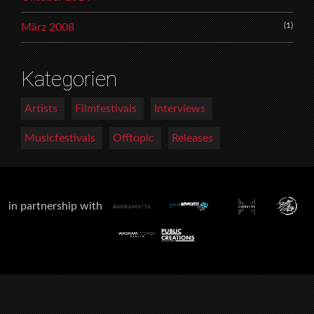
(1)
März 2008
Kategorien
Artists
Filmfestivals
Interviews
Musicfestivals
Offtopic
Releases
in partnership with