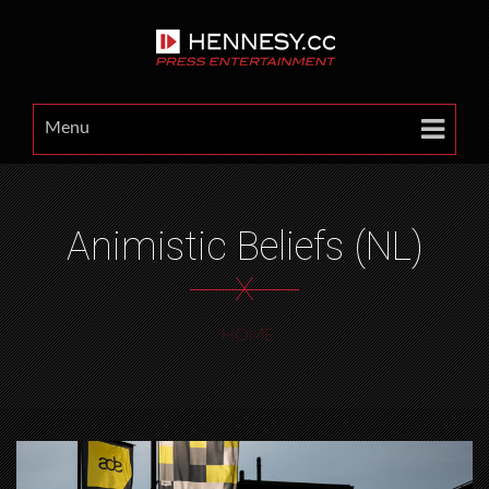
Menu
Animistic Beliefs (NL)
X
HOME