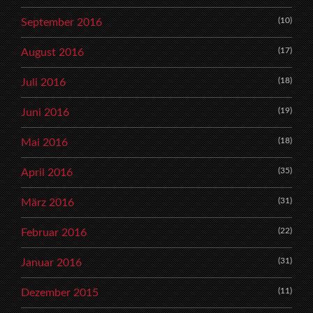
(10)
September 2016
(17)
August 2016
(18)
Juli 2016
(19)
Juni 2016
(18)
Mai 2016
(35)
April 2016
(31)
März 2016
(22)
Februar 2016
(31)
Januar 2016
(11)
Dezember 2015