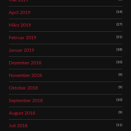
(14)
April 2019
(27)
März 2019
(21)
Februar 2019
(18)
Januar 2019
(10)
Dezember 2018
(9)
November 2018
(9)
Oktober 2018
(10)
September 2018
(9)
August 2018
(11)
Juli 2018