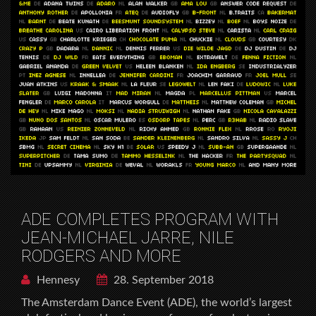
ADE COMPLETES PROGRAM WITH
JEAN-MICHAEL JARRE, NILE
RODGERS AND MORE
Hennesy
28. September 2018
The Amsterdam Dance Event (ADE), the world’s largest