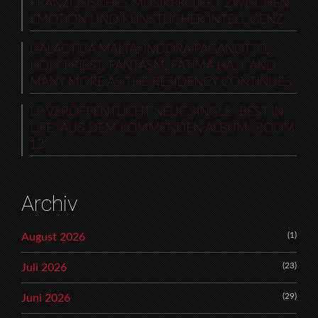
FRANZÖSISCHES MUSIKPROJEKT ZWISCHEN
EMOTION UND KÜNSTLICHER INTELLIGENZ
GALACTICA MALTA: INDORA PAGANOTTO,
HOLY PRIEST, FANTASM, FATIMA HAJJI AND
MANY MORE AS THE RESIDENCY CONTINUES
LP VERÖFFENTLICHT NEUE SINGLE „BEST IN
LIFE“ AUS DEM KOMMENDEN ALBUM „ROOM
12“
Archiv
(1)
August 2026
(23)
Juli 2026
(29)
Juni 2026