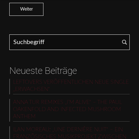
Weiter
Search for:
Neueste Beiträge
LEFTOVERS VERÖFFENTLICHEN NEUE SINGLE
„ERWACHSEN“
ANNA TUR REMIXES „I’M ALIVE“ – THE PAUL
OAKENFOLD AND INFECTED MUSHROOM
ANTHEM
ILAN MOREAU: „UNE DERNIÈRE NUIT“ – EIN
FRANZÖSISCHES MUSIKPROJEKT ZWISCHEN