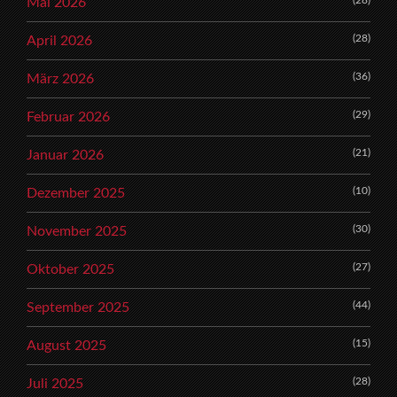
Mai 2026
(28)
April 2026
(36)
März 2026
(29)
Februar 2026
(21)
Januar 2026
(10)
Dezember 2025
(30)
November 2025
(27)
Oktober 2025
(44)
September 2025
(15)
August 2025
(28)
Juli 2025