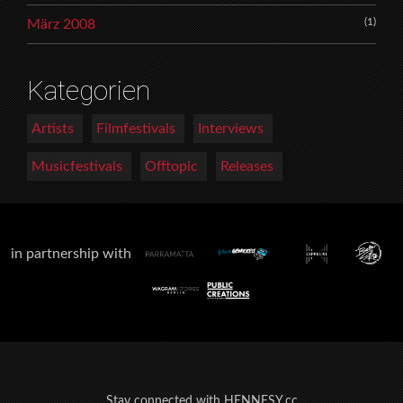
(1)
März 2008
Kategorien
Artists
Filmfestivals
Interviews
Musicfestivals
Offtopic
Releases
in partnership with
Stay connected with HENNESY.cc