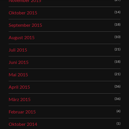
November 2015
(14)
Oktober 2015
(18)
September 2015
(10)
August 2015
(21)
Juli 2015
(18)
Juni 2015
(21)
Mai 2015
(36)
April 2015
(36)
März 2015
(4)
Februar 2015
(1)
Oktober 2014