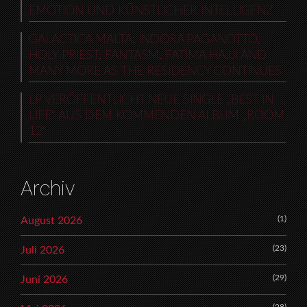
EMOTION UND KÜNSTLICHER INTELLIGENZ
GALACTICA MALTA: INDORA PAGANOTTO,
HOLY PRIEST, FANTASM, FATIMA HAJJI AND
MANY MORE AS THE RESIDENCY CONTINUES
LP VERÖFFENTLICHT NEUE SINGLE „BEST IN
LIFE“ AUS DEM KOMMENDEN ALBUM „ROOM
12“
Archiv
(1)
August 2026
(23)
Juli 2026
(29)
Juni 2026
(28)