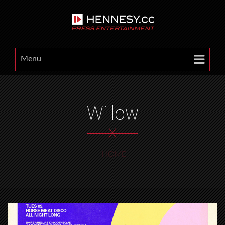
Menu
Willow
X
HOME