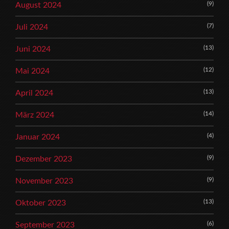
(9)
August 2024
(7)
Juli 2024
(13)
Juni 2024
(12)
Mai 2024
(13)
April 2024
(14)
März 2024
(4)
Januar 2024
(9)
Dezember 2023
(9)
November 2023
(13)
Oktober 2023
(6)
September 2023