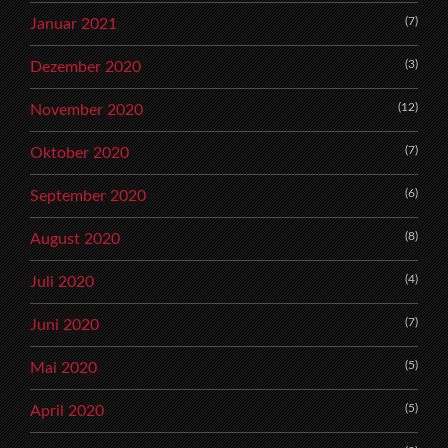
(7)
Januar 2021
(3)
Dezember 2020
(12)
November 2020
(7)
Oktober 2020
(6)
September 2020
(8)
August 2020
(4)
Juli 2020
(7)
Juni 2020
(5)
Mai 2020
(5)
April 2020