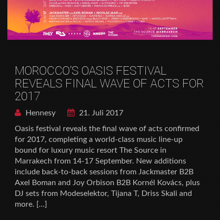
MOROCCO’S OASIS FESTIVAL
REVEALS FINAL WAVE OF ACTS FOR
2017
Hennesy
21. Juli 2017
Oasis festival reveals the final wave of acts confirmed
for 2017, completing a world-class music line-up
bound for luxury music resort The Source in
Marrakech from 14-17 September. New additions
include back-to-back sessions from Jackmaster B2B
Axel Boman and Joy Orbison B2B Kornél Kovács, plus
DJ sets from Modeselektor, Tijana T, Driss Skali and
more. […]