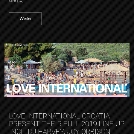
the […]
Weiter
LOVE INTERNATIONAL CROATIA
PRESENT THEIR FULL 2019 LINE UP
INCL. DJ HARVEY, JOY ORBISON,