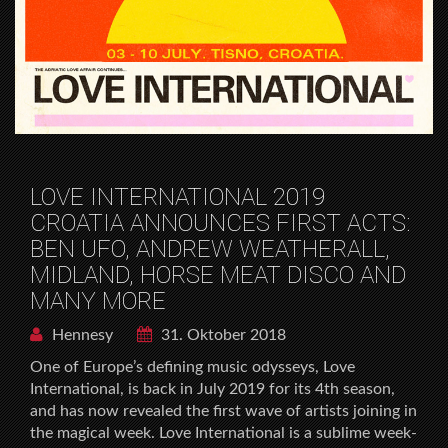
LOVE INTERNATIONAL 2019
CROATIA ANNOUNCES FIRST ACTS:
BEN UFO, ANDREW WEATHERALL,
MIDLAND, HORSE MEAT DISCO AND
MANY MORE
Hennesy
31. Oktober 2018
One of Europe’s defining music odysseys, Love
International, is back in July 2019 for its 4th season,
and has now revealed the first wave of artists joining in
the magical week. Love International is a sublime week-