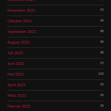
(7)
November 2021
(4)
Oktober 2021
(8)
September 2021
(8)
August 2021
(8)
Juli 2021
(7)
Juni 2021
(22)
Mai 2021
(5)
April 2021
(3)
März 2021
(3)
Februar 2021