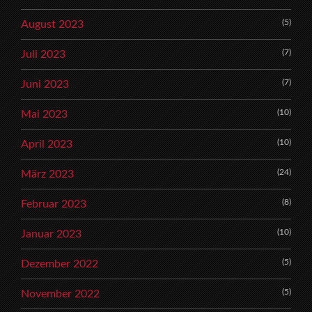
(5)
August 2023
(7)
Juli 2023
(7)
Juni 2023
(10)
Mai 2023
(10)
April 2023
(24)
März 2023
(8)
Februar 2023
(10)
Januar 2023
(5)
Dezember 2022
(5)
November 2022