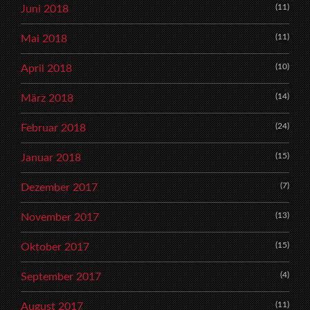
(11)
Juni 2018
(11)
Mai 2018
(10)
April 2018
(14)
März 2018
(24)
Februar 2018
(15)
Januar 2018
(7)
Dezember 2017
(13)
November 2017
(15)
Oktober 2017
(4)
September 2017
(11)
August 2017