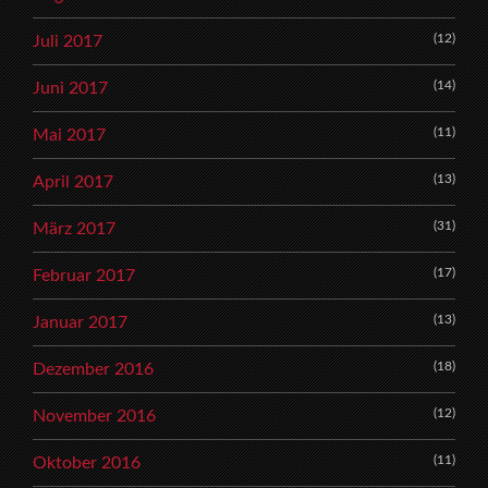
(12)
Juli 2017
(14)
Juni 2017
(11)
Mai 2017
(13)
April 2017
(31)
März 2017
(17)
Februar 2017
(13)
Januar 2017
(18)
Dezember 2016
(12)
November 2016
(11)
Oktober 2016