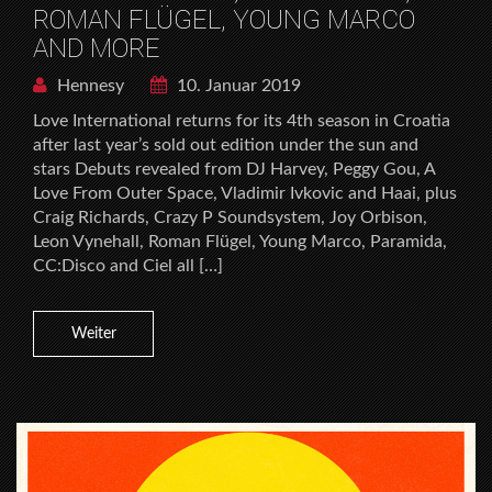
ROMAN FLÜGEL, YOUNG MARCO
AND MORE
Hennesy
10. Januar 2019
Love International returns for its 4th season in Croatia
after last year’s sold out edition under the sun and
stars Debuts revealed from DJ Harvey, Peggy Gou, A
Love From Outer Space, Vladimir Ivkovic and Haai, plus
Craig Richards, Crazy P Soundsystem, Joy Orbison,
Leon Vynehall, Roman Flügel, Young Marco, Paramida,
CC:Disco and Ciel all […]
Weiter