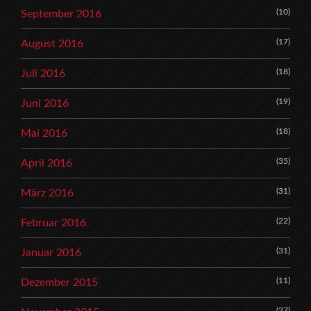
(10)
September 2016
(17)
August 2016
(18)
Juli 2016
(19)
Juni 2016
(18)
Mai 2016
(35)
April 2016
(31)
März 2016
(22)
Februar 2016
(31)
Januar 2016
(11)
Dezember 2015
(27)