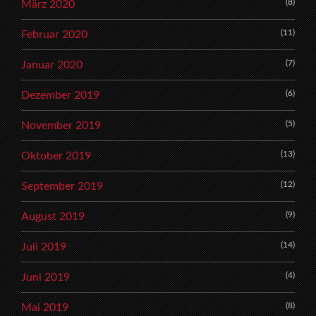
(8)
März 2020
(11)
Februar 2020
(7)
Januar 2020
(6)
Dezember 2019
(5)
November 2019
(13)
Oktober 2019
(12)
September 2019
(9)
August 2019
(14)
Juli 2019
(4)
Juni 2019
(8)
Mai 2019