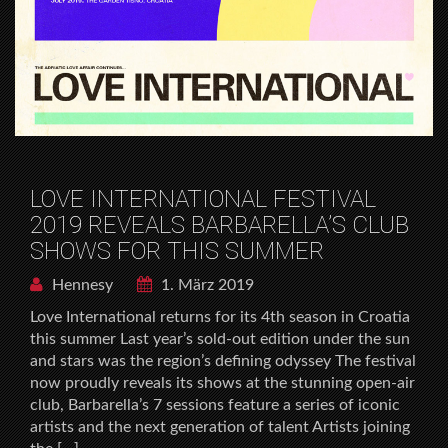
LOVE INTERNATIONAL FESTIVAL
2019 REVEALS BARBARELLA’S CLUB
SHOWS FOR THIS SUMMER
Hennesy
1. März 2019
Love International returns for its 4th season in Croatia
this summer Last year’s sold-out edition under the sun
and stars was the region’s defining odyssey The festival
now proudly reveals its shows at the stunning open-air
club, Barbarella’s 7 sessions feature a series of iconic
artists and the next generation of talent Artists joining