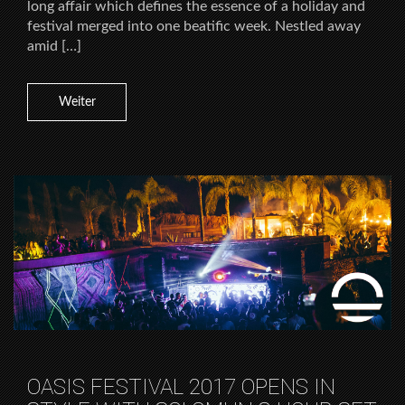
long affair which defines the essence of a holiday and
festival merged into one beatific week. Nestled away
amid […]
Weiter
OASIS FESTIVAL 2017 OPENS IN