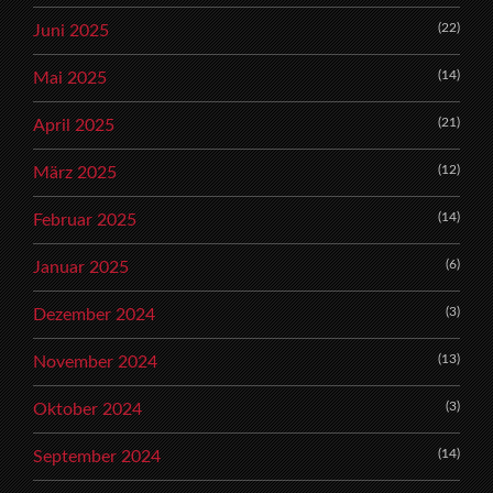
(22)
Juni 2025
(14)
Mai 2025
(21)
April 2025
(12)
März 2025
(14)
Februar 2025
(6)
Januar 2025
(3)
Dezember 2024
(13)
November 2024
(3)
Oktober 2024
(14)
September 2024