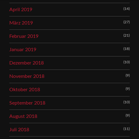
(14)
April 2019
(27)
März 2019
(21)
Februar 2019
(18)
Januar 2019
(10)
Dezember 2018
(9)
November 2018
(9)
Oktober 2018
(10)
September 2018
(9)
August 2018
(11)
Juli 2018