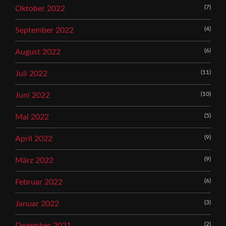
(7)
Oktober 2022
(4)
September 2022
(6)
August 2022
(11)
Juli 2022
(10)
Juni 2022
(5)
Mai 2022
(9)
April 2022
(9)
März 2022
(6)
Februar 2022
(3)
Januar 2022
(2)
Dezember 2021