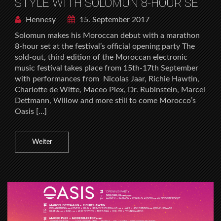
STYLE WITH SOLOMUN 8-HOUR SET
Hennesy
15. September 2017
Solomun makes his Moroccan debut with a marathon
8-hour set at the festival’s official opening party The
sold-out, third edition of the Moroccan electronic
music festival takes place from 15th-17th September
with performances from Nicolas Jaar, Richie Hawtin,
Charlotte de Witte, Maceo Plex, Dr. Rubinstein, Marcel
Dettmann, Willow and more still to come Morocco’s
Oasis […]
Weiter