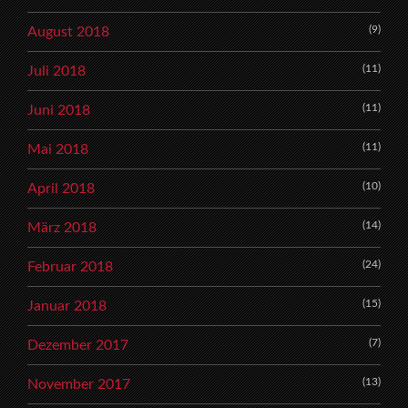
(9)
August 2018
(11)
Juli 2018
(11)
Juni 2018
(11)
Mai 2018
(10)
April 2018
(14)
März 2018
(24)
Februar 2018
(15)
Januar 2018
(7)
Dezember 2017
(13)
November 2017