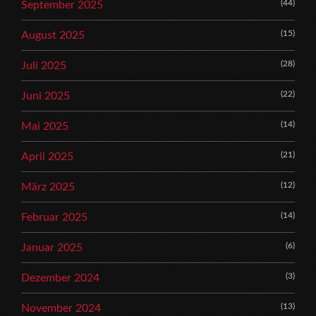
(44)
September 2025
(15)
August 2025
(28)
Juli 2025
(22)
Juni 2025
(14)
Mai 2025
(21)
April 2025
(12)
März 2025
(14)
Februar 2025
(6)
Januar 2025
(3)
Dezember 2024
(13)
November 2024