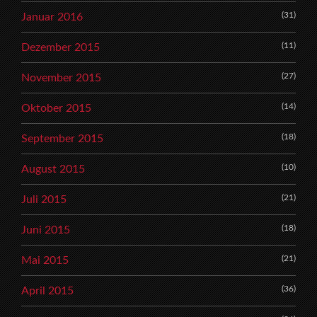
(31)
Januar 2016
(11)
Dezember 2015
(27)
November 2015
(14)
Oktober 2015
(18)
September 2015
(10)
August 2015
(21)
Juli 2015
(18)
Juni 2015
(21)
Mai 2015
(36)
April 2015