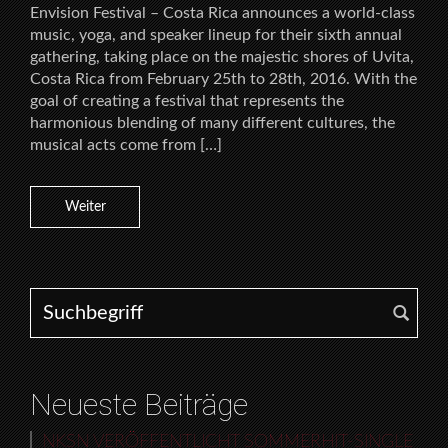
Envision Festival – Costa Rica announces a world-class
music, yoga, and speaker lineup for their sixth annual
gathering, taking place on the majestic shores of Uvita,
Costa Rica from February 25th to 28th, 2016. With the
goal of creating a festival that represents the
harmonious blending of many different cultures, the
musical acts come from […]
Weiter
Search for:
Neueste Beiträge
NKSN VERÖFFENTLICHT SOMMERHIT-SINGLE