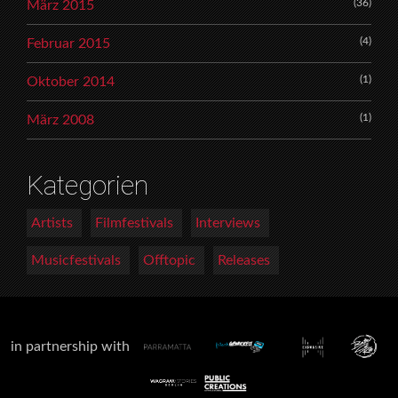
(36)
März 2015
(4)
Februar 2015
(1)
Oktober 2014
(1)
März 2008
Kategorien
Artists
Filmfestivals
Interviews
Musicfestivals
Offtopic
Releases
in partnership with