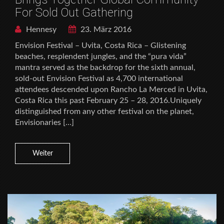
For Sold Out Gathering
Hennesy
23. März 2016
Envision Festival – Uvita, Costa Rica – Glistening
beaches, resplendent jungles, and the “pura vida”
mantra served as the backdrop for the sixth annual,
sold-out Envision Festival as 4,700 international
attendees descended upon Rancho La Merced in Uvita,
Costa Rica this past February 25 – 28, 2016.Uniquely
distinguished from any other festival on the planet,
Envisionaries […]
Weiter