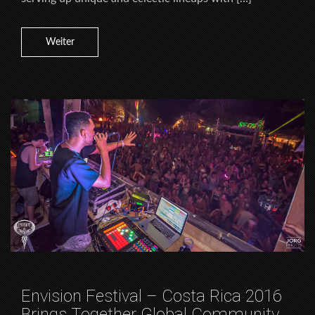
Weiter
Envision Festival – Costa Rica 2016
Brings Together Global Community