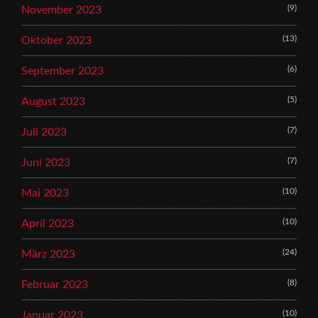
(9)
November 2023
(13)
Oktober 2023
(6)
September 2023
(5)
August 2023
(7)
Juli 2023
(7)
Juni 2023
(10)
Mai 2023
(10)
April 2023
(24)
März 2023
(8)
Februar 2023
(10)
Januar 2023