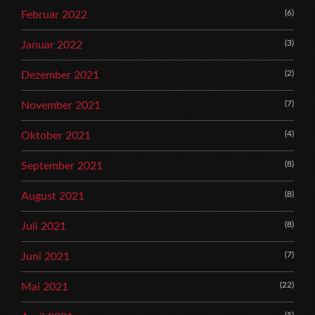
(6)
Februar 2022
(3)
Januar 2022
(2)
Dezember 2021
(7)
November 2021
(4)
Oktober 2021
(8)
September 2021
(8)
August 2021
(8)
Juli 2021
(7)
Juni 2021
(22)
Mai 2021
(5)