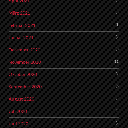
April 2021
(3)
März 2021
(3)
Februar 2021
(7)
Januar 2021
(3)
Dezember 2020
(12)
November 2020
(7)
Oktober 2020
(6)
September 2020
(8)
August 2020
(4)
Juli 2020
(7)
Juni 2020