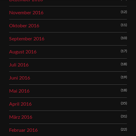
(12)
November 2016
(11)
Oktober 2016
(10)
September 2016
(17)
August 2016
(18)
Juli 2016
(19)
Juni 2016
(18)
Mai 2016
(35)
April 2016
(31)
März 2016
(22)
Februar 2016