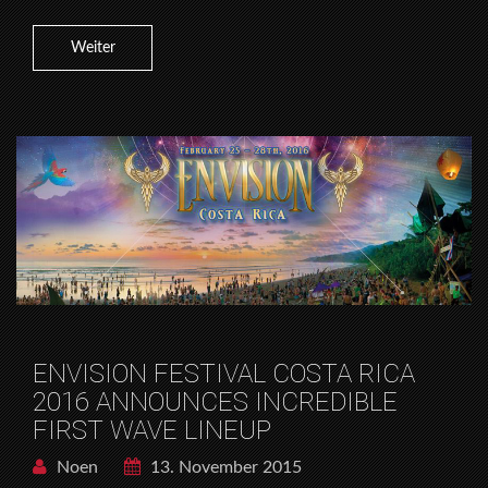
Weiter
ENVISION FESTIVAL COSTA RICA
2016 ANNOUNCES INCREDIBLE
FIRST WAVE LINEUP
Noen
13. November 2015