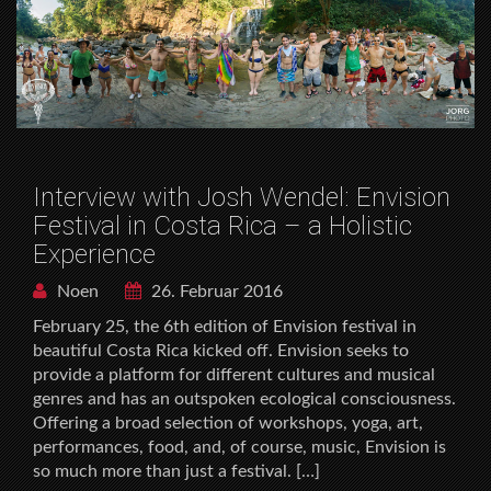
Interview with Josh Wendel: Envision
Festival in Costa Rica – a Holistic
Experience
Noen
26. Februar 2016
February 25, the 6th edition of Envision festival in
beautiful Costa Rica kicked off. Envision seeks to
provide a platform for different cultures and musical
genres and has an outspoken ecological consciousness.
Offering a broad selection of workshops, yoga, art,
performances, food, and, of course, music, Envision is
so much more than just a festival. […]