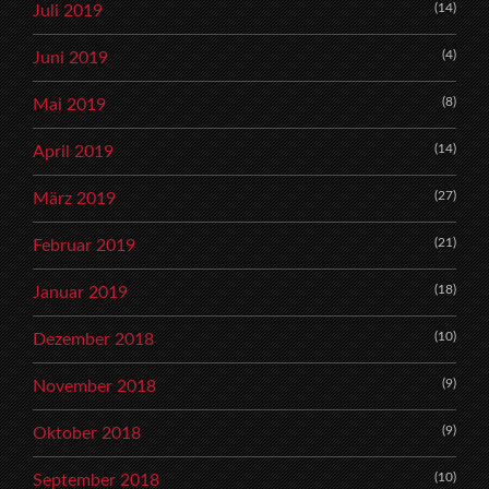
(14)
Juli 2019
(4)
Juni 2019
(8)
Mai 2019
(14)
April 2019
(27)
März 2019
(21)
Februar 2019
(18)
Januar 2019
(10)
Dezember 2018
(9)
November 2018
(9)
Oktober 2018
(10)
September 2018