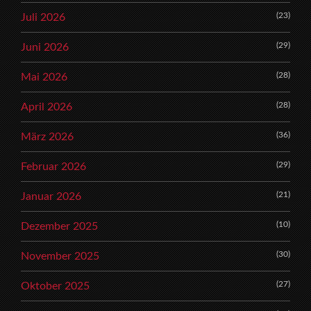
(23)
Juli 2026
(29)
Juni 2026
(28)
Mai 2026
(28)
April 2026
(36)
März 2026
(29)
Februar 2026
(21)
Januar 2026
(10)
Dezember 2025
(30)
November 2025
(27)
Oktober 2025