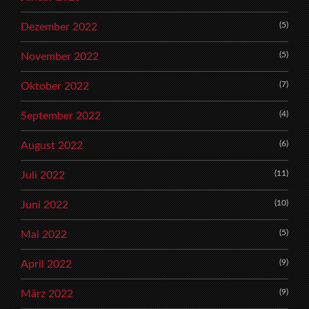
(5)
Dezember 2022
(5)
November 2022
(7)
Oktober 2022
(4)
September 2022
(6)
August 2022
(11)
Juli 2022
(10)
Juni 2022
(5)
Mai 2022
(9)
April 2022
(9)
März 2022