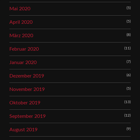
(5)
Mai 2020
(5)
April 2020
(8)
März 2020
(11)
Februar 2020
(7)
Januar 2020
(6)
Dezember 2019
(5)
November 2019
(13)
Oktober 2019
(12)
September 2019
(9)
August 2019