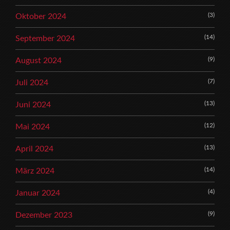
(3)
Oktober 2024
(14)
September 2024
(9)
August 2024
(7)
Juli 2024
(13)
Juni 2024
(12)
Mai 2024
(13)
April 2024
(14)
März 2024
(4)
Januar 2024
(9)
Dezember 2023