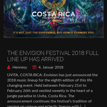
THE ENVISION FESTIVAL 2018 FULL
LINE UP HAS ARRIVED
Hennesy
4. Januar 2018
UVITA, COSTA RICA: Envision has just announced the
2018 music lineup for the eighth edition of this life
changing event. Held between February 21st to
February 26th and nestled sweetly in the heart of a
jungle paradise in Uvita, Costa Rica. The
announcement continues the festival’s tradition of
serving up unique and eclectic lineups with […]