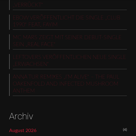
„VERRÜCKT“
EBOW VERÖFFENTLICHT DIE SINGLE „CLUB
1990“ FEAT. FAYIM
MC MARS ZEIGT MIT SEINER DEBUT-SINGLE
SEIN „REAL FACE“
LEFTOVERS VERÖFFENTLICHEN NEUE SINGLE
„ERWACHSEN“
ANNA TUR REMIXES „I’M ALIVE“ – THE PAUL
OAKENFOLD AND INFECTED MUSHROOM
ANTHEM
Archiv
(4)
August 2026