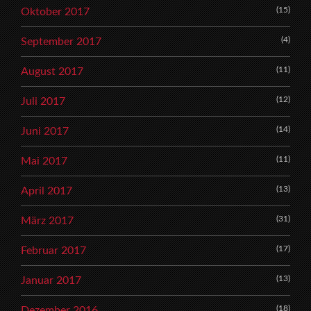
(15)
Oktober 2017
(4)
September 2017
(11)
August 2017
(12)
Juli 2017
(14)
Juni 2017
(11)
Mai 2017
(13)
April 2017
(31)
März 2017
(17)
Februar 2017
(13)
Januar 2017
(18)
Dezember 2016