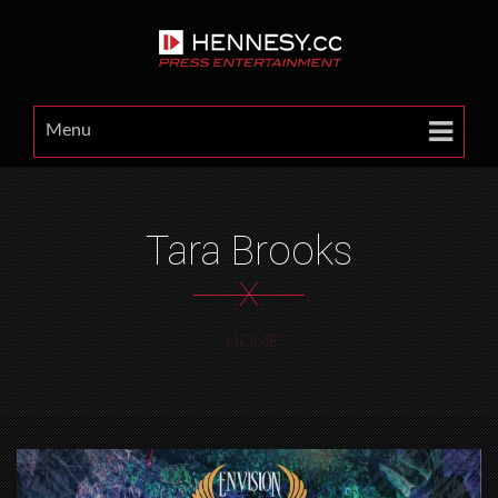
Menu
Tara Brooks
X
HOME