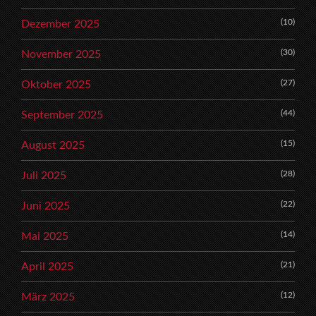
(10)
Dezember 2025
(30)
November 2025
(27)
Oktober 2025
(44)
September 2025
(15)
August 2025
(28)
Juli 2025
(22)
Juni 2025
(14)
Mai 2025
(21)
April 2025
(12)
März 2025