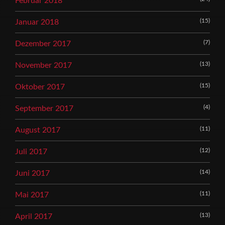
Februar 2018
(15)
Januar 2018
(7)
Dezember 2017
(13)
November 2017
(15)
Oktober 2017
(4)
September 2017
(11)
August 2017
(12)
Juli 2017
(14)
Juni 2017
(11)
Mai 2017
(13)
April 2017