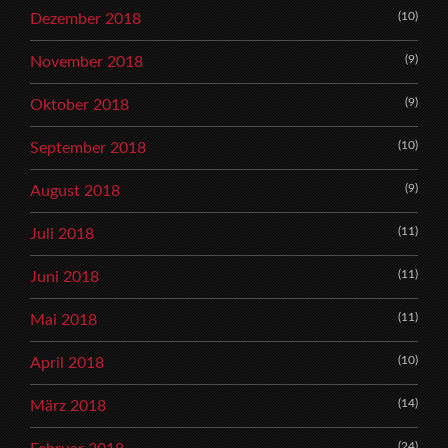
(10)
Dezember 2018
(9)
November 2018
(9)
Oktober 2018
(10)
September 2018
(9)
August 2018
(11)
Juli 2018
(11)
Juni 2018
(11)
Mai 2018
(10)
April 2018
(14)
März 2018
(24)