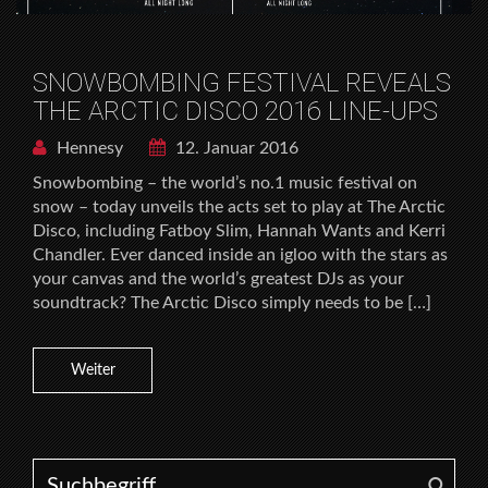
SNOWBOMBING FESTIVAL REVEALS
THE ARCTIC DISCO 2016 LINE-UPS
Hennesy
12. Januar 2016
Snowbombing – the world’s no.1 music festival on
snow – today unveils the acts set to play at The Arctic
Disco, including Fatboy Slim, Hannah Wants and Kerri
Chandler. Ever danced inside an igloo with the stars as
your canvas and the world’s greatest DJs as your
soundtrack? The Arctic Disco simply needs to be […]
Weiter
Search for: