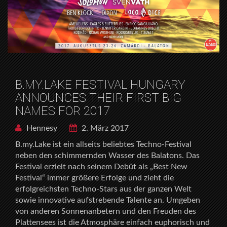
B.MY.LAKE FESTIVAL HUNGARY
ANNOUNCES THEIR FIRST BIG
NAMES FOR 2017
Hennesy
2. März 2017
B.my.Lake ist ein allseits beliebtes Techno-Festival
neben den schimmernden Wasser des Balatons. Das
Festival erzielt nach seinem Debüt als „Best New
Festival“ immer größere Erfolge und zieht die
erfolgreichsten Techno-Stars aus der ganzen Welt
sowie innovative aufstrebende Talente an. Umgeben
von anderen Sonnenanbetern und den Freuden des
Plattensees ist die Atmosphäre einfach euphorisch und