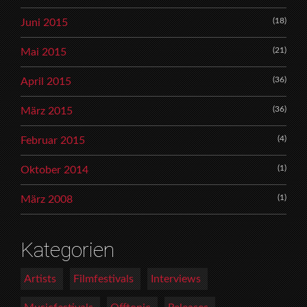
(18)
Juni 2015
(21)
Mai 2015
(36)
April 2015
(36)
März 2015
(4)
Februar 2015
(1)
Oktober 2014
(1)
März 2008
Kategorien
Artists
Filmfestivals
Interviews