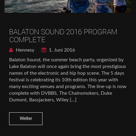
BALATON SOUND 2016 PROGRAM
COMPLETE
Hennesy
1. Juni 2016
Balaton Sound, the summer beach party, organized by
Lake Balaton will once again bring the most prestigious
names of the electronic and hip hop scene. The 5 days
festival is celebrating its 10th edition this year with
many exciting venues and programs. The line-up is now
complete with DVBBS, The Chainsmokers, Duke
Dumont, Bassjackers, Wiley […]
Weiter