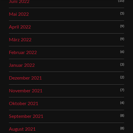
(10)
Juni 2022
(5)
Mai 2022
(9)
April 2022
(9)
März 2022
(6)
Februar 2022
(3)
Januar 2022
(2)
Dezember 2021
(7)
November 2021
(4)
Oktober 2021
(8)
September 2021
(8)
August 2021