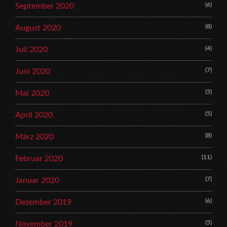
(6)
September 2020
(8)
August 2020
(4)
Juli 2020
(7)
Juni 2020
(5)
Mai 2020
(5)
April 2020
(8)
März 2020
(11)
Februar 2020
(7)
Januar 2020
(6)
Dezember 2019
(5)
November 2019