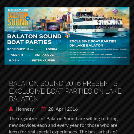
BALATON SOUND 2016 PRESENTS
EXCLUSIVE BOAT PARTIES ON LAKE
BALATON
Hennesy
28. April 2016
The organizers of Balaton Sound are willing to bring
new services each and every year for those who are
keen for real special experiences. The best artists of