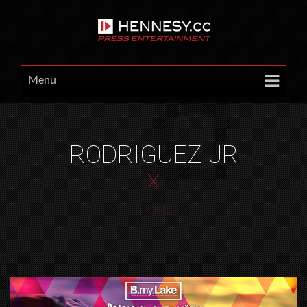
Menu
RODRIGUEZ JR
X
HOME