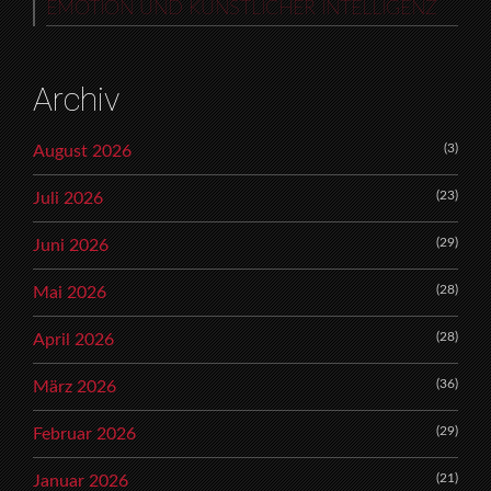
EMOTION UND KÜNSTLICHER INTELLIGENZ
Archiv
(3)
August 2026
(23)
Juli 2026
(29)
Juni 2026
(28)
Mai 2026
(28)
April 2026
(36)
März 2026
(29)
Februar 2026
(21)
Januar 2026