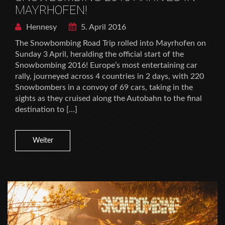
MAYRHOFEN!
Hennesy
5. April 2016
The Snowbombing Road Trip rolled into Mayrhofen on
Sunday 3 April, heralding the official start of the
Snowbombing 2016! Europe’s most entertaining car
rally, journeyed across 4 countries in 2 days, with 220
Snowbombers in a convoy of 69 cars, taking in the
sights as they cruised along the Autobahn to the final
destination to […]
Weiter