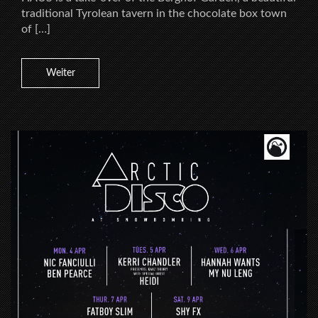
traditional Tyrolean tavern in the chocolate box town
of […]
Weiter