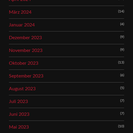
(14)
März 2024
(4)
Januar 2024
(9)
Dezember 2023
(9)
November 2023
(13)
Oktober 2023
(6)
September 2023
(5)
August 2023
(7)
Juli 2023
(7)
Juni 2023
(10)
Mai 2023