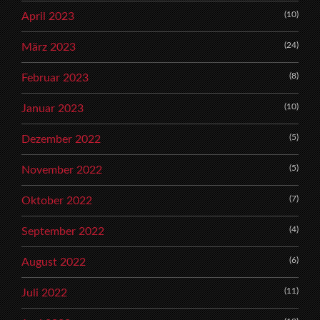
(10)
April 2023
(24)
März 2023
(8)
Februar 2023
(10)
Januar 2023
(5)
Dezember 2022
(5)
November 2022
(7)
Oktober 2022
(4)
September 2022
(6)
August 2022
(11)
Juli 2022