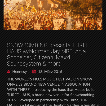
SNOWBOMBING presents THREE
HAUS w/Norman Jay MBE, Anja
Schneider, Citizenn, Maxxi
Soundsystem & more
Hennesy
18. März 2016
THE WORLD’S NO.1 MUSIC FESTIVAL ON SNOW
UNVEILS BRAND NEW VENUE IN ASSOCIATION
WITH THREE! Introducing the haus that House built,
THREE HAUS, a brand new venue for Snowbombing
2016. Developed in partnership with Three, THREE
HAUS is a take-over of the Berghof Garden, a beautiful