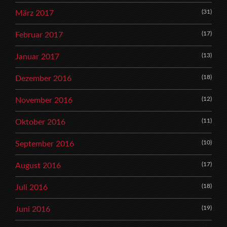
(31)
März 2017
(17)
Februar 2017
(13)
Januar 2017
(18)
Dezember 2016
(12)
November 2016
(11)
Oktober 2016
(10)
September 2016
(17)
August 2016
(18)
Juli 2016
(19)
Juni 2016