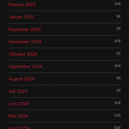
(14)
Februar 2025
(6)
Januar 2025
(3)
Dezember 2024
(13)
November 2024
(3)
Oktober 2024
(14)
September 2024
(9)
August 2024
(7)
Juli 2024
(13)
Juni 2024
(12)
Mai 2024
(13)
April 2024