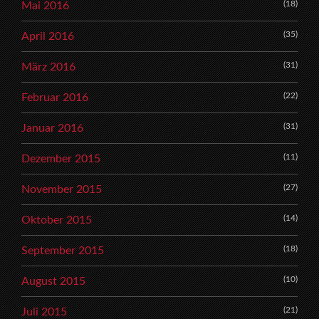
(18)
Mai 2016
(35)
April 2016
(31)
März 2016
(22)
Februar 2016
(31)
Januar 2016
(11)
Dezember 2015
(27)
November 2015
(14)
Oktober 2015
(18)
September 2015
(10)
August 2015
(21)
Juli 2015