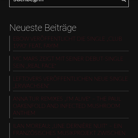
Neueste Beiträge
EBOW VERÖFFENTLICHT DIE SINGLE „CLUB
1990“ FEAT. FAYIM
MC MARS ZEIGT MIT SEINER DEBUT-SINGLE
SEIN „REAL FACE“
LEFTOVERS VERÖFFENTLICHEN NEUE SINGLE
„ERWACHSEN“
ANNA TUR REMIXES „I’M ALIVE“ – THE PAUL
OAKENFOLD AND INFECTED MUSHROOM
ANTHEM
ILAN MOREAU: „UNE DERNIÈRE NUIT“ – EIN
FRANZÖSISCHES MUSIKPROJEKT ZWISCHEN