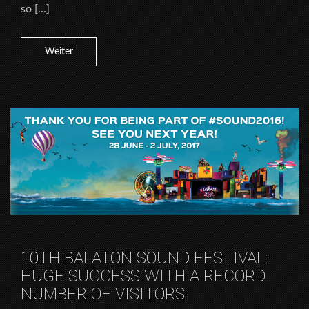
so […]
Weiter
10TH BALATON SOUND FESTIVAL:
HUGE SUCCESS WITH A RECORD
NUMBER OF VISITORS