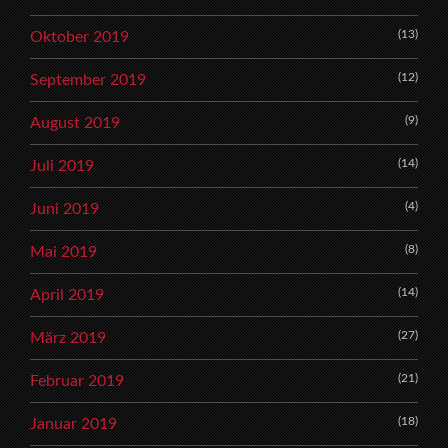
(13)
Oktober 2019
(12)
September 2019
(9)
August 2019
(14)
Juli 2019
(4)
Juni 2019
(8)
Mai 2019
(14)
April 2019
(27)
März 2019
(21)
Februar 2019
(18)
Januar 2019