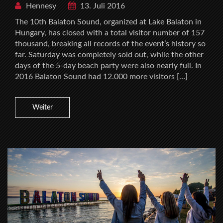
Hennesy
13. Juli 2016
The 10th Balaton Sound, organized at Lake Balaton in
Hungary, has closed with a total visitor number of 157
thousand, breaking all records of the event’s history so
far. Saturday was completely sold out, while the other
days of the 5-day beach party were also nearly full. In
2016 Balaton Sound had 12.000 more visitors […]
Weiter