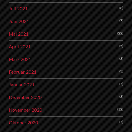
(8)
Juli 2021
(7)
Juni 2021
(22)
Mai 2021
(5)
April 2021
(3)
März 2021
(3)
Februar 2021
(7)
Januar 2021
(3)
Dezember 2020
(12)
November 2020
(7)
Oktober 2020