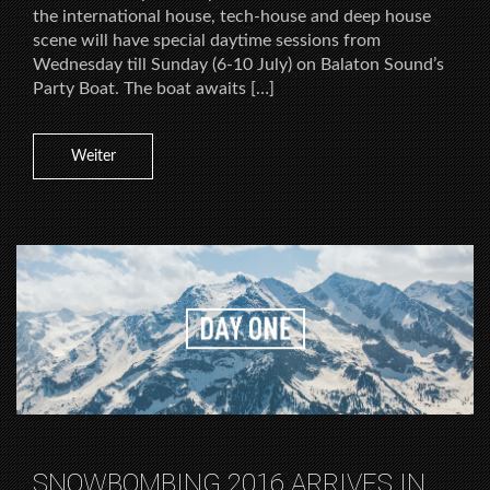
the international house, tech-house and deep house
scene will have special daytime sessions from
Wednesday till Sunday (6-10 July) on Balaton Sound’s
Party Boat. The boat awaits […]
Weiter
SNOWBOMBING 2016 ARRIVES IN