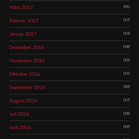
(31)
März 2017
(17)
Februar 2017
(13)
Januar 2017
(18)
Dezember 2016
(12)
November 2016
(11)
Oktober 2016
(10)
September 2016
(17)
August 2016
(18)
Juli 2016
(19)
Juni 2016