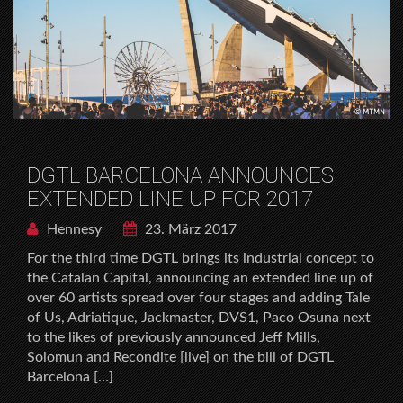
DGTL BARCELONA ANNOUNCES
EXTENDED LINE UP FOR 2017
Hennesy
23. März 2017
For the third time DGTL brings its industrial concept to
the Catalan Capital, announcing an extended line up of
over 60 artists spread over four stages and adding Tale
of Us, Adriatique, Jackmaster, DVS1, Paco Osuna next
to the likes of previously announced Jeff Mills,
Solomun and Recondite [live] on the bill of DGTL
Barcelona […]