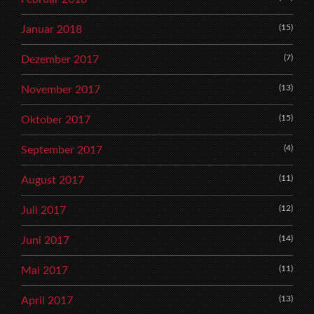
(15)
Januar 2018
(7)
Dezember 2017
(13)
November 2017
(15)
Oktober 2017
(4)
September 2017
(11)
August 2017
(12)
Juli 2017
(14)
Juni 2017
(11)
Mai 2017
(13)
April 2017