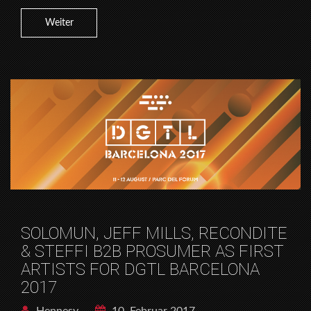
Weiter
SOLOMUN, JEFF MILLS, RECONDITE
& STEFFI B2B PROSUMER AS FIRST
ARTISTS FOR DGTL BARCELONA
2017
Hennesy
10. Februar 2017