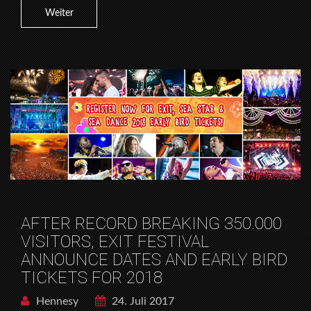
Weiter
AFTER RECORD BREAKING 350.000
VISITORS, EXIT FESTIVAL
ANNOUNCE DATES AND EARLY BIRD
TICKETS FOR 2018
Hennesy
24. Juli 2017