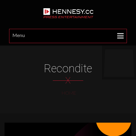
Menu
Recondite
X
HOME