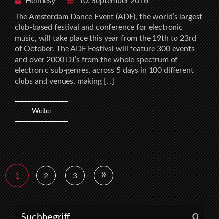
Hennesy
10. September 2016
The Amsterdam Dance Event (ADE), the world’s largest
club-based festival and conference for electronic
music, will take place this year from the 19th to 23rd
of October. The ADE Festival will feature 300 events
and over 2000 DJ’s from the whole spectrum of
electronic sub-genres, across 5 days in 100 different
clubs and venues, making […]
Weiter
»
1
2
3
Search for: