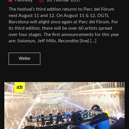
The festival’s third edition returns to Parc del Fòrum
next August 11 and 12. On August 11 & 12, DGTL
Barcelona will alight once again at Parc del Fòrum. For
its third edition, there will be over 60 artists spread
over four stages. The first announcements for this year
are: Solomun, Jeff Mills, Recondite [live] […]
Weiter