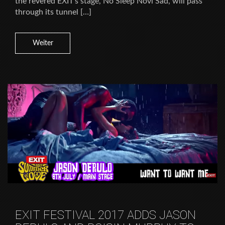
the revered EXIT’s stage, No Sleep Novi Sad, will pass
through its tunnel […]
Weiter
EXIT FESTIVAL 2017 ADDS JASON