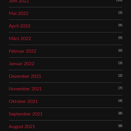
Juni 2022
(5)
Mai 2022
(9)
April 2022
(9)
März 2022
(6)
Februar 2022
(3)
Januar 2022
(2)
Dezember 2021
(7)
November 2021
(4)
Oktober 2021
(8)
September 2021
(8)
August 2021