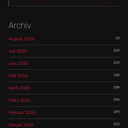
EMOTION UND KÜNSTLICHER INTELLIGENZ
Archiv
(3)
August 2026
(23)
Juli 2026
(29)
Juni 2026
(28)
Mai 2026
(28)
April 2026
(36)
März 2026
(29)
Februar 2026
(21)
Januar 2026