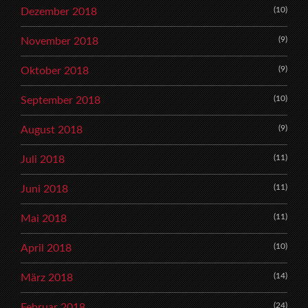
(10)
Dezember 2018
(9)
November 2018
(9)
Oktober 2018
(10)
September 2018
(9)
August 2018
(11)
Juli 2018
(11)
Juni 2018
(11)
Mai 2018
(10)
April 2018
(14)
März 2018
(24)
Februar 2018