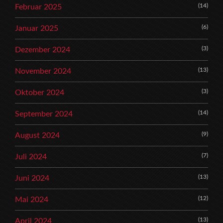
(14)
Februar 2025
(6)
Januar 2025
(3)
Dezember 2024
(13)
November 2024
(3)
Oktober 2024
(14)
September 2024
(9)
August 2024
(7)
Juli 2024
(13)
Juni 2024
(12)
Mai 2024
(13)
April 2024