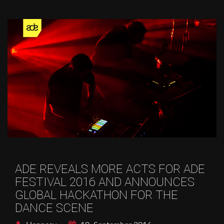
ADE REVEALS MORE ACTS FOR ADE
FESTIVAL 2016 AND ANNOUNCES
GLOBAL HACKATHON FOR THE
DANCE SCENE