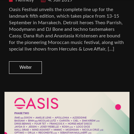
Oasis Festival unveils the complete line up for the
landmark fifth edition, which takes place from 13-15
September in Marrakech. Detroit heroes Theo Parrish,
Moodymann and DJ Bone and techno tastemakers
Cassy, Dana Ruh and Anastasia Kristensen are bound
for the pioneering Moroccan music festival, along with
special live shows from Hercules & Love Affair, […]
Weiter