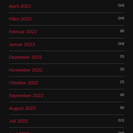
(10)
April 2023
(24)
März 2023
(8)
Februar 2023
(10)
Januar 2023
(5)
Dezember 2022
(5)
November 2022
(7)
Oktober 2022
(4)
September 2022
(6)
August 2022
(11)
Juli 2022
(10)