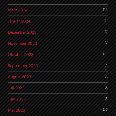
(14)
März 2024
(4)
Januar 2024
(9)
Dezember 2023
(9)
November 2023
(13)
Oktober 2023
(6)
September 2023
(5)
August 2023
(7)
Juli 2023
(7)
Juni 2023
(10)
Mai 2023