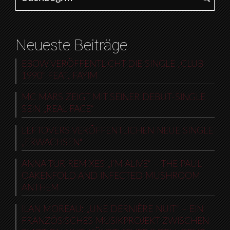
Neueste Beiträge
EBOW VERÖFFENTLICHT DIE SINGLE „CLUB
1990“ FEAT. FAYIM
MC MARS ZEIGT MIT SEINER DEBUT-SINGLE
SEIN „REAL FACE“
LEFTOVERS VERÖFFENTLICHEN NEUE SINGLE
„ERWACHSEN“
ANNA TUR REMIXES „I’M ALIVE“ – THE PAUL
OAKENFOLD AND INFECTED MUSHROOM
ANTHEM
ILAN MOREAU: „UNE DERNIÈRE NUIT“ – EIN
FRANZÖSISCHES MUSIKPROJEKT ZWISCHEN