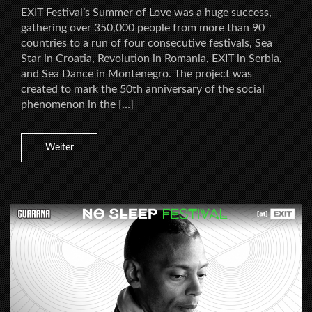
EXIT Festival’s Summer of Love was a huge success,
gathering over 350,000 people from more than 90
countries to a run of four consecutive festivals, Sea
Star in Croatia, Revolution in Romania, EXIT in Serbia,
and Sea Dance in Montenegro. The project was
created to mark the 50th anniversary of the social
phenomenon in the […]
Weiter