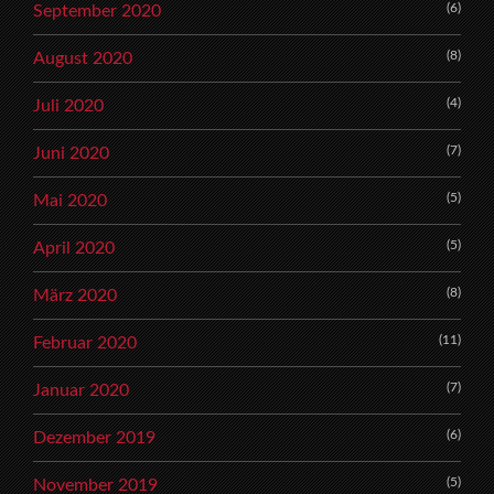
(6)
September 2020
(8)
August 2020
(4)
Juli 2020
(7)
Juni 2020
(5)
Mai 2020
(5)
April 2020
(8)
März 2020
(11)
Februar 2020
(7)
Januar 2020
(6)
Dezember 2019
(5)
November 2019