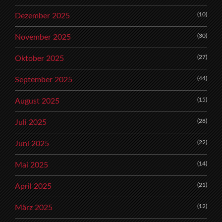
(10)
Dezember 2025
(30)
November 2025
(27)
Oktober 2025
(44)
September 2025
(15)
August 2025
(28)
Juli 2025
(22)
Juni 2025
(14)
Mai 2025
(21)
April 2025
(12)
März 2025