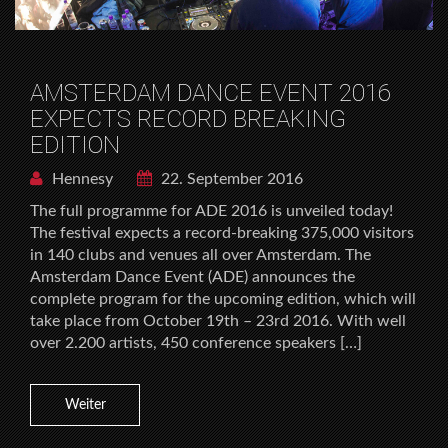
AMSTERDAM DANCE EVENT 2016
EXPECTS RECORD BREAKING
EDITION
Hennesy
22. September 2016
The full programme for ADE 2016 is unveiled today!
The festival expects a record-breaking 375,000 visitors
in 140 clubs and venues all over Amsterdam. The
Amsterdam Dance Event (ADE) announces the
complete program for the upcoming edition, which will
take place from October 19th – 23rd 2016. With well
over 2.200 artists, 450 conference speakers […]
Weiter