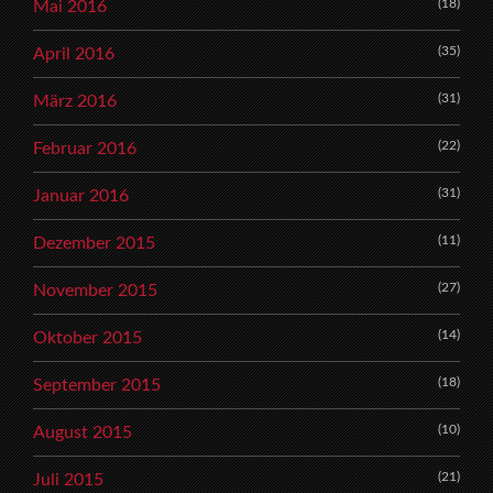
(18)
Mai 2016
(35)
April 2016
(31)
März 2016
(22)
Februar 2016
(31)
Januar 2016
(11)
Dezember 2015
(27)
November 2015
(14)
Oktober 2015
(18)
September 2015
(10)
August 2015
(21)
Juli 2015