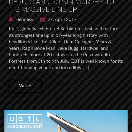
DERULO AND ROISIN MURPHY TO
ITS MASSIVE LINE UP
Hennesy
27. April 2017
EXIT, globally celebrated Serbian festival, will feature
its strongest line up in 17-year long history with
headliners like The Killers, Liam Gallagher, Years &
Years, Rag’n’Bone Man, Jake Bugg, Hardwell and
hundreds more at 20+ stages at the Petrovaradin
Fortress from 5th to 9th July. EXIT is well known for its
mind-blowing venue and incredibly […]
Weiter