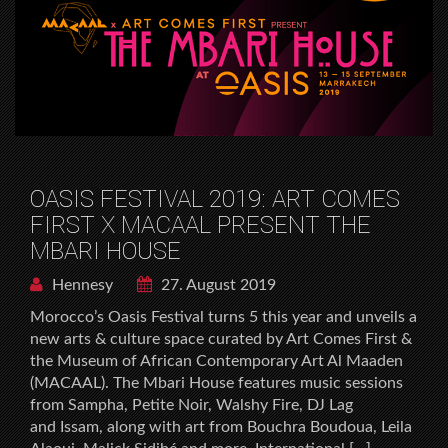
OASIS FESTIVAL 2019: ART COMES
FIRST X MACAAL PRESENT THE
MBARI HOUSE
Hennesy
27. August 2019
Morocco’s Oasis Festival turns 5 this year and unveils a
new arts & culture space curated by Art Comes First &
the Museum of African Contemporary Art Al Maaden
(MACAAL). The Mbari House features music sessions
from Sampha, Petite Noir, Walshy Fire, DJ Lag
and Issam, along with art from Bouchra Boudoua, Leila