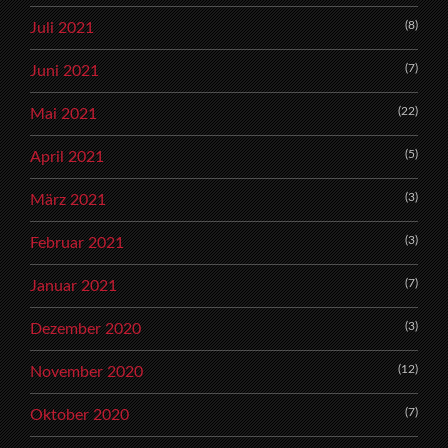
(8)
Juli 2021
(7)
Juni 2021
(22)
Mai 2021
(5)
April 2021
(3)
März 2021
(3)
Februar 2021
(7)
Januar 2021
(3)
Dezember 2020
(12)
November 2020
(7)
Oktober 2020