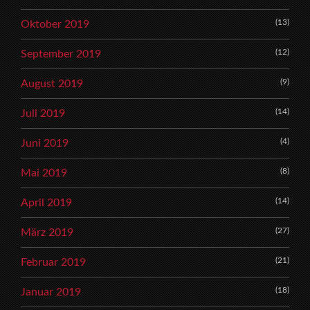
(13)
Oktober 2019
(12)
September 2019
(9)
August 2019
(14)
Juli 2019
(4)
Juni 2019
(8)
Mai 2019
(14)
April 2019
(27)
März 2019
(21)
Februar 2019
(18)
Januar 2019