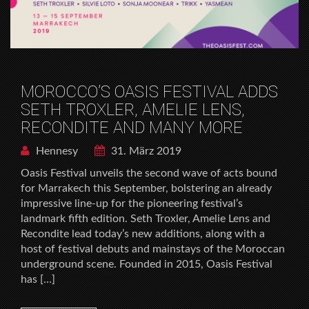
MOROCCO’S OASIS FESTIVAL ADDS
SETH TROXLER, AMELIE LENS,
RECONDITE AND MANY MORE
Hennesy
31. März 2019
Oasis Festival unveils the second wave of acts bound
for Marrakech this September, bolstering an already
impressive line-up for the pioneering festival’s
landmark fifth edition. Seth Troxler, Amelie Lens and
Recondite lead today’s new additions, along with a
host of festival debuts and mainstays of the Moroccan
underground scene. Founded in 2015, Oasis Festival
has […]