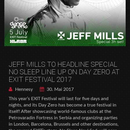
JEFF MILLS TO HEADLINE SPECIAL
NO SLEEP LINE UP ON DAY ZERO AT
EXIT FESTIVAL 2017
Hennesy
30. Mai 2017
This year’s EXIT Festival will last for five days and
nights, and its Day Zero has become a true festival in
itself! After showcasing world-famous clubs at the
Petrovaradin Fortress in Serbia and organizing parties
in London, Barcelona, Brussels and other destinations,