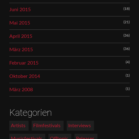
(18)
Juni 2015
(21)
Mai 2015
(36)
April 2015
(36)
März 2015
(4)
Februar 2015
(1)
Oktober 2014
(1)
März 2008
Kategorien
Artists
Filmfestivals
Interviews
Musicfestivals
Offtopic
Releases