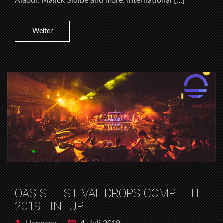
Alaoui, Malick Sidibé and more. International […]
Weiter
OASIS FESTIVAL DROPS COMPLETE
2019 LINEUP
Hennesy
4. Juli 2019