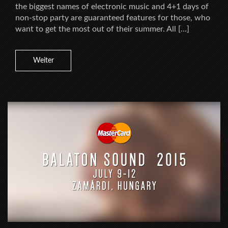
the biggest names of electronic music and 4+1 days of
non-stop party are guaranteed features for those, who
want to get the most out of their summer. All […]
Weiter