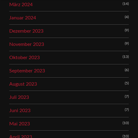
(14)
März 2024
(4)
Januar 2024
(9)
Dezember 2023
(9)
November 2023
(13)
Oktober 2023
(6)
September 2023
(5)
August 2023
(7)
Juli 2023
(7)
Juni 2023
(10)
Mai 2023
(10)
April 2023