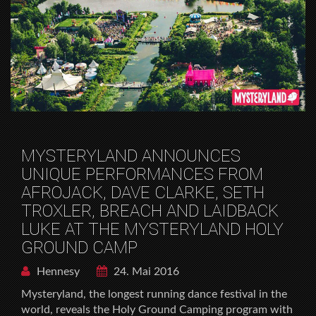
MYSTERYLAND ANNOUNCES
UNIQUE PERFORMANCES FROM
AFROJACK, DAVE CLARKE, SETH
TROXLER, BREACH AND LAIDBACK
LUKE AT THE MYSTERYLAND HOLY
GROUND CAMP
Hennesy
24. Mai 2016
Mysteryland, the longest running dance festival in the
world, reveals the Holy Ground Camping program with