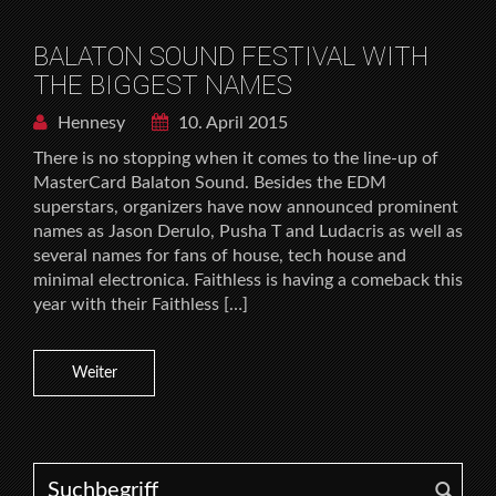
BALATON SOUND FESTIVAL WITH
THE BIGGEST NAMES
Hennesy
10. April 2015
There is no stopping when it comes to the line-up of
MasterCard Balaton Sound. Besides the EDM
superstars, organizers have now announced prominent
names as Jason Derulo, Pusha T and Ludacris as well as
several names for fans of house, tech house and
minimal electronica. Faithless is having a comeback this
year with their Faithless […]
Weiter
Search for: