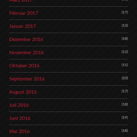
(17)
Februar 2017
(13)
Januar 2017
(18)
Dezember 2016
(12)
November 2016
(11)
Oktober 2016
(10)
September 2016
(17)
August 2016
(18)
Juli 2016
(19)
Juni 2016
(18)
Mai 2016