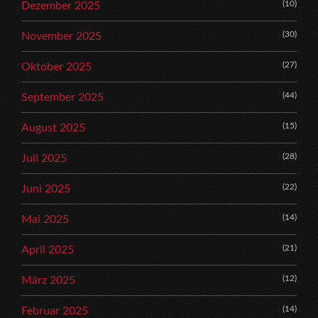
(10)
Dezember 2025
(30)
November 2025
(27)
Oktober 2025
(44)
September 2025
(15)
August 2025
(28)
Juli 2025
(22)
Juni 2025
(14)
Mai 2025
(21)
April 2025
(12)
März 2025
(14)
Februar 2025