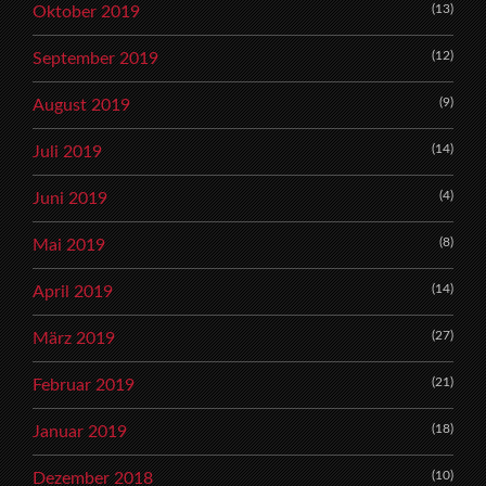
(13)
Oktober 2019
(12)
September 2019
(9)
August 2019
(14)
Juli 2019
(4)
Juni 2019
(8)
Mai 2019
(14)
April 2019
(27)
März 2019
(21)
Februar 2019
(18)
Januar 2019
(10)
Dezember 2018