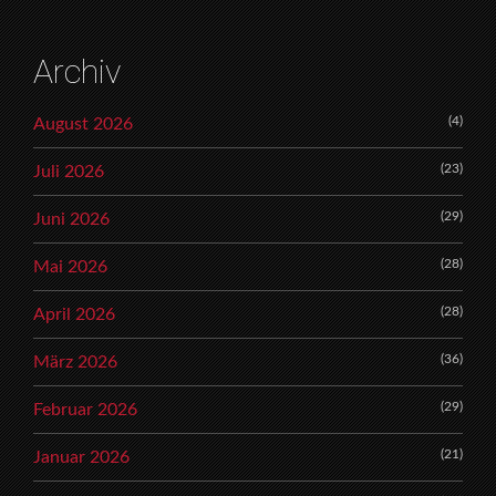
Archiv
(4)
August 2026
(23)
Juli 2026
(29)
Juni 2026
(28)
Mai 2026
(28)
April 2026
(36)
März 2026
(29)
Februar 2026
(21)
Januar 2026