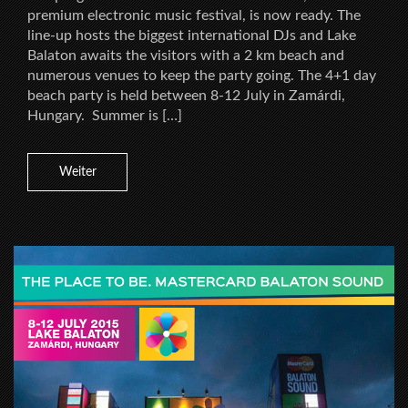
premium electronic music festival, is now ready. The
line-up hosts the biggest international DJs and Lake
Balaton awaits the visitors with a 2 km beach and
numerous venues to keep the party going. The 4+1 day
beach party is held between 8-12 July in Zamárdi,
Hungary. Summer is […]
Weiter