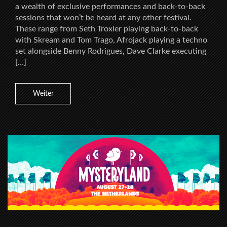
a wealth of exclusive performances and back-to-back
sessions that won’t be heard at any other festival.
These range from Seth Troxler playing back-to-back
with Skream and Tom Trago, Afrojack playing a techno
set alongside Benny Rodrigues, Dave Clarke executing
[…]
Weiter