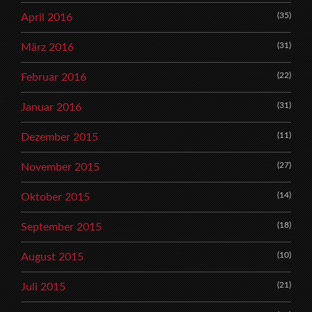
(35)
April 2016
(31)
März 2016
(22)
Februar 2016
(31)
Januar 2016
(11)
Dezember 2015
(27)
November 2015
(14)
Oktober 2015
(18)
September 2015
(10)
August 2015
(21)
Juli 2015