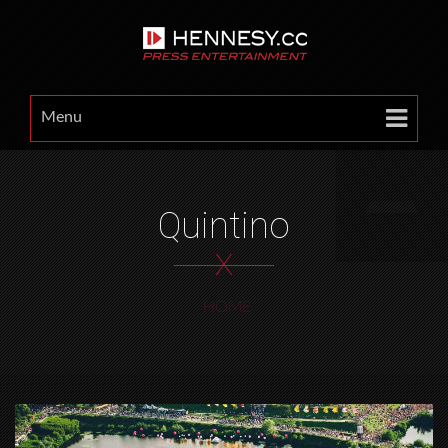
Menu
Quintino
X
HOME