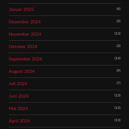
(6)
Januar 2025
(3)
Dezember 2024
(13)
November 2024
(3)
Oktober 2024
(14)
September 2024
(9)
August 2024
(7)
Juli 2024
(13)
Juni 2024
(12)
Mai 2024
(13)
April 2024