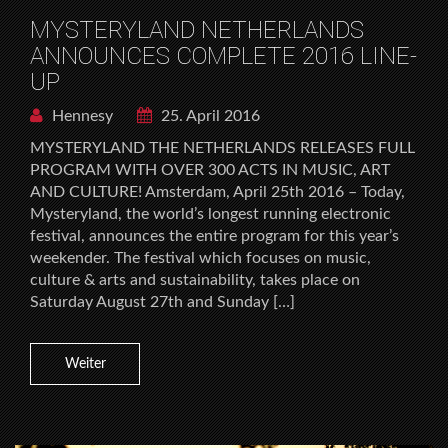
MYSTERYLAND NETHERLANDS
ANNOUNCES COMPLETE 2016 LINE-
UP
Hennesy
25. April 2016
MYSTERYLAND THE NETHERLANDS RELEASES FULL
PROGRAM WITH OVER 300 ACTS IN MUSIC, ART
AND CULTURE! Amsterdam, April 25th 2016 – Today,
Mysteryland, the world’s longest running electronic
festival, announces the entire program for this year’s
weekender. The festival which focuses on music,
culture & arts and sustainability, takes place on
Saturday August 27th and Sunday […]
Weiter