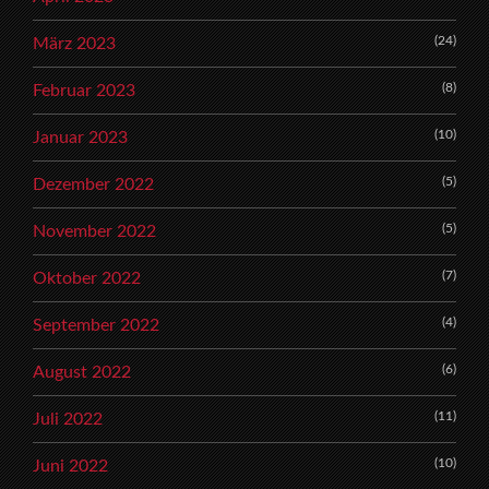
(24)
März 2023
(8)
Februar 2023
(10)
Januar 2023
(5)
Dezember 2022
(5)
November 2022
(7)
Oktober 2022
(4)
September 2022
(6)
August 2022
(11)
Juli 2022
(10)
Juni 2022