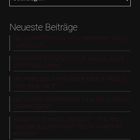
Neueste Beiträge
NKSN VERÖFFENTLICHT SOMMERHIT-SINGLE
„VERRÜCKT“
EBOW VERÖFFENTLICHT DIE SINGLE „CLUB
1990“ FEAT. FAYIM
MC MARS ZEIGT MIT SEINER DEBUT-SINGLE
SEIN „REAL FACE“
LEFTOVERS VERÖFFENTLICHEN NEUE SINGLE
„ERWACHSEN“
ANNA TUR REMIXES „I’M ALIVE“ – THE PAUL
OAKENFOLD AND INFECTED MUSHROOM
ANTHEM