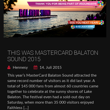
THIS WAS MASTERCARD BALATON
SOUND 2015
Hennesy
14. Juli 2015
This year’s MasterCard Balaton Sound attracted the
same record number of visitors as it did last year. A
total of 145 000 fans from almost 60 countries came
together to celebrate at the sunny shores of Lake
Balaton. The festival even had a sold-out day on
Saturday, when more than 35 000 visitors enjoyed
Faithless […]