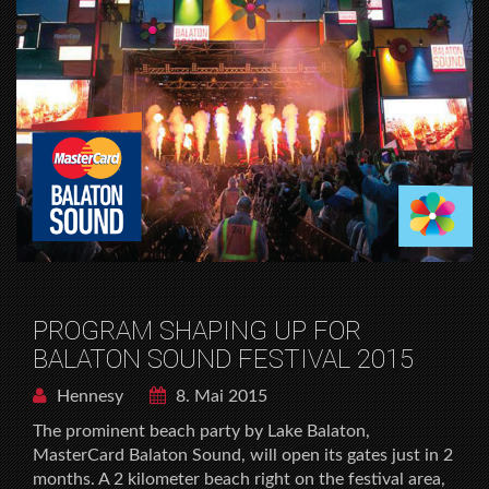
PROGRAM SHAPING UP FOR
BALATON SOUND FESTIVAL 2015
Hennesy
8. Mai 2015
The prominent beach party by Lake Balaton,
MasterCard Balaton Sound, will open its gates just in 2
months. A 2 kilometer beach right on the festival area,