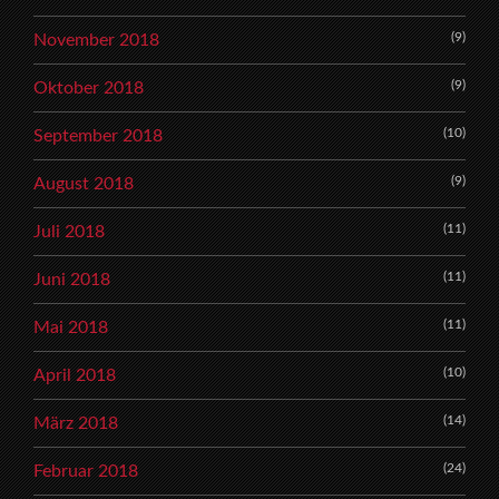
(9)
November 2018
(9)
Oktober 2018
(10)
September 2018
(9)
August 2018
(11)
Juli 2018
(11)
Juni 2018
(11)
Mai 2018
(10)
April 2018
(14)
März 2018
(24)
Februar 2018