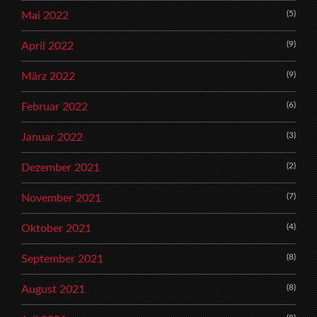
(5)
Mai 2022
(9)
April 2022
(9)
März 2022
(6)
Februar 2022
(3)
Januar 2022
(2)
Dezember 2021
(7)
November 2021
(4)
Oktober 2021
(8)
September 2021
(8)
August 2021