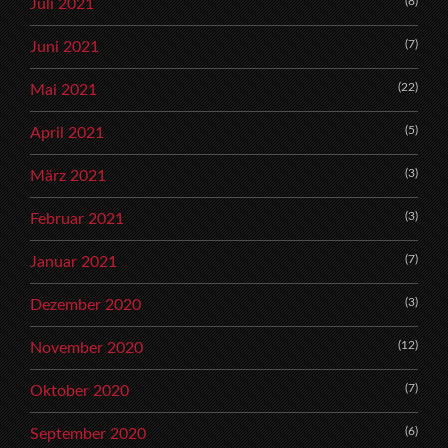
(8)
Juli 2021
(7)
Juni 2021
(22)
Mai 2021
(5)
April 2021
(3)
März 2021
(3)
Februar 2021
(7)
Januar 2021
(3)
Dezember 2020
(12)
November 2020
(7)
Oktober 2020
(6)
September 2020