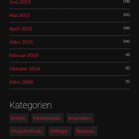
(18)
Juni 2015
(21)
Mai 2015
(36)
April 2015
(36)
März 2015
(4)
Februar 2015
(1)
Oktober 2014
(1)
März 2008
Kategorien
Artists
Filmfestivals
Interviews
Musicfestivals
Offtopic
Releases