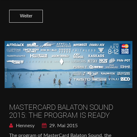
Weiter
MASTERCARD BALATON SOUND
2015: THE PROGRAM IS READY
Hennesy
29. Mai 2015
The program of MasterCard Balaton Sound, the