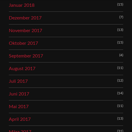
(15)
Januar 2018
(7)
Dezember 2017
(13)
November 2017
(15)
Oktober 2017
(4)
September 2017
(11)
August 2017
(12)
Juli 2017
(14)
Juni 2017
(11)
Mai 2017
(13)
April 2017
(31)
März 2017