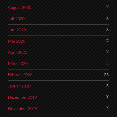
(8)
August 2020
(4)
Juli 2020
(7)
Juni 2020
(5)
Mai 2020
(5)
April 2020
(8)
März 2020
(11)
Februar 2020
(7)
Januar 2020
(6)
Dezember 2019
(5)
November 2019