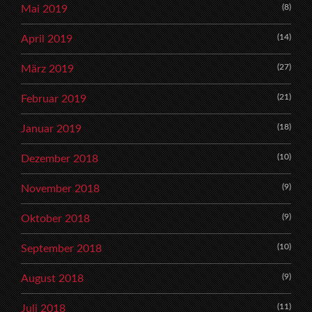
(8)
Mai 2019
(14)
April 2019
(27)
März 2019
(21)
Februar 2019
(18)
Januar 2019
(10)
Dezember 2018
(9)
November 2018
(9)
Oktober 2018
(10)
September 2018
(9)
August 2018
(11)
Juli 2018