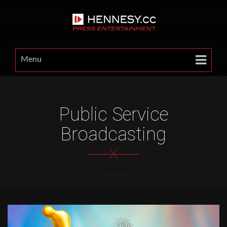
Menu
Public Service
Broadcasting
X
HOME