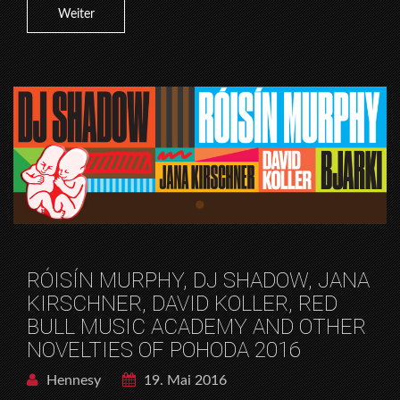
Weiter
RÓISÍN MURPHY, DJ SHADOW, JANA
KIRSCHNER, DAVID KOLLER, RED
BULL MUSIC ACADEMY AND OTHER
NOVELTIES OF POHODA 2016
Hennesy
19. Mai 2016