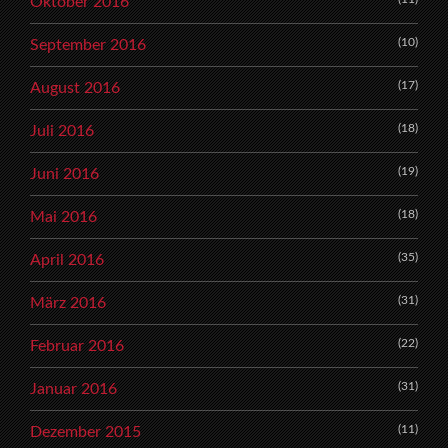
Oktober 2016
(10)
September 2016
(17)
August 2016
(18)
Juli 2016
(19)
Juni 2016
(18)
Mai 2016
(35)
April 2016
(31)
März 2016
(22)
Februar 2016
(31)
Januar 2016
(11)
Dezember 2015