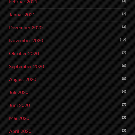
(3)
Februar 2021
(7)
Januar 2021
(3)
Dezember 2020
(12)
November 2020
(7)
Oktober 2020
(6)
September 2020
(8)
August 2020
(4)
Juli 2020
(7)
Juni 2020
(5)
Mai 2020
(5)
April 2020