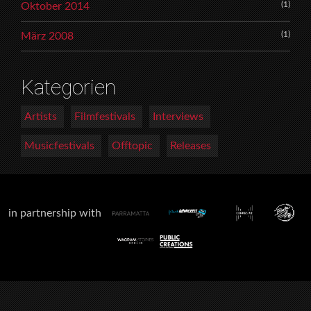
(1)
Oktober 2014
(1)
März 2008
Kategorien
Artists
Filmfestivals
Interviews
Musicfestivals
Offtopic
Releases
in partnership with