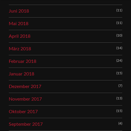
(11)
Juni 2018
(11)
Mai 2018
(10)
April 2018
(14)
März 2018
(24)
Februar 2018
(15)
Januar 2018
(7)
Dezember 2017
(13)
November 2017
(15)
Oktober 2017
(4)
September 2017