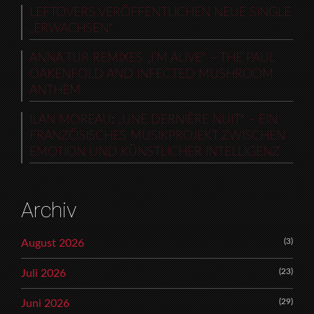
LEFTOVERS VERÖFFENTLICHEN NEUE SINGLE
„ERWACHSEN“
ANNA TUR REMIXES „I’M ALIVE“ – THE PAUL
OAKENFOLD AND INFECTED MUSHROOM
ANTHEM
ILAN MOREAU: „UNE DERNIÈRE NUIT“ – EIN
FRANZÖSISCHES MUSIKPROJEKT ZWISCHEN
EMOTION UND KÜNSTLICHER INTELLIGENZ
Archiv
(3)
August 2026
(23)
Juli 2026
(29)
Juni 2026