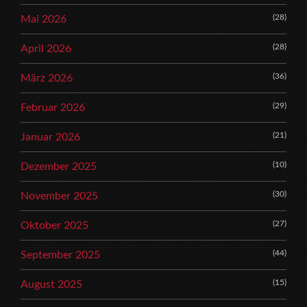
(28)
Mai 2026
(28)
April 2026
(36)
März 2026
(29)
Februar 2026
(21)
Januar 2026
(10)
Dezember 2025
(30)
November 2025
(27)
Oktober 2025
(44)
September 2025
(15)
August 2025