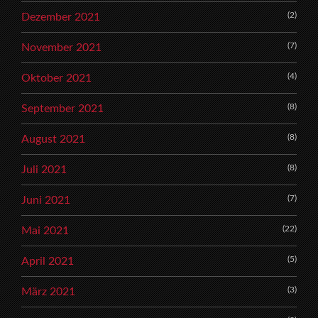
(2)
Dezember 2021
(7)
November 2021
(4)
Oktober 2021
(8)
September 2021
(8)
August 2021
(8)
Juli 2021
(7)
Juni 2021
(22)
Mai 2021
(5)
April 2021
(3)
März 2021