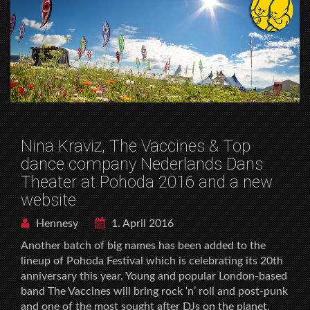
Nina Kraviz, The Vaccines & Top
dance company Nederlands Dans
Theater at Pohoda 2016 and a new
website
Hennesy
1. April 2016
Another batch of big names has been added to the
lineup of Pohoda Festival which is celebrating its 20th
anniversary this year. Young and popular London-based
band The Vaccines will bring rock ‘n’ roll and post-punk
and one of the most sought after DJs on the planet,