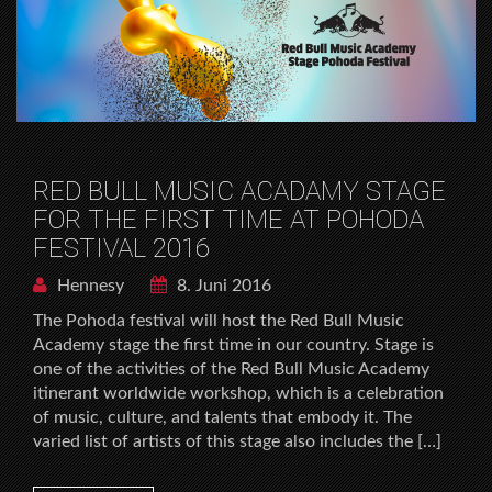
RED BULL MUSIC ACADAMY STAGE
FOR THE FIRST TIME AT POHODA
FESTIVAL 2016
Hennesy
8. Juni 2016
The Pohoda festival will host the Red Bull Music
Academy stage the first time in our country. Stage is
one of the activities of the Red Bull Music Academy
itinerant worldwide workshop, which is a celebration
of music, culture, and talents that embody it. The
varied list of artists of this stage also includes the […]