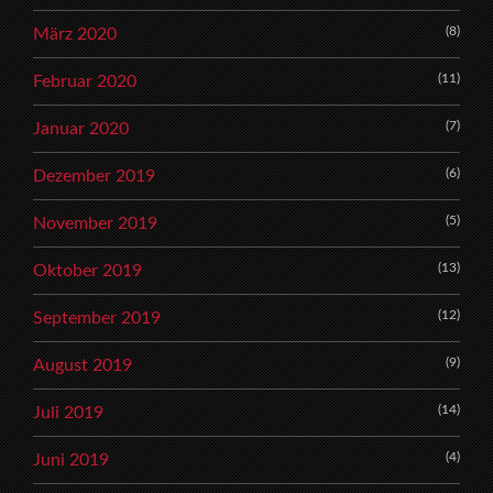
(8)
März 2020
(11)
Februar 2020
(7)
Januar 2020
(6)
Dezember 2019
(5)
November 2019
(13)
Oktober 2019
(12)
September 2019
(9)
August 2019
(14)
Juli 2019
(4)
Juni 2019