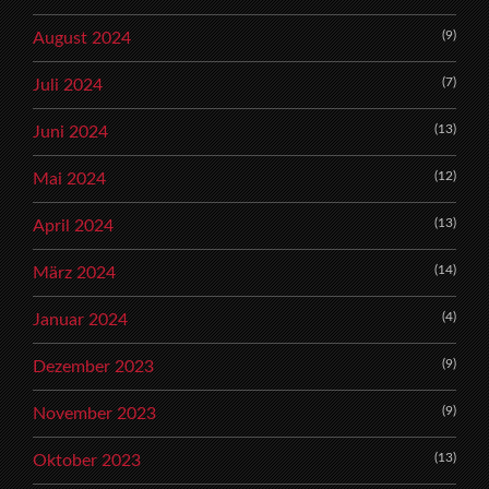
(9)
August 2024
(7)
Juli 2024
(13)
Juni 2024
(12)
Mai 2024
(13)
April 2024
(14)
März 2024
(4)
Januar 2024
(9)
Dezember 2023
(9)
November 2023
(13)
Oktober 2023