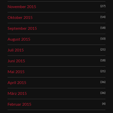
(27)
November 2015
(14)
Oktober 2015
(18)
September 2015
(10)
August 2015
(21)
Juli 2015
(18)
Juni 2015
(21)
Mai 2015
(36)
April 2015
(36)
März 2015
(4)
Februar 2015