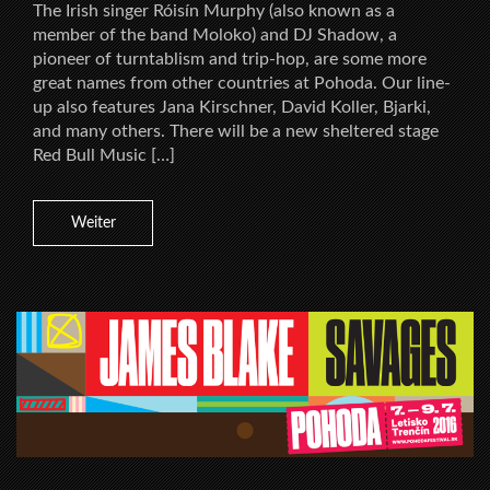
The Irish singer Róisín Murphy (also known as a
member of the band Moloko) and DJ Shadow, a
pioneer of turntablism and trip-hop, are some more
great names from other countries at Pohoda. Our line-
up also features Jana Kirschner, David Koller, Bjarki,
and many others. There will be a new sheltered stage
Red Bull Music […]
Weiter