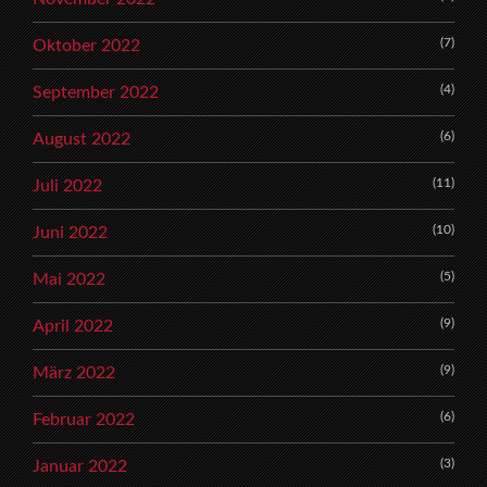
(7)
Oktober 2022
(4)
September 2022
(6)
August 2022
(11)
Juli 2022
(10)
Juni 2022
(5)
Mai 2022
(9)
April 2022
(9)
März 2022
(6)
Februar 2022
(3)
Januar 2022