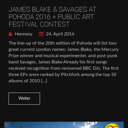
JAMES BLAKE & SAVAGES AT
POHODA 2016 + PUBLIC ART
FESTIVAL CONTEST
Hennesy
24. April 2016
The line-up of the 20th edition of Pohoda will list two
great current London names: James Blake, the Mercury
Prize winner and musical experimenter, and post-punk
band Savages. James Blake Already his first songs
received recognition from renowned BBC DJs. The first
three EPs were ranked by Pitchfork among the top 50
albums of 2010 […]
Weiter