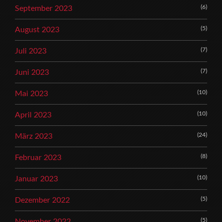
(6)
September 2023
(5)
August 2023
(7)
Juli 2023
(7)
Juni 2023
(10)
Mai 2023
(10)
April 2023
(24)
März 2023
(8)
Februar 2023
(10)
Januar 2023
(5)
Dezember 2022
(5)
November 2022