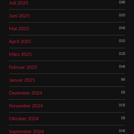
(28)
Juli 2025
(22)
Juni 2025
(14)
Mai 2025
(21)
April 2025
(12)
März 2025
(14)
Februar 2025
(6)
Januar 2025
(3)
Dezember 2024
(13)
November 2024
(3)
Oktober 2024
(14)
September 2024