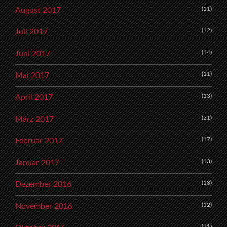
(11)
August 2017
(12)
Juli 2017
(14)
Juni 2017
(11)
Mai 2017
(13)
April 2017
(31)
März 2017
(17)
Februar 2017
(13)
Januar 2017
(18)
Dezember 2016
(12)
November 2016
(11)