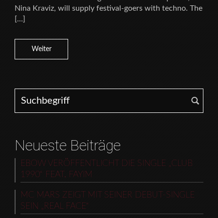
Nina Kraviz, will supply festival-goers with techno. The
[…]
Weiter
Search for:
Neueste Beiträge
EBOW VERÖFFENTLICHT DIE SINGLE „CLUB
1990“ FEAT. FAYIM
MC MARS ZEIGT MIT SEINER DEBUT-SINGLE
SEIN „REAL FACE“