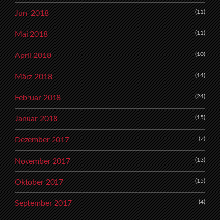
(11)
Juni 2018
(11)
Mai 2018
(10)
April 2018
(14)
März 2018
(24)
Februar 2018
(15)
Januar 2018
(7)
Dezember 2017
(13)
November 2017
(15)
Oktober 2017
(4)
September 2017