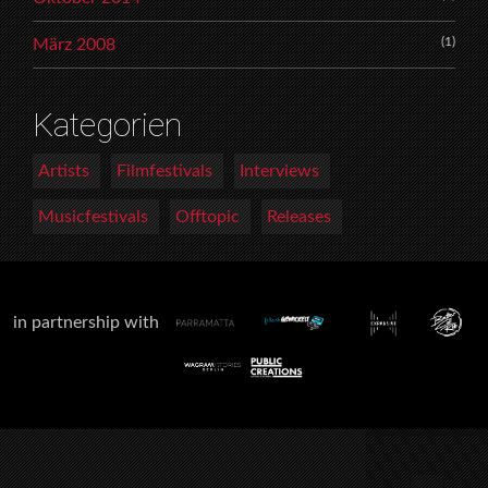
(1)
März 2008
Kategorien
Artists
Filmfestivals
Interviews
Musicfestivals
Offtopic
Releases
in partnership with