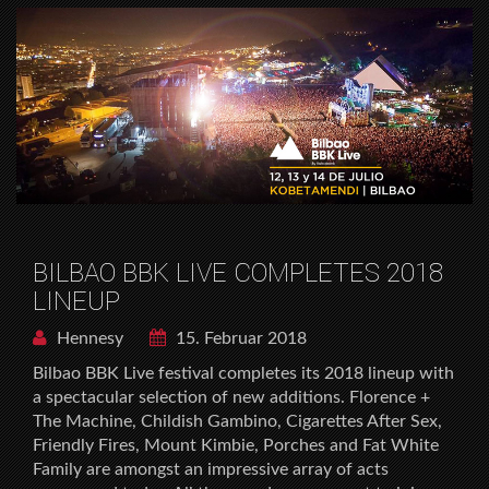
BILBAO BBK LIVE COMPLETES 2018
LINEUP
Hennesy
15. Februar 2018
Bilbao BBK Live festival completes its 2018 lineup with
a spectacular selection of new additions. Florence +
The Machine, Childish Gambino, Cigarettes After Sex,
Friendly Fires, Mount Kimbie, Porches and Fat White
Family are amongst an impressive array of acts