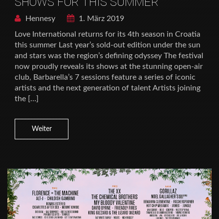
SHOWS FOR THIS SUMMER
Hennesy
1. März 2019
Love International returns for its 4th season in Croatia
this summer Last year’s sold-out edition under the sun
and stars was the region’s defining odyssey The festival
now proudly reveals its shows at the stunning open-air
club, Barbarella’s 7 sessions feature a series of iconic
artists and the next generation of talent Artists joining
the […]
Weiter