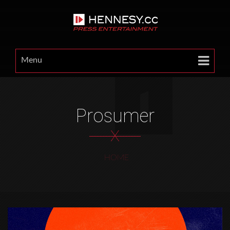
Menu
Prosumer
X
HOME