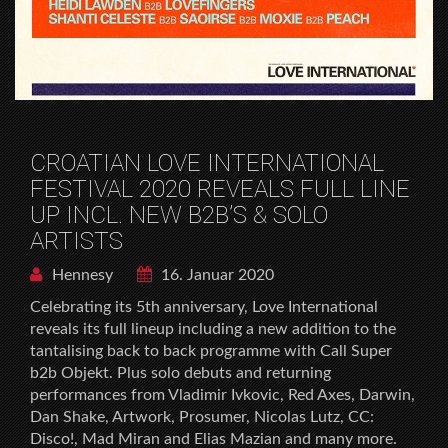
CROATIAN LOVE INTERNATIONAL
FESTIVAL 2020 REVEALS FULL LINE
UP INCL. NEW B2B’S & SOLO
ARTISTS
Hennesy
16. Januar 2020
Celebrating its 5th anniversary, Love International
reveals its full lineup including a new addition to the
tantalising back to back programme with Call Super
b2b Objekt. Plus solo debuts and returning
performances from Vladimir Ivkovic, Red Axes, Darwin,
Dan Shake, Artwork, Prosumer, Nicolas Lutz, CC:
Disco!, Mad Miran and Elias Mazian and many more.