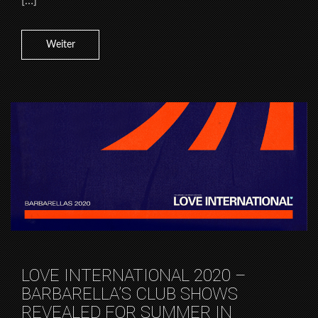
[…]
Weiter
LOVE INTERNATIONAL 2020 –
BARBARELLA’S CLUB SHOWS
REVEALED FOR SUMMER IN