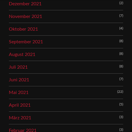
(2)
Dezember 2021
(7)
November 2021
(4)
Oktober 2021
(8)
September 2021
(8)
August 2021
(8)
Juli 2021
(7)
Juni 2021
(22)
Mai 2021
(5)
April 2021
(3)
März 2021
(3)
Februar 2021