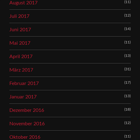
(11)
August 2017
(12)
Juli 2017
(14)
Juni 2017
(11)
Mai 2017
(13)
April 2017
(31)
März 2017
(17)
Februar 2017
(13)
Januar 2017
(18)
Dezember 2016
(12)
November 2016
(11)
Oktober 2016