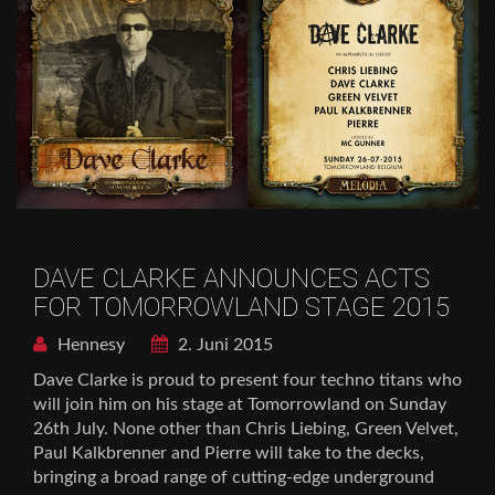
DAVE CLARKE ANNOUNCES ACTS
FOR TOMORROWLAND STAGE 2015
Hennesy
2. Juni 2015
Dave Clarke is proud to present four techno titans who
will join him on his stage at Tomorrowland on Sunday
26th July. None other than Chris Liebing, Green Velvet,
Paul Kalkbrenner and Pierre will take to the decks,
bringing a broad range of cutting-edge underground