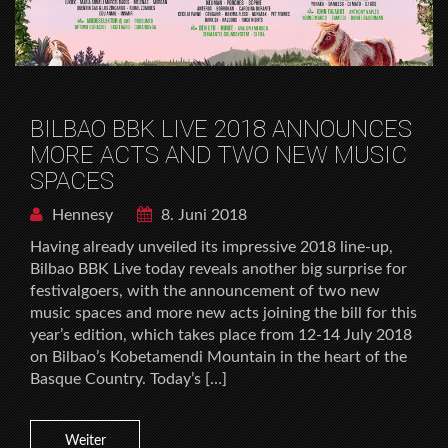
BILBAO BBK LIVE 2018 ANNOUNCES
MORE ACTS AND TWO NEW MUSIC
SPACES
Hennesy
8. Juni 2018
Having already unveiled its impressive 2018 line-up,
Bilbao BBK Live today reveals another big surprise for
festivalgoers, with the announcement of two new
music spaces and more new acts joining the bill for this
year’s edition, which takes place from 12-14 July 2018
on Bilbao’s Kobetamendi Mountain in the heart of the
Basque Country. Today’s […]
Weiter