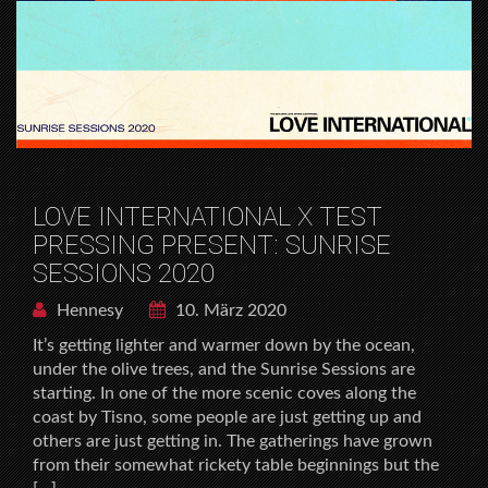
LOVE INTERNATIONAL X TEST
PRESSING PRESENT: SUNRISE
SESSIONS 2020
Hennesy
10. März 2020
It’s getting lighter and warmer down by the ocean,
under the olive trees, and the Sunrise Sessions are
starting. In one of the more scenic coves along the
coast by Tisno, some people are just getting up and
others are just getting in. The gatherings have grown
from their somewhat rickety table beginnings but the