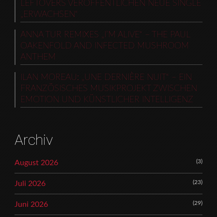
LEFTOVERS VERÖFFENTLICHEN NEUE SINGLE
„ERWACHSEN“
ANNA TUR REMIXES „I’M ALIVE“ – THE PAUL
OAKENFOLD AND INFECTED MUSHROOM
ANTHEM
ILAN MOREAU: „UNE DERNIÈRE NUIT“ – EIN
FRANZÖSISCHES MUSIKPROJEKT ZWISCHEN
EMOTION UND KÜNSTLICHER INTELLIGENZ
Archiv
(3)
August 2026
(23)
Juli 2026
(29)
Juni 2026