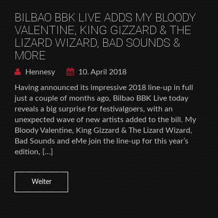
BILBAO BBK LIVE ADDS MY BLOODY
VALENTINE, KING GIZZARD & THE
LIZARD WIZARD, BAD SOUNDS &
MORE
Hennesy
10. April 2018
Having announced its impressive 2018 line-up in full
just a couple of months ago, Bilbao BBK Live today
reveals a big surprise for festivalgoers, with an
unexpected wave of new artists added to the bill. My
Bloody Valentine, King Gizzard & The Lizard Wizard,
Bad Sounds and eMe join the line-up for this year’s
edition, […]
Weiter