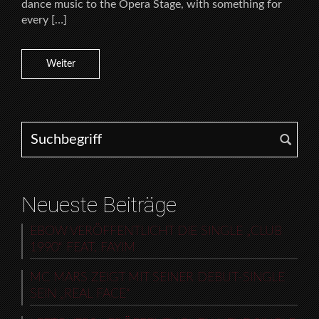
dance music to the Opera Stage, with something for
every […]
Weiter
Search for:
Neueste Beiträge
EBOW VERÖFFENTLICHT DIE SINGLE „CLUB
1990“ FEAT. FAYIM
MC MARS ZEIGT MIT SEINER DEBUT-SINGLE
SEIN „REAL FACE“