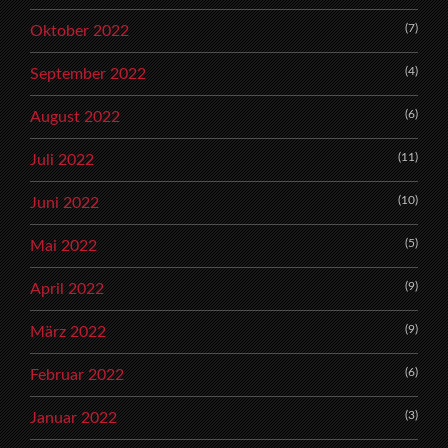
(7)
Oktober 2022
(4)
September 2022
(6)
August 2022
(11)
Juli 2022
(10)
Juni 2022
(5)
Mai 2022
(9)
April 2022
(9)
März 2022
(6)
Februar 2022
(3)
Januar 2022