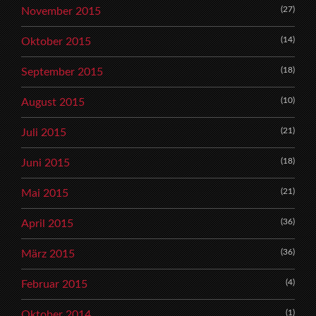
(27)
November 2015
(14)
Oktober 2015
(18)
September 2015
(10)
August 2015
(21)
Juli 2015
(18)
Juni 2015
(21)
Mai 2015
(36)
April 2015
(36)
März 2015
(4)
Februar 2015
(1)
Oktober 2014