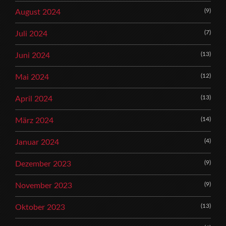
(9)
August 2024
(7)
Juli 2024
(13)
Juni 2024
(12)
Mai 2024
(13)
April 2024
(14)
März 2024
(4)
Januar 2024
(9)
Dezember 2023
(9)
November 2023
(13)
Oktober 2023