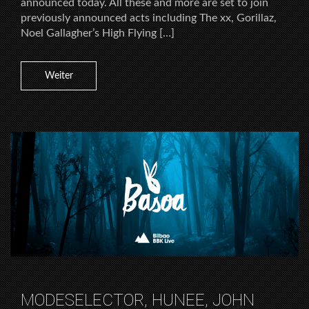
announced today. All these and more are set to join
previously announced acts including The xx, Gorillaz,
Noel Gallagher’s High Flying […]
Weiter
MODESELECTOR, HUNEE, JOHN