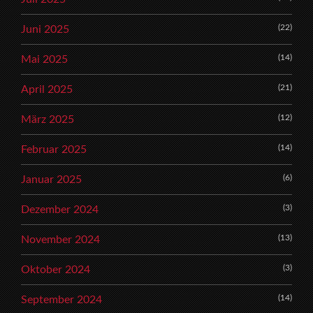
(22)
Juni 2025
(14)
Mai 2025
(21)
April 2025
(12)
März 2025
(14)
Februar 2025
(6)
Januar 2025
(3)
Dezember 2024
(13)
November 2024
(3)
Oktober 2024
(14)
September 2024