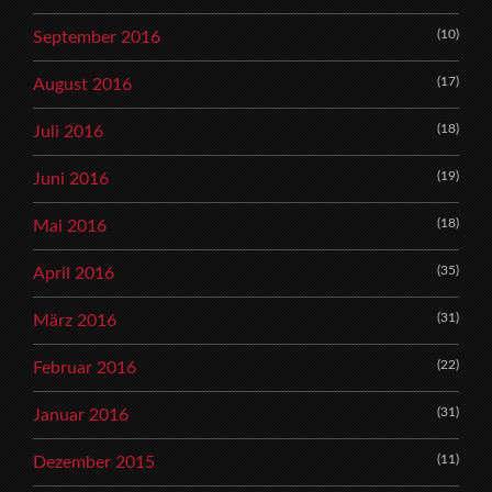
(10)
September 2016
(17)
August 2016
(18)
Juli 2016
(19)
Juni 2016
(18)
Mai 2016
(35)
April 2016
(31)
März 2016
(22)
Februar 2016
(31)
Januar 2016
(11)
Dezember 2015