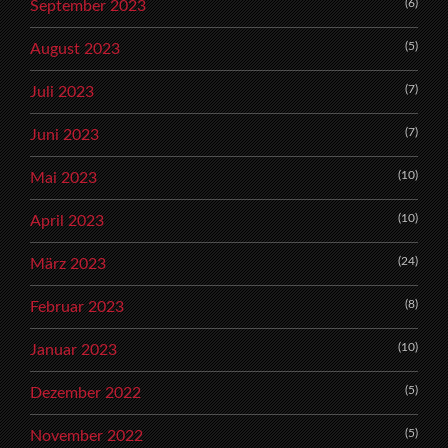
(6)
September 2023
(5)
August 2023
(7)
Juli 2023
(7)
Juni 2023
(10)
Mai 2023
(10)
April 2023
(24)
März 2023
(8)
Februar 2023
(10)
Januar 2023
(5)
Dezember 2022
(5)
November 2022