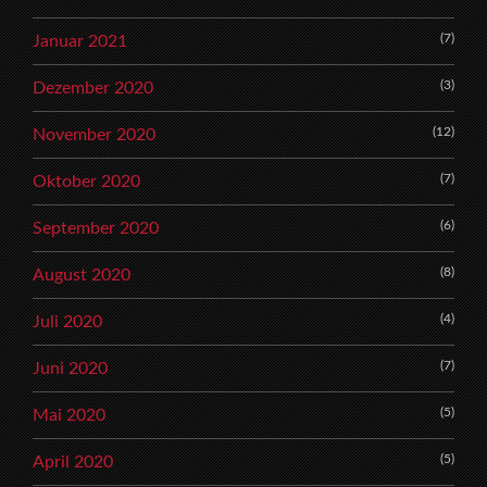
(7)
Januar 2021
(3)
Dezember 2020
(12)
November 2020
(7)
Oktober 2020
(6)
September 2020
(8)
August 2020
(4)
Juli 2020
(7)
Juni 2020
(5)
Mai 2020
(5)
April 2020