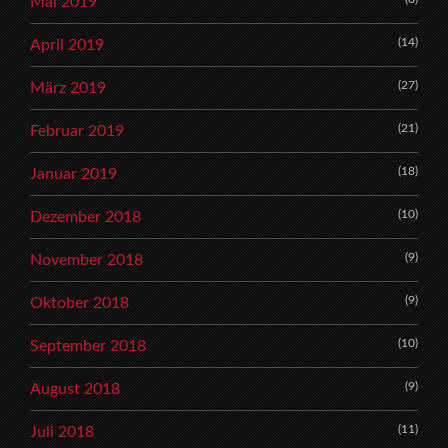
Mai 2019
(14)
April 2019
(27)
März 2019
(21)
Februar 2019
(18)
Januar 2019
(10)
Dezember 2018
(9)
November 2018
(9)
Oktober 2018
(10)
September 2018
(9)
August 2018
(11)
Juli 2018