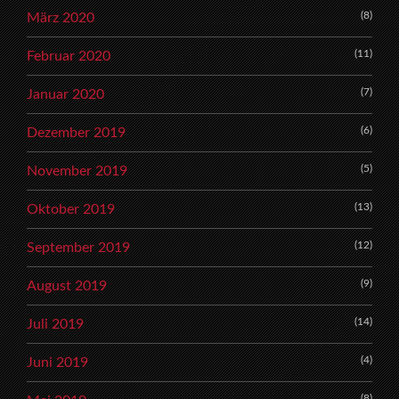
(8)
März 2020
(11)
Februar 2020
(7)
Januar 2020
(6)
Dezember 2019
(5)
November 2019
(13)
Oktober 2019
(12)
September 2019
(9)
August 2019
(14)
Juli 2019
(4)
Juni 2019
(8)