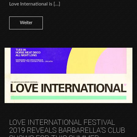
Love International is […]
Weiter
LOVE INTERNATIONAL FESTIVAL
2019 REVEALS BARBARELLA’S CLUB