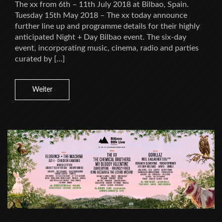
The xx from 6th – 11th July 2018 at Bilbao, Spain.
Tuesday 15th May 2018 – The xx today announce
further line up and programme details for their highly
anticipated Night + Day Bilbao event. The six-day
event, incorporating music, cinema, radio and parties
curated by […]
Weiter