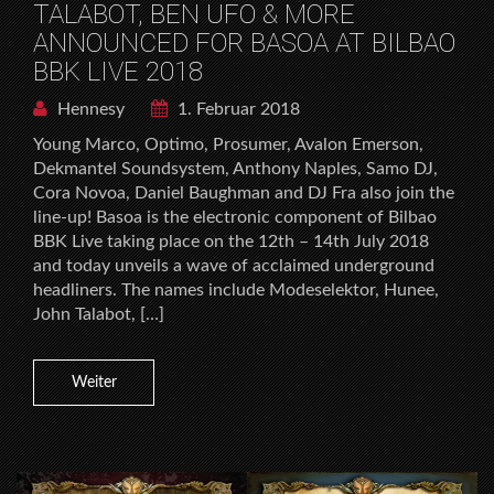
TALABOT, BEN UFO & MORE
ANNOUNCED FOR BASOA AT BILBAO
BBK LIVE 2018
Hennesy
1. Februar 2018
Young Marco, Optimo, Prosumer, Avalon Emerson,
Dekmantel Soundsystem, Anthony Naples, Samo DJ,
Cora Novoa, Daniel Baughman and DJ Fra also join the
line-up! Basoa is the electronic component of Bilbao
BBK Live taking place on the 12th – 14th July 2018
and today unveils a wave of acclaimed underground
headliners. The names include Modeselektor, Hunee,
John Talabot, […]
Weiter