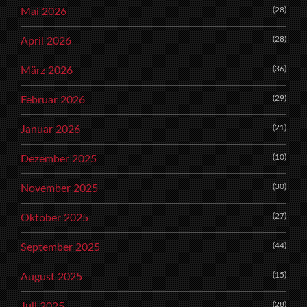
(28)
Mai 2026
(28)
April 2026
(36)
März 2026
(29)
Februar 2026
(21)
Januar 2026
(10)
Dezember 2025
(30)
November 2025
(27)
Oktober 2025
(44)
September 2025
(15)
August 2025
(28)
Juli 2025