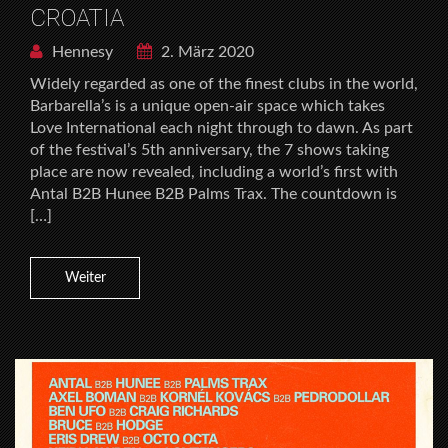
CROATIA
Hennesy
2. März 2020
Widely regarded as one of the finest clubs in the world,
Barbarella’s is a unique open-air space which takes
Love International each night through to dawn. As part
of the festival’s 5th anniversary, the 7 shows taking
place are now revealed, including a world’s first with
Antal B2B Hunee B2B Palms Trax. The countdown is
[…]
Weiter