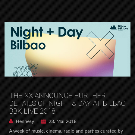
THE XX ANNOUNCE FURTHER
DETAILS OF NIGHT & DAY AT BILBAO
BBK LIVE 2018
Hennesy
23. Mai 2018
A week of music, cinema, radio and parties curated by