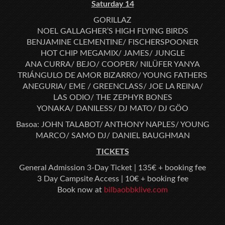
Saturday 14
GORILLAZ
NOEL GALLAGHER’S HIGH FLYING BIRDS
BENJAMINE CLEMENTINE/ FISCHERSPOONER
HOT CHIP MEGAMIX/ JAMES/ JUNGLE
ANA CURRA/ BEJO/ COOPER/ NILÜFER YANYA
TRIÁNGULO DE AMOR BIZARRO/ YOUNG FATHERS
ANEGURIA/ EME / GREENCLASS/ JOE LA REINA/
LAS ODIO/ THE ZEPHYR BONES
YONAKA/ DANILESS/ DJ MATO/ DJ GÖO
Basoa: JOHN TALABOT/ ANTHONY NAPLES/ YOUNG
MARCO/ SAMO DJ/ DANIEL BAUGHMAN
TICKETS
General Admission 3-Day Ticket | 135€ + booking fee
3 Day Campsite Access | 10€ + booking fee
Book now at
bilbaobbklive.com