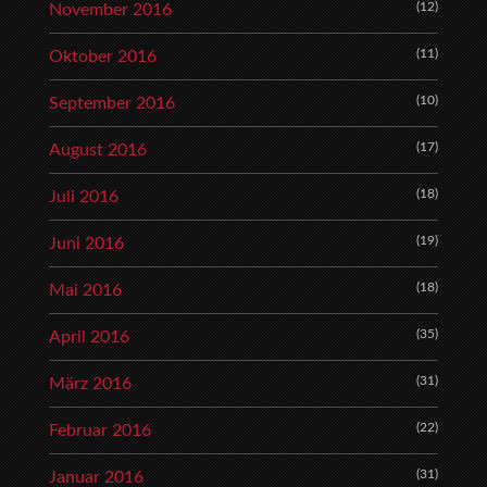
(12)
November 2016
(11)
Oktober 2016
(10)
September 2016
(17)
August 2016
(18)
Juli 2016
(19)
Juni 2016
(18)
Mai 2016
(35)
April 2016
(31)
März 2016
(22)
Februar 2016
(31)
Januar 2016