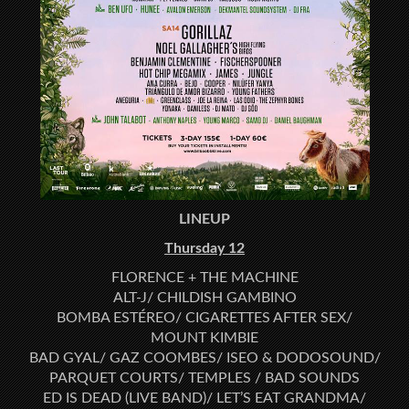
LINEUP
Thursday 12
FLORENCE + THE MACHINE
ALT-J/ CHILDISH GAMBINO
BOMBA ESTÉREO/ CIGARETTES AFTER SEX/
MOUNT KIMBIE
BAD GYAL/ GAZ COOMBES/ ISEO & DODOSOUND/
PARQUET COURTS/ TEMPLES / BAD SOUNDS
ED IS DEAD (LIVE BAND)/ LET’S EAT GRANDMA/