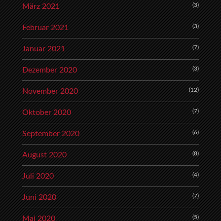
(3)
März 2021
(3)
Februar 2021
(7)
Januar 2021
(3)
Dezember 2020
(12)
November 2020
(7)
Oktober 2020
(6)
September 2020
(8)
August 2020
(4)
Juli 2020
(7)
Juni 2020
(5)
Mai 2020