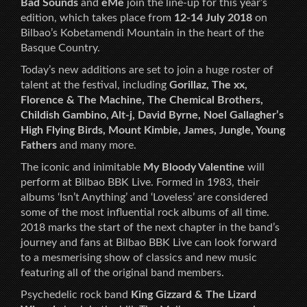
Bad Sounds
and
eMe
join the line-up for this year’s
edition, which takes place from
12-14 July 2018
on
Bilbao’s Kobetamendi Mountain in the heart of the
Basque Country.
Today’s new additions are set to join a huge roster of
talent at the festival, including
Gorillaz, The xx,
Florence & The Machine, The Chemical Brothers,
Childish Gambino, Alt-j, David Byrne, Noel Gallagher’s
High Flying Birds, Mount Kimbie, James, Jungle, Young
Fathers
and many more.
The iconic and inimitable
My Bloody Valentine
will
perform at Bilbao BBK Live. Formed in 1983, their
albums ‘Isn’t Anything’ and ‘Loveless’ are considered
some of the most influential rock albums of all time.
2018 marks the start of the next chapter in the band’s
journey and fans at Bilbao BBK Live can look forward
to a mesmerising show of classics and new music
featuring all of the original band members.
Psychedelic rock band
King Gizzard & The Lizard