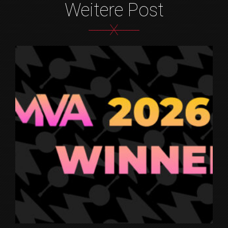
Weitere Post
X