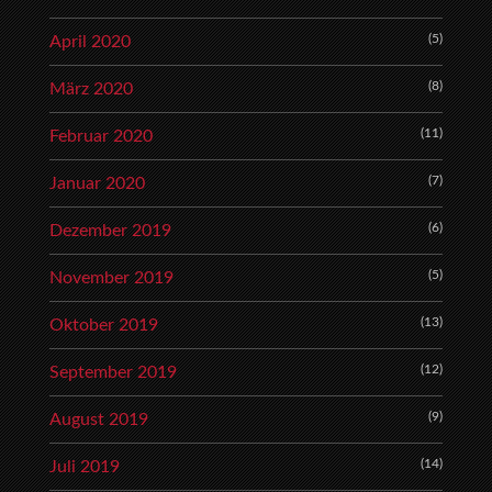
(5)
April 2020
(8)
März 2020
(11)
Februar 2020
(7)
Januar 2020
(6)
Dezember 2019
(5)
November 2019
(13)
Oktober 2019
(12)
September 2019
(9)
August 2019
(14)
Juli 2019