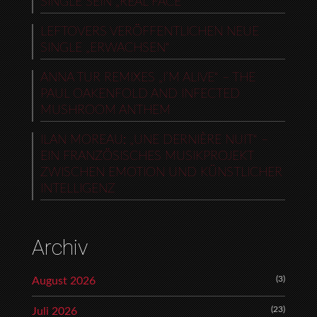
SINGLE SEIN „REAL FACE“
LEFTOVERS VERÖFFENTLICHEN NEUE
SINGLE „ERWACHSEN“
ANNA TUR REMIXES „I’M ALIVE“ – THE
PAUL OAKENFOLD AND INFECTED
MUSHROOM ANTHEM
ILAN MOREAU: „UNE DERNIÈRE NUIT“ –
EIN FRANZÖSISCHES MUSIKPROJEKT
ZWISCHEN EMOTION UND KÜNSTLICHER
INTELLIGENZ
Archiv
(3)
August 2026
(23)
Juli 2026