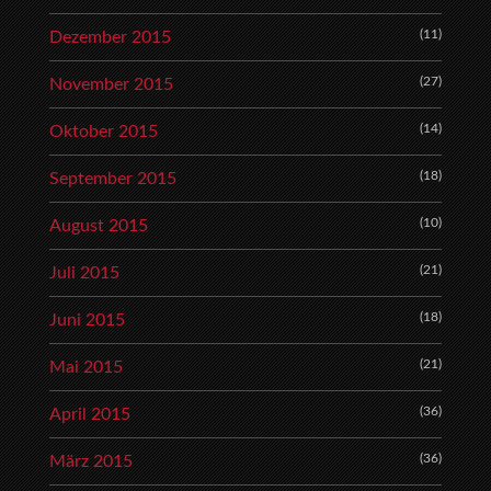
(11)
Dezember 2015
(27)
November 2015
(14)
Oktober 2015
(18)
September 2015
(10)
August 2015
(21)
Juli 2015
(18)
Juni 2015
(21)
Mai 2015
(36)
April 2015
(36)
März 2015