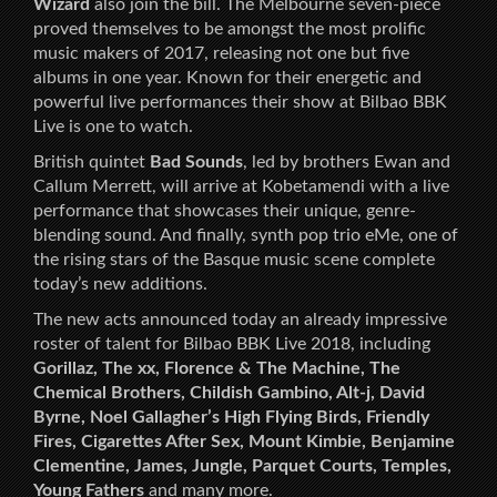
Wizard
also join the bill. The Melbourne seven-piece
proved themselves to be amongst the most prolific
music makers of 2017, releasing not one but five
albums in one year. Known for their energetic and
powerful live performances their show at Bilbao BBK
Live is one to watch.
British quintet
Bad Sounds
, led by brothers Ewan and
Callum Merrett, will arrive at Kobetamendi with a live
performance that showcases their unique, genre-
blending sound. And finally, synth pop trio eMe, one of
the rising stars of the Basque music scene complete
today’s new additions.
The new acts announced today an already impressive
roster of talent for Bilbao BBK Live 2018, including
Gorillaz, The xx, Florence & The Machine, The
Chemical Brothers, Childish Gambino, Alt-j, David
Byrne, Noel Gallagher’s High Flying Birds, Friendly
Fires, Cigarettes After Sex, Mount Kimbie, Benjamine
Clementine, James, Jungle, Parquet Courts, Temples,
Young Fathers
and many more.