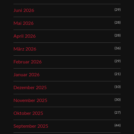
(29)
Juni 2026
(28)
Mai 2026
(28)
April 2026
(36)
März 2026
(29)
Februar 2026
(21)
Januar 2026
(10)
Dezember 2025
(30)
November 2025
(27)
Oktober 2025
(44)
September 2025