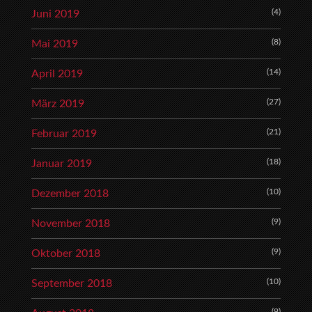
(4)
Juni 2019
(8)
Mai 2019
(14)
April 2019
(27)
März 2019
(21)
Februar 2019
(18)
Januar 2019
(10)
Dezember 2018
(9)
November 2018
(9)
Oktober 2018
(10)
September 2018
(9)