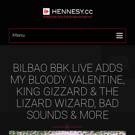
Menu
BILBAO BBK LIVE ADDS
MY BLOODY VALENTINE,
KING GIZZARD & THE
LIZARD WIZARD, BAD
SOUNDS & MORE
X