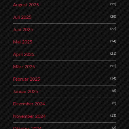
(15)
August 2025
(28)
Juli 2025
(22)
Juni 2025
(14)
Mai 2025
(21)
April 2025
(12)
März 2025
(14)
Februar 2025
(6)
Januar 2025
(3)
Dezember 2024
(13)
November 2024
(3)
Oktober 2024