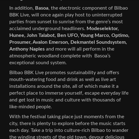
In addition,
Basoa
, the electronic component of Bilbao
BBK Live, will once again play host to uninterrupted
parties from sunset to sunrise from the genre’s most
acclaimed underground headliners.
Modeselektor,
Hunee, John Talabot, Ben UFO, Young Marco, Optimo,
Prosumer, Avalon Emerson, Dekmantel Soundsystem,
Anthony Naples
and more will all perform in the
atmospheric woodland complete with Basoa’s
exceptional sound system.
Bilbao BBK Live promotes sustainability and offers
mouth-watering food and drink as well as live art
installations around the site, all of which make it a
perfect place to immerse yourself, escape everyday life
and get lost in music and culture with thousands of
like-minded people.
With the festival taking place just moments from the
city, there is plenty to explore before the music starts
each day. Take a trip into culture-rich Bilbao to wander
the winding streets of the old town, devour delicious