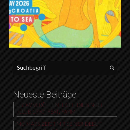
Search for:
Neueste Beiträge
EBOW VERÖFFENTLICHT DIE SINGLE
„CLUB 1990“ FEAT. FAYIM
MC MARS ZEIGT MIT SEINER DEBUT-