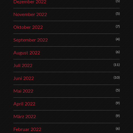
(5)
Dezember 2022
(5)
November 2022
(7)
Oktober 2022
(4)
September 2022
(6)
August 2022
(11)
Juli 2022
(10)
Juni 2022
(5)
Mai 2022
(9)
April 2022
(9)
März 2022
(6)
Februar 2022