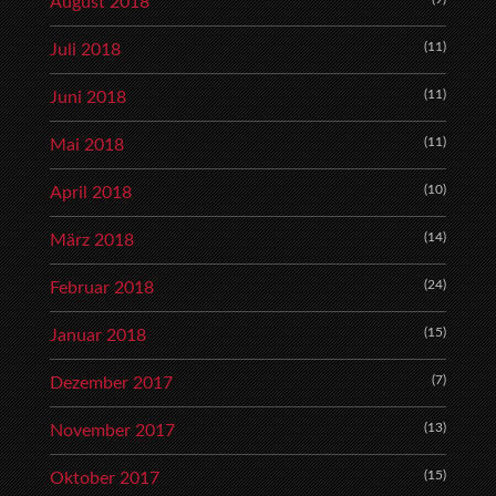
August 2018
(11)
Juli 2018
(11)
Juni 2018
(11)
Mai 2018
(10)
April 2018
(14)
März 2018
(24)
Februar 2018
(15)
Januar 2018
(7)
Dezember 2017
(13)
November 2017
(15)
Oktober 2017