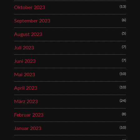
(13)
Oktober 2023
(6)
September 2023
(5)
August 2023
(7)
Juli 2023
(7)
Juni 2023
(10)
Mai 2023
(10)
April 2023
(24)
März 2023
(8)
Februar 2023
(10)
Januar 2023