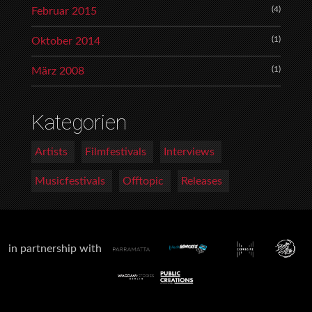
(4)
Februar 2015
(1)
Oktober 2014
(1)
März 2008
Kategorien
Artists
Filmfestivals
Interviews
Musicfestivals
Offtopic
Releases
in partnership with