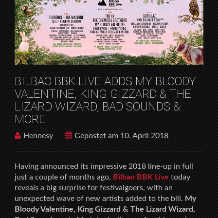
HOME
MUSICFESTIVALS
BILBAO BBK LIVE ADDS MY BLOODY VALENTINE,
KING GIZZARD & THE LIZARD WIZARD, BAD
SOUNDS & MORE
BILBAO BBK LIVE ADDS MY BLOODY
VALENTINE, KING GIZZARD & THE
LIZARD WIZARD, BAD SOUNDS &
MORE
Hennesy
Gepostet am 10. April 2018
Having announced its impressive 2018 line-up in full
just a couple of months ago,
Bilbao BBK Live
today
reveals a big surprise for festivalgoers, with an
unexpected wave of new artists added to the bill.
My
Bloody Valentine, King Gizzard & The Lizard Wizard,