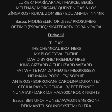
LUKIEK/ MARÍA ARNAL I MARCEL BEGÉS
MELENAS/ MORGAN/ QUENTIN GAS & LOS
ZÍNGAROS/ RURAL ZOMBIES/ EDU ANMU/ INNMIR
Basoa: MODESELEKTOR dj set/ PROSUMER/
OPTIMO (ESPACIO)/ SKATEBARD/ CORA NOVOA
Friday 13
THE XX
THE CHEMICAL BROTHERS
MY BLOODY VALENTINE
DAVID BYRNE/ FRIENDLY FIRES
KING GIZZARD & THE LIZARD WIZARD
FAT WHITE FAMILY/ MEUTE/ MEXRRISSEY/
NEUMAN/ PORCHES/ SOPHIE
ANTEROS/ BORROKAN/ CAROLINA DURANTE/
CECILIA PAYNE/ GENGAHR/ PET FENNEC
NUNATAK/ DARK DJ/ HAL9000/ ROCK NIGHTS
Basoa: BEN UFO/ HUNEE/ AVALON EMERSON/
DEKMANTEL SOUNDSYSTEM/ DJ FRA