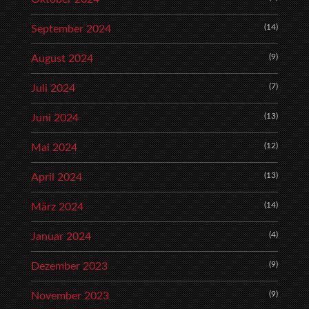
(14)
September 2024
(9)
August 2024
(7)
Juli 2024
(13)
Juni 2024
(12)
Mai 2024
(13)
April 2024
(14)
März 2024
(4)
Januar 2024
(9)
Dezember 2023
(9)
November 2023