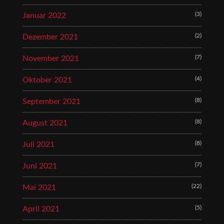
(3)
Januar 2022
(2)
Dezember 2021
(7)
November 2021
(4)
Oktober 2021
(8)
September 2021
(8)
August 2021
(8)
Juli 2021
(7)
Juni 2021
(22)
Mai 2021
(5)
April 2021