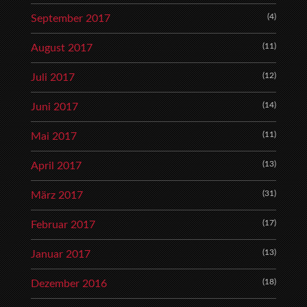
(4)
September 2017
(11)
August 2017
(12)
Juli 2017
(14)
Juni 2017
(11)
Mai 2017
(13)
April 2017
(31)
März 2017
(17)
Februar 2017
(13)
Januar 2017
(18)
Dezember 2016