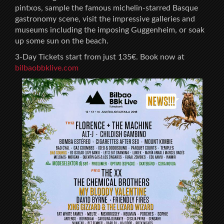
pintxos, sample the famous michelin-starred Basque
gastronomy scene, visit the impressive galleries and
museums including the imposing Guggenheim, or soak
up some sun on the beach.
3-Day Tickets start from just 135€. Book now at
bilbaobbklive.com