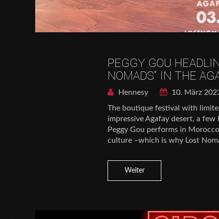
PEGGY GOU HEADLIN
NOMADS“ IN THE AG
Hennesy
10. März 202
The boutique festival with limite
impressive Agafay desert, a few k
Peggy Gou performs in Morocco.
culture –which is why Lost Noma
Weiter