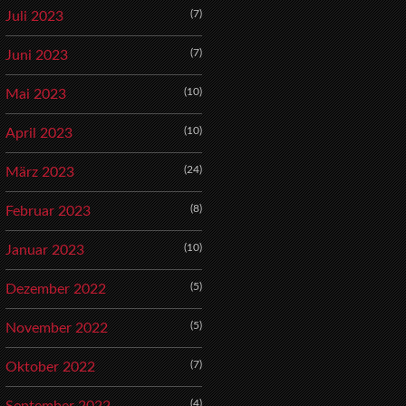
(7)
Juli 2023
(7)
Juni 2023
(10)
Mai 2023
(10)
April 2023
(24)
März 2023
(8)
Februar 2023
(10)
Januar 2023
(5)
Dezember 2022
(5)
November 2022
(7)
Oktober 2022
(4)