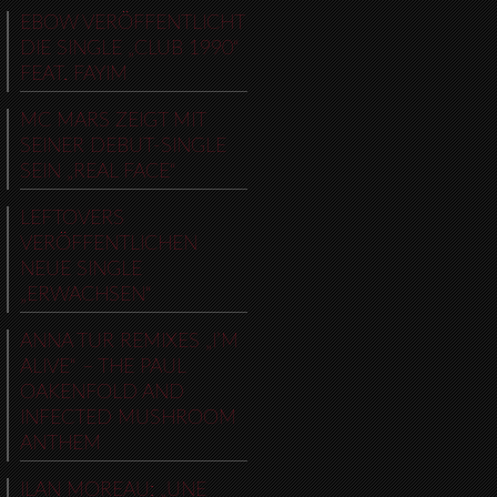
EBOW VERÖFFENTLICHT
DIE SINGLE „CLUB 1990“
FEAT. FAYIM
MC MARS ZEIGT MIT
SEINER DEBUT-SINGLE
SEIN „REAL FACE“
LEFTOVERS
VERÖFFENTLICHEN
NEUE SINGLE
„ERWACHSEN“
ANNA TUR REMIXES „I’M
ALIVE“ – THE PAUL
OAKENFOLD AND
INFECTED MUSHROOM
ANTHEM
ILAN MOREAU: „UNE