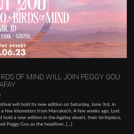
IRDS OF MIND WILL JOIN PEGGY GOU
AFAY
3
tival will hold its new edition on Saturday, June 3rd, in
st a few kilometers from Marrakech. A few weeks ago, Lost
old a new edition in the Agafay desert, their birthplace,
med Peggy Gou as the headliner, […]