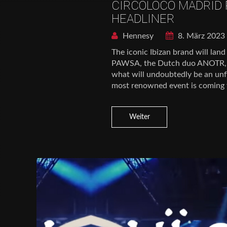
CIRCOLOCO MADRID
HEADLINER
Hennesy
8. März 2023
The iconic Ibizan brand will la
PAWSA, the Dutch duo ANOTR, Sk
what will undoubtedly be an unfo
most renowned event is coming to
Weiter