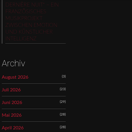
DERNIÈRE NUIT“ – EIN
FRANZÖSISCHES
MUSIKPROJEKT
ZWISCHEN EMOTION
UND KÜNSTLICHER
INTELLIGENZ
Archiv
(3)
August 2026
(23)
Juli 2026
(29)
Juni 2026
(28)
Mai 2026
(28)
April 2026