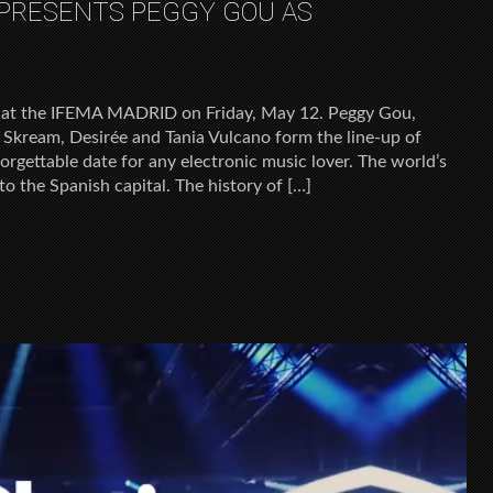
 PRESENTS PEGGY GOU AS
nd at the IFEMA MADRID on Friday, May 12. Peggy Gou,
ream, Desirée and Tania Vulcano form the line-up of
rgettable date for any electronic music lover. The world’s
 the Spanish capital. The history of […]