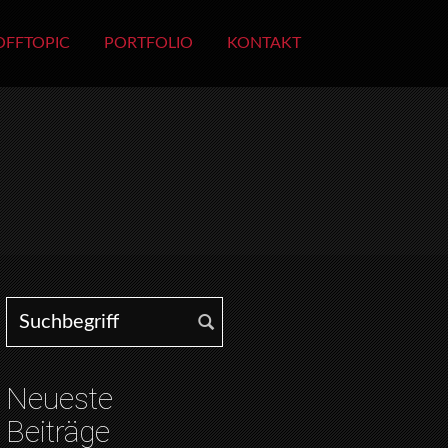
OFFTOPIC
PORTFOLIO
KONTAKT
Search for:
Neueste
Beiträge