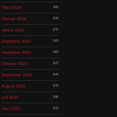
(36)
März 2026
(29)
Februar 2026
(21)
Januar 2026
(10)
Dezember 2025
(30)
November 2025
(27)
Oktober 2025
(44)
September 2025
(15)
August 2025
(28)
Juli 2025
(22)
Juni 2025