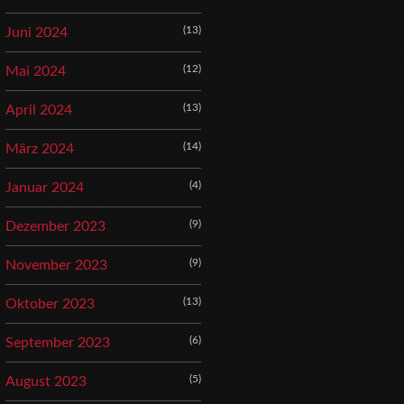
(13)
Juni 2024
(12)
Mai 2024
(13)
April 2024
(14)
März 2024
(4)
Januar 2024
(9)
Dezember 2023
(9)
November 2023
(13)
Oktober 2023
(6)
September 2023
(5)
August 2023