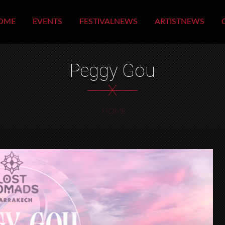
OME
EVENTS
FESTIVALNEWS
ARTISTNEWS
Peggy Gou
X
HOME