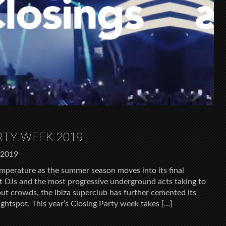
ARTY WEEK 2019
 2019
temperature as the summer season moves into its final
t DJs and the most progressive underground acts taking to
ut crowds, the Ibiza superclub has further cemented its
nightspot. This year’s Closing Party week takes […]