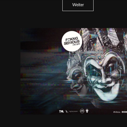
Weiter