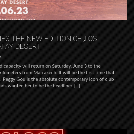
ES THE NEW EDITION OF „LOST
AFAY DESERT
3
d capacity will return on Saturday, June 3 to the
ilometers from Marrakech. It will be the first time that
 Peggy Gou is the absolute contemporary icon of club
ds wanted her to be the headliner […]