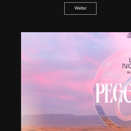
Weiter