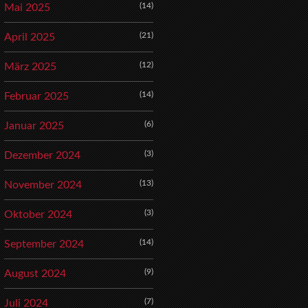
(14)
Mai 2025
(21)
April 2025
(12)
März 2025
(14)
Februar 2025
(6)
Januar 2025
(3)
Dezember 2024
(13)
November 2024
(3)
Oktober 2024
(14)
September 2024
(9)
August 2024
(7)
Juli 2024