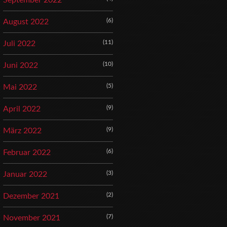
September 2022
(6)
August 2022
(11)
Juli 2022
(10)
Juni 2022
(5)
Mai 2022
(9)
April 2022
(9)
März 2022
(6)
Februar 2022
(3)
Januar 2022
(2)
Dezember 2021
(7)
November 2021