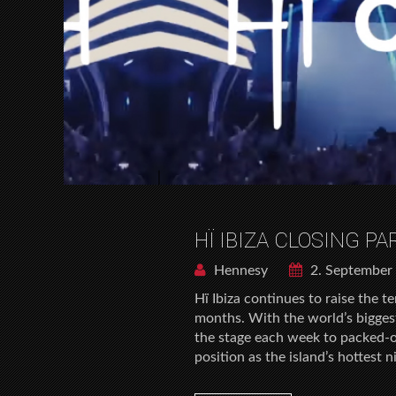
HÏ IBIZA CLOSING P
Hennesy
2. September
Hï Ibiza continues to raise the 
months. With the world’s bigges
the stage each week to packed-o
position as the island’s hottest 