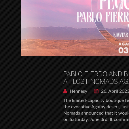
PABLO FIERRO AND B
AT LOST NOMADS AG
Hennesy
26. April 202
The limited-capacity boutique fes
the evocative Agafay desert, ju
Nomads announced that it would h
on Saturday, June 3rd. It confir