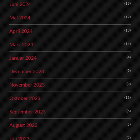
(13)
Juni 2024
(12)
Mai 2024
(13)
April 2024
(14)
März 2024
(4)
Januar 2024
(9)
Dezember 2023
(9)
November 2023
(13)
Oktober 2023
(6)
September 2023
(5)
August 2023
(7)
Juli 2023