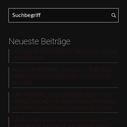
Search for:
Neueste Beiträge
LEFTOVERS VERÖFFENTLICHEN NEUE SINGLE
„ERWACHSEN“
ANNA TUR REMIXES „I’M ALIVE“ – THE PAUL
OAKENFOLD AND INFECTED MUSHROOM
ANTHEM
ILAN MOREAU: „UNE DERNIÈRE NUIT“ – EIN
FRANZÖSISCHES MUSIKPROJEKT ZWISCHEN
EMOTION UND KÜNSTLICHER INTELLIGENZ
GALACTICA MALTA: INDORA PAGANOTTO,
HOLY PRIEST, FANTASM, FATIMA HAJJI AND