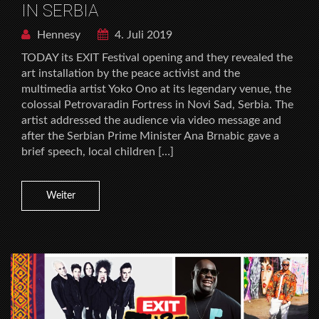
IN SERBIA
Hennesy
4. Juli 2019
TODAY its EXIT Festival opening and they revealed the
art installation by the peace activist and the
multimedia artist Yoko Ono at its legendary venue, the
colossal Petrovaradin Fortress in Novi Sad, Serbia. The
artist addressed the audience via video message and
after the Serbian Prime Minister Ana Brnabic gave a
brief speech, local children […]
Weiter