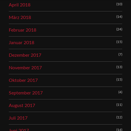
(10)
April 2018
(14)
März 2018
(24)
Februar 2018
(15)
Januar 2018
(7)
Dezember 2017
(13)
November 2017
(15)
Oktober 2017
(4)
September 2017
(11)
August 2017
(12)
Juli 2017
(14)
Juni 2017