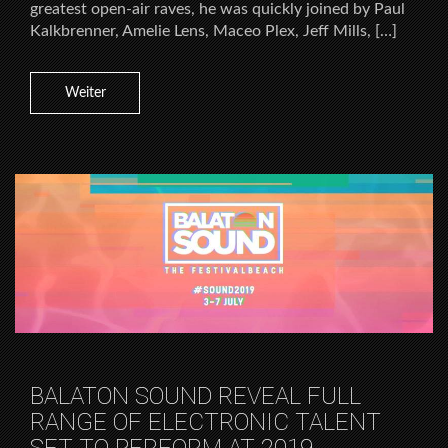
greatest open-air raves, he was quickly joined by Paul
Kalkbrenner, Amelie Lens, Maceo Plex, Jeff Mills, […]
Weiter
BALATON SOUND REVEAL FULL
RANGE OF ELECTRONIC TALENT
SET TO PERFORM AT 2019