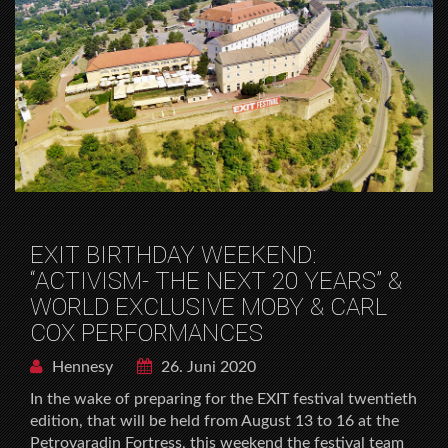
EXIT BIRTHDAY WEEKEND:
“ACTIVISM- THE NEXT 20 YEARS” &
WORLD EXCLUSIVE MOBY & CARL
COX PERFORMANCES
Hennesy
26. Juni 2020
In the wake of preparing for the EXIT festival twentieth
edition, that will be held from August 13 to 16 at the
Petrovaradin Fortress, this weekend the festival team