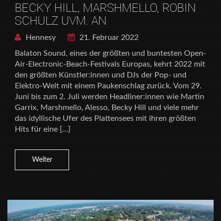
BECKY HILL, MARSHMELLO, ROBIN
SCHULZ UVM. AN
Hennesy
21. Februar 2022
Balaton Sound, eines der größten und buntesten Open-
Air-Electronic-Beach-Festivals Europas, kehrt 2022 mit
den größten Künstler:innen und DJs der Pop- und
Elektro-Welt mit einem Paukenschlag zurück. Vom 29.
Juni bis zum 2. Juli werden Headliner:innen wie Martin
Garrix, Marshmello, Alesso, Becky Hill und viele mehr
das idyllische Ufer des Plattensees mit ihren größten
Hits für eine […]
Weiter