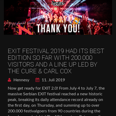
EXIT FESTIVAL 2019 HAD ITS BEST
EDITION SO FAR WITH 200.000
VISITORS AND A LINE UP LED BY
THE CURE & CARL COX
Hennesy
11. Juli 2019
Now get ready for EXIT 2.0! From July 4 to July 7, the
massive Serbian EXIT festival reached a new historic
peak, breaking its daily attendance record already on
the first day, on Thursday, and summing up to over
200.000 festivalgoers from 90 countries during the