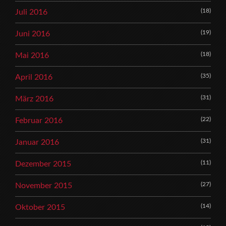
(18)
Juli 2016
(19)
Juni 2016
(18)
Mai 2016
(35)
April 2016
(31)
März 2016
(22)
Februar 2016
(31)
Januar 2016
(11)
Dezember 2015
(27)
November 2015
(14)
Oktober 2015