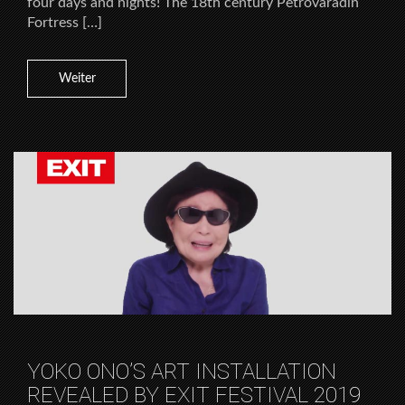
four days and nights! The 18th century Petrovaradin
Fortress […]
Weiter
YOKO ONO’S ART INSTALLATION
REVEALED BY EXIT FESTIVAL 2019