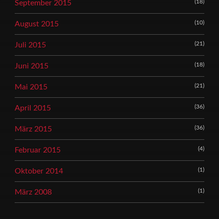
(18)
September 2015
(10)
August 2015
(21)
Juli 2015
(18)
Juni 2015
(21)
Mai 2015
(36)
April 2015
(36)
März 2015
(4)
Februar 2015
(1)
Oktober 2014
(1)
März 2008