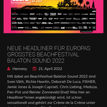
NEUE HEADLINER FÜR EUROPAS
GRÖSSTES BEACHFESTIVAL
BALATON SOUND 2022
Hennesy
21. April 2022
Mit dabei am Beachfestival Balaton Sound 2022 sind
Sven Väth, Richie Hawtin, Deborah De Luca, FISHER,
Jamie Jones & Joseph Capriati, Chris Liebing, Meduza,
Pan-Pot und Reinier Zonneveld (live)! Was hier an
Headliner*innen angekündigt wird, ist schon
sensationell und gehört zur Crème de la Crème unter