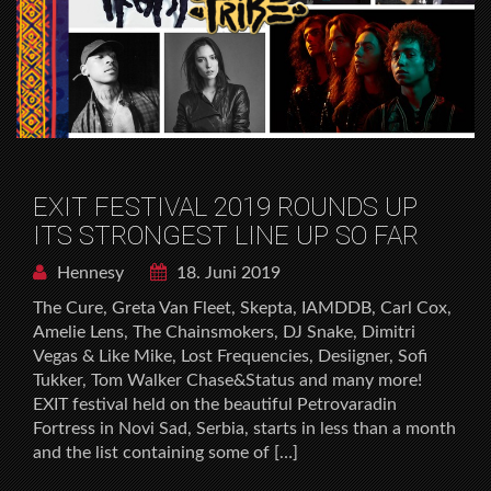
EXIT FESTIVAL 2019 ROUNDS UP
ITS STRONGEST LINE UP SO FAR
Hennesy
18. Juni 2019
The Cure, Greta Van Fleet, Skepta, IAMDDB, Carl Cox,
Amelie Lens, The Chainsmokers, DJ Snake, Dimitri
Vegas & Like Mike, Lost Frequencies, Desiigner, Sofi
Tukker, Tom Walker Chase&Status and many more!
EXIT festival held on the beautiful Petrovaradin
Fortress in Novi Sad, Serbia, starts in less than a month
and the list containing some of […]