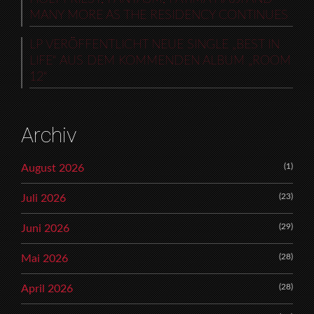
MANY MORE AS THE RESIDENCY CONTINUES
LP VERÖFFENTLICHT NEUE SINGLE „BEST IN
LIFE“ AUS DEM KOMMENDEN ALBUM „ROOM
12“
Archiv
(1)
August 2026
(23)
Juli 2026
(29)
Juni 2026
(28)
Mai 2026
(28)
April 2026