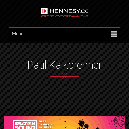
Menu
Paul Kalkbrenner
X
HOME