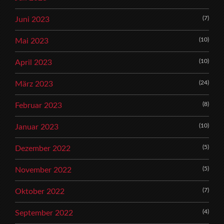
(7)
Juni 2023
(10)
Mai 2023
(10)
April 2023
(24)
März 2023
(8)
Februar 2023
(10)
Januar 2023
(5)
Dezember 2022
(5)
November 2022
(7)
Oktober 2022
(4)
September 2022