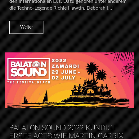
den internationalen DJs. Dazu gehören unter anderem
die Techno-Legende Richie Hawtin, Deborah […]
Weiter
BALATON SOUND 2022 KÜNDIGT
ERSTE ACTS WIE MARTIN GARRIX,