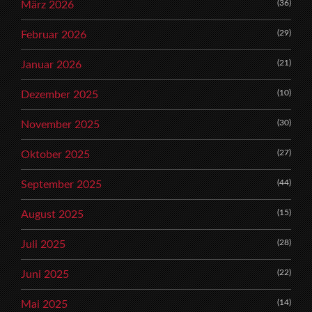
(36)
März 2026
(29)
Februar 2026
(21)
Januar 2026
(10)
Dezember 2025
(30)
November 2025
(27)
Oktober 2025
(44)
September 2025
(15)
August 2025
(28)
Juli 2025
(22)
Juni 2025
(14)
Mai 2025