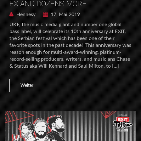
FX AND DOZENS MORE
Hennesy
17. Mai 2019
UKF, the music media giant and number one global
bass label, will celebrate its 10th anniversary at EXIT,
the Serbian festival which has been one of their
favorite spots in the past decade! This anniversary was
reason enough for multi-award-winning, platinum-
record-selling producers, writers, and musicians Chase
& Status aka Will Kennard and Saul Milton, to […]
Weiter