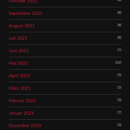
Oktober 2021
(8)
September 2021
(8)
August 2021
(8)
Juli 2021
(7)
Juni 2021
(22)
Mai 2021
(5)
April 2021
(3)
März 2021
(3)
Februar 2021
(7)
Januar 2021
(3)
Dezember 2020