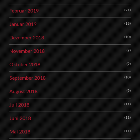
(21)
Februar 2019
(18)
Januar 2019
(10)
Dezember 2018
(9)
November 2018
(9)
Oktober 2018
(10)
September 2018
(9)
August 2018
(11)
Juli 2018
(11)
Juni 2018
(11)
Mai 2018