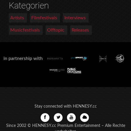
Kategorien
Artists
Filmfestivals
Interviews
Musicfestivals
Offtopic
Releases
in partnership with
Stay connected with HENNESY.cc
Since 2002 © HENNESY.cc Premium Entertainment – Alle Rechte