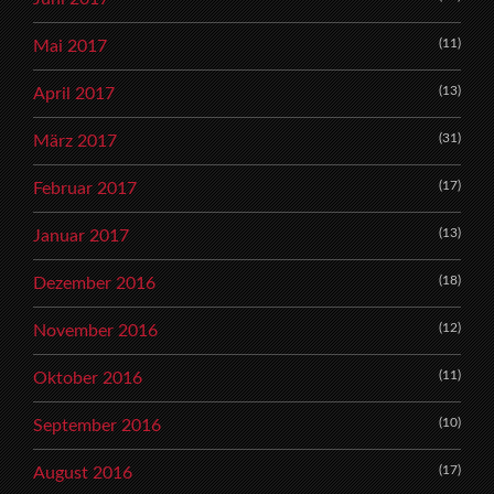
(11)
Mai 2017
(13)
April 2017
(31)
März 2017
(17)
Februar 2017
(13)
Januar 2017
(18)
Dezember 2016
(12)
November 2016
(11)
Oktober 2016
(10)
September 2016
(17)
August 2016