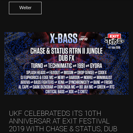
Weiter
UKF CELEBRATEDS ITS 10TH
ANNIVERSAR AT EXIT FESTIVAL
2019 WITH CHASE & STATUS, DUB