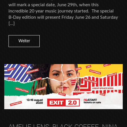
will mark a special date, June 29th, when this
incredible 20 year music journey started. The special
B-Day edition will present Friday June 26 and Saturday
[…]
Weiter
AMELIE LENS, BLACK COFFEE, NINA