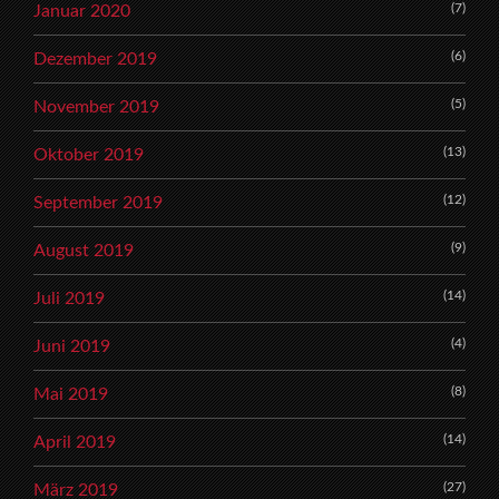
(7)
Januar 2020
(6)
Dezember 2019
(5)
November 2019
(13)
Oktober 2019
(12)
September 2019
(9)
August 2019
(14)
Juli 2019
(4)
Juni 2019
(8)
Mai 2019
(14)
April 2019
(27)
März 2019