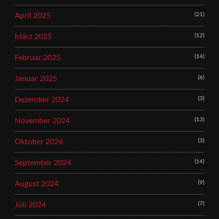
(21)
April 2025
(12)
März 2025
(14)
Februar 2025
(6)
Januar 2025
(3)
Dezember 2024
(13)
November 2024
(3)
Oktober 2024
(14)
September 2024
(9)
August 2024
(7)
Juli 2024