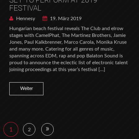
FESTIVAL
Hennesy
19. März 2019
Hungarian beach festival reveals The Club and elrow
stages with CamelPhat, The Martinez Brothers, Jamie
Jones, Paul Kalkbrenner, Marco Carola, Monika Kruse
and many more. Catering for all genres of music,
spanning across EDM, rap and pop Balaton Sound is
proud to announce the eclectic list of electronic talent
joining proceedings at this year’s festival […]
Weiter
»
1
2