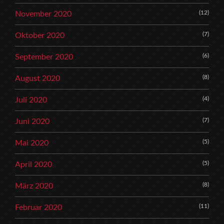
(12)
November 2020
(7)
Oktober 2020
(6)
September 2020
(8)
August 2020
(4)
Juli 2020
(7)
Juni 2020
(5)
Mai 2020
(5)
April 2020
(8)
März 2020
(11)
Februar 2020