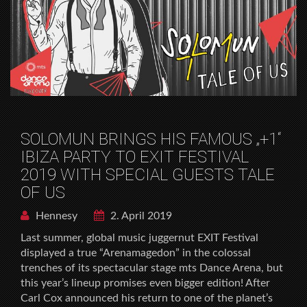
SOLOMUN BRINGS HIS FAMOUS „+1“
IBIZA PARTY TO EXIT FESTIVAL
2019 WITH SPECIAL GUESTS TALE
OF US
Hennesy
2. April 2019
Last summer, global music juggernut EXIT Festival
displayed a true “Arenamagedon” in the colossal
trenches of its spectacular stage mts Dance Arena, but
this year’s lineup promises even bigger edition! After
Carl Cox announced his return to one of the planet’s