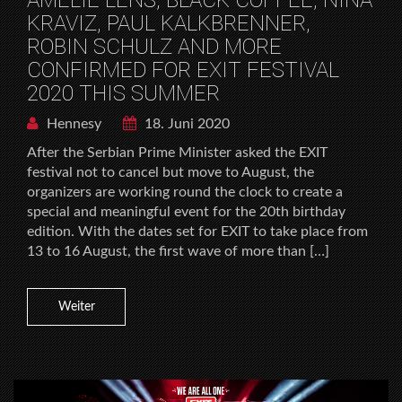
KRAVIZ, PAUL KALKBRENNER,
ROBIN SCHULZ AND MORE
CONFIRMED FOR EXIT FESTIVAL
2020 THIS SUMMER
Hennesy
18. Juni 2020
After the Serbian Prime Minister asked the EXIT
festival not to cancel but move to August, the
organizers are working round the clock to create a
special and meaningful event for the 20th birthday
edition. With the dates set for EXIT to take place from
13 to 16 August, the first wave of more than […]
Weiter