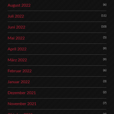
(6)
August 2022
(11)
Juli 2022
(10)
Juni 2022
(5)
Mai 2022
(9)
April 2022
(9)
März 2022
(6)
Februar 2022
(3)
Januar 2022
(2)
Dezember 2021
(7)
November 2021
(4)