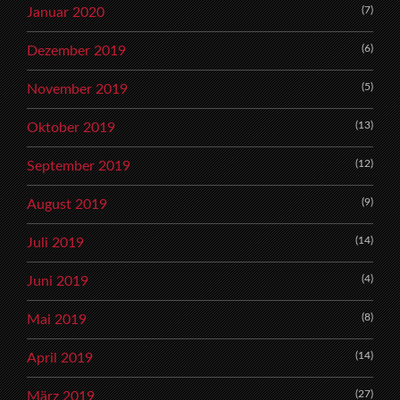
(7)
Januar 2020
(6)
Dezember 2019
(5)
November 2019
(13)
Oktober 2019
(12)
September 2019
(9)
August 2019
(14)
Juli 2019
(4)
Juni 2019
(8)
Mai 2019
(14)
April 2019
(27)
März 2019