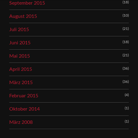
(18)
September 2015
(10)
August 2015
(21)
Juli 2015
(18)
Juni 2015
(21)
Mai 2015
(36)
April 2015
(36)
März 2015
(4)
Februar 2015
(1)
Oktober 2014
(1)
März 2008