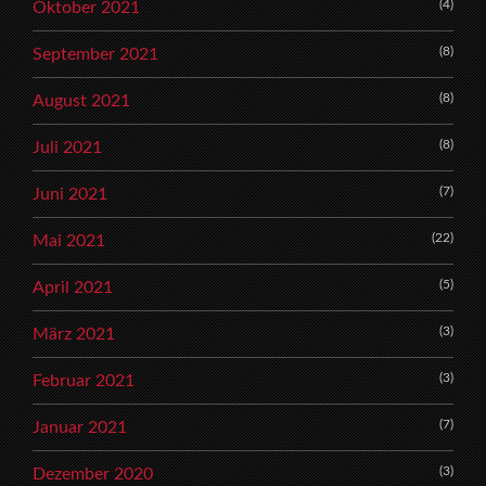
(4)
Oktober 2021
(8)
September 2021
(8)
August 2021
(8)
Juli 2021
(7)
Juni 2021
(22)
Mai 2021
(5)
April 2021
(3)
März 2021
(3)
Februar 2021
(7)
Januar 2021
(3)
Dezember 2020