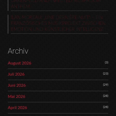
OAKENFOLD AND INFECTED MUSHROOM
ANTHEM
ILAN MOREAU: „UNE DERNIÈRE NUIT“ – EIN
FRANZÖSISCHES MUSIKPROJEKT ZWISCHEN
EMOTION UND KÜNSTLICHER INTELLIGENZ
Archiv
(3)
August 2026
(23)
Juli 2026
(29)
Juni 2026
(28)
Mai 2026
(28)
April 2026