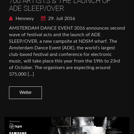
700 ARTISTS & THE LAUNCH OF
ADE SLEEP/OVER
Hennesy
29. Juli 2016
AMSTERDAM DANCE EVENT 2016 announces second
wave of festival acts and the launch of ADE
SLEEP/OVER, a new campsite at NDSM wharf. The
Amsterdam Dance Event (ADE), the world’s largest
club-based festival and conference for electronic
music, will take place this year from the 19th to 23rd
of October. The organisers are expecting around
375,000 […]
Weiter