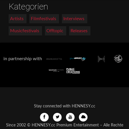
Kategorien
Artists
Filmfestivals
Interviews
Musicfestivals
Offtopic
Releases
in partnership with
Stay connected with HENNESY.cc
Since 2002 © HENNESY.cc Premium Entertainment – Alle Rechte