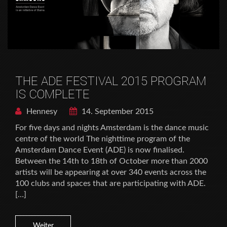
THE ADE FESTIVAL 2015 PROGRAM
IS COMPLETE
Hennesy
14. September 2015
For five days and nights Amsterdam is the dance music
centre of the world The nighttime program of the
Amsterdam Dance Event (ADE) is now finalised.
Between the 14th to 18th of October more than 2000
artists will be appearing at over 340 events across the
100 clubs and spaces that are participating with ADE.
[…]
Weiter