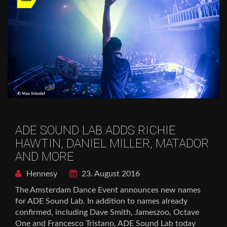
ADE SOUND LAB ADDS RICHIE
HAWTIN, DANIEL MILLER, MATADOR
AND MORE
Hennesy
23. August 2016
The Amsterdam Dance Event announces new names
for ADE Sound Lab. In addition to names already
confirmed, including Dave Smith, Jameszoo, Octave
One and Francesco Tristano, ADE Sound Lab today