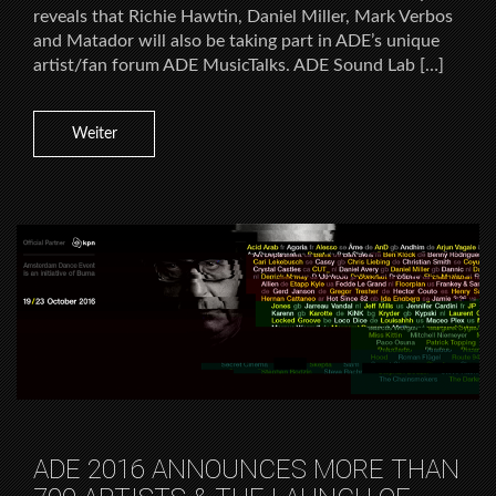
reveals that Richie Hawtin, Daniel Miller, Mark Verbos
and Matador will also be taking part in ADE’s unique
artist/fan forum ADE MusicTalks. ADE Sound Lab […]
Weiter
ADE 2016 ANNOUNCES MORE THAN