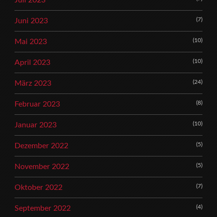
Juli 2023
(7)
Juni 2023
(10)
Mai 2023
(10)
April 2023
(24)
März 2023
(8)
Februar 2023
(10)
Januar 2023
(5)
Dezember 2022
(5)
November 2022
(7)
Oktober 2022
(4)
September 2022