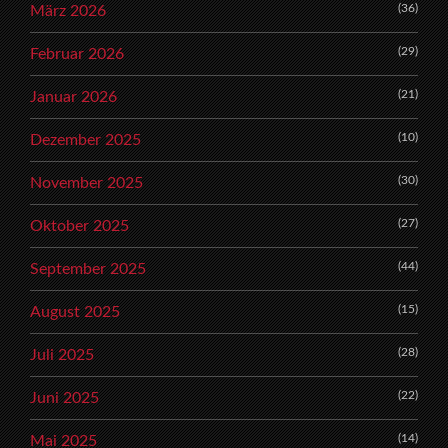
(36)
März 2026
(29)
Februar 2026
(21)
Januar 2026
(10)
Dezember 2025
(30)
November 2025
(27)
Oktober 2025
(44)
September 2025
(15)
August 2025
(28)
Juli 2025
(22)
Juni 2025
(14)
Mai 2025