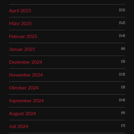
(21)
April 2025
(12)
März 2025
(14)
Februar 2025
(6)
Januar 2025
(3)
Dezember 2024
(13)
November 2024
(3)
Oktober 2024
(14)
September 2024
(9)
August 2024
(7)
Juli 2024