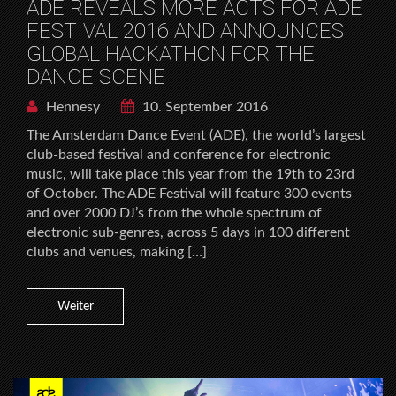
ADE REVEALS MORE ACTS FOR ADE
FESTIVAL 2016 AND ANNOUNCES
GLOBAL HACKATHON FOR THE
DANCE SCENE
Hennesy
10. September 2016
The Amsterdam Dance Event (ADE), the world’s largest
club-based festival and conference for electronic
music, will take place this year from the 19th to 23rd
of October. The ADE Festival will feature 300 events
and over 2000 DJ’s from the whole spectrum of
electronic sub-genres, across 5 days in 100 different
clubs and venues, making […]
Weiter