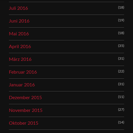
(18)
Juli 2016
(19)
Juni 2016
(18)
Mai 2016
(35)
April 2016
(31)
März 2016
(22)
Februar 2016
(31)
Januar 2016
(11)
Dezember 2015
(27)
November 2015
(14)
Oktober 2015