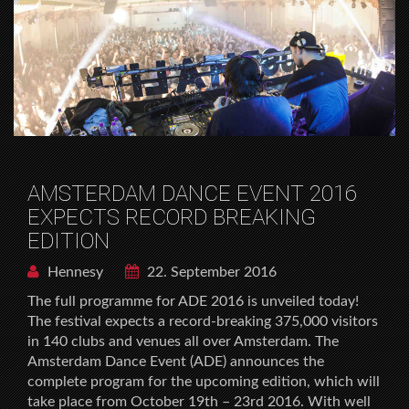
AMSTERDAM DANCE EVENT 2016
EXPECTS RECORD BREAKING
EDITION
Hennesy
22. September 2016
The full programme for ADE 2016 is unveiled today!
The festival expects a record-breaking 375,000 visitors
in 140 clubs and venues all over Amsterdam. The
Amsterdam Dance Event (ADE) announces the
complete program for the upcoming edition, which will
take place from October 19th – 23rd 2016. With well