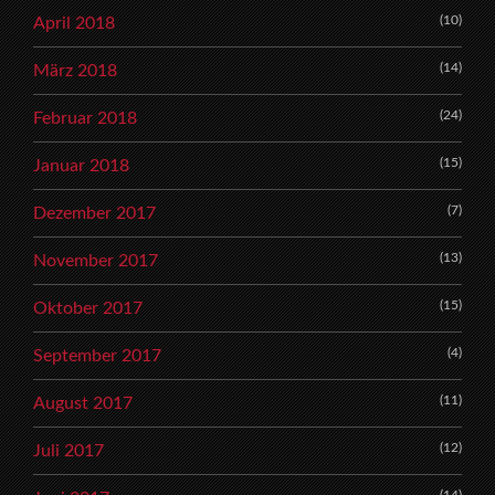
(10)
April 2018
(14)
März 2018
(24)
Februar 2018
(15)
Januar 2018
(7)
Dezember 2017
(13)
November 2017
(15)
Oktober 2017
(4)
September 2017
(11)
August 2017
(12)
Juli 2017