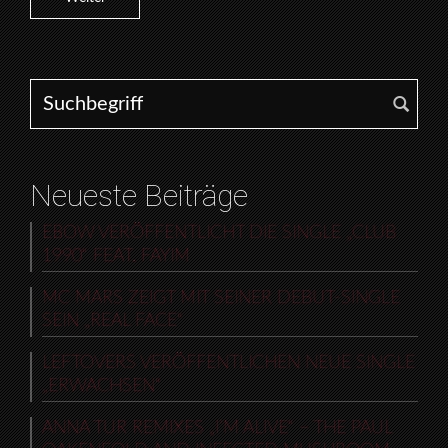
Search for:
Neueste Beiträge
EBOW VERÖFFENTLICHT DIE SINGLE „CLUB
1990“ FEAT. FAYIM
MC MARS ZEIGT MIT SEINER DEBUT-SINGLE
SEIN „REAL FACE“
LEFTOVERS VERÖFFENTLICHEN NEUE SINGLE
„ERWACHSEN“
ANNA TUR REMIXES „I’M ALIVE“ – THE PAUL