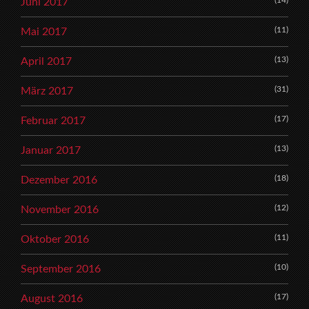
(14)
Juni 2017
(11)
Mai 2017
(13)
April 2017
(31)
März 2017
(17)
Februar 2017
(13)
Januar 2017
(18)
Dezember 2016
(12)
November 2016
(11)
Oktober 2016
(10)
September 2016
(17)
August 2016