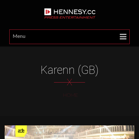
Menu
Karenn (GB)
X
HOME