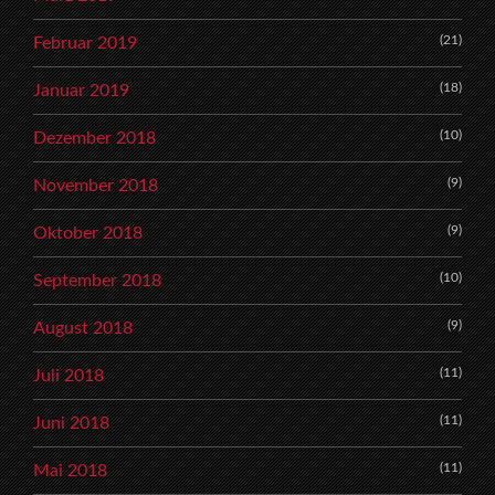
(21)
Februar 2019
(18)
Januar 2019
(10)
Dezember 2018
(9)
November 2018
(9)
Oktober 2018
(10)
September 2018
(9)
August 2018
(11)
Juli 2018
(11)
Juni 2018
(11)
Mai 2018