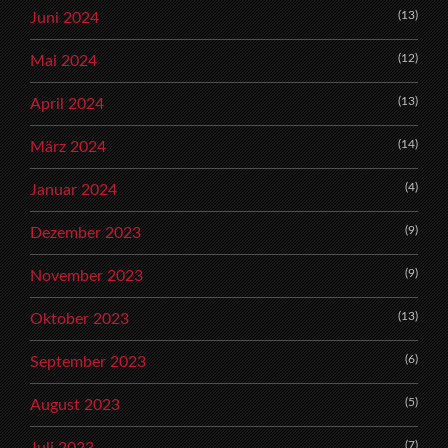
(13)
Juni 2024
(12)
Mai 2024
(13)
April 2024
(14)
März 2024
(4)
Januar 2024
(9)
Dezember 2023
(9)
November 2023
(13)
Oktober 2023
(6)
September 2023
(5)
August 2023
(7)