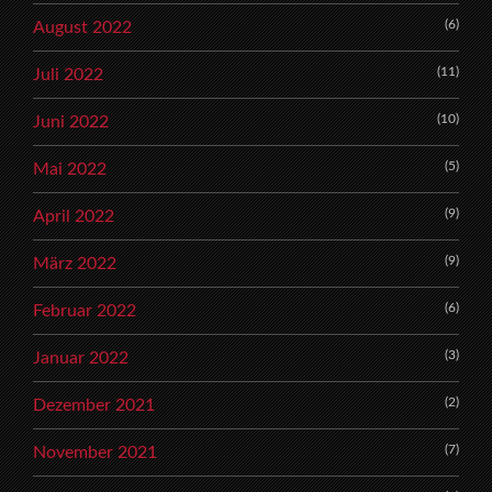
(6)
August 2022
(11)
Juli 2022
(10)
Juni 2022
(5)
Mai 2022
(9)
April 2022
(9)
März 2022
(6)
Februar 2022
(3)
Januar 2022
(2)
Dezember 2021
(7)
November 2021