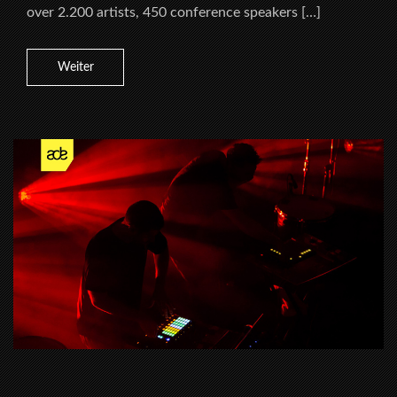
over 2.200 artists, 450 conference speakers […]
Weiter