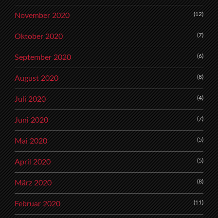
(12)
November 2020
(7)
Oktober 2020
(6)
September 2020
(8)
August 2020
(4)
Juli 2020
(7)
Juni 2020
(5)
Mai 2020
(5)
April 2020
(8)
März 2020
(11)
Februar 2020