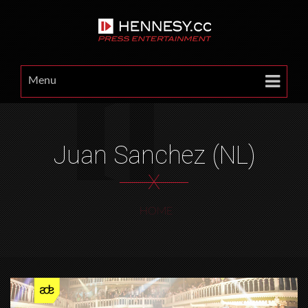
Menu
Juan Sanchez (NL)
X
HOME