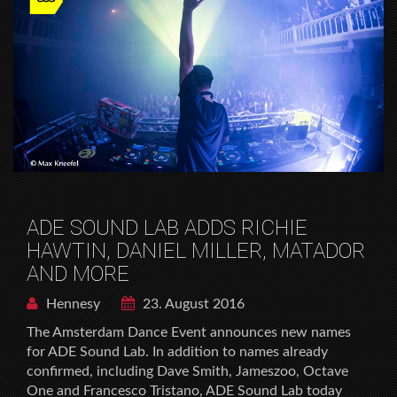
ADE SOUND LAB ADDS RICHIE
HAWTIN, DANIEL MILLER, MATADOR
AND MORE
Hennesy
23. August 2016
The Amsterdam Dance Event announces new names
for ADE Sound Lab. In addition to names already
confirmed, including Dave Smith, Jameszoo, Octave
One and Francesco Tristano, ADE Sound Lab today