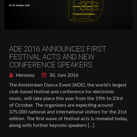
ADE 2016 ANNOUNCES FIRST
FESTIVAL ACTS AND NEW
CONFERENCE SPEAKERS
Hennesy
30. Juni 2016
The Amsterdam Dance Event (ADE), the world’s largest
club-based festival and conference for electronic
music, will take place this year from the 19th to 23rd
of October. The organisers are expecting around
375,000 national and international visitors for the 21st
edition. The first wave of festival acts is revealed today,
along with further keynote speakers […]