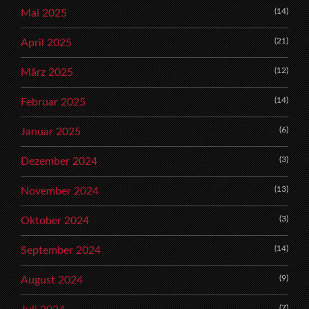
(14)
Mai 2025
(21)
April 2025
(12)
März 2025
(14)
Februar 2025
(6)
Januar 2025
(3)
Dezember 2024
(13)
November 2024
(3)
Oktober 2024
(14)
September 2024
(9)
August 2024
(7)