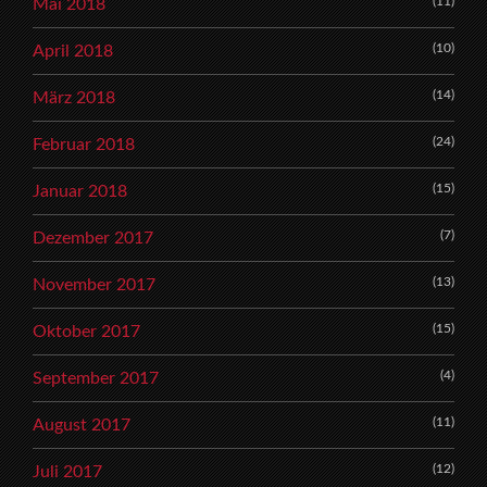
(11)
Mai 2018
(10)
April 2018
(14)
März 2018
(24)
Februar 2018
(15)
Januar 2018
(7)
Dezember 2017
(13)
November 2017
(15)
Oktober 2017
(4)
September 2017
(11)
August 2017
(12)
Juli 2017