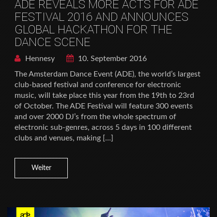
ADE REVEALS MORE ACTS FOR ADE
FESTIVAL 2016 AND ANNOUNCES
GLOBAL HACKATHON FOR THE
DANCE SCENE
Hennesy
10. September 2016
The Amsterdam Dance Event (ADE), the world’s largest
club-based festival and conference for electronic
music, will take place this year from the 19th to 23rd
of October. The ADE Festival will feature 300 events
and over 2000 DJ’s from the whole spectrum of
electronic sub-genres, across 5 days in 100 different
clubs and venues, making […]
Weiter