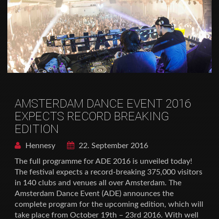
AMSTERDAM DANCE EVENT 2016
EXPECTS RECORD BREAKING
EDITION
Hennesy
22. September 2016
The full programme for ADE 2016 is unveiled today!
The festival expects a record-breaking 375,000 visitors
in 140 clubs and venues all over Amsterdam. The
Amsterdam Dance Event (ADE) announces the
complete program for the upcoming edition, which will
take place from October 19th – 23rd 2016. With well