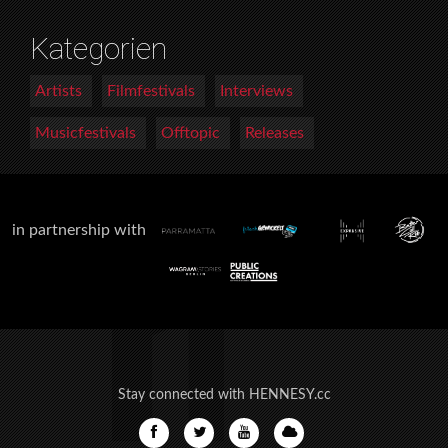
Kategorien
Artists
Filmfestivals
Interviews
Musicfestivals
Offtopic
Releases
in partnership with
Stay connected with HENNESY.cc