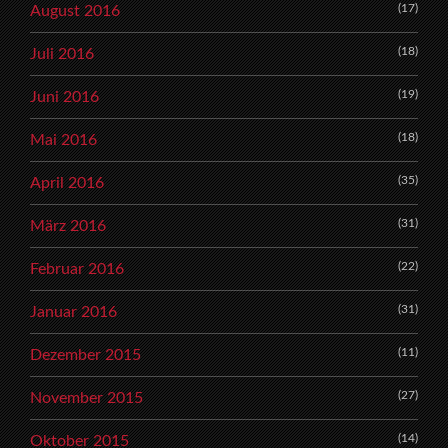
(17)
August 2016
(18)
Juli 2016
(19)
Juni 2016
(18)
Mai 2016
(35)
April 2016
(31)
März 2016
(22)
Februar 2016
(31)
Januar 2016
(11)
Dezember 2015
(27)
November 2015
(14)
Oktober 2015