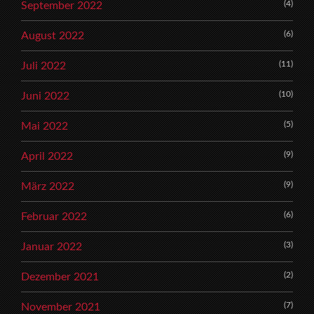
(4)
September 2022
(6)
August 2022
(11)
Juli 2022
(10)
Juni 2022
(5)
Mai 2022
(9)
April 2022
(9)
März 2022
(6)
Februar 2022
(3)
Januar 2022
(2)
Dezember 2021
(7)
November 2021