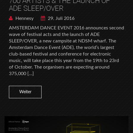
700 ARTISTS & THE LAUNCH OF
ADE SLEEP/OVER
Hennesy
29. Juli 2016
AMSTERDAM DANCE EVENT 2016 announces second
wave of festival acts and the launch of ADE
SLEEP/OVER, a new campsite at NDSM wharf. The
Amsterdam Dance Event (ADE), the world’s largest
club-based festival and conference for electronic
music, will take place this year from the 19th to 23rd
of October. The organisers are expecting around
375,000 […]
Weiter