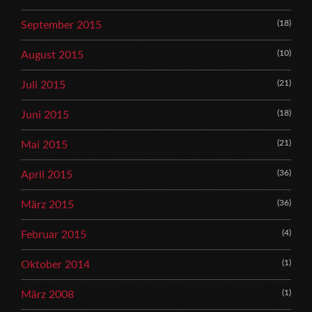
(18)
September 2015
(10)
August 2015
(21)
Juli 2015
(18)
Juni 2015
(21)
Mai 2015
(36)
April 2015
(36)
März 2015
(4)
Februar 2015
(1)
Oktober 2014
(1)
März 2008