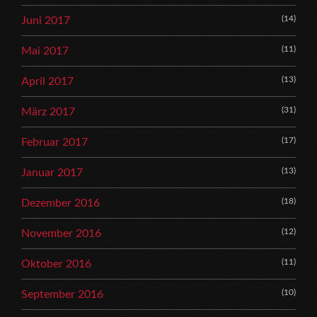
(14)
Juni 2017
(11)
Mai 2017
(13)
April 2017
(31)
März 2017
(17)
Februar 2017
(13)
Januar 2017
(18)
Dezember 2016
(12)
November 2016
(11)
Oktober 2016
(10)
September 2016