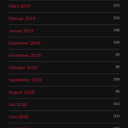
(27)
März 2019
(21)
Februar 2019
(18)
Januar 2019
(10)
Dezember 2018
(9)
November 2018
(9)
Oktober 2018
(10)
September 2018
(9)
August 2018
(11)
Juli 2018
(11)
Juni 2018