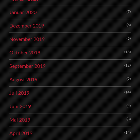
(7)
Januar 2020
(6)
Dezember 2019
(5)
November 2019
(13)
Oktober 2019
(12)
September 2019
(9)
August 2019
(14)
Juli 2019
(4)
Juni 2019
(8)
Mai 2019
(14)
April 2019