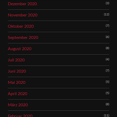
(3)
Dezember 2020
(12)
November 2020
(7)
Oktober 2020
(6)
September 2020
(8)
August 2020
(4)
Juli 2020
(7)
Juni 2020
(5)
Mai 2020
(5)
April 2020
(8)
März 2020
(11)
Februar 2020