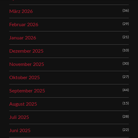
(36)
März 2026
(29)
Februar 2026
(21)
Januar 2026
(10)
Dezember 2025
(30)
November 2025
(27)
Oktober 2025
(44)
September 2025
(15)
August 2025
(28)
Juli 2025
(22)
Juni 2025