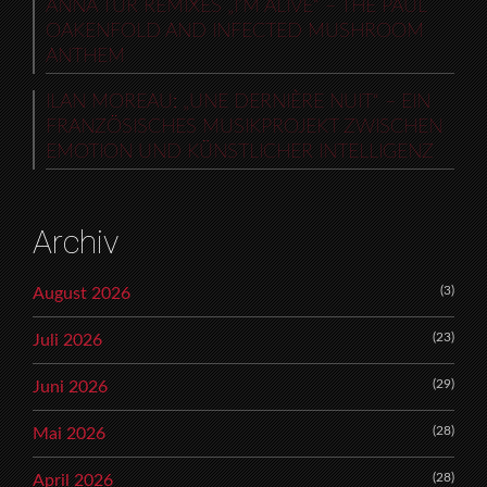
ANNA TUR REMIXES „I’M ALIVE“ – THE PAUL
OAKENFOLD AND INFECTED MUSHROOM
ANTHEM
ILAN MOREAU: „UNE DERNIÈRE NUIT“ – EIN
FRANZÖSISCHES MUSIKPROJEKT ZWISCHEN
EMOTION UND KÜNSTLICHER INTELLIGENZ
Archiv
(3)
August 2026
(23)
Juli 2026
(29)
Juni 2026
(28)
Mai 2026
(28)
April 2026