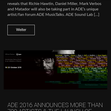
reveals that Richie Hawtin, Daniel Miller, Mark Verbos
and Matador will also be taking part in ADE’s unique
artist/fan forum ADE MusicTalks. ADE Sound Lab […]
Weiter
ADE 2016 ANNOUNCES MORE THAN