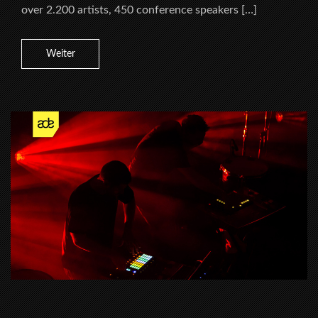
over 2.200 artists, 450 conference speakers […]
Weiter