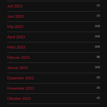
(7)
Juli 2023
(7)
Juni 2023
(10)
Mai 2023
(10)
April 2023
(24)
März 2023
(8)
Februar 2023
(10)
Januar 2023
(5)
Dezember 2022
(5)
November 2022
(7)
Oktober 2022