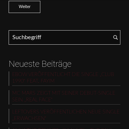
Weiter
Search for:
Neueste Beiträge
EBOW VERÖFFENTLICHT DIE SINGLE „CLUB
1990“ FEAT. FAYIM
MC MARS ZEIGT MIT SEINER DEBUT-SINGLE
SEIN „REAL FACE“
LEFTOVERS VERÖFFENTLICHEN NEUE SINGLE
„ERWACHSEN“