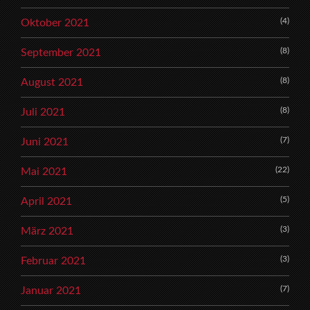
(4)
Oktober 2021
(8)
September 2021
(8)
August 2021
(8)
Juli 2021
(7)
Juni 2021
(22)
Mai 2021
(5)
April 2021
(3)
März 2021
(3)
Februar 2021
(7)
Januar 2021