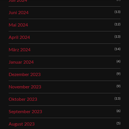
Juli 2024
(13)
Juni 2024
(12)
Mai 2024
(13)
April 2024
(14)
März 2024
(4)
Januar 2024
(9)
Dezember 2023
(9)
November 2023
(13)
Oktober 2023
(6)
September 2023
(5)
August 2023