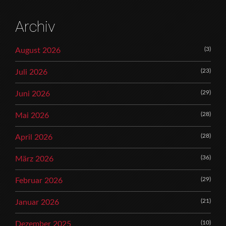
Archiv
(3)
August 2026
(23)
Juli 2026
(29)
Juni 2026
(28)
Mai 2026
(28)
April 2026
(36)
März 2026
(29)
Februar 2026
(21)
Januar 2026
(10)
Dezember 2025