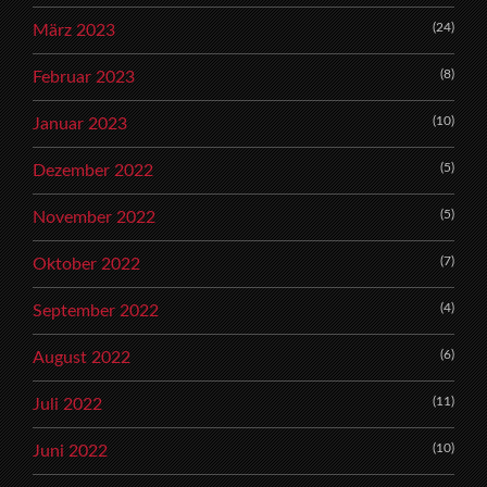
(24)
März 2023
(8)
Februar 2023
(10)
Januar 2023
(5)
Dezember 2022
(5)
November 2022
(7)
Oktober 2022
(4)
September 2022
(6)
August 2022
(11)
Juli 2022
(10)
Juni 2022