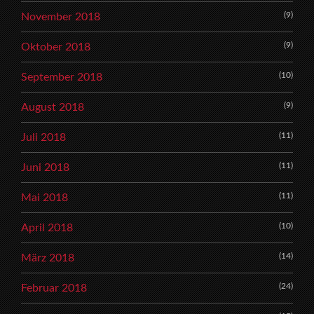
(9)
November 2018
(9)
Oktober 2018
(10)
September 2018
(9)
August 2018
(11)
Juli 2018
(11)
Juni 2018
(11)
Mai 2018
(10)
April 2018
(14)
März 2018
(24)
Februar 2018