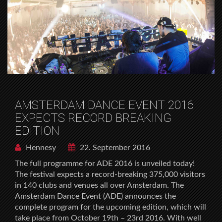
AMSTERDAM DANCE EVENT 2016
EXPECTS RECORD BREAKING
EDITION
Hennesy
22. September 2016
The full programme for ADE 2016 is unveiled today!
The festival expects a record-breaking 375,000 visitors
in 140 clubs and venues all over Amsterdam. The
Amsterdam Dance Event (ADE) announces the
complete program for the upcoming edition, which will
take place from October 19th – 23rd 2016. With well