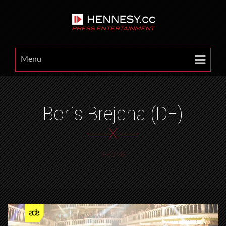
Menu
Boris Brejcha (DE)
X
HOME