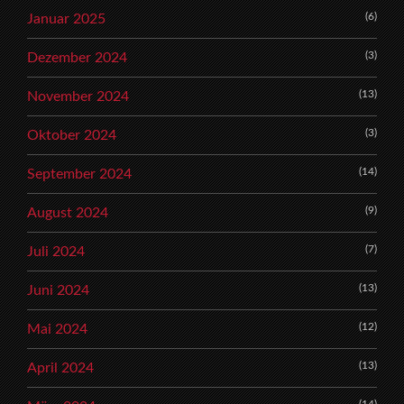
(6)
Januar 2025
(3)
Dezember 2024
(13)
November 2024
(3)
Oktober 2024
(14)
September 2024
(9)
August 2024
(7)
Juli 2024
(13)
Juni 2024
(12)
Mai 2024
(13)
April 2024