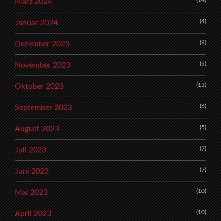
(14)
März 2024
(4)
Januar 2024
(9)
Dezember 2023
(9)
November 2023
(13)
Oktober 2023
(6)
September 2023
(5)
August 2023
(7)
Juli 2023
(7)
Juni 2023
(10)
Mai 2023
(10)
April 2023