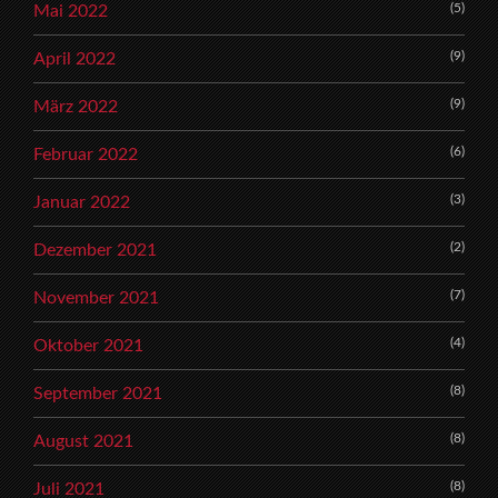
(5)
Mai 2022
(9)
April 2022
(9)
März 2022
(6)
Februar 2022
(3)
Januar 2022
(2)
Dezember 2021
(7)
November 2021
(4)
Oktober 2021
(8)
September 2021
(8)
August 2021
(8)
Juli 2021