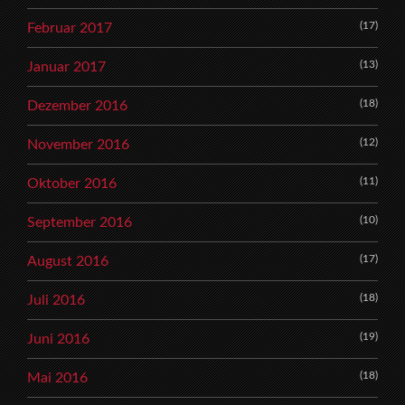
(17)
Februar 2017
(13)
Januar 2017
(18)
Dezember 2016
(12)
November 2016
(11)
Oktober 2016
(10)
September 2016
(17)
August 2016
(18)
Juli 2016
(19)
Juni 2016
(18)
Mai 2016