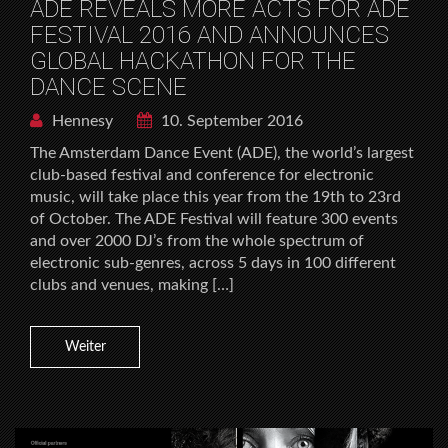
ADE REVEALS MORE ACTS FOR ADE
FESTIVAL 2016 AND ANNOUNCES
GLOBAL HACKATHON FOR THE
DANCE SCENE
Hennesy
10. September 2016
The Amsterdam Dance Event (ADE), the world’s largest
club-based festival and conference for electronic
music, will take place this year from the 19th to 23rd
of October. The ADE Festival will feature 300 events
and over 2000 DJ’s from the whole spectrum of
electronic sub-genres, across 5 days in 100 different
clubs and venues, making […]
Weiter