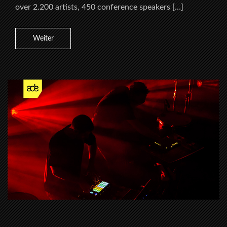
over 2.200 artists, 450 conference speakers […]
Weiter