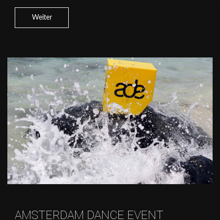
Weiter
AMSTERDAM DANCE EVENT