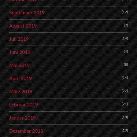
(12)
September 2019
(9)
August 2019
(14)
Juli 2019
(4)
Juni 2019
(8)
Mai 2019
(14)
April 2019
(27)
März 2019
(21)
Februar 2019
(18)
Januar 2019
(10)
Dezember 2018