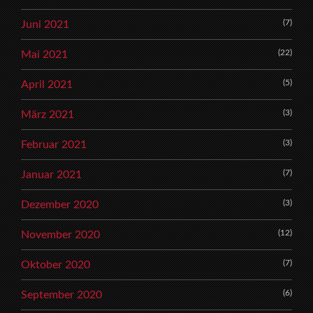
(7)
Juni 2021
(22)
Mai 2021
(5)
April 2021
(3)
März 2021
(3)
Februar 2021
(7)
Januar 2021
(3)
Dezember 2020
(12)
November 2020
(7)
Oktober 2020
(6)
September 2020