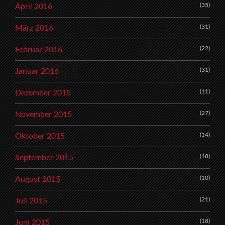
(35)
April 2016
(31)
März 2016
(22)
Februar 2016
(31)
Januar 2016
(11)
Dezember 2015
(27)
November 2015
(14)
Oktober 2015
(18)
September 2015
(10)
August 2015
(21)
Juli 2015
(18)
Juni 2015