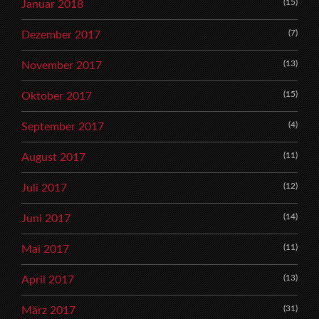
(15)
Januar 2018
(7)
Dezember 2017
(13)
November 2017
(15)
Oktober 2017
(4)
September 2017
(11)
August 2017
(12)
Juli 2017
(14)
Juni 2017
(11)
Mai 2017
(13)
April 2017
(31)
März 2017