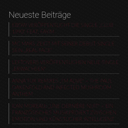
Neueste Beiträge
EBOW VERÖFFENTLICHT DIE SINGLE „CLUB
1990“ FEAT. FAYIM
MC MARS ZEIGT MIT SEINER DEBUT-SINGLE
SEIN „REAL FACE“
LEFTOVERS VERÖFFENTLICHEN NEUE SINGLE
„ERWACHSEN“
ANNA TUR REMIXES „I’M ALIVE“ – THE PAUL
OAKENFOLD AND INFECTED MUSHROOM
ANTHEM
ILAN MOREAU: „UNE DERNIÈRE NUIT“ – EIN
FRANZÖSISCHES MUSIKPROJEKT ZWISCHEN
EMOTION UND KÜNSTLICHER INTELLIGENZ