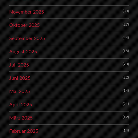
(30)
November 2025
(27)
Oktober 2025
(44)
September 2025
(15)
August 2025
(28)
Juli 2025
(22)
Juni 2025
(14)
Mai 2025
(21)
April 2025
(12)
März 2025
(14)
Februar 2025