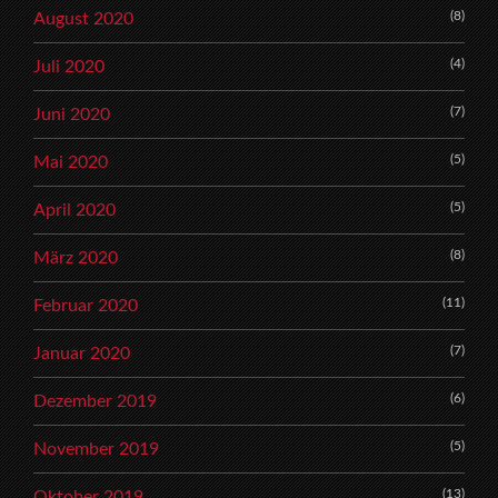
(8)
August 2020
(4)
Juli 2020
(7)
Juni 2020
(5)
Mai 2020
(5)
April 2020
(8)
März 2020
(11)
Februar 2020
(7)
Januar 2020
(6)
Dezember 2019
(5)
November 2019
(13)
Oktober 2019