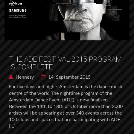
THE ADE FESTIVAL 2015 PROGRAM
IS COMPLETE
Hennesy
14. September 2015
For five days and nights Amsterdam is the dance music
centre of the world The nighttime program of the
Amsterdam Dance Event (ADE) is now finalised.
Between the 14th to 18th of October more than 2000
artists will be appearing at over 340 events across the
100 clubs and spaces that are participating with ADE.
[…]