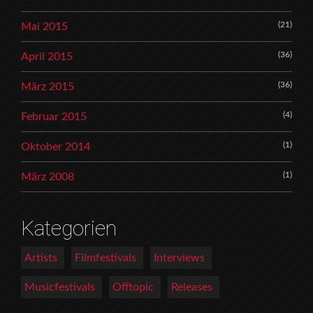
(21)
Mai 2015
(36)
April 2015
(36)
März 2015
(4)
Februar 2015
(1)
Oktober 2014
(1)
März 2008
Kategorien
Artists
Filmfestivals
Interviews
Musicfestivals
Offtopic
Releases