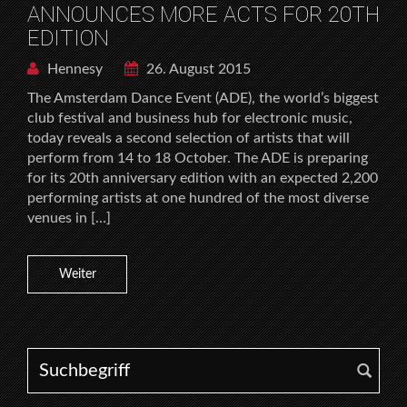
ANNOUNCES MORE ACTS FOR 20TH
EDITION
Hennesy
26. August 2015
The Amsterdam Dance Event (ADE), the world’s biggest
club festival and business hub for electronic music,
today reveals a second selection of artists that will
perform from 14 to 18 October. The ADE is preparing
for its 20th anniversary edition with an expected 2,200
performing artists at one hundred of the most diverse
venues in […]
Weiter
Search for: