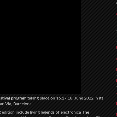
festival program
taking place on 16.17.18. June 2022 in its
an Via, Barcelona.
 edition include living legends of electronica
The