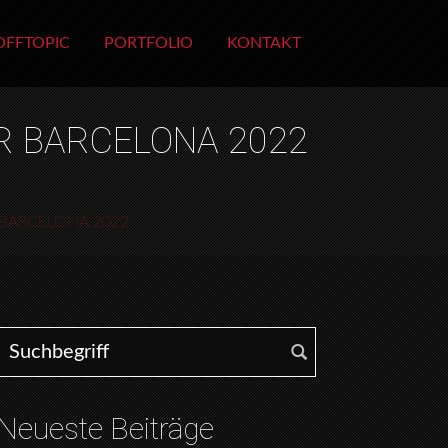
OFFTOPIC
PORTFOLIO
KONTAKT
AR BARCELONA 2022
R BARCELONA 2022
Search for:
Neueste Beiträge