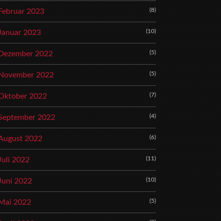
(8)
Februar 2023
(10)
Januar 2023
(5)
Dezember 2022
(5)
November 2022
(7)
Oktober 2022
(4)
September 2022
(6)
August 2022
(11)
Juli 2022
(10)
Juni 2022
(5)
Mai 2022