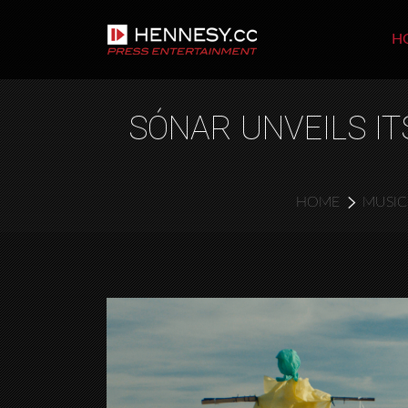
H
SÓNAR UNVEILS IT
HOME
MUSIC