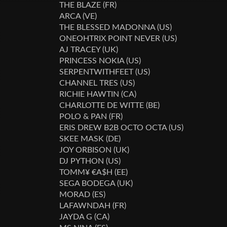
THE BLAZE (FR)
ARCA (VE)
THE BLESSED MADONNA (US)
ONEOHTRIX POINT NEVER (US)
AJ TRACEY (UK)
PRINCESS NOKIA (US)
SERPENTWITHFEET (US)
CHANNEL TRES (US)
RICHIE HAWTIN (CA)
CHARLOTTE DE WITTE (BE)
POLO & PAN (FR)
ERIS DREW B2B OCTO OCTA (US)
SKEE MASK (DE)
JOY ORBISON (UK)
DJ PYTHON (US)
TOMM¥ €A$H (EE)
SEGA BODEGA (UK)
MORAD (ES)
LAFAWNDAH (FR)
JAYDA G (CA)