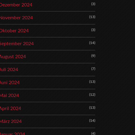
(3)
Dezember 2024
(13)
November 2024
(3)
Oktober 2024
(14)
September 2024
(9)
August 2024
(7)
Juli 2024
(13)
Juni 2024
(12)
Mai 2024
(13)
April 2024
(14)
März 2024
(4)
Januar 2024