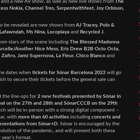
and a new AV show, as well as new live shows from
The
cess Nokia, Channel Tres, Serpentwithfeet, Joy Orbison,
 to be revealed are new shows from
AJ Tracey, Polo &
Lafawndah, Ms Nina, Locoplaya
and
Recycled J
.
om stars of the scene including
The Blessed Madonna
Marcelle/Another Nice Mess, Eris Drew B2B Octo Octa,
Zafiro, Jamz Supernova, La Fleur, Chico Blanco
and
the dates when
tickets for Sónar Barcelona 2022
will go
sh to secure their tickets before the general sale can
l the line-ups for
2 new festivals presented by Sónar in
val on the 27th and 28th and SónarCCCB on the 29th
hich will be in-person with a strong digital component –
nar, with
more than 60 activities
including
concerts and
presentations from Sónar+D
. Sónar is encouraged by the
lution of the pandemic, and will present both these
 year’s format.