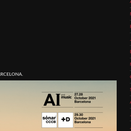
ARCELONA
.