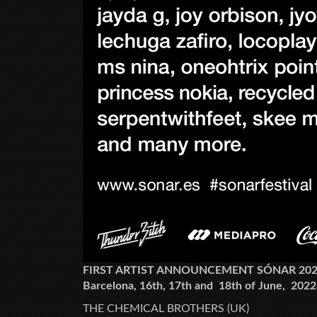
FIRST ARTIST ANNOUNCEMENT SÓNAR 20
Barcelona, 16th, 17th and 18th of June, 2022
THE CHEMICAL BROTHERS (UK)