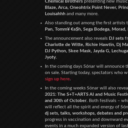
Chemical Brothers
presenting new music 
Blaze, Arca, Oneohtrix Point Never, Prin
Louisahhh
and many more.
Also standing out among the first artists
Pan, Tomm¥ €a$h, Sega Bodega, Morad, 
The announcement also reveals
DJ sets
fr
Charlotte de Witte, Richie Hawtin, Dj 
DJ Python, Skee Mask, Jayda G, Lechuga 
Jyoty
.
In the coming days Sónar will announce 
on sale. Starting today, spectators who wi
sign up here
.
In the coming weeks Sónar will also revea
2021: The S+T+ARTS AI and Music Festi
and 30th of October
. Both festivals – w
will reflect all the spirit and energy of Só
dj sets, talks, workshops, debates and 
progress in vaccination and downward evo
events in a much expanded version of last