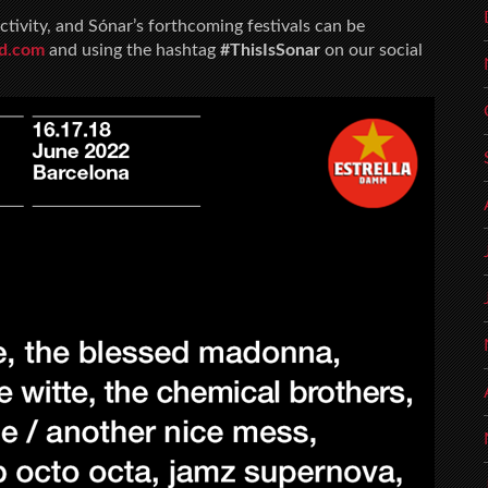
ctivity, and Sónar’s forthcoming festivals can be
sd.com
and using the hashtag
#ThisIsSonar
on our social