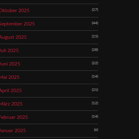
(27)
Oktober 2025
(44)
September 2025
(15)
August 2025
(28)
Juli 2025
(22)
Juni 2025
(14)
Mai 2025
(21)
April 2025
(12)
März 2025
(14)
Februar 2025
(6)
Januar 2025