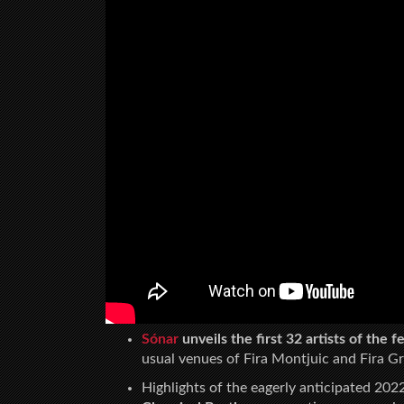
Sónar
unveils the first 32 artists of the 
usual venues of Fira Montjuic and Fira Gr
Highlights of the eagerly anticipated 2022