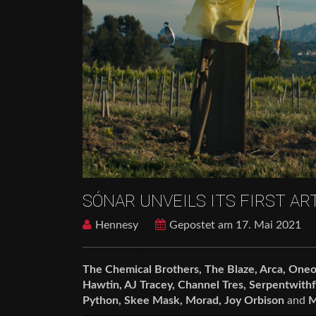
SÓNAR UNVEILS ITS FIRST AR
Hennesy
Gepostet am 17. Mai 2021
The Chemical Brothers, The Blaze, Arca, Oneo
Hawtin, AJ Tracey, Channel Tres, Serpentwithf
Python, Skee Mask, Morad, Joy Orbison
and
M