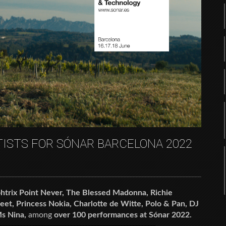
TISTS FOR SÓNAR BARCELONA 2022
htrix Point Never, The Blessed Madonna, Richie
eet, Princess Nokia, Charlotte de Witte, Polo & Pan, DJ
s Nina,
among
over 100 performances at Sónar 2022.