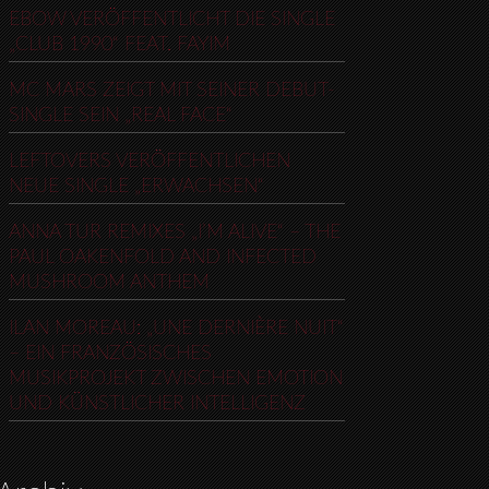
EBOW VERÖFFENTLICHT DIE SINGLE
„CLUB 1990“ FEAT. FAYIM
MC MARS ZEIGT MIT SEINER DEBUT-
SINGLE SEIN „REAL FACE“
LEFTOVERS VERÖFFENTLICHEN
NEUE SINGLE „ERWACHSEN“
ANNA TUR REMIXES „I’M ALIVE“ – THE
PAUL OAKENFOLD AND INFECTED
MUSHROOM ANTHEM
ILAN MOREAU: „UNE DERNIÈRE NUIT“
– EIN FRANZÖSISCHES
MUSIKPROJEKT ZWISCHEN EMOTION
UND KÜNSTLICHER INTELLIGENZ