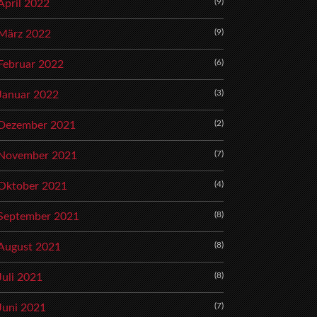
(9)
April 2022
(9)
März 2022
(6)
Februar 2022
(3)
Januar 2022
(2)
Dezember 2021
(7)
November 2021
(4)
Oktober 2021
(8)
September 2021
(8)
August 2021
(8)
Juli 2021
(7)
Juni 2021