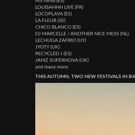
MS NINA (ES)
LOUISAHHH LIVE (FR)
LOCOPLAYA (ES)
LA FLEUR (SE)
CHICO BLANCO (ES)
DJ MARCELLE / ANOTHER NICE MESS (NL)
LECHUGA ZAFIRO (UY)
JYOTY (UK)
RECYCLED J (ES)
JAMZ SUPERNOVA (UK)
and many more.
THIS AUTUMN, TWO NEW FESTIVALS IN B