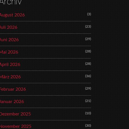
Archiv
(3)
August 2026
(23)
Juli 2026
(29)
Juni 2026
(28)
Mai 2026
(28)
April 2026
(36)
März 2026
(29)
Februar 2026
(21)
Januar 2026
(10)
Dezember 2025
(30)
November 2025