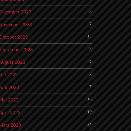
(9)
Dezember 2023
(9)
November 2023
(13)
Oktober 2023
(6)
September 2023
(5)
August 2023
(7)
Juli 2023
(7)
Juni 2023
(10)
Mai 2023
(10)
April 2023
(24)
März 2023