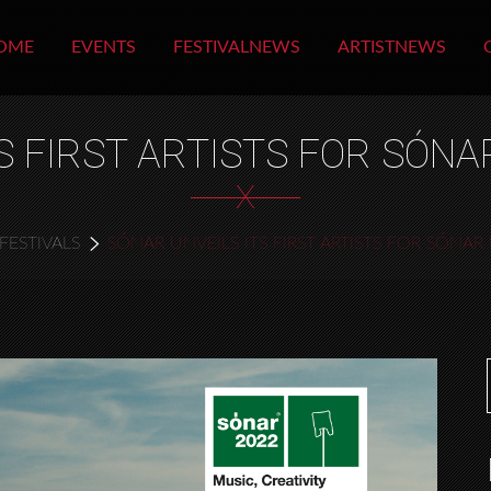
OME
EVENTS
FESTIVALNEWS
ARTISTNEWS
S FIRST ARTISTS FOR SÓN
X
FESTIVALS
SÓNAR UNVEILS ITS FIRST ARTISTS FOR SÓNA