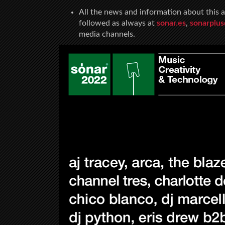
All the news and information about this a
followed as always at
sonar.es
,
sonarplu
media channels.