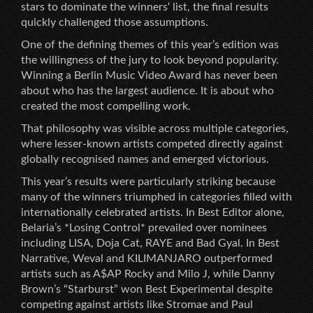
stars to dominate the winners‘ list, the final results
quickly challenged those assumptions.
One of the defining themes of this year’s edition was
the willingness of the jury to look beyond popularity.
Winning a Berlin Music Video Award has never been
about who has the largest audience. It is about who
created the most compelling work.
That philosophy was visible across multiple categories,
where lesser-known artists competed directly against
globally recognised names and emerged victorious.
This year’s results were particularly striking because
many of the winners triumphed in categories filled with
internationally celebrated artists. In Best Editor alone,
Belaria’s *Losing Control* prevailed over nominees
including LISA, Doja Cat, RAYE and Bad Gyal. In Best
Narrative, Weval and KILIMANJARO outperformed
artists such as A$AP Rocky and Milo J, while Danny
Brown’s “Starburst” won Best Experimental despite
competing against artists like Stromae and Paul