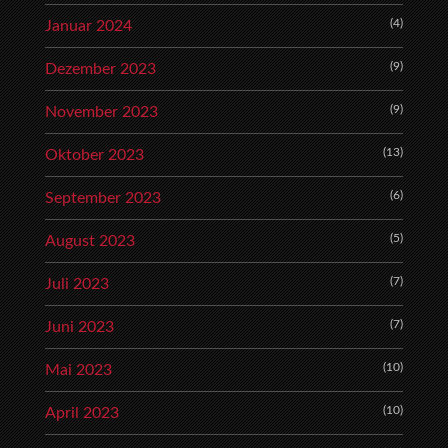
(4)
Januar 2024
(9)
Dezember 2023
(9)
November 2023
(13)
Oktober 2023
(6)
September 2023
(5)
August 2023
(7)
Juli 2023
(7)
Juni 2023
(10)
Mai 2023
(10)
April 2023