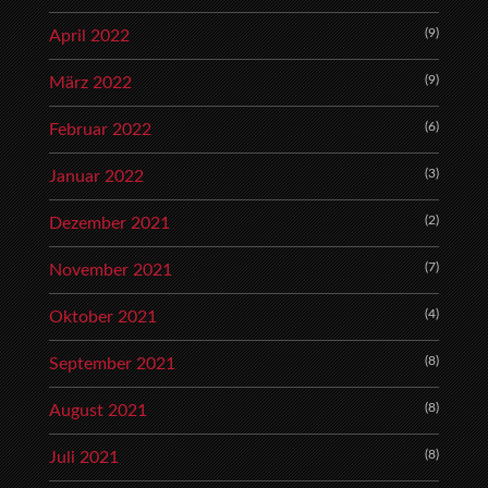
(9)
April 2022
(9)
März 2022
(6)
Februar 2022
(3)
Januar 2022
(2)
Dezember 2021
(7)
November 2021
(4)
Oktober 2021
(8)
September 2021
(8)
August 2021
(8)
Juli 2021