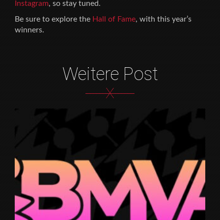
Instagram
, so stay tuned.
Be sure to explore the
Hall of Fame
, with this year’s
winners.
Weitere Post
X