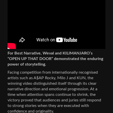
For Best Narrative, Weval and KILIMANJARO’s
“OPEN UP THAT DOOR” demonstrated the enduring
power of storytelling.
Facing competition from internationally recognised
artists such as A$AP Rocky, Milo J and KUN, the
winning video distinguished itself through its clear
narrative direction and emotional progression. At a
time when attention spans continue to shrink, the
victory proved that audiences and juries still respond
to strong stories when they are executed with
confidence and originality.