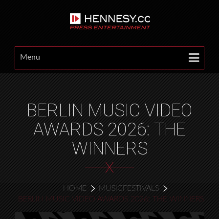
Menu
BERLIN MUSIC VIDEO
AWARDS 2026: THE
WINNERS
X
HOME
MUSICFESTIVALS
BERLIN MUSIC VIDEO AWARDS 2026: THE WINNERS