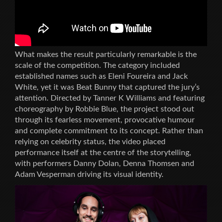
What makes the result particularly remarkable is the
scale of the competition. The category included
established names such as Eleni Foureira and Jack
White, yet it was Beat Bunny that captured the jury’s
attention. Directed by Tanner K Williams and featuring
choreography by Robbie Blue, the project stood out
through its fearless movement, provocative humour
and complete commitment to its concept. Rather than
relying on celebrity status, the video placed
performance itself at the centre of the storytelling,
with performers Danny Dolan, Denna Thomsen and
Adam Vesperman driving its visual identity.