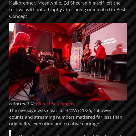
Kalkbrenner. Meanwhile, Ed Sheeran himself left the
festival without a trophy after being nominated in Best
Concept.
Fotocredit ©
Bjornj Photography
The message was clear: at BMVA 2026, follower
counts and streaming numbers mattered far less than
originality, execution and creative courage.