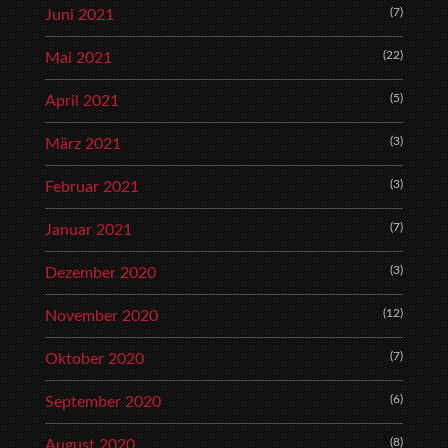
(7)
Juni 2021
(22)
Mai 2021
(5)
April 2021
(3)
März 2021
(3)
Februar 2021
(7)
Januar 2021
(3)
Dezember 2020
(12)
November 2020
(7)
Oktober 2020
(6)
September 2020
(8)
August 2020