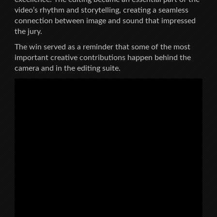
video’s rhythm and storytelling, creating a seamless
connection between image and sound that impressed
the jury.
The win served as a reminder that some of the most
important creative contributions happen behind the
camera and in the editing suite.