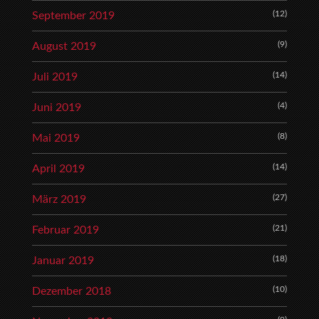
(12)
September 2019
(9)
August 2019
(14)
Juli 2019
(4)
Juni 2019
(8)
Mai 2019
(14)
April 2019
(27)
März 2019
(21)
Februar 2019
(18)
Januar 2019
(10)
Dezember 2018