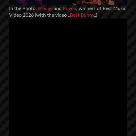
In the Photo:
Madge
and
Povoa
, winners of Best Music
Video 2026 (with the video „
Beat Bunny
„)