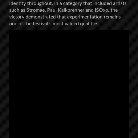
identity throughout. In a category that included artists
such as Stromae, Paul Kalkbrenner and ISOxo, the
victory demonstrated that experimentation remains
one of the festival’s most valued qualities.