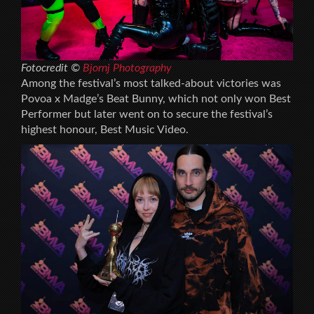
Fotocredit ©
Bjornj Photography
Among the festival’s most talked-about victories was
Povoa x Madge’s Beat Bunny, which not only won Best
Performer but later went on to secure the festival’s
highest honour, Best Music Video.