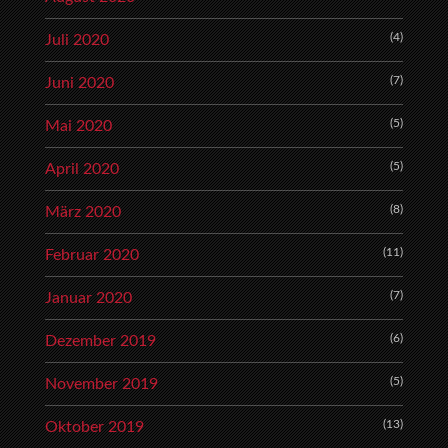
(4)
Juli 2020
(7)
Juni 2020
(5)
Mai 2020
(5)
April 2020
(8)
März 2020
(11)
Februar 2020
(7)
Januar 2020
(6)
Dezember 2019
(5)
November 2019
(13)
Oktober 2019