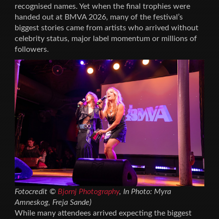
recognised names. Yet when the final trophies were
handed out at BMVA 2026, many of the festival’s
biggest stories came from artists who arrived without
celebrity status, major label momentum or millions of
followers.
Fotocredit ©
Bjornj Photography
, In Photo: Myra
Amneskog, Freja Sande)
While many attendees arrived expecting the biggest