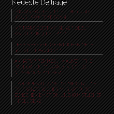
Neueste Beiträge
EBOW VERÖFFENTLICHT DIE SINGLE
„CLUB 1990“ FEAT. FAYIM
MC MARS ZEIGT MIT SEINER DEBUT-
SINGLE SEIN „REAL FACE“
LEFTOVERS VERÖFFENTLICHEN NEUE
SINGLE „ERWACHSEN“
ANNA TUR REMIXES „I’M ALIVE“ – THE
PAUL OAKENFOLD AND INFECTED
MUSHROOM ANTHEM
ILAN MOREAU: „UNE DERNIÈRE NUIT“ –
EIN FRANZÖSISCHES MUSIKPROJEKT
ZWISCHEN EMOTION UND KÜNSTLICHER
INTELLIGENZ