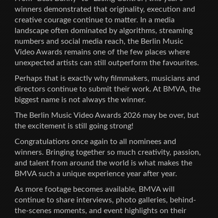
winners demonstrated that originality, execution and
creative courage continue to matter. In a media
landscape often dominated by algorithms, streaming
numbers and social media reach, the Berlin Music
Video Awards remains one of the few places where
unexpected artists can still outperform the favourites.
Perhaps that is exactly why filmmakers, musicians and
directors continue to submit their work. At BMVA, the
biggest name is not always the winner.
The Berlin Music Video Awards 2026 may be over, but
the excitement is still going strong!
Congratulations once again to all nominees and
winners. Bringing together so much creativity, passion,
and talent from around the world is what makes the
BMVA such a unique experience year after year.
As more footage becomes available, BMVA will
continue to share interviews, photo galleries, behind-
the-scenes moments, and event highlights on their