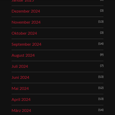
Januar 2025
(3)
Dezember 2024
(13)
November 2024
(3)
Oktober 2024
(14)
September 2024
(9)
August 2024
(7)
Juli 2024
(13)
Juni 2024
(12)
Mai 2024
(13)
April 2024
(14)
März 2024