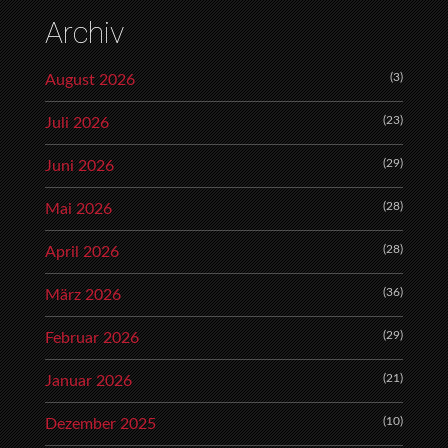
Archiv
(3)
August 2026
(23)
Juli 2026
(29)
Juni 2026
(28)
Mai 2026
(28)
April 2026
(36)
März 2026
(29)
Februar 2026
(21)
Januar 2026
(10)
Dezember 2025