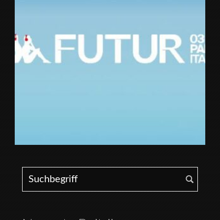
Search for: