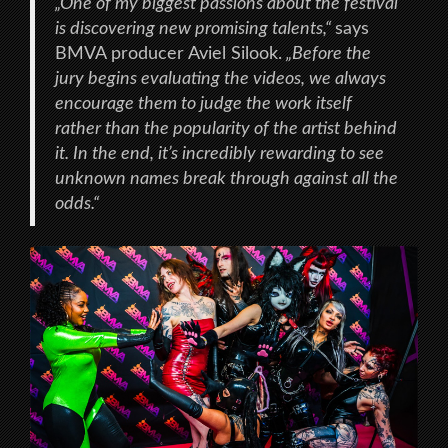
„One of my biggest passions about the festival
is discovering new promising talents,“
says
BMVA producer Aviel Silook.
„Before the
jury begins evaluating the videos, we always
encourage them to judge the work itself
rather than the popularity of the artist behind
it. In the end, it’s incredibly rewarding to see
unknown names break through against all the
odds.“