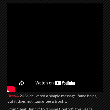
BMVA
2026 delivered a simple message: fame helps,
but it does not guarantee a trophy.
From “Beat Bunny” to “Losing Control”, this year’s