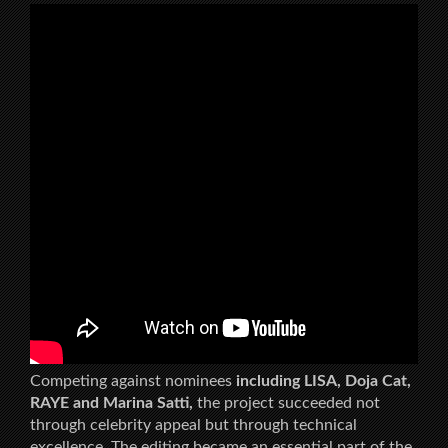
Competing against nominees
including LISA, Doja Cat,
RAYE and Marina Satti,
the project succeeded not
through celebrity appeal but through technical
excellence. The editing became an essential part of the