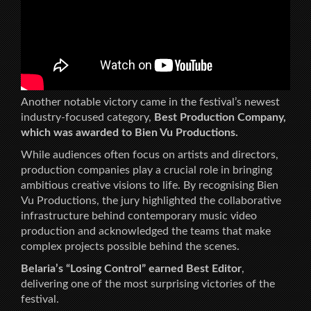
Another notable victory came in the festival’s newest
industry-focused category,
Best Production Company,
which was awarded to Bien Vu Productions.
While audiences often focus on artists and directors,
production companies play a crucial role in bringing
ambitious creative visions to life. By recognising Bien
Vu Productions, the jury highlighted the collaborative
infrastructure behind contemporary music video
production and acknowledged the teams that make
complex projects possible behind the scenes.
Belaria’s “Losing Control” earned Best Editor
,
delivering one of the most surprising victories of the
festival.