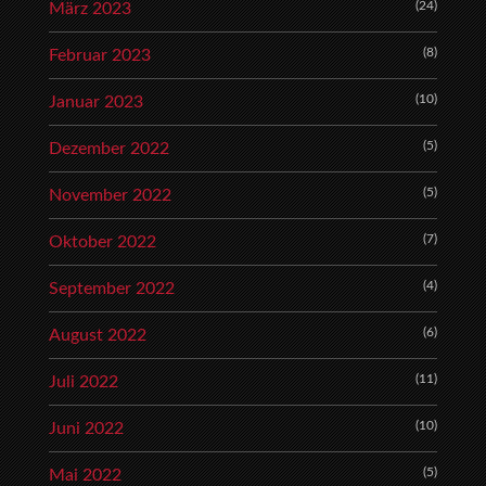
(24)
März 2023
(8)
Februar 2023
(10)
Januar 2023
(5)
Dezember 2022
(5)
November 2022
(7)
Oktober 2022
(4)
September 2022
(6)
August 2022
(11)
Juli 2022
(10)
Juni 2022
(5)
Mai 2022