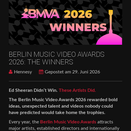
BERLIN MUSIC VIDEO AWARDS
2026: THE WINNERS
Hennesy
Gepostet am 29. Juni 2026
Ed Sheeran Didn’t Win.
These Artists Did.
The Berlin Music Video Awards 2026 rewarded bold
ideas, unexpected talent and videos nobody could
have predicted would take home the trophies.
Every year, the
Berlin Music Video Awards
attracts
major artists, established directors and internationally