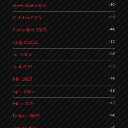
(30)
November 2025
(27)
Oktober 2025
(44)
September 2025
(15)
August 2025
(28)
Juli 2025
(22)
Juni 2025
(14)
Mai 2025
(21)
April 2025
(12)
März 2025
(14)
Februar 2025
(6)