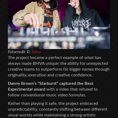
Fotocredit ©
Tamu
The project became a perfect example of what has
always made BMVA unique: the ability for unexpected
creative teams to outperform far bigger names through
originality, execution and creative confidence.
Danny Brown’s “Starburst” captured the Best
Experimental award
with a video that refused to
follow conventional music video formulas.
Rather than playing it safe, the project embraced
unpredictability, constantly shifting between different
visual worlds while maintaining a strong artistic