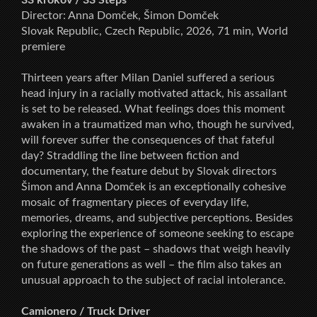
Director: Anna Domček, Šimon Domček
Slovak Republic, Czech Republic, 2026, 71 min, World
premiere
Thirteen years after Milan Daniel suffered a serious
head injury in a racially motivated attack, his assailant
is set to be released. What feelings does this moment
awaken in a traumatized man who, though he survived,
will forever suffer the consequences of that fateful
day? Straddling the line between fiction and
documentary, the feature debut by Slovak directors
Šimon and Anna Domček is an exceptionally cohesive
mosaic of fragmentary pieces of everyday life,
memories, dreams, and subjective perceptions. Besides
exploring the experience of someone seeking to escape
the shadows of the past – shadows that weigh heavily
on future generations as well – the film also takes an
unusual approach to the subject of racial intolerance.
Camionero / Truck Driver