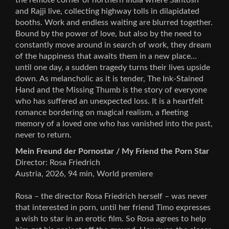
and Rajji live, collecting highway tolls in dilapidated
booths. Work and endless waiting are blurred together.
Bound by the power of love, but also by the need to
constantly move around in search of work, they dream
of the happiness that awaits them in a new place…
until one day, a sudden tragedy turns their lives upside
down. As melancholic as it is tender, The Ink-Stained
Hand and the Missing Thumb is the story of everyone
who has suffered an unexpected loss. It is a heartfelt
romance bordering on magical realism, a fleeting
memory of a loved one who has vanished into the past,
never to return.
Mein Freund der Pornostar / My Friend the Porn Star
Director: Rosa Friedrich
Austria, 2026, 94 min, World premiere
Rosa – the director Rosa Friedrich herself – was never
that interested in porn, until her friend Timo expresses
a wish to star in an erotic film. So Rosa agrees to help