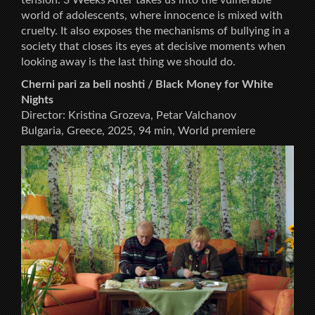
world of adolescents, where innocence is mixed with
cruelty. It also exposes the mechanisms of bullying in a
society that closes its eyes at decisive moments when
looking away is the last thing we should do.
Cherni pari za beli noshti / Black Money for White
Nights
Director: Kristina Grozeva, Petar Valchanov
Bulgaria, Greece, 2025, 94 min, World premiere