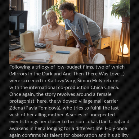
Following a trilogy of low-budget films, two of which
(Mirrors in the Dark and And Then There Was Love…)
were screened in Karlovy Vary, Šimon Holý returns
with the international co-production Chica Checa.
Once again, the story revolves around a female
protagonist: here, the widowed village mail carrier
Zdena (Pavla Tomicová), who tries to fulfill the last
wish of her ailing mother. A series of unexpected
events brings her closer to her son Lukáš (Jan Cina) and
awakens in her a longing for a different life. Holý once
again confirms his talent for observation and his ability