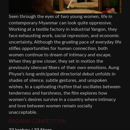
Seen through the eyes of two young women, life in
contemporary Myanmar can look quite oppressive.
Working at a textile factory in industrial Yangon, they
face exhausting work, social repression, and economic
uncertainty. Although the grueling pace of everyday life
stifles opportunities for human connection, both
women continue to dream of intimacy and escape.
When they grow closer, they set in motion the
previously silenced fibers of their own emotions. Aung
Phyoe’s long-anticipated directorial debut unfolds in
shades of silence, subtle gestures, and unspoken
wishes. In a captivating rhythm that oscillates between
tenderness and harshness, the film explores how
women’s desires survive in a country where intimacy
and love between women remain socially
unacceptable.
PROXIMA COMPETITION
33 krokov / 33 Steps