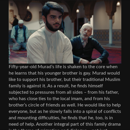
Fifty-year-old Murad’s life is shaken to the core when
he learns that his younger brother is gay. Murad would
like to support his brother, but their traditional Muslim
family is against it. As a result, he finds himself
subjected to pressures from all sides – from his father,
who has close ties to the local imam, and from his
brother’s circle of friends as well. He would like to help
everyone, but as he slowly falls into a spiral of conflicts
and mounting difficulties, he finds that he, too, is in
need of help. Another integral part of this family drama