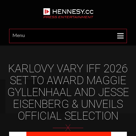
Menu
KARLOVY VARY IFF 2026
SET TO AWARD MAGGIE
GYLLENHAAL AND JESSE
EISENBERG & UNVEILS
OFFICIAL SELECTION
X