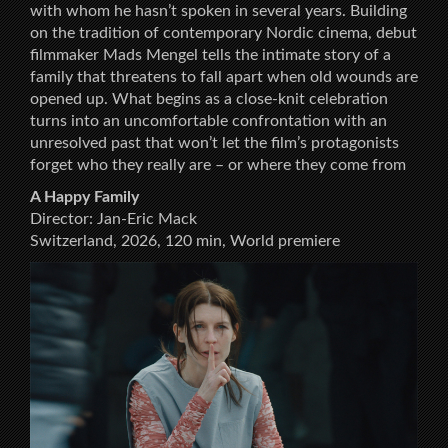
with whom he hasn’t spoken in several years. Building
on the tradition of contemporary Nordic cinema, debut
filmmaker Mads Mengel tells the intimate story of a
family that threatens to fall apart when old wounds are
opened up. What begins as a close-knit celebration
turns into an uncomfortable confrontation with an
unresolved past that won’t let the film’s protagonists
forget who they really are – or where they come from
A Happy Family
Director: Jan-Eric Mack
Switzerland, 2026, 120 min, World premiere