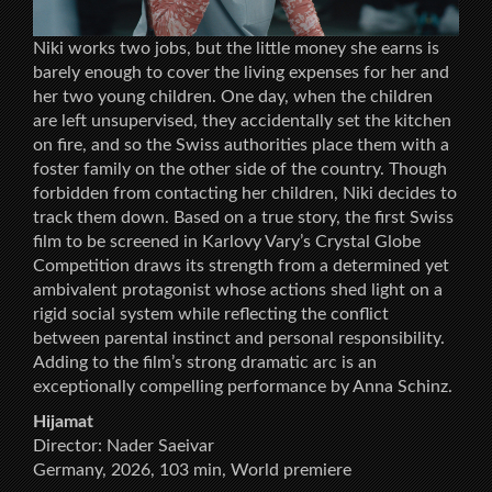
Niki works two jobs, but the little money she earns is
barely enough to cover the living expenses for her and
her two young children. One day, when the children
are left unsupervised, they accidentally set the kitchen
on fire, and so the Swiss authorities place them with a
foster family on the other side of the country. Though
forbidden from contacting her children, Niki decides to
track them down. Based on a true story, the first Swiss
film to be screened in Karlovy Vary’s Crystal Globe
Competition draws its strength from a determined yet
ambivalent protagonist whose actions shed light on a
rigid social system while reflecting the conflict
between parental instinct and personal responsibility.
Adding to the film’s strong dramatic arc is an
exceptionally compelling performance by Anna Schinz.
Hijamat
Director: Nader Saeivar
Germany, 2026, 103 min, World premiere