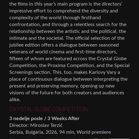
the films in this year’s main program is the directors‘
impressive effort to comprehend the diversity and
complexity of the world through firsthand
confrontation, and through a relentless search for the
relationship between the artistic and the political, the
intimate and the societal. The official selection of the
jubilee edition offers a dialogue between seasoned
veterans of world cinema and first-time directors,
fifteen of whom are featured across the Crystal Globe
Competition, the Proxima Competition, and the Special
Screenings section. This, too, makes Karlovy Vary a
place of continuous dialogue between interpreting the
present and preserving memory, opening up new
visions of the future for both creators and audiences
alike.
CRYSTAL GLOBE COMPETITION
3 nedelje posle / 3 Weeks After
Director: Miroslav Terzić
Serbia, Bulgaria, 2026, 94 min, World premiere