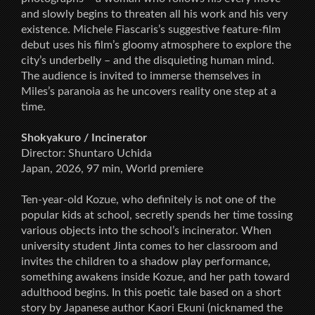
and slowly begins to threaten all his work and his very
existence. Michele Fiascaris’s suggestive feature-film
debut uses his film’s gloomy atmosphere to explore the
city’s underbelly – and the disquieting human mind.
The audience is invited to immerse themselves in
Miles’s paranoia as he uncovers reality one step at a
time.
Shokyakuro / Incinerator
Director: Shuntaro Uchida
Japan, 2026, 97 min, World premiere
Ten-year-old Kozue, who definitely is not one of the
popular kids at school, secretly spends her time tossing
various objects into the school’s incinerator. When
university student Jinta comes to her classroom and
invites the children to a shadow play performance,
something awakens inside Kozue, and her path toward
adulthood begins. In this poetic tale based on a short
story by Japanese author Kaori Ekuni (nicknamed the