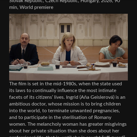
Slovak Republic, Czech Republic, Hungary, 2026, 90
min, World premiere
The film is set in the mid-1980s, when the state used
its laws to continually influence the most intimate
facets of its citizens’ lives. Ingrid (Aňa Geislerová) is an
ambitious doctor, whose mission is to bring children
into the world, to terminate unwanted pregnancies,
and to participate in the sterilisation of Romany
women. The melancholy woman has greater misgivings
about her private situation than she does about her