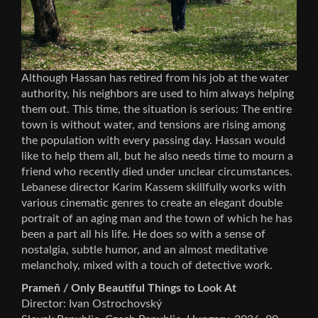
Although Hassan has retired from his job at the water
authority, his neighbors are used to him always helping
them out. This time, the situation is serious: The entire
town is without water, and tensions are rising among
the population with every passing day. Hassan would
like to help them all, but he also needs time to mourn a
friend who recently died under unclear circumstances.
Lebanese director Karim Kassem skillfully works with
various cinematic genres to create an elegant double
portrait of an aging man and the town of which he has
been a part all his life. He does so with a sense of
nostalgia, subtle humor, and an almost meditative
melancholy, mixed with a touch of detective work.
Prameň / Only Beautiful Things to Look At
Director: Ivan Ostrochovský