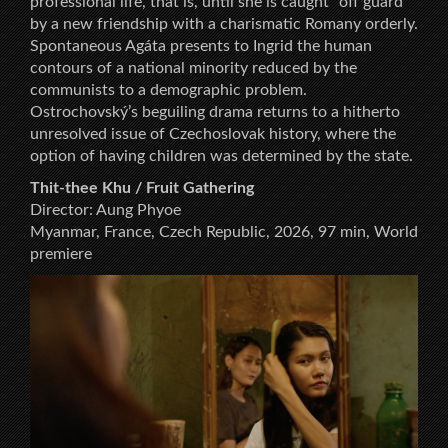
professional life, that is, until she is caught “off guard”
by a new friendship with a charismatic Romany orderly.
Spontaneous Agáta presents to Ingrid the human
contours of a national minority reduced by the
communists to a demographic problem.
Ostrochovský’s beguiling drama returns to a hitherto
unresolved issue of Czechoslovak history, where the
option of having children was determined by the state.
Thit-thee Khu / Fruit Gathering
Director: Aung Phyoe
Myanmar, France, Czech Republic, 2026, 97 min, World
premiere