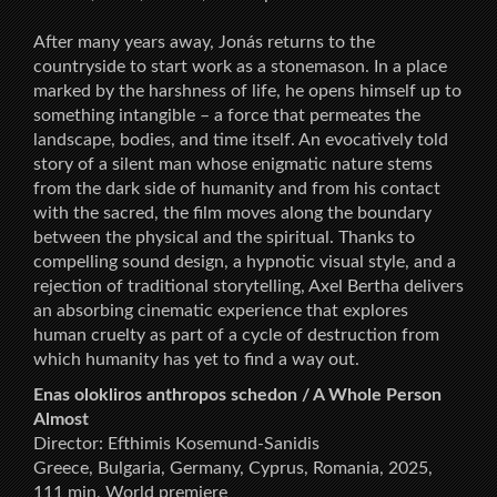
After many years away, Jonás returns to the
countryside to start work as a stonemason. In a place
marked by the harshness of life, he opens himself up to
something intangible – a force that permeates the
landscape, bodies, and time itself. An evocatively told
story of a silent man whose enigmatic nature stems
from the dark side of humanity and from his contact
with the sacred, the film moves along the boundary
between the physical and the spiritual. Thanks to
compelling sound design, a hypnotic visual style, and a
rejection of traditional storytelling, Axel Bertha delivers
an absorbing cinematic experience that explores
human cruelty as part of a cycle of destruction from
which humanity has yet to find a way out.
Enas olokliros anthropos schedon / A Whole Person
Almost
Director: Efthimis Kosemund-Sanidis
Greece, Bulgaria, Germany, Cyprus, Romania, 2025,
111 min, World premiere