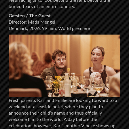
resurfacing or to look beyond the rain, beyond the
buried fears of an entire country.
Gæsten / The Guest
Director: Mads Mengel
Denmark, 2026, 99 min, World premiere
Fresh parents Karl and Emilie are looking forward to a
weekend at a seaside hotel, where they plan to
announce their child’s name and thus officially
welcome him to the world. A day before the
celebration, however, Karl’s mother Vibeke shows up,