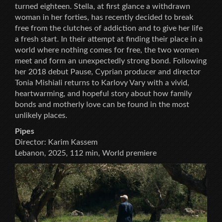
turned eighteen. Stella, at first glance a withdrawn
woman in her forties, has recently decided to break
free from the clutches of addiction and to give her life
a fresh start. In their attempt at finding their place in a
world where nothing comes for free, the two women
meet and form an unexpectedly strong bond. Following
her 2018 debut Pause, Cyprian producer and director
Tonia Mishiali returns to Karlovy Vary with a vivid,
heartwarming, and hopeful story about how family
bonds and motherly love can be found in the most
unlikely places.
Pipes
Director: Karim Kassem
Lebanon, 2025, 112 min, World premiere