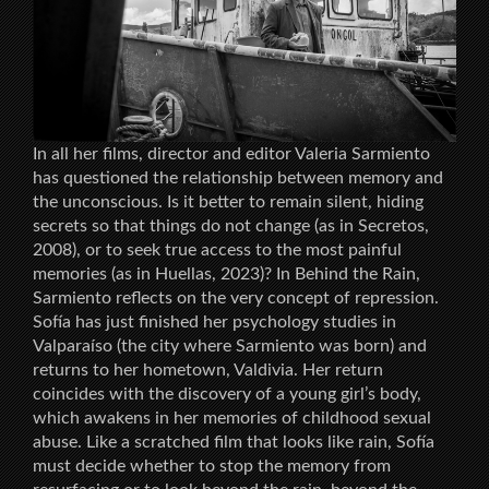
In all her films, director and editor Valeria Sarmiento
has questioned the relationship between memory and
the unconscious. Is it better to remain silent, hiding
secrets so that things do not change (as in Secretos,
2008), or to seek true access to the most painful
memories (as in Huellas, 2023)? In Behind the Rain,
Sarmiento reflects on the very concept of repression.
Sofía has just finished her psychology studies in
Valparaíso (the city where Sarmiento was born) and
returns to her hometown, Valdivia. Her return
coincides with the discovery of a young girl’s body,
which awakens in her memories of childhood sexual
abuse. Like a scratched film that looks like rain, Sofía
must decide whether to stop the memory from