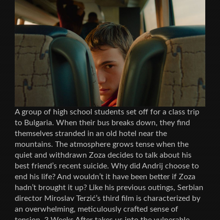
A group of high school students set off for a class trip
to Bulgaria. When their bus breaks down, they find
themselves stranded in an old hotel near the
mountains. The atmosphere grows tense when the
quiet and withdrawn Zoza decides to talk about his
best friend’s recent suicide. Why did Andrij choose to
end his life? And wouldn’t it have been better if Zoza
hadn’t brought it up? Like his previous outings, Serbian
director Miroslav Terzić’s third film is characterized by
an overwhelming, meticulously crafted sense of
tension. 3 Weeks After takes us into the vulnerable