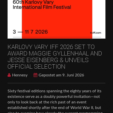
HOME
FILMFESTIVALS
KARLOVY VARY IFF 2026 SET TO AWARD MAGGIE
GYLLENHAAL AND JESSE EISENBERG & UNVEILS
OFFICIAL SELECTION
KARLOVY VARY IFF 2026 SET TO
AWARD MAGGIE GYLLENHAAL AND
JESSE EISENBERG & UNVEILS
OFFICIAL SELECTION
Hennesy
Gepostet am 9. Juni 2026
Sixty festival editions spanning the eighty years of its
existence serve as a doubly powerful invitation—not
only to look back at the rich past of an event
established shortly after the end of World War II, but