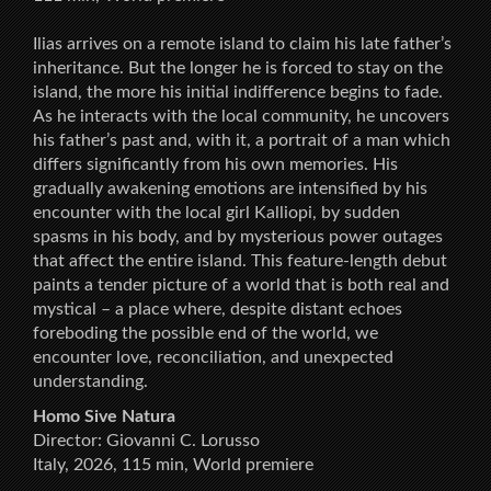
Ilias arrives on a remote island to claim his late father’s
inheritance. But the longer he is forced to stay on the
island, the more his initial indifference begins to fade.
As he interacts with the local community, he uncovers
his father’s past and, with it, a portrait of a man which
differs significantly from his own memories. His
gradually awakening emotions are intensified by his
encounter with the local girl Kalliopi, by sudden
spasms in his body, and by mysterious power outages
that affect the entire island. This feature-length debut
paints a tender picture of a world that is both real and
mystical – a place where, despite distant echoes
foreboding the possible end of the world, we
encounter love, reconciliation, and unexpected
understanding.
Homo Sive Natura
Director: Giovanni C. Lorusso
Italy, 2026, 115 min, World premiere