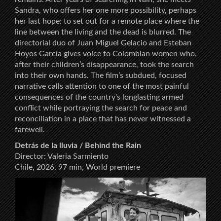
Sandra, who offers her one more possibility, perhaps
her last hope: to set out for a remote place where the
line between the living and the dead is blurred. The
directorial duo of Juan Miguel Gelacio and Esteban
Hoyos García gives voice to Colombian women who,
after their children’s disappearance, took the search
into their own hands. The film’s subdued, focused
narrative calls attention to one of the most painful
consequences of the country’s longlasting armed
conflict while portraying the search for peace and
reconciliation in a place that has never witnessed a
farewell.
Detrás de la lluvia / Behind the Rain
Director: Valeria Sarmiento
Chile, 2026, 97 min, World premiere