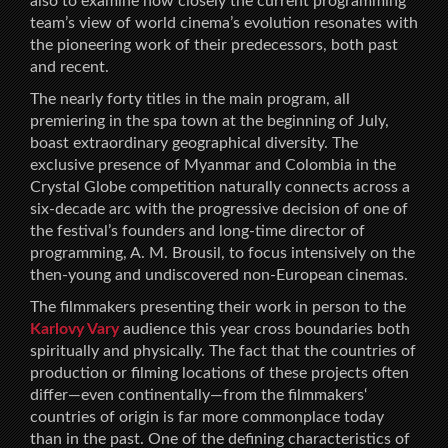
also to examine how closely the current programming
team’s view of world cinema’s evolution resonates with
the pioneering work of their predecessors, both past
and recent.
The nearly forty titles in the main program, all
premiering in the spa town at the beginning of July,
boast extraordinary geographical diversity. The
exclusive presence of Myanmar and Colombia in the
Crystal Globe competition naturally connects across a
six-decade arc with the progressive decision of one of
the festival’s founders and long-time director of
programming, A. M. Brousil, to focus intensively on the
then-young and undiscovered non-European cinemas.
The filmmakers presenting their work in person to the
Karlovy Vary
audience this year cross boundaries both
spiritually and physically. The fact that the countries of
production or filming locations of these projects often
differ—even continentally—from the filmmakers‘
countries of origin is far more commonplace today
than in the past. One of the defining characteristics of