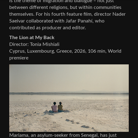
is the theme of migration and dialogue – not just
between different religions, but within communities
themselves. For his fourth feature film, director Nader
Saeivar collaborated with Jafar Panahí, who
contributed as producer and editor.
The Lion at My Back
Director: Tonia Mishiali
Cyprus, Luxembourg, Greece, 2026, 106 min, World
premiere
Mariama, an asylum-seeker from Senegal, has just