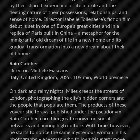
by their shared experience of life in exile and the
fleeting nature of their possessions, relationships, and
sense of home. Director Isabelle Tollenaere’s fiction film
debut is set in one of Europe’s great cities and in a
replica of Paris built in China – a metaphor for the
immigrants’ old dream of life in a new home and its
gradual transformation into a new dream about their
old home.
Rain Catcher
Director: Michele Fiascaris
Italy, United Kingdom, 2026, 109 min, World premiere
On dark and rainy nights, Miles creeps the streets of
London, photographing the city’s hidden corners and
the people that populate them. The products of these
voyeuristic forays, published under the pseudonym
Rain Catcher, earn him great renown on social
networks and among high culture. With time, however,
he starts to notice the same mysterious woman in his
photographs – a woman who follows his every move