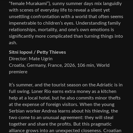
“female Murakami”), sunny summer days mix languidly
with scenes of everyday life to reveal a silent yet
unsettling confrontation with a world that often seems
impenetrable to children’s eyes. Understanding family
relationships, mortality, and one’s own emotions is
significantly more complicated than turning things into
ash.
Sitni lopovi / Petty Thieves
Director: Mate Ugrin
Croatia, Germany, France, 2026, 106 min, World
premiere
It’s summer, and the tourist season on the Adriatic is in
full swing. Loner Rio earns extra money as a kitchen
help at a local hotel, but he also commits minor thefts
at the expense of foreign visitors. When the young
Serbian worker Andrea learns about his thieving, the
two come to an unusual agreement: they will steal
together and share the profits. But this pragmatic
alliance grows into an unexpected closeness. Croatian