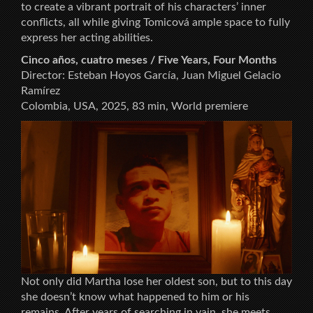
to create a vibrant portrait of his characters’ inner
conflicts, all while giving Tomicová ample space to fully
express her acting abilities.
Cinco años, cuatro meses / Five Years, Four Months
Director: Esteban Hoyos García, Juan Miguel Gelacio
Ramírez
Colombia, USA, 2025, 83 min, World premiere
Not only did Martha lose her oldest son, but to this day
she doesn’t know what happened to him or his
remains. After years of searching in vain, she meets