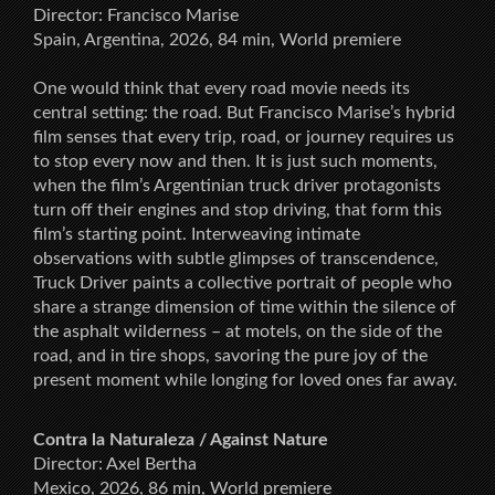
Director: Francisco Marise
Spain, Argentina, 2026, 84 min, World premiere
One would think that every road movie needs its
central setting: the road. But Francisco Marise’s hybrid
film senses that every trip, road, or journey requires us
to stop every now and then. It is just such moments,
when the film’s Argentinian truck driver protagonists
turn off their engines and stop driving, that form this
film’s starting point. Interweaving intimate
observations with subtle glimpses of transcendence,
Truck Driver paints a collective portrait of people who
share a strange dimension of time within the silence of
the asphalt wilderness – at motels, on the side of the
road, and in tire shops, savoring the pure joy of the
present moment while longing for loved ones far away.
Contra la Naturaleza / Against Nature
Director: Axel Bertha
Mexico, 2026, 86 min, World premiere