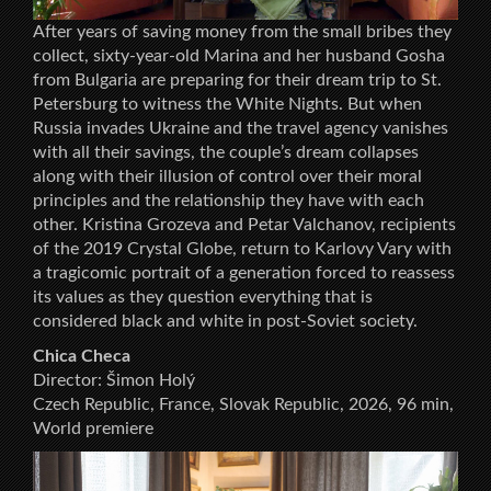
After years of saving money from the small bribes they
collect, sixty-year-old Marina and her husband Gosha
from Bulgaria are preparing for their dream trip to St.
Petersburg to witness the White Nights. But when
Russia invades Ukraine and the travel agency vanishes
with all their savings, the couple’s dream collapses
along with their illusion of control over their moral
principles and the relationship they have with each
other. Kristina Grozeva and Petar Valchanov, recipients
of the 2019 Crystal Globe, return to Karlovy Vary with
a tragicomic portrait of a generation forced to reassess
its values as they question everything that is
considered black and white in post-Soviet society.
Chica Checa
Director: Šimon Holý
Czech Republic, France, Slovak Republic, 2026, 96 min,
World premiere