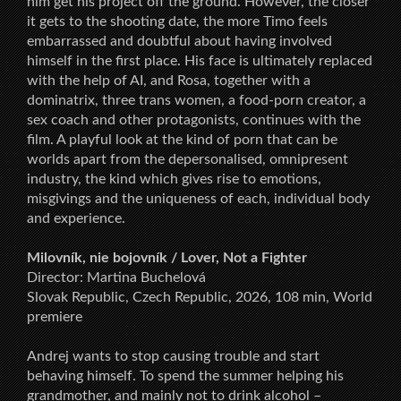
him get his project off the ground. However, the closer
it gets to the shooting date, the more Timo feels
embarrassed and doubtful about having involved
himself in the first place. His face is ultimately replaced
with the help of AI, and Rosa, together with a
dominatrix, three trans women, a food-porn creator, a
sex coach and other protagonists, continues with the
film. A playful look at the kind of porn that can be
worlds apart from the depersonalised, omnipresent
industry, the kind which gives rise to emotions,
misgivings and the uniqueness of each, individual body
and experience.
Milovník, nie bojovník / Lover, Not a Fighter
Director: Martina Buchelová
Slovak Republic, Czech Republic, 2026, 108 min, World
premiere
Andrej wants to stop causing trouble and start
behaving himself. To spend the summer helping his
grandmother, and mainly not to drink alcohol –