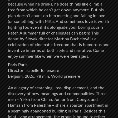
because when he drinks, he does things like climb a
tree from which he can’t get down anymore. But his
plan doesn’t count on him meeting and falling in love
(or something) with Míša. And sometimes love is worth
fighting for, even if it’s alongside your boring cousin
Peter. A summer full of challenges can begin! This
debut by Slovak director Martina Buchelová is a
celebration of cinematic freedom that is humorous and
inventive in terms of both style and narrative. Come
enjoy summer like when we were teenagers.
Paris Paris
Director: Isabelle Tollenaere
Belgium, 2026, 78 min, World premiere
An allegory of searching, loss, displacement, and the
discovery of new meanings and commonalities. Three
men – Yi-En from China, Junior from Congo, and
Hamzah from Palestine – share a spartan apartment in
a seemingly abandoned building in Paris. Besides this
joint living arrangement, the group is bound together