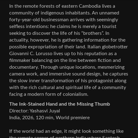
In the remote forests of eastern Cambodia lives a
community of indigenous inhabitants. An unnamed
forty-year-old businessman arrives with seemingly
selfless intentions: he claims he is merely a tourist
seeking to discover the life of his “brothers”. In
actuality, however, he is gathering information for the
possible expropriation of their land. Italian globetrotter
Giovanni C. Lorusso lives up to his reputation as a
filmmaker balancing on the line between fiction and
documentary. Through unique locations, mesmerizing
camera work, and immersive sound design, he captures
the slow inner transformation of his protagonist along
with the rich cultural and spiritual life of a community
facing a modern form of colonialism.
The Ink-Stained Hand and the Missing Thumb
Director: Yashasvi Juyal
India, 2026, 120 min, World premiere
If the world had an edge, it might look something like
the remote corner of northern India where Santosh