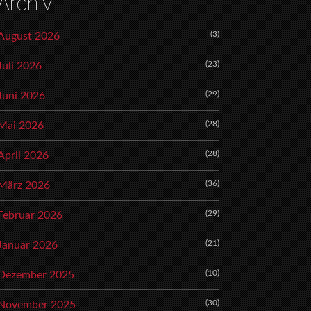
Archiv
(3)
August 2026
(23)
Juli 2026
(29)
Juni 2026
(28)
Mai 2026
(28)
April 2026
(36)
März 2026
(29)
Februar 2026
(21)
Januar 2026
(10)
Dezember 2025
(30)
November 2025