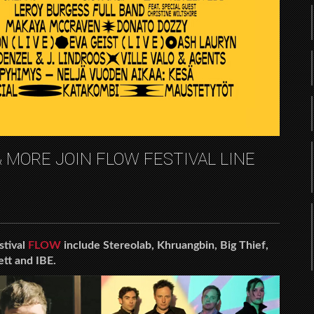
 MORE JOIN FLOW FESTIVAL LINE
stival
FLOW
include Stereolab, Khruangbin, Big Thief,
ett and IBE.