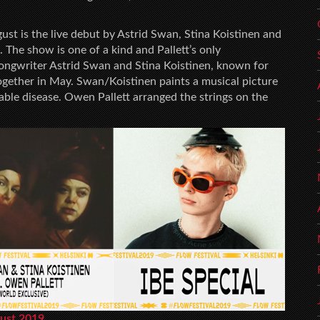
ust is the live debut by Astrid Swan, Stina Koistinen and
he show is one of a kind and Pallett’s only
ongwriter Astrid Swan and Stina Koistinen, known for
together in May. Swan/Koistinen paints a musical picture
urable disease. Owen Pallett arranged the strings on the
gust 2019.