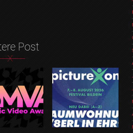
tere Post
X