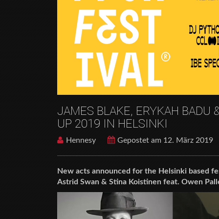
JAMES BLAKE, ERYKAH BADU &
UP 2019 IN HELSINKI
Hennesy
Gepostet am 12. März 2019
New acts announced for the Helsinki based fe
Astrid Swan & Stina Koistinen feat. Owen Pall