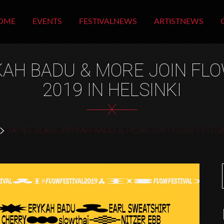
OME
EVENTS
FESTIVALNEWS
ARTISTNEWS
AH BADU & MORE JOIN FLO
2019 IN HELSINKI
X
JAMES BLAKE, ERYKAH BADU & MORE JOIN FLOW FESTIVAL