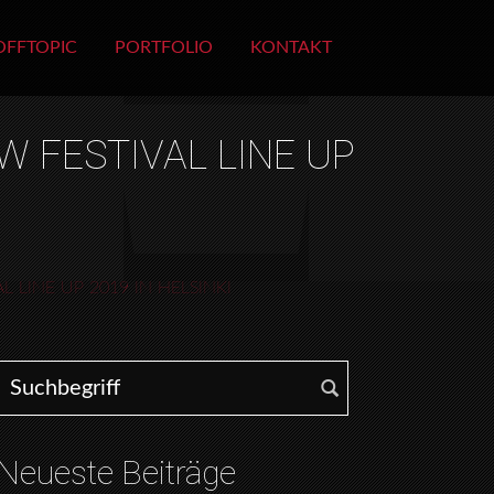
OFFTOPIC
PORTFOLIO
KONTAKT
W FESTIVAL LINE UP
 LINE UP 2019 IN HELSINKI
Search for:
Neueste Beiträge