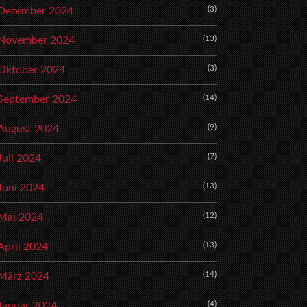
(3)
Dezember 2024
(13)
November 2024
(3)
Oktober 2024
(14)
September 2024
(9)
August 2024
(7)
Juli 2024
(13)
Juni 2024
(12)
Mai 2024
(13)
April 2024
(14)
März 2024
(4)
Januar 2024