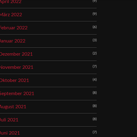
(9)
April 2022
(9)
März 2022
(6)
Februar 2022
(3)
Januar 2022
(2)
Dezember 2021
(7)
November 2021
(4)
Oktober 2021
(8)
September 2021
(8)
August 2021
(8)
Juli 2021
(7)
Juni 2021