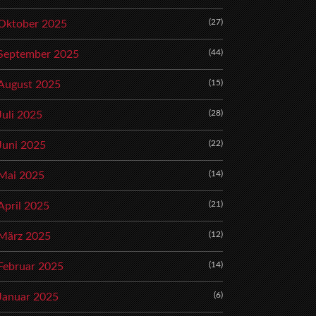
(27)
Oktober 2025
(44)
September 2025
(15)
August 2025
(28)
Juli 2025
(22)
Juni 2025
(14)
Mai 2025
(21)
April 2025
(12)
März 2025
(14)
Februar 2025
(6)
Januar 2025