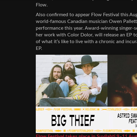
Flow.
Also confirmed to appear Flow Festival this Aug
world-famous Canadian musician Owen Pallett. T
performance this year. Award-winning singer-s
her work with Color Dolor, will release an EP 
of what it’s like to live with a chronic and inc
EP.
Flow Festival takes place in Suvilahti 9–11 Au