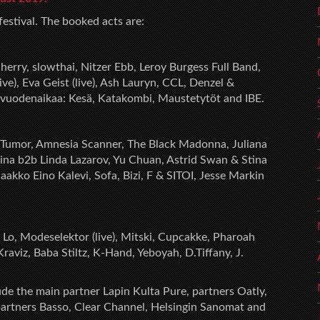
 festival. The booked acts are:
erry, slowthai, Nitzer Ebb, Leroy Burgess Full Band,
), Eva Geist (live), Ash Lauryn, CCL, Denzel &
jä vuodenaikaa: Kesä, Katakombi, Maustetytöt and IBE.
 Tumor, Amnesia Scanner, The Black Madonna, Juliana
erina b2b Linda Lazarov, Yu Chuan, Astrid Swan & Stina
Jaakko Eino Kalevi, Sofa, Bizi, F & SITOI, Jesse Markin
 Lo, Modeselektor (live), Mitski, Cupcakke, Pharoah
aviz, Baba Stiltz, K-Hand, Yeboyah, D.Tiffany, J.
ude the main partner Lapin Kulta Pure, partners Oatly,
partners Basso, Clear Channel, Helsingin Sanomat and