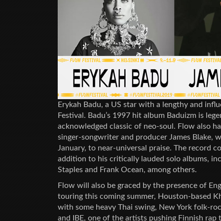
Erykah Badu, a US star with a lengthy and influe
Festival. Badu’s 1997 hit album Baduizm is le
acknowledged classic of neo-soul. Flow also has
singer-songwriter and producer James Blake, 
January, to near-universal praise. The record co
addition to his critically lauded solo albums, 
Staples and Frank Ocean, among others.
Flow will also be graced by the presence of Eng
touring this coming summer, Houston-based Kh
with some heavy Thai swing, New York folk-rock
and IBE, one of the artists pushing Finnish rap 