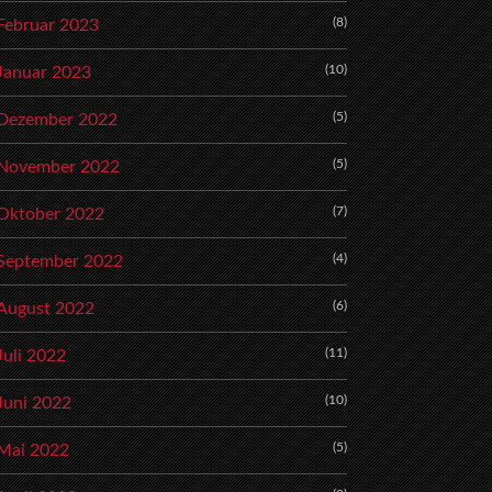
(8)
Februar 2023
(10)
Januar 2023
(5)
Dezember 2022
(5)
November 2022
(7)
Oktober 2022
(4)
September 2022
(6)
August 2022
(11)
Juli 2022
(10)
Juni 2022
(5)
Mai 2022