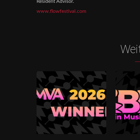
Resident Advisor.
www.flowfestival.com
Wei