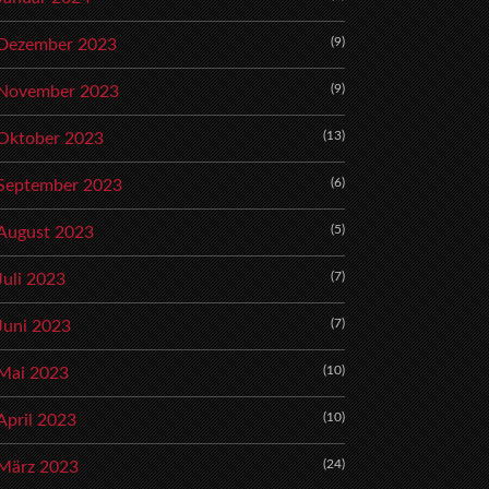
(9)
Dezember 2023
(9)
November 2023
(13)
Oktober 2023
(6)
September 2023
(5)
August 2023
(7)
Juli 2023
(7)
Juni 2023
(10)
Mai 2023
(10)
April 2023
(24)
März 2023