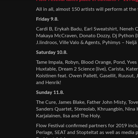
All in all, almost 150 artists will perform at the
Friday 9.8.
Cardi B, Erykah Badu, Earl Sweatshirt, Neneh Ch
Makaya McCraven, Donato Dozzy, Dj Python (live
J.lindroos, Ville Valo & Agents, Pyhimys – Nel
Saturday 10.8.
Tame Impala, Robyn, Blood Orange, Pond, Yves
Huxtable, Dream 2 Science (live), Carista, Kat
Koistinen feat. Owen Pallett, Gasellit, Ruusut, 
and Henrik!
Sunday 11.8.
The Cure, James Blake, Father John Misty, Tove
Sanders Quartet, Stereolab, Khruangbin, Nina Kr
Karjalainen, Iisa and The Holy.
Flow Festival confirmed partners for 2019 incl
Perlage, SEAT and Stopteltat as well as media 