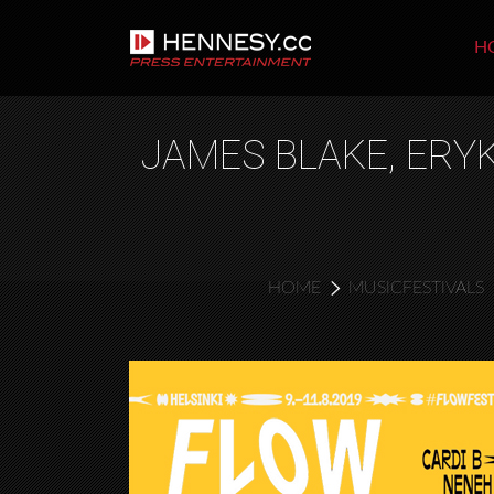
H
JAMES BLAKE, ERYK
HOME
MUSICFESTIVALS