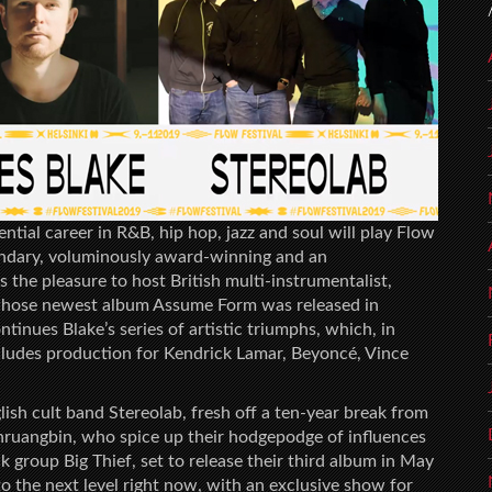
ntial career in R&B, hip hop, jazz and soul will play Flow
gendary, voluminously award-winning and an
 the pleasure to host British multi-instrumentalist,
whose newest album Assume Form was released in
ntinues Blake’s series of artistic triumphs, which, in
includes production for Kendrick Lamar, Beyoncé, Vince
lish cult band Stereolab, fresh off a ten-year break from
ruangbin, who spice up their hodgepodge of influences
 group Big Thief, set to release their third album in May
to the next level right now, with an exclusive show for