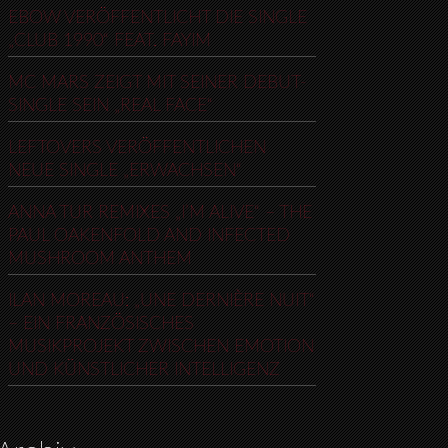
EBOW VERÖFFENTLICHT DIE SINGLE
„CLUB 1990“ FEAT. FAYIM
MC MARS ZEIGT MIT SEINER DEBUT-
SINGLE SEIN „REAL FACE“
LEFTOVERS VERÖFFENTLICHEN
NEUE SINGLE „ERWACHSEN“
ANNA TUR REMIXES „I’M ALIVE“ – THE
PAUL OAKENFOLD AND INFECTED
MUSHROOM ANTHEM
ILAN MOREAU: „UNE DERNIÈRE NUIT“
– EIN FRANZÖSISCHES
MUSIKPROJEKT ZWISCHEN EMOTION
UND KÜNSTLICHER INTELLIGENZ