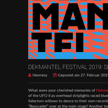
DEKMANTEL FESTIVAL 2019:
Hennesy
Gepostet am 27. Februar 201
What were your cherished memories of
Dekman
of the UFO II as overhead striplights raced bl
Selectors willows to dance to their own recor
“Basscadet” over at the main stage? Another te