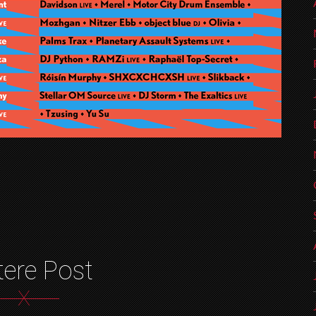
tere Post
X