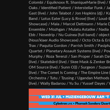
Colombi / Equiknoxx ft. ShaniqueMarie (live) / 
Oaks / Identified Patient / Interstellar Funk / J
Gast (live) / John Talabot / Jon Hopkins (dj) / 
Band / Lotus Eater (Lucy & Rrose) (live) / Loud
Showcase) / Mala / Marcel Dettmann / Marie D
Ensemble / Mozhgan / Mulatu Astatke / Nadia St
Ebb / Nosedrip / Nu Guinea (full band) / object 
(Nous’klaer Audio Showcase) / Octo Octa & Eri
Trax / Paquita Gordon / Parrish Smith / Pasipha
Quartet / Planetary Assault Systems (live) / Pow
Murphy / Roza Terenzi / San Proper / Sarah D
(live) / Skatebård (live) / Skee Mask & Zenker 
OM Source (live) / Sunn O))) / Surgeon / Suzanne 
(live) / The Comet Is Coming / The Empire Line (
Orchestra / Tutu / Tzusing / Ugandan Methods 
(live) / Wally Badarou / Yu Su / Yussef Dayes 