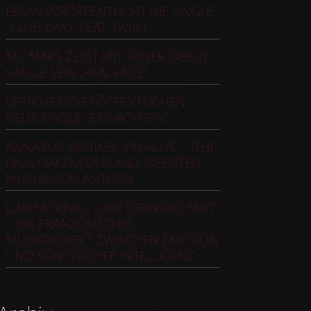
EBOW VERÖFFENTLICHT DIE SINGLE
„CLUB 1990“ FEAT. FAYIM
MC MARS ZEIGT MIT SEINER DEBUT-
SINGLE SEIN „REAL FACE“
LEFTOVERS VERÖFFENTLICHEN
NEUE SINGLE „ERWACHSEN“
ANNA TUR REMIXES „I’M ALIVE“ – THE
PAUL OAKENFOLD AND INFECTED
MUSHROOM ANTHEM
ILAN MOREAU: „UNE DERNIÈRE NUIT“
– EIN FRANZÖSISCHES
MUSIKPROJEKT ZWISCHEN EMOTION
UND KÜNSTLICHER INTELLIGENZ