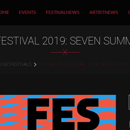
OME
EVENTS
FESTIVALNEWS
ARTISTNEWS
ESTIVAL 2019: SEVEN SU
X
USICFESTIVALS
DEKMANTEL FESTIVAL 2019: SEVEN SUM