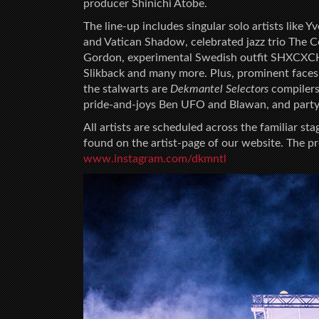
producer Shinichi Atobe.
The line-up includes singular solo artists like
and Vatican Shadow, celebrated jazz trio The C
Gordon, experimental Swedish outfit SHXCXCH
Slikback and many more. Plus, prominent faces 
the stalwarts are
Dekmantel Selectors
compilers
pride-and-joys Ben UFO and Blawan, and party-
All artists are scheduled across the familiar sta
found on the artist-page of our website. The 
w
ww.instagram.com/dkmntl