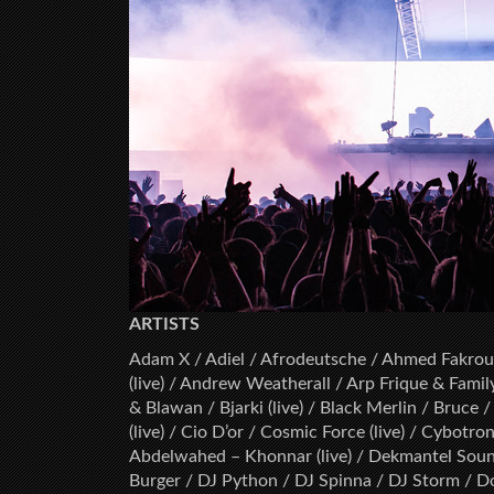
ARTISTS
Adam X / Adiel / Afrodeutsche / Ahmed Fakroun
(live) / Andrew Weatherall / Arp Frique & Famil
& Blawan / Bjarki (live) / Black Merlin / Bruce 
(live) / Cio D’or / Cosmic Force (live) / Cybot
Abdelwahed – Khonnar (live) / Dekmantel Sound
Burger / DJ Python / DJ Spinna / DJ Storm / D