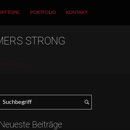
OFFTOPIC
PORTFOLIO
KONTAKT
MMERS STRONG
MERS STRONG
Search for:
Neueste Beiträge