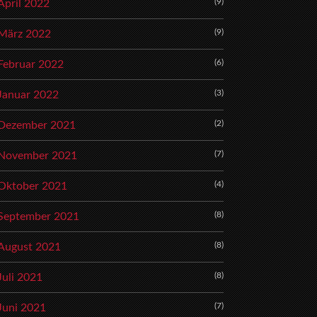
(9)
April 2022
(9)
März 2022
(6)
Februar 2022
(3)
Januar 2022
(2)
Dezember 2021
(7)
November 2021
(4)
Oktober 2021
(8)
September 2021
(8)
August 2021
(8)
Juli 2021
(7)
Juni 2021