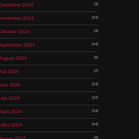
(3)
Dezember 2024
(13)
November 2024
(3)
Oktober 2024
(14)
September 2024
(9)
August 2024
(7)
Juli 2024
(13)
Juni 2024
(12)
Mai 2024
(13)
April 2024
(14)
März 2024
(4)
Januar 2024