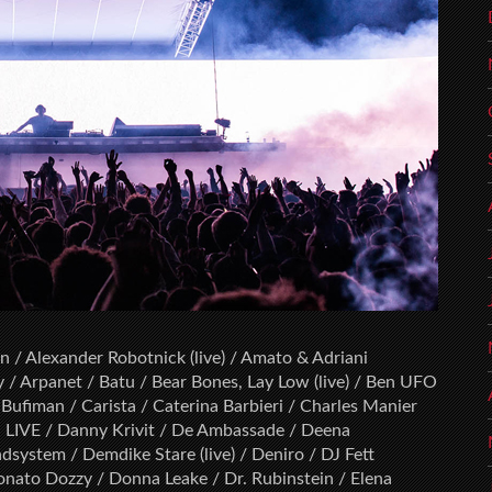
 / Alexander Robotnick (live) / Amato & Adriani
y / Arpanet / Batu / Bear Bones, Lay Low (live) / Ben UFO
/ Bufiman / Carista / Caterina Barbieri / Charles Manier
ron LIVE / Danny Krivit / De Ambassade / Deena
system / Demdike Stare (live) / Deniro / DJ Fett
onato Dozzy / Donna Leake / Dr. Rubinstein / Elena