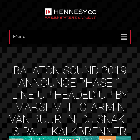
Menu
BALATON SOUND 2019
ANNOUNCE PHASE 1
LINE-UP HEADED UP BY
MARSHMELLO, ARMIN
VAN BUUREN, DJ SNAKE
& PAUL KALKBRENNER