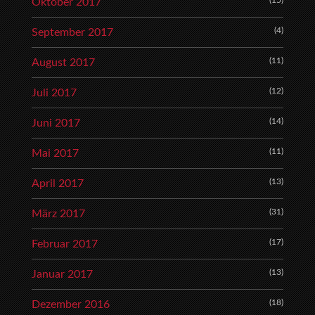
(15)
Oktober 2017
(4)
September 2017
(11)
August 2017
(12)
Juli 2017
(14)
Juni 2017
(11)
Mai 2017
(13)
April 2017
(31)
März 2017
(17)
Februar 2017
(13)
Januar 2017
(18)
Dezember 2016