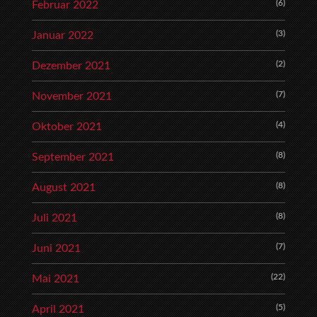
(6)
Februar 2022
(3)
Januar 2022
(2)
Dezember 2021
(7)
November 2021
(4)
Oktober 2021
(8)
September 2021
(8)
August 2021
(8)
Juli 2021
(7)
Juni 2021
(22)
Mai 2021
(5)
April 2021