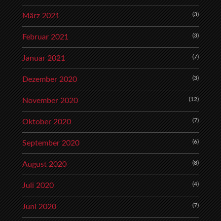
(3)
März 2021
(3)
Februar 2021
(7)
Januar 2021
(3)
Dezember 2020
(12)
November 2020
(7)
Oktober 2020
(6)
September 2020
(8)
August 2020
(4)
Juli 2020
(7)
Juni 2020