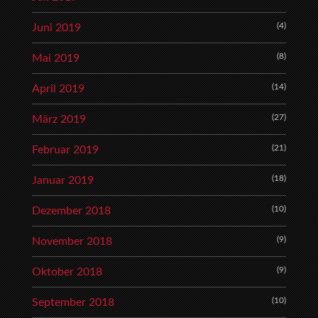
(4)
Juni 2019
(8)
Mai 2019
(14)
April 2019
(27)
März 2019
(21)
Februar 2019
(18)
Januar 2019
(10)
Dezember 2018
(9)
November 2018
(9)
Oktober 2018
(10)
September 2018