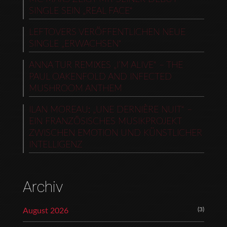
SINGLE SEIN „REAL FACE“
LEFTOVERS VERÖFFENTLICHEN NEUE
SINGLE „ERWACHSEN“
ANNA TUR REMIXES „I’M ALIVE“ – THE
PAUL OAKENFOLD AND INFECTED
MUSHROOM ANTHEM
ILAN MOREAU: „UNE DERNIÈRE NUIT“ –
EIN FRANZÖSISCHES MUSIKPROJEKT
ZWISCHEN EMOTION UND KÜNSTLICHER
INTELLIGENZ
Archiv
(3)
August 2026