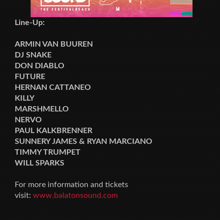
Line-Up:
ARMIN VAN BUUREN
DJ SNAKE
DON DIABLO
FUTURE
HERNAN CATTANEO
KILLY
MARSHMELLO
NERVO
PAUL KALKBRENNER
SUNNERY JAMES & RYAN MARCIANO
TIMMY TRUMPET
WILL SPARKS
For more information and tickets
visit:
www.balatonsound.com