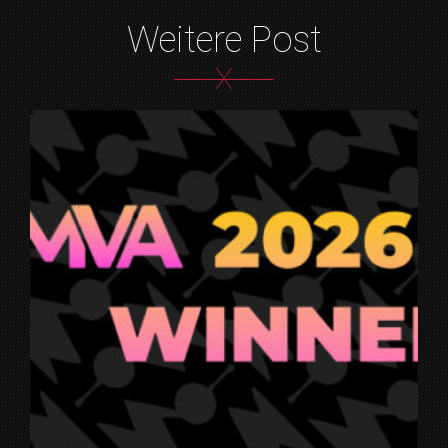
Weitere Post
X