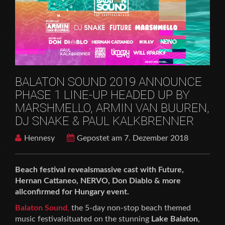
X
HOME
MUSICFESTIVALS
BALATON SOUND 2019 ANNOUNCE PHASE 1 LINE-
UP HEADED UP BY MARSHMELLO, ARMIN VAN
BUUREN, DJ SNAKE & PAUL KALKBRENNER
BALATON SOUND 2019 ANNOUNCE
PHASE 1 LINE-UP HEADED UP BY
MARSHMELLO, ARMIN VAN BUUREN,
DJ SNAKE & PAUL KALKBRENNER
Hennesy
Gepostet am 7. Dezember 2018
Beach festival revealsmassive cast with Future,
Hernan Cattaneo, NERVO, Don Diablo & more
allconfirmed for Hungary event.
Balaton Sound
,
the 5-day non-stop beach themed
music festivalsituated on the stunning
Lake Balaton
,