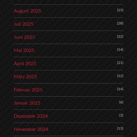
(15)
August 2025
(28)
Juli 2025
(22)
Juni 2025
(14)
Mai 2025
(21)
April 2025
(12)
März 2025
(14)
Februar 2025
(6)
Januar 2025
(3)
Dezember 2024
(13)
November 2024