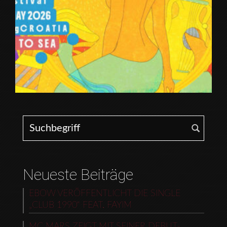
Search for:
Neueste Beiträge
EBOW VERÖFFENTLICHT DIE SINGLE
„CLUB 1990“ FEAT. FAYIM
MC MARS ZEIGT MIT SEINER DEBUT-