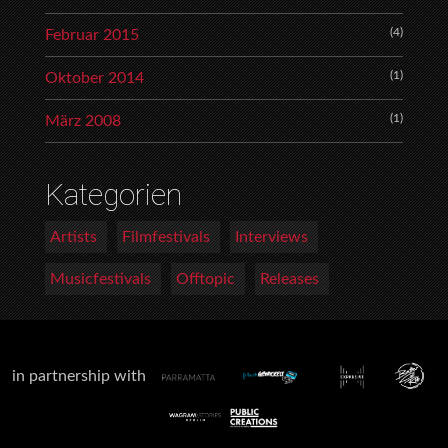
(4)
Februar 2015
(1)
Oktober 2014
(1)
März 2008
Kategorien
Artists
Filmfestivals
Interviews
Musicfestivals
Offtopic
Releases
in partnership with