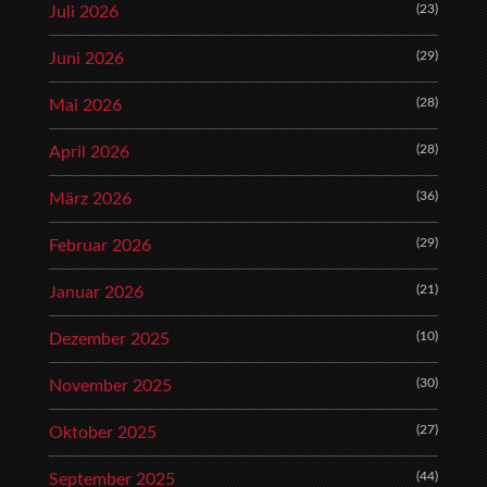
(23)
Juli 2026
(29)
Juni 2026
(28)
Mai 2026
(28)
April 2026
(36)
März 2026
(29)
Februar 2026
(21)
Januar 2026
(10)
Dezember 2025
(30)
November 2025
(27)
Oktober 2025
(44)
September 2025