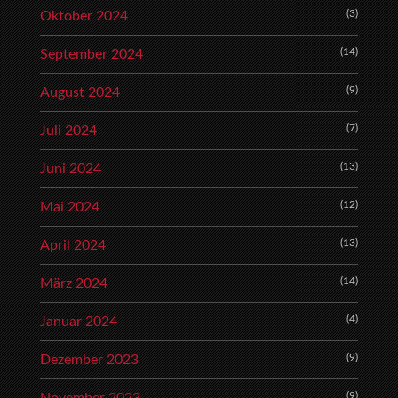
(3)
Oktober 2024
(14)
September 2024
(9)
August 2024
(7)
Juli 2024
(13)
Juni 2024
(12)
Mai 2024
(13)
April 2024
(14)
März 2024
(4)
Januar 2024
(9)
Dezember 2023
(9)