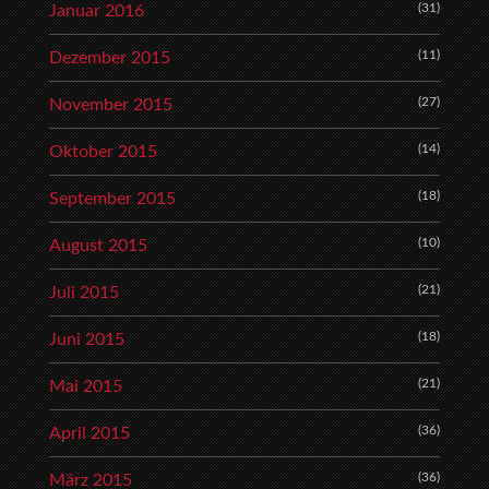
(31)
Januar 2016
(11)
Dezember 2015
(27)
November 2015
(14)
Oktober 2015
(18)
September 2015
(10)
August 2015
(21)
Juli 2015
(18)
Juni 2015
(21)
Mai 2015
(36)
April 2015
(36)
März 2015