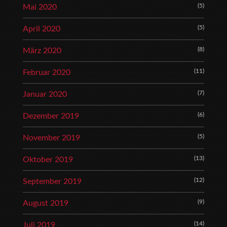
(5)
Mai 2020
(5)
April 2020
(8)
März 2020
(11)
Februar 2020
(7)
Januar 2020
(6)
Dezember 2019
(5)
November 2019
(13)
Oktober 2019
(12)
September 2019
(9)
August 2019
(14)
Juli 2019