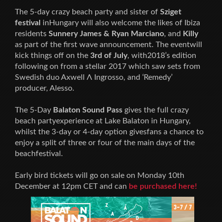
The 5-day crazy beach party and sister of
Sziget
festival
inHungary will also welcome the likes of Ibiza
residents
Sunnery James & Ryan Marciano
, and
Killy
as part of the first wave announcement. The eventwill
kick things off on the
3rd of July
, with2018’s edition
following on from a stellar 2017 which saw sets from
Swedish duo Axwell Λ Ingrosso, and ‘Remedy’
producer, Alesso.
The 5-Day
Balaton Sound Pass
gives the full crazy
beach partyexperience at Lake Balaton in Hungary,
whilst the 3-day or 4-day option givesfans a chance to
enjoy a split of three or four of the main days of the
beachfestival.
Early bird tickets will go on sale on Monday 10th
December at 12pm CET and can
be purchased here!