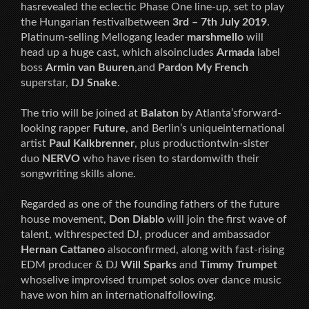
hasrevealed the eclectic Phase One line-up, set to play
the Hungarian festivalbetween
3rd – 7th July 2019
.
Platinum-selling Mellogang leader
marshmello
will
head up a huge cast, which alsoincludes
Armada
label
boss
Armin van Buuren
,and
Pardon My French
superstar,
DJ Snake
.
The trio will be joined at
Balaton
by Atlanta’sforward-
looking rapper
Future
, and Berlin’s uniqueinternational
artist
Paul Kalkbrenner
, plus productiontwin-sister
duo
NERVO
who have risen to stardomwith their
songwriting skills alone.
Regarded as one of the founding fathers of the future
house movement,
Don Diablo
will join the first wave of
talent, withrespected DJ, producer and ambassador
Hernan Cattaneo
alsoconfirmed, along with fast-rising
EDM producer & DJ
Will Sparks
and
Timmy Trumpet
whoselive improvised trumpet solos over dance music
have won him an internationalfollowing.