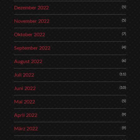
(5)
Dezember 2022
(5)
November 2022
(7)
Oktober 2022
(4)
September 2022
(6)
August 2022
(11)
Juli 2022
(10)
Juni 2022
(5)
Mai 2022
(9)
April 2022
(9)
März 2022