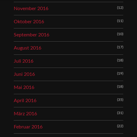
(12)
November 2016
(11)
Oktober 2016
(10)
September 2016
(17)
August 2016
(18)
Juli 2016
(19)
Juni 2016
(18)
Mai 2016
(35)
April 2016
(31)
März 2016
(22)
Februar 2016