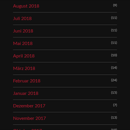
(9)
August 2018
(11)
Juli 2018
(11)
Juni 2018
(11)
Mai 2018
(10)
April 2018
(14)
März 2018
(24)
Februar 2018
(15)
Januar 2018
(7)
Dezember 2017
(13)
November 2017