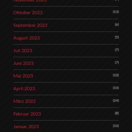
November 2023
(13)
Oktober 2023
(6)
September 2023
(5)
August 2023
(7)
Juli 2023
(7)
Juni 2023
(10)
Mai 2023
(10)
April 2023
(24)
März 2023
(8)
Februar 2023
(10)
Januar 2023