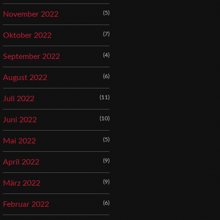
(5)
November 2022
(7)
Oktober 2022
(4)
September 2022
(6)
August 2022
(11)
Juli 2022
(10)
Juni 2022
(5)
Mai 2022
(9)
April 2022
(9)
März 2022
(6)
Februar 2022