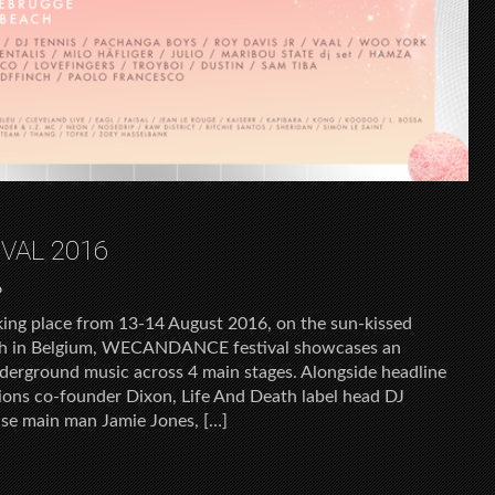
VAL 2016
6
g place from 13-14 August 2016, on the sun-kissed
ch in Belgium, WECANDANCE festival showcases an
nderground music across 4 main stages. Alongside headline
sions co-founder Dixon, Life And Death label head DJ
ise main man Jamie Jones, […]