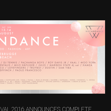
VAL 2016 ANNOUNCES COMPLETE