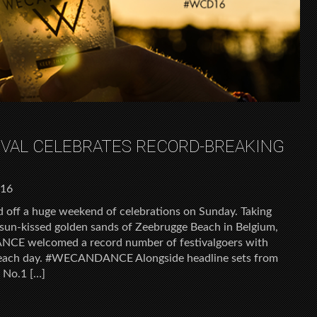
VAL CELEBRATES RECORD-BREAKING
016
ff a huge weekend of celebrations on Sunday. Taking
sun-kissed golden sands of Zeebrugge Beach in Belgium,
NCE welcomed a record number of festivalgoers with
n each day. #WECANDANCE Alongside headline sets from
s No.1 […]