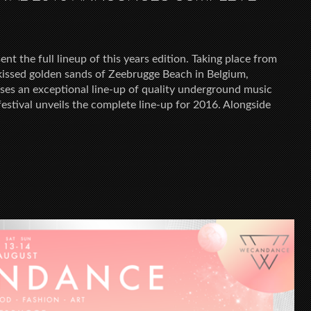
the full lineup of this years edition. Taking place from
issed golden sands of Zeebrugge Beach in Belgium,
 an exceptional line-up of quality underground music
festival unveils the complete line-up for 2016. Alongside