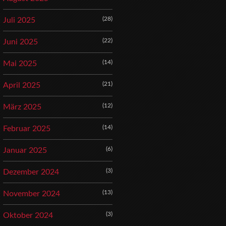
(28)
Juli 2025
(22)
Juni 2025
(14)
Mai 2025
(21)
April 2025
(12)
März 2025
(14)
Februar 2025
(6)
Januar 2025
(3)
Dezember 2024
(13)
November 2024
(3)
Oktober 2024