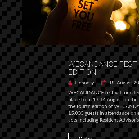
WECANDANCE FESTI
EDITION
Hennesy
18. August 2
WECANDANCE festival rounded o
place from 13-14 August on the 
the fourth edition of WECANDA
15,000 guests in attendance o
acts including Resident Advisor’