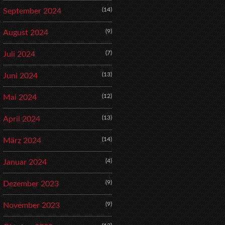
(14)
September 2024
(9)
August 2024
(7)
Juli 2024
(13)
Juni 2024
(12)
Mai 2024
(13)
April 2024
(14)
März 2024
(4)
Januar 2024
(9)
Dezember 2023
(9)
November 2023