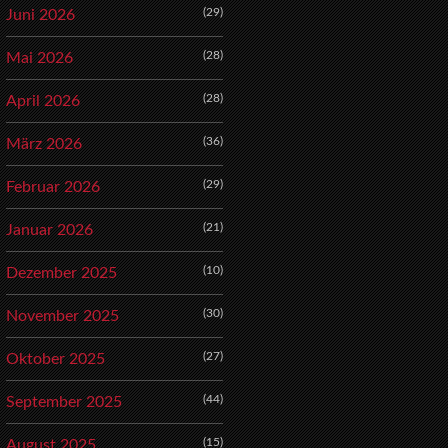
(29)
Juni 2026
(28)
Mai 2026
(28)
April 2026
(36)
März 2026
(29)
Februar 2026
(21)
Januar 2026
(10)
Dezember 2025
(30)
November 2025
(27)
Oktober 2025
(44)
September 2025
(15)
August 2025