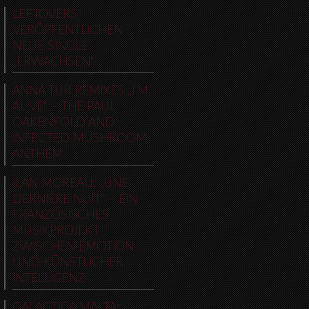
LEFTOVERS
VERÖFFENTLICHEN
NEUE SINGLE
„ERWACHSEN“
ANNA TUR REMIXES „I’M
ALIVE“ – THE PAUL
OAKENFOLD AND
INFECTED MUSHROOM
ANTHEM
ILAN MOREAU: „UNE
DERNIÈRE NUIT“ – EIN
FRANZÖSISCHES
MUSIKPROJEKT
ZWISCHEN EMOTION
UND KÜNSTLICHER
INTELLIGENZ
GALACTICA MALTA: