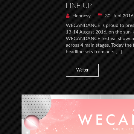
LINE-UP
Hennesy
30. Juni 2016
WECANDANCE is proud to present 
13-14 August 2016, on the sun-k
WECANDANCE festival showcases
across 4 main stages. Today the 
headline sets from acts […]
Weiter