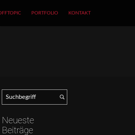
OFFTOPIC
PORTFOLIO
KONTAKT
Search for:
Neueste
Beiträge