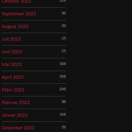
(13)
Oktober 2023
(6)
September 2023
(5)
August 2023
(7)
Juli 2023
(7)
Juni 2023
(10)
Mai 2023
(10)
April 2023
(24)
März 2023
(8)
Februar 2023
(10)
Januar 2023
(5)
Dezember 2022