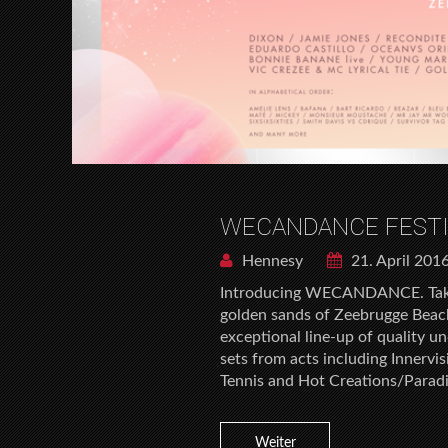
WECANDANCE FESTI
Hennesy
21. April 201
Introducing WECANDANCE. Takin
golden sands of Zeebrugge Bea
exceptional line-up of quality u
sets from acts including Innervi
Tennis and Hot Creations/Parad
Weiter