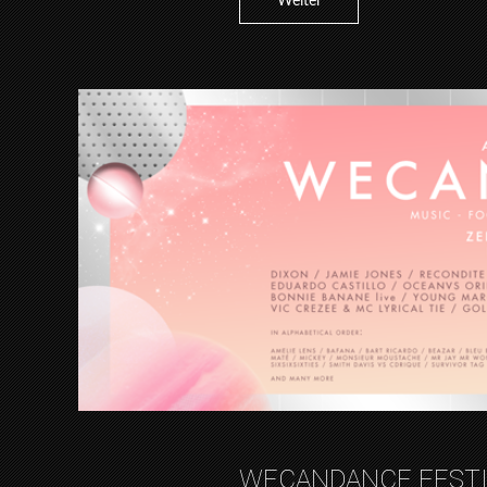
Weiter
WECANDANCE FESTI