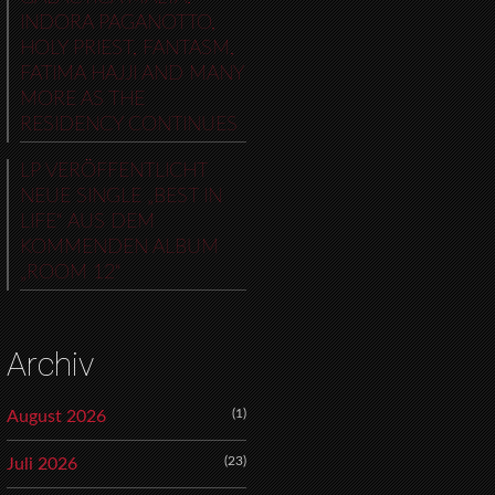
INDORA PAGANOTTO,
HOLY PRIEST, FANTASM,
FATIMA HAJJI AND MANY
MORE AS THE
RESIDENCY CONTINUES
LP VERÖFFENTLICHT
NEUE SINGLE „BEST IN
LIFE“ AUS DEM
KOMMENDEN ALBUM
„ROOM 12“
Archiv
(1)
August 2026
(23)
Juli 2026