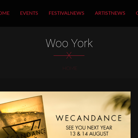
OME
EVENTS
FESTIVALNEWS
ARTISTNEWS
Woo York
X
HOME