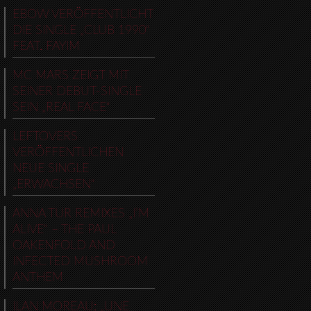
EBOW VERÖFFENTLICHT
DIE SINGLE „CLUB 1990“
FEAT. FAYIM
MC MARS ZEIGT MIT
SEINER DEBUT-SINGLE
SEIN „REAL FACE“
LEFTOVERS
VERÖFFENTLICHEN
NEUE SINGLE
„ERWACHSEN“
ANNA TUR REMIXES „I’M
ALIVE“ – THE PAUL
OAKENFOLD AND
INFECTED MUSHROOM
ANTHEM
ILAN MOREAU: „UNE