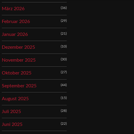
(36)
März 2026
(29)
Februar 2026
(21)
Januar 2026
(10)
Dezember 2025
(30)
November 2025
(27)
Oktober 2025
(44)
September 2025
(15)
August 2025
(28)
Juli 2025
(22)
Juni 2025