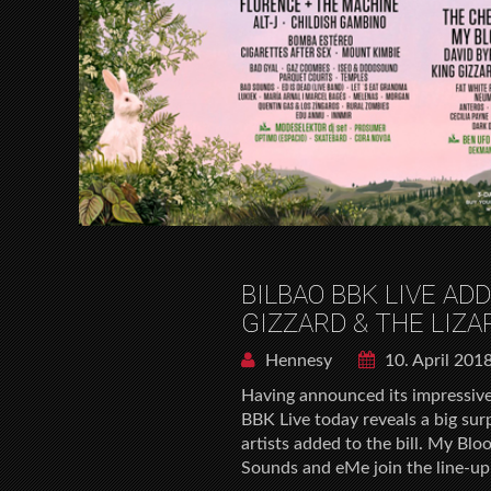
BILBAO BBK LIVE AD
GIZZARD & THE LIZ
Hennesy
10. April 201
Having announced its impressive 
BBK Live today reveals a big sur
artists added to the bill. My Bl
Sounds and eMe join the line-up f