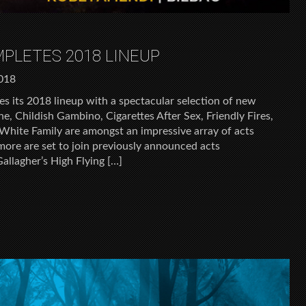
MPLETES 2018 LINEUP
2018
es its 2018 lineup with a spectacular selection of new
e, Childish Gambino, Cigarettes After Sex, Friendly Fires,
hite Family are amongst an impressive array of acts
more are set to join previously announced acts
Gallagher’s High Flying […]