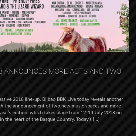
018 ANNOUNCES MORE ACTS AND TWO
essive 2018 line-up, Bilbao BBK Live today reveals another
 with the announcement of two new music spaces and more
s year’s edition, which takes place from 12-14 July 2018 on
n the heart of the Basque Country. Today’s […]