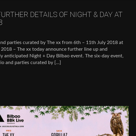
URTHER DETAILS OF NIGHT & DAY AT
8
and parties curated by The xx from 6th – 11th July 2018 at
 2018 – The xx today announce further line up and
ly anticipated Night + Day Bilbao event. The six-day event,
io and parties curated by […]