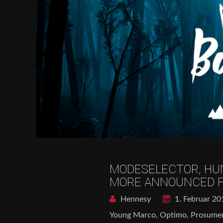
MODESELECTOR, HUN
MORE ANNOUNCED FO
Hennesy
1. Februar 20
Young Marco, Optimo, Prosumer