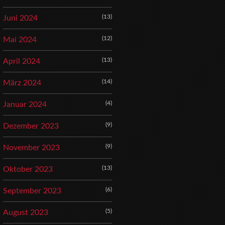
(13)
Juni 2024
(12)
Mai 2024
(13)
April 2024
(14)
März 2024
(4)
Januar 2024
(9)
Dezember 2023
(9)
November 2023
(13)
Oktober 2023
(6)
September 2023
(5)
August 2023