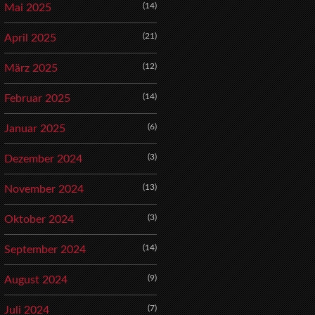
(14)
Mai 2025
(21)
April 2025
(12)
März 2025
(14)
Februar 2025
(6)
Januar 2025
(3)
Dezember 2024
(13)
November 2024
(3)
Oktober 2024
(14)
September 2024
(9)
August 2024
(7)
Juli 2024