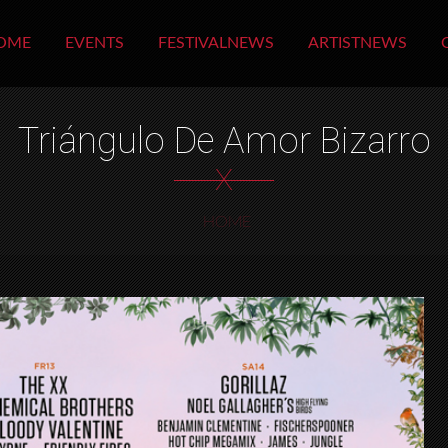
OME
EVENTS
FESTIVALNEWS
ARTISTNEWS
Triángulo De Amor Bizarro
X
HOME