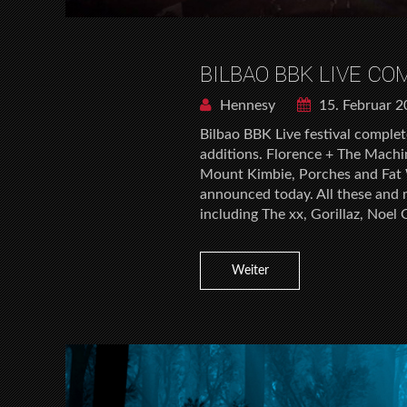
BILBAO BBK LIVE CO
Hennesy
15. Februar 
Bilbao BBK Live festival complet
additions. Florence + The Machin
Mount Kimbie, Porches and Fat W
announced today. All these and 
including The xx, Gorillaz, Noel 
Weiter