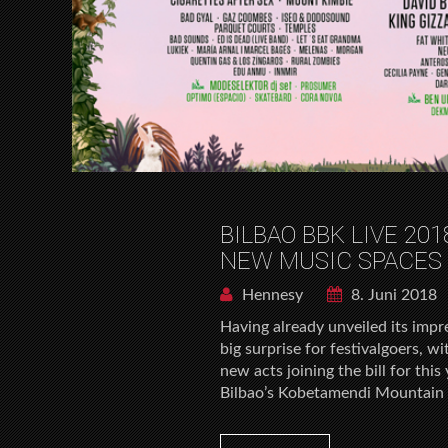
BILBAO BBK LIVE 2
NEW MUSIC SPACES
Hennesy
8. Juni 2018
Having already unveiled its impr
big surprise for festivalgoers,
new acts joining the bill for thi
Bilbao’s Kobetamendi Mountain i