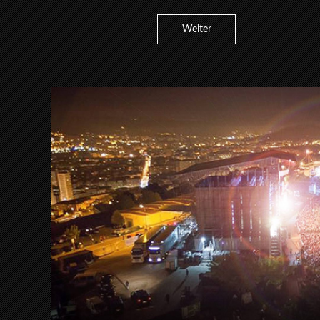
Weiter