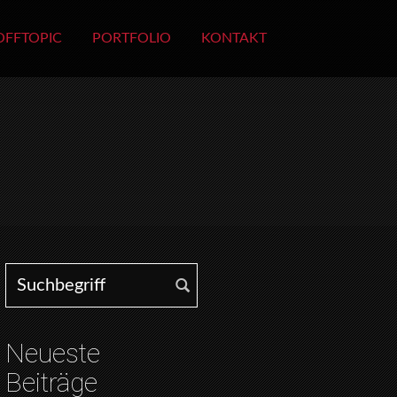
OFFTOPIC
PORTFOLIO
KONTAKT
Search for:
Neueste
Beiträge