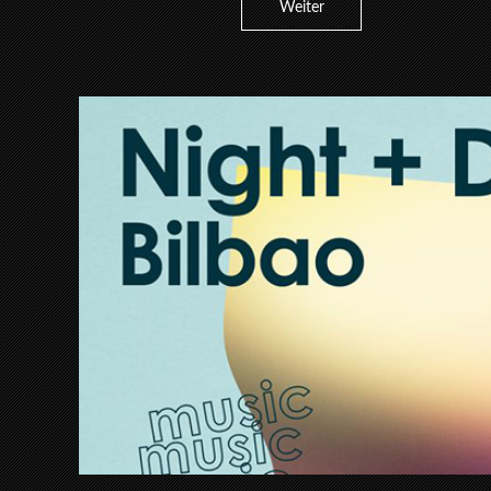
Weiter