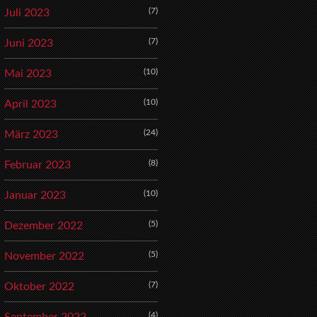
(7)
Juli 2023
(7)
Juni 2023
(10)
Mai 2023
(10)
April 2023
(24)
März 2023
(8)
Februar 2023
(10)
Januar 2023
(5)
Dezember 2022
(5)
November 2022
(7)
Oktober 2022
(4)