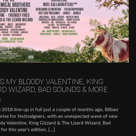
DS MY BLOODY VALENTINE, KING
ARD WIZARD, BAD SOUNDS & MORE
8
2018 line-up in full just a couple of months ago, Bilbao
prise for festivalgoers, with an unexpected wave of new
oody Valentine, King Gizzard & The Lizard Wizard, Bad
or this year’s edition, […]