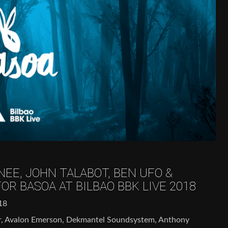
EE, JOHN TALABOT, BEN UFO &
R BASOA AT BILBAO BBK LIVE 2018
18
, Avalon Emerson, Dekmantel Soundsystem, Anthony