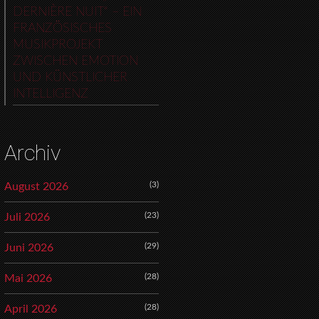
DERNIÈRE NUIT“ – EIN
FRANZÖSISCHES
MUSIKPROJEKT
ZWISCHEN EMOTION
UND KÜNSTLICHER
INTELLIGENZ
Archiv
(3)
August 2026
(23)
Juli 2026
(29)
Juni 2026
(28)
Mai 2026
(28)
April 2026