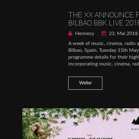
THE XX ANNOUNCE F
BILBAO BBK LIVE 201
Hennesy
23. Mai 2018
A week of music, cinema, radio 
Bilbao, Spain. Tuesday 15th May
programme details for their high
incorporating music, cinema, rad
Weiter