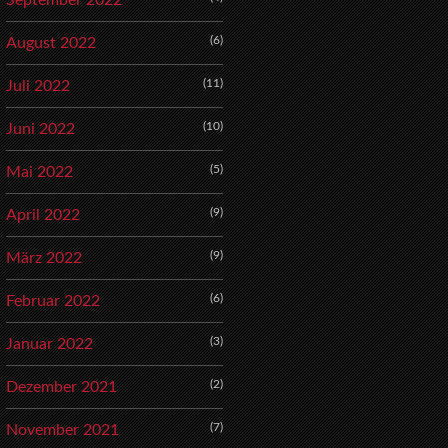
September 2022
(6)
August 2022
(11)
Juli 2022
(10)
Juni 2022
(5)
Mai 2022
(9)
April 2022
(9)
März 2022
(6)
Februar 2022
(3)
Januar 2022
(2)
Dezember 2021
(7)
November 2021