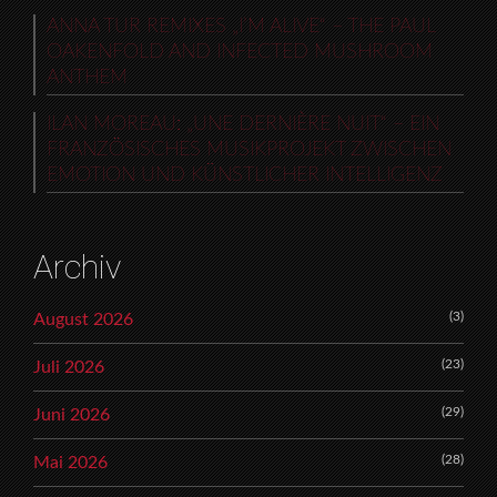
ANNA TUR REMIXES „I’M ALIVE“ – THE PAUL
OAKENFOLD AND INFECTED MUSHROOM
ANTHEM
ILAN MOREAU: „UNE DERNIÈRE NUIT“ – EIN
FRANZÖSISCHES MUSIKPROJEKT ZWISCHEN
EMOTION UND KÜNSTLICHER INTELLIGENZ
Archiv
(3)
August 2026
(23)
Juli 2026
(29)
Juni 2026
(28)
Mai 2026