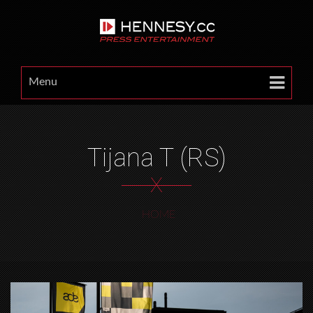
Menu
Tijana T (RS)
X
HOME