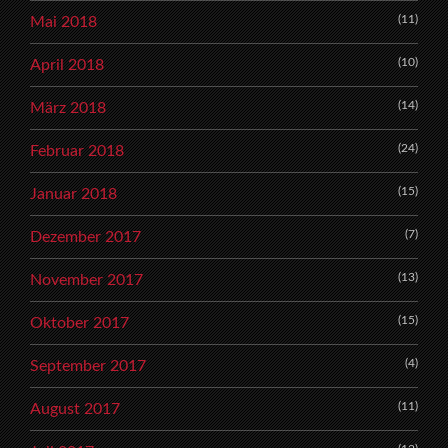
(11)
Mai 2018
(10)
April 2018
(14)
März 2018
(24)
Februar 2018
(15)
Januar 2018
(7)
Dezember 2017
(13)
November 2017
(15)
Oktober 2017
(4)
September 2017
(11)
August 2017