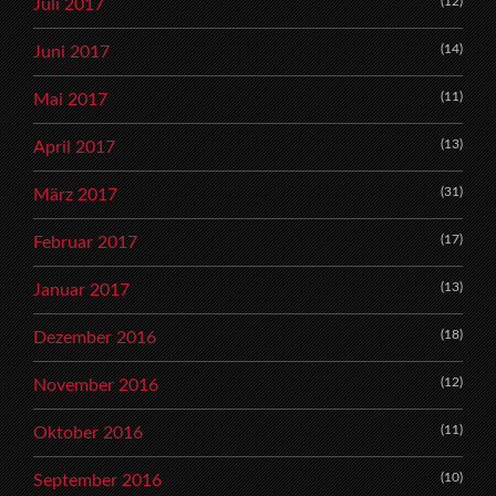
(12)
Juli 2017
(14)
Juni 2017
(11)
Mai 2017
(13)
April 2017
(31)
März 2017
(17)
Februar 2017
(13)
Januar 2017
(18)
Dezember 2016
(12)
November 2016
(11)
Oktober 2016
(10)
September 2016