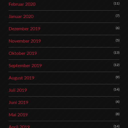
(11)
Februar 2020
(7)
Januar 2020
(6)
Dezember 2019
(5)
November 2019
(13)
Oktober 2019
(12)
September 2019
(9)
August 2019
(14)
Juli 2019
(4)
Juni 2019
(8)
Mai 2019
(14)
April 2019