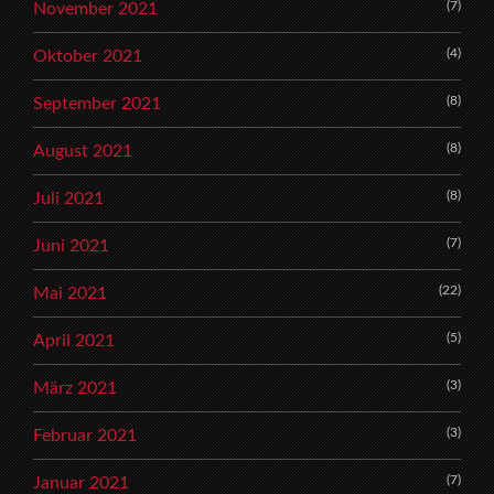
(7)
November 2021
(4)
Oktober 2021
(8)
September 2021
(8)
August 2021
(8)
Juli 2021
(7)
Juni 2021
(22)
Mai 2021
(5)
April 2021
(3)
März 2021
(3)
Februar 2021
(7)
Januar 2021