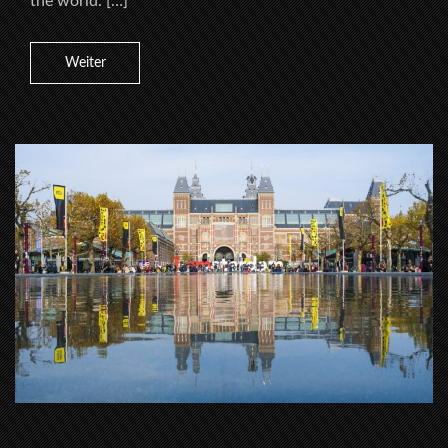
the world. […]
Weiter