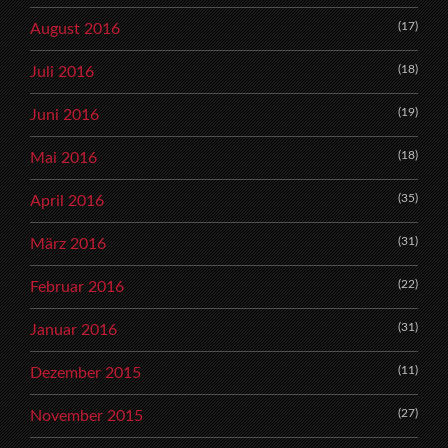
(17)
August 2016
(18)
Juli 2016
(19)
Juni 2016
(18)
Mai 2016
(35)
April 2016
(31)
März 2016
(22)
Februar 2016
(31)
Januar 2016
(11)
Dezember 2015
(27)
November 2015