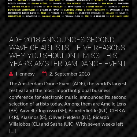
ADE 2018 ANNOUNCES SECOND
WAVE OF ARTISTS + FIVE REASONS
WHY YOU SHOULDN’T MISS THIS
YEAR’S AMSTERDAM DANCE EVENT
Hennesy
2. September 2018
The Amsterdam Dance Event (ADE), the world’s largest
festival and the most important global business
conference for electronic music, announced its second
selection of artists today. Among them are Amelie Lens
(BE), Axwell / Ingrosso (SE), Broederliefde (NL), CIFIKA
(KR), Kiasmos (IS), Oliver Heldens (NL), Ricardo
Villalobos (CL) and Sasha (UK). With seven weeks left
[…]