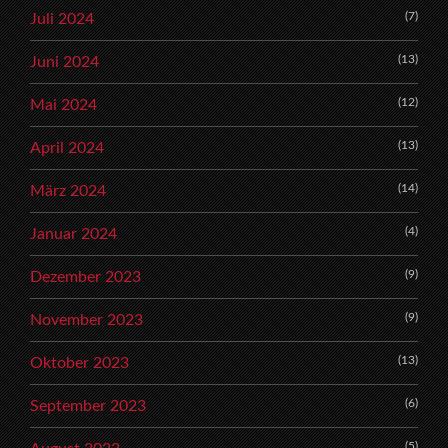
(7)
Juli 2024
(13)
Juni 2024
(12)
Mai 2024
(13)
April 2024
(14)
März 2024
(4)
Januar 2024
(9)
Dezember 2023
(9)
November 2023
(13)
Oktober 2023
(6)
September 2023
(5)