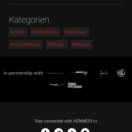
Kategorien
Artists
Filmfestivals
Interviews
Musicfestivals
Offtopic
Releases
in partnership with
Stay connected with HENNESY.cc