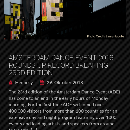
AMSTERDAM DANCE EVENT 2018
ROUNDS UP RECORD BREAKING
23RD EDITION
Hennesy
29. Oktober 2018
The 23rd edition of the Amsterdam Dance Event (ADE)
has come to an end in the early hours of Monday
morning. For the first time ADE welcomed over
400,000 visitors from more than 100 countries for an
extensive day and night program featuring over 1000
events and leading artists and speakers from around