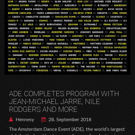
ADE COMPLETES PROGRAM WITH
JEAN-MICHAEL JARRE, NILE
RODGERS AND MORE
Hennesy
28. September 2018
The Amsterdam Dance Event (ADE), the world’s largest