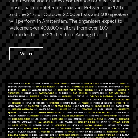
club festival and business conference for electronic
music, has completed its program. Between the 17th
and the 21st of October 2,500 artists and 600 speakers
will perform in Amsterdam. The organisers expect to
welcome over 400,000 visitors from over 100
countries for the 23rd edition. Among the […]
Weiter