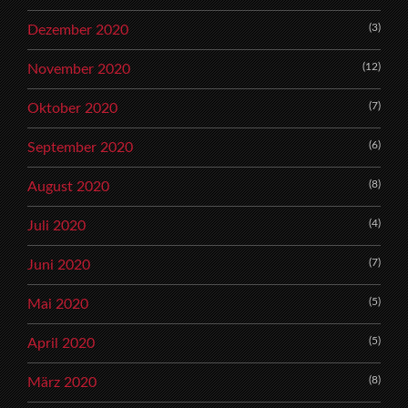
(3)
Dezember 2020
(12)
November 2020
(7)
Oktober 2020
(6)
September 2020
(8)
August 2020
(4)
Juli 2020
(7)
Juni 2020
(5)
Mai 2020
(5)
April 2020
(8)
März 2020