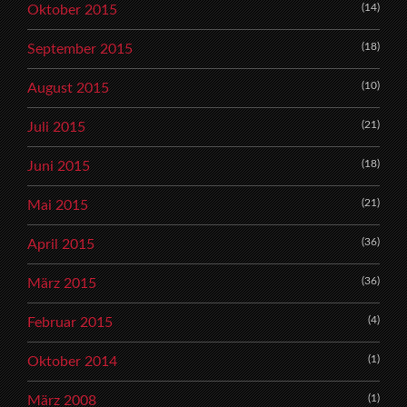
(14)
Oktober 2015
(18)
September 2015
(10)
August 2015
(21)
Juli 2015
(18)
Juni 2015
(21)
Mai 2015
(36)
April 2015
(36)
März 2015
(4)
Februar 2015
(1)
Oktober 2014
(1)
März 2008