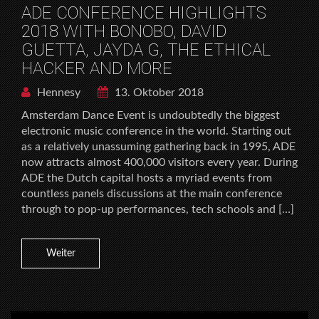
ADE CONFERENCE HIGHLIGHTS
2018 WITH BONOBO, DAVID
GUETTA, JAYDA G, THE ETHICAL
HACKER AND MORE
Hennesy
13. Oktober 2018
Amsterdam Dance Event is undoubtedly the biggest
electronic music conference in the world. Starting out
as a relatively unassuming gathering back in 1995, ADE
now attracts almost 400,000 visitors every year. During
ADE the Dutch capital hosts a myriad events from
countless panels discussions at the main conference
through to pop-up performances, tech schools and […]
Weiter