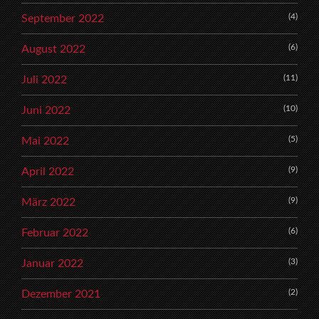
(4)
September 2022
(6)
August 2022
(11)
Juli 2022
(10)
Juni 2022
(5)
Mai 2022
(9)
April 2022
(9)
März 2022
(6)
Februar 2022
(3)
Januar 2022
(2)
Dezember 2021