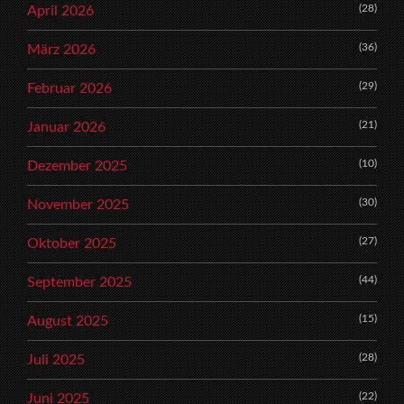
(28)
April 2026
(36)
März 2026
(29)
Februar 2026
(21)
Januar 2026
(10)
Dezember 2025
(30)
November 2025
(27)
Oktober 2025
(44)
September 2025
(15)
August 2025
(28)
Juli 2025
(22)
Juni 2025