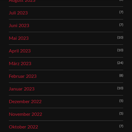
August 2023
(7)
Juli 2023
(7)
Juni 2023
(10)
Mai 2023
(10)
April 2023
(24)
März 2023
(8)
Februar 2023
(10)
Januar 2023
(5)
Dezember 2022
(5)
November 2022
(7)
Oktober 2022