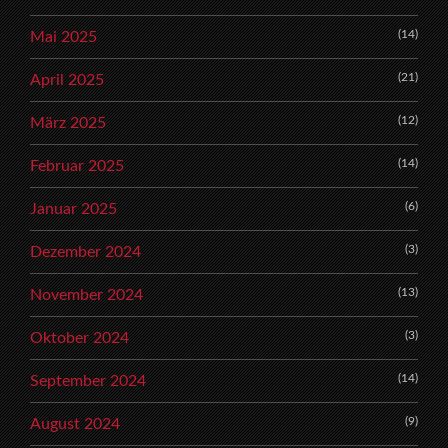
(14)
Mai 2025
(21)
April 2025
(12)
März 2025
(14)
Februar 2025
(6)
Januar 2025
(3)
Dezember 2024
(13)
November 2024
(3)
Oktober 2024
(14)
September 2024
(9)
August 2024