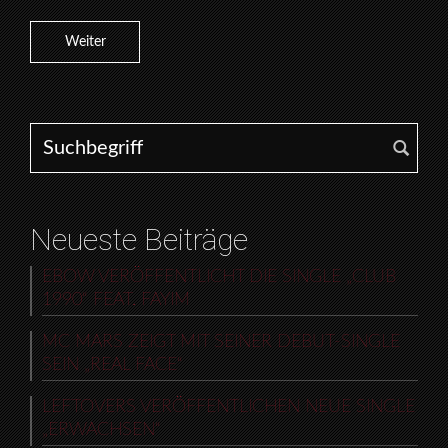
Weiter
Search for:
Neueste Beiträge
EBOW VERÖFFENTLICHT DIE SINGLE „CLUB
1990“ FEAT. FAYIM
MC MARS ZEIGT MIT SEINER DEBUT-SINGLE
SEIN „REAL FACE“
LEFTOVERS VERÖFFENTLICHEN NEUE SINGLE
„ERWACHSEN“