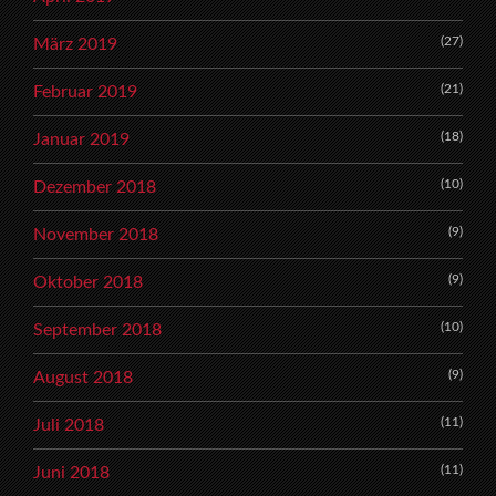
(27)
März 2019
(21)
Februar 2019
(18)
Januar 2019
(10)
Dezember 2018
(9)
November 2018
(9)
Oktober 2018
(10)
September 2018
(9)
August 2018
(11)
Juli 2018
(11)
Juni 2018