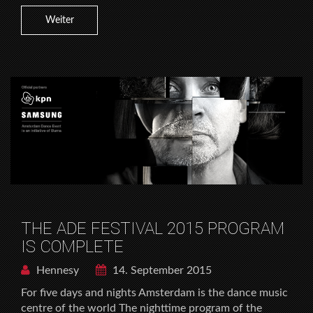
Weiter
THE ADE FESTIVAL 2015 PROGRAM
IS COMPLETE
Hennesy
14. September 2015
For five days and nights Amsterdam is the dance music
centre of the world The nighttime program of the