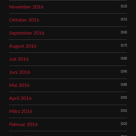
(12)
November 2016
(11)
Oktober 2016
(10)
September 2016
(17)
August 2016
(18)
Juli 2016
(19)
Juni 2016
(18)
Mai 2016
(35)
April 2016
(31)
März 2016
(22)
Februar 2016