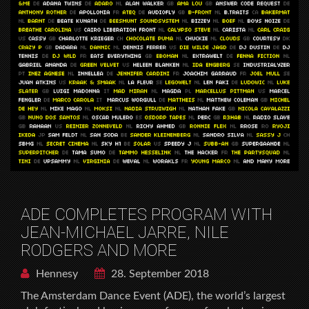
ADE COMPLETES PROGRAM WITH
JEAN-MICHAEL JARRE, NILE
RODGERS AND MORE
Hennesy
28. September 2018
The Amsterdam Dance Event (ADE), the world’s largest