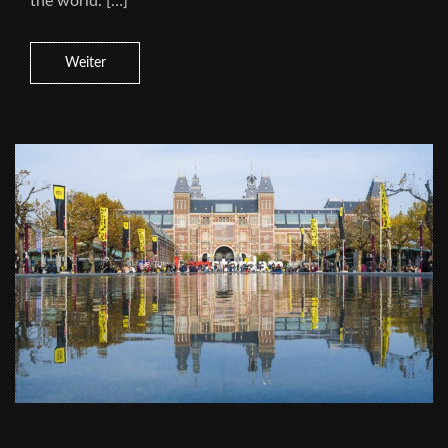
the world. […]
Weiter