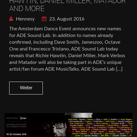
HAWTIN, DANIEL MILLER, MATADOR
AND MORE
Hennesy
23. August 2016
The Amsterdam Dance Event announces new names
for ADE Sound Lab. In addition to names already
confirmed, including Dave Smith, Jameszoo, Octave
One and Francesco Tristano, ADE Sound Lab today
reveals that Richie Hawtin, Daniel Miller, Mark Verbos
and Matador will also be taking part in ADE’s unique
artist/fan forum ADE MusicTalks. ADE Sound Lab […]
Weiter