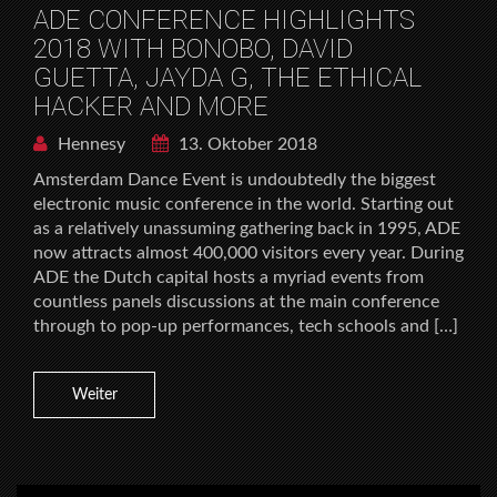
ADE CONFERENCE HIGHLIGHTS
2018 WITH BONOBO, DAVID
GUETTA, JAYDA G, THE ETHICAL
HACKER AND MORE
Hennesy
13. Oktober 2018
Amsterdam Dance Event is undoubtedly the biggest
electronic music conference in the world. Starting out
as a relatively unassuming gathering back in 1995, ADE
now attracts almost 400,000 visitors every year. During
ADE the Dutch capital hosts a myriad events from
countless panels discussions at the main conference
through to pop-up performances, tech schools and […]
Weiter