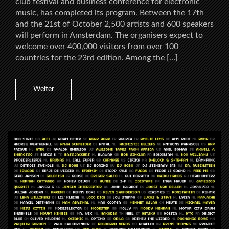
club festival and business conference for electronic
music, has completed its program. Between the 17th
and the 21st of October 2,500 artists and 600 speakers
will perform in Amsterdam. The organisers expect to
welcome over 400,000 visitors from over 100
countries for the 23rd edition. Among the […]
Weiter