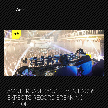
Weiter
AMSTERDAM DANCE EVENT 2016
EXPECTS RECORD BREAKING
EDITION