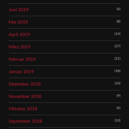
(4)
Juni 2019
(8)
Mai 2019
(14)
April 2019
(27)
März 2019
(21)
Februar 2019
(18)
Januar 2019
(10)
Dezember 2018
(9)
November 2018
(9)
Oktober 2018
(10)
September 2018