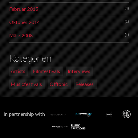
(4)
Februar 2015
(1)
Oktober 2014
(1)
März 2008
Kategorien
Artists
Filmfestivals
Interviews
Musicfestivals
Offtopic
Releases
in partnership with