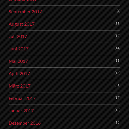
(4)
September 2017
(11)
August 2017
(12)
Juli 2017
(14)
Juni 2017
(11)
Mai 2017
(13)
April 2017
(31)
März 2017
(17)
Februar 2017
(13)
Januar 2017
(18)
Dezember 2016