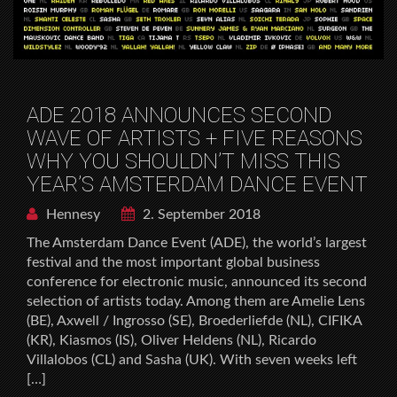
ADE 2018 ANNOUNCES SECOND
WAVE OF ARTISTS + FIVE REASONS
WHY YOU SHOULDN’T MISS THIS
YEAR’S AMSTERDAM DANCE EVENT
Hennesy
2. September 2018
The Amsterdam Dance Event (ADE), the world’s largest
festival and the most important global business
conference for electronic music, announced its second
selection of artists today. Among them are Amelie Lens
(BE), Axwell / Ingrosso (SE), Broederliefde (NL), CIFIKA
(KR), Kiasmos (IS), Oliver Heldens (NL), Ricardo
Villalobos (CL) and Sasha (UK). With seven weeks left
[…]