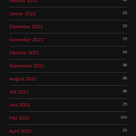
Februar 2022
(3)
Januar 2022
(2)
Dezember 2021
(7)
November 2021
(4)
Oktober 2021
(8)
September 2021
(8)
August 2021
(8)
Juli 2021
(7)
Juni 2021
(22)
Mai 2021
(5)
April 2021