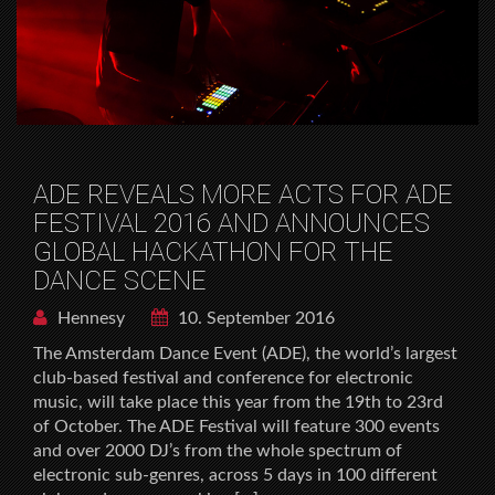
ADE REVEALS MORE ACTS FOR ADE
FESTIVAL 2016 AND ANNOUNCES
GLOBAL HACKATHON FOR THE
DANCE SCENE
Hennesy
10. September 2016
The Amsterdam Dance Event (ADE), the world’s largest
club-based festival and conference for electronic
music, will take place this year from the 19th to 23rd
of October. The ADE Festival will feature 300 events
and over 2000 DJ’s from the whole spectrum of
electronic sub-genres, across 5 days in 100 different