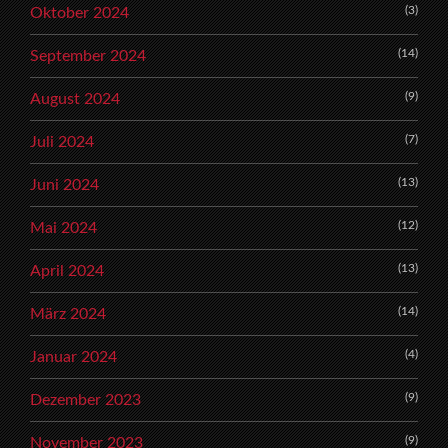
(3)
Oktober 2024
(14)
September 2024
(9)
August 2024
(7)
Juli 2024
(13)
Juni 2024
(12)
Mai 2024
(13)
April 2024
(14)
März 2024
(4)
Januar 2024
(9)
Dezember 2023
(9)
November 2023