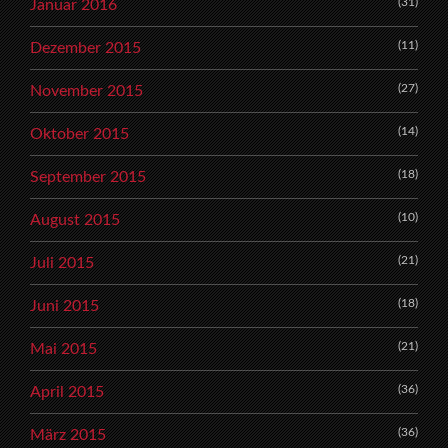
(31)
Januar 2016
(11)
Dezember 2015
(27)
November 2015
(14)
Oktober 2015
(18)
September 2015
(10)
August 2015
(21)
Juli 2015
(18)
Juni 2015
(21)
Mai 2015
(36)
April 2015
(36)
März 2015