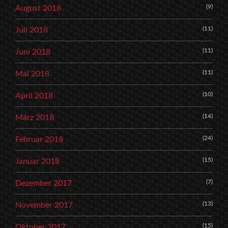
(9)
August 2018
(11)
Juli 2018
(11)
Juni 2018
(11)
Mai 2018
(10)
April 2018
(14)
März 2018
(24)
Februar 2018
(15)
Januar 2018
(7)
Dezember 2017
(13)
November 2017
(15)
Oktober 2017