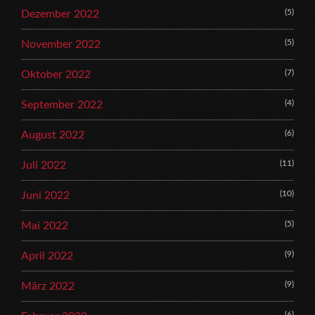
(5)
Dezember 2022
(5)
November 2022
(7)
Oktober 2022
(4)
September 2022
(6)
August 2022
(11)
Juli 2022
(10)
Juni 2022
(5)
Mai 2022
(9)
April 2022
(9)
März 2022
(6)