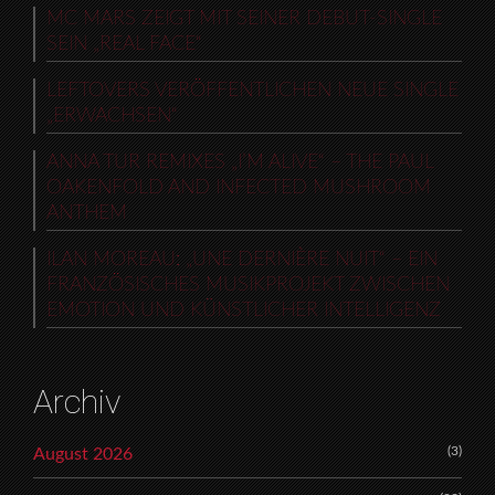
MC MARS ZEIGT MIT SEINER DEBUT-SINGLE
SEIN „REAL FACE“
LEFTOVERS VERÖFFENTLICHEN NEUE SINGLE
„ERWACHSEN“
ANNA TUR REMIXES „I’M ALIVE“ – THE PAUL
OAKENFOLD AND INFECTED MUSHROOM
ANTHEM
ILAN MOREAU: „UNE DERNIÈRE NUIT“ – EIN
FRANZÖSISCHES MUSIKPROJEKT ZWISCHEN
EMOTION UND KÜNSTLICHER INTELLIGENZ
Archiv
(3)
August 2026