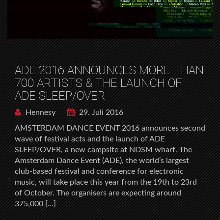
ADE 2016 ANNOUNCES MORE THAN
700 ARTISTS & THE LAUNCH OF
ADE SLEEP/OVER
Hennesy
29. Juli 2016
AMSTERDAM DANCE EVENT 2016 announces second
wave of festival acts and the launch of ADE
SLEEP/OVER, a new campsite at NDSM wharf. The
Amsterdam Dance Event (ADE), the world’s largest
club-based festival and conference for electronic
music, will take place this year from the 19th to 23rd
of October. The organisers are expecting around
375,000 […]