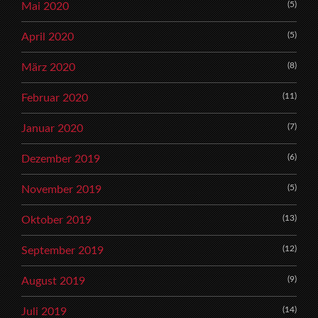
(5)
Mai 2020
(5)
April 2020
(8)
März 2020
(11)
Februar 2020
(7)
Januar 2020
(6)
Dezember 2019
(5)
November 2019
(13)
Oktober 2019
(12)
September 2019
(9)
August 2019
(14)
Juli 2019