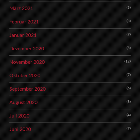
(3)
März 2021
(3)
Februar 2021
(7)
Januar 2021
(3)
Dezember 2020
(12)
November 2020
(7)
Oktober 2020
(6)
September 2020
(8)
August 2020
(4)
Juli 2020
(7)
Juni 2020