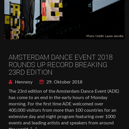
AMSTERDAM DANCE EVENT 2018
ROUNDS UP RECORD BREAKING
23RD EDITION
Hennesy
29. Oktober 2018
The 23rd edition of the Amsterdam Dance Event (ADE)
has come to an end in the early hours of Monday
morning. For the first time ADE welcomed over
400,000 visitors from more than 100 countries for an
extensive day and night program featuring over 1000
events and leading artists and speakers from around