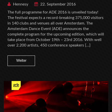
Hennesy
22. September 2016
The full programme for ADE 2016 is unveiled today!
The festival expects a record-breaking 375,000 visitors
in 140 clubs and venues all over Amsterdam. The
Amsterdam Dance Event (ADE) announces the
complete program for the upcoming edition, which will
take place from October 19th – 23rd 2016. With well
over 2.200 artists, 450 conference speakers […]
Weiter