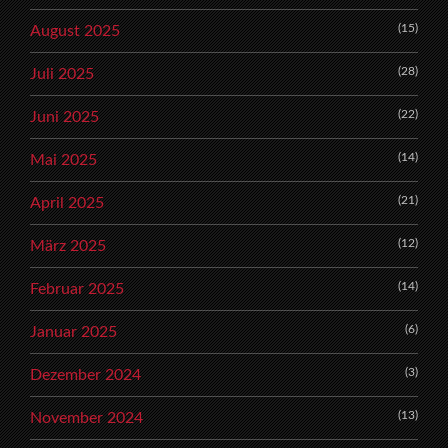
(15)
August 2025
(28)
Juli 2025
(22)
Juni 2025
(14)
Mai 2025
(21)
April 2025
(12)
März 2025
(14)
Februar 2025
(6)
Januar 2025
(3)
Dezember 2024
(13)
November 2024