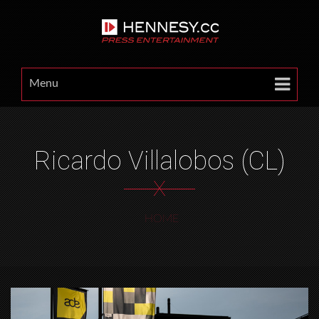
Menu
Ricardo Villalobos (CL)
X
HOME