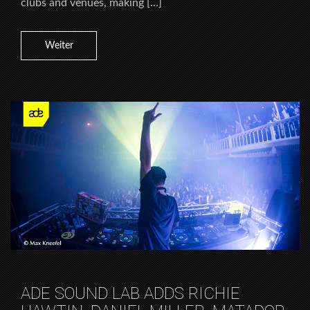
clubs and venues, making […]
Weiter
ADE SOUND LAB ADDS RICHIE