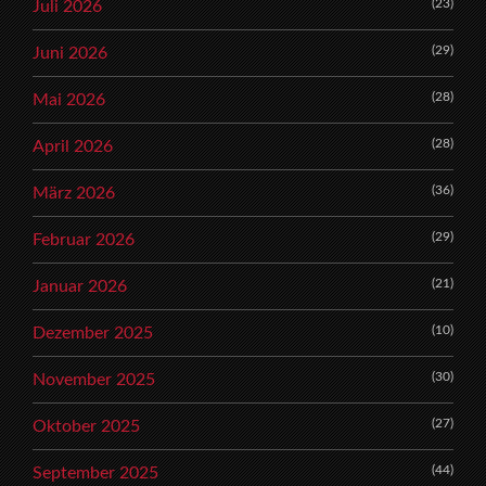
(23)
Juli 2026
(29)
Juni 2026
(28)
Mai 2026
(28)
April 2026
(36)
März 2026
(29)
Februar 2026
(21)
Januar 2026
(10)
Dezember 2025
(30)
November 2025
(27)
Oktober 2025
(44)
September 2025