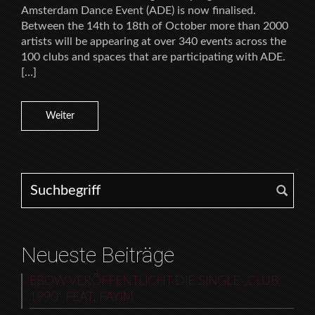
Amsterdam Dance Event (ADE) is now finalised.
Between the 14th to 18th of October more than 2000
artists will be appearing at over 340 events across the
100 clubs and spaces that are participating with ADE.
[…]
Weiter
Search for:
Neueste Beiträge
EBOW VERÖFFENTLICHT DIE SINGLE „CLUB
1990“ FEAT. FAYIM