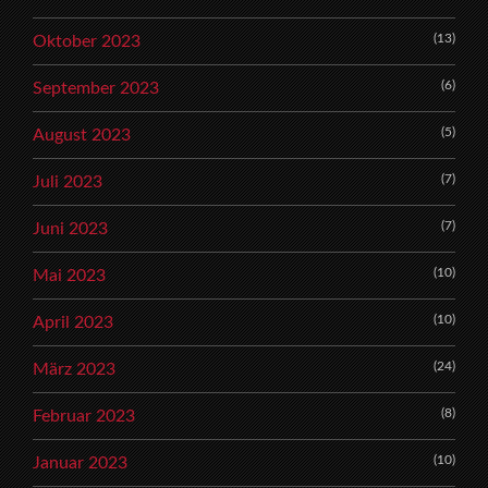
(13)
Oktober 2023
(6)
September 2023
(5)
August 2023
(7)
Juli 2023
(7)
Juni 2023
(10)
Mai 2023
(10)
April 2023
(24)
März 2023
(8)
Februar 2023
(10)
Januar 2023