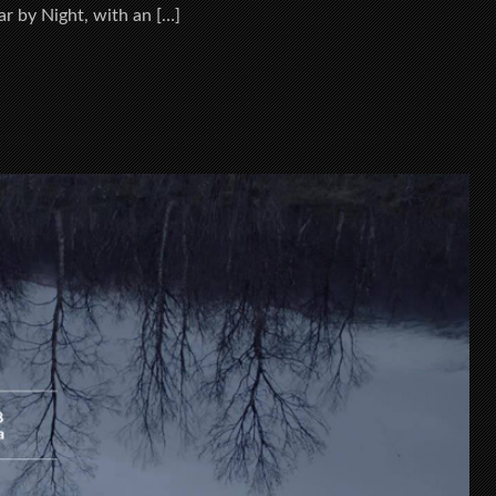
r by Night, with an […]