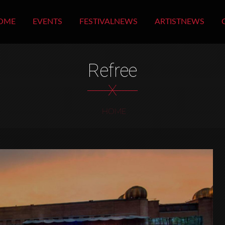
OME
EVENTS
FESTIVALNEWS
ARTISTNEWS
Refree
X
HOME