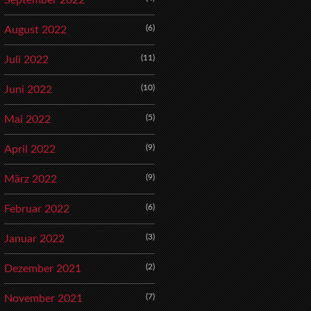
September 2022
(6)
August 2022
(11)
Juli 2022
(10)
Juni 2022
(5)
Mai 2022
(9)
April 2022
(9)
März 2022
(6)
Februar 2022
(3)
Januar 2022
(2)
Dezember 2021
(7)
November 2021