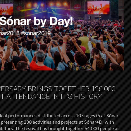
VERSARY BRINGS TOGETHER 126.000
T ATTENDANCE IN IT’S HISTORY
cal performances distributed across 10 stages (6 at Sónar
 presenting 230 activities and projects at Sónar+D, with
bitors. The festival has brought together 64,000 people at