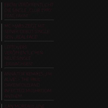
EBOW VERÖFFENTLICHT
DIE SINGLE „CLUB 1990“
FEAT. FAYIM
MC MARS ZEIGT MIT
SEINER DEBUT-SINGLE
SEIN „REAL FACE“
LEFTOVERS
VERÖFFENTLICHEN
NEUE SINGLE
„ERWACHSEN“
ANNA TUR REMIXES „I’M
ALIVE“ – THE PAUL
OAKENFOLD AND
INFECTED MUSHROOM
ANTHEM
ILAN MOREAU: „UNE