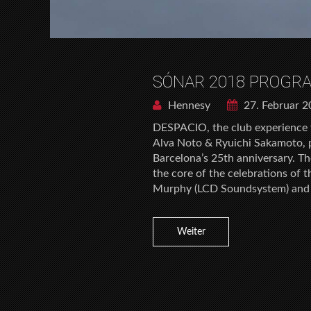
SÓNAR 2018 PROGR
Hennesy
27. Februar 
DESPACIO, the club experience
Alva Noto & Ryuichi Sakamoto, pu
Barcelona’s 25th anniversary. T
the core of the celebrations of 
Murphy (LCD Soundsystem) and
Weiter