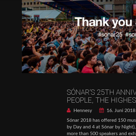
SÓNAR’S 25TH ANNI
PEOPLE, THE HIGHES
Hennesy
16. Juni 2018
Sónar 2018 has offered 150 musi
by Day and 4 at Sónar by Night),
more than 500 speakers and exhi